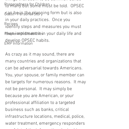
Preparedness for Children
to many but some must be told.  OPSEC 
can be in the planning form but is also 
Guest - Personal Story
in your daily practices.  Once you 
Recipes
identify steps and measures you must 
then implement it in your daily life and 
People with Disabilities
develop OPSEC habits.  
EMP Information
As crazy as it may sound, there are 
many countries and organizations that 
can be adversarial towards Americans.  
You, your spouse, or family member can 
be targets for numerous reasons.  It may 
not be personal.  It may simply be 
because you are American, or your 
professional affiliation to a targeted 
business such as banks, critical 
infrastructure locations, medical, police, 
water treatment, emergency responders 