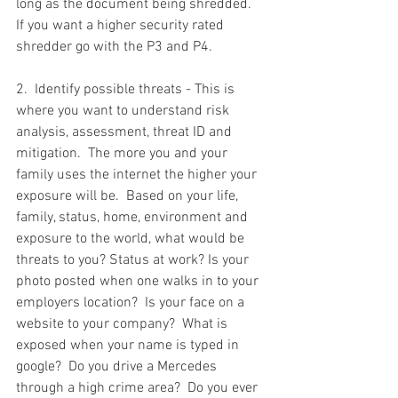
long as the document being shredded.  
If you want a higher security rated 
shredder go with the P3 and P4.  
2.  Identify possible threats - This is 
where you want to understand risk 
analysis, assessment, threat ID and 
mitigation.  The more you and your 
family uses the internet the higher your 
exposure will be.  Based on your life, 
family, status, home, environment and 
exposure to the world, what would be 
threats to you? Status at work? Is your 
photo posted when one walks in to your 
employers location?  Is your face on a 
website to your company?  What is 
exposed when your name is typed in 
google?  Do you drive a Mercedes 
through a high crime area?  Do you ever 