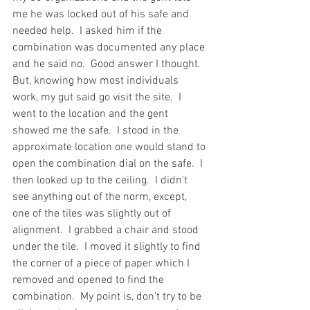
me he was locked out of his safe and 
needed help.  I asked him if the 
combination was documented any place 
and he said no.  Good answer I thought.  
But, knowing how most individuals 
work, my gut said go visit the site.  I 
went to the location and the gent 
showed me the safe.  I stood in the 
approximate location one would stand to 
open the combination dial on the safe.  I 
then looked up to the ceiling.  I didn't 
see anything out of the norm, except, 
one of the tiles was slightly out of 
alignment.  I grabbed a chair and stood 
under the tile.  I moved it slightly to find 
the corner of a piece of paper which I 
removed and opened to find the 
combination.  My point is, don't try to be 