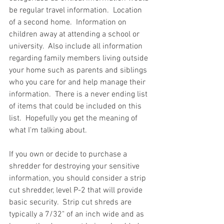
be regular travel information.  Location 
of a second home.  Information on 
children away at attending a school or 
university.  Also include all information 
regarding family members living outside 
your home such as parents and siblings 
who you care for and help manage their 
information.  There is a never ending list 
of items that could be included on this 
list.  Hopefully you get the meaning of 
what I'm talking about. 
If you own or decide to purchase a 
shredder for destroying your sensitive 
information, you should consider a strip 
cut shredder, level P-2 that will provide 
basic security.  Strip cut shreds are 
typically a 7/32" of an inch wide and as 