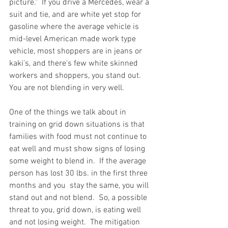
picture."  If you drive a Mercedes, wear a 
suit and tie, and are white yet stop for 
gasoline where the average vehicle is 
mid-level American made work type 
vehicle, most shoppers are in jeans or 
kaki's, and there's few white skinned 
workers and shoppers, you stand out.  
You are not blending in very well.  
One of the things we talk about in 
training on grid down situations is that 
families with food must not continue to 
eat well and must show signs of losing 
some weight to blend in.  If the average 
person has lost 30 lbs. in the first three 
months and you  stay the same, you will 
stand out and not blend.  So, a possible 
threat to you, grid down, is eating well 
and not losing weight.  The mitigation 