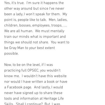
Yes, it's true.  I'm sure it happens the 
other way around but since I've never 
been a lady, I won't speak for them.  My 
point is, people like to talk.  Men, ladies, 
children, bosses, employees, troops, ....  
We are all human.  We must mentally 
train our minds what is important and 
things we should not share.  You want to 
be Gray Man to your best extent 
possible.  
Now, to be on the level, if I was 
practicing full OPSEC, you wouldn't 
know me.  I wouldn't have this website 
nor would I have written a book or have 
a Facebook page.  And lastly, I would 
never have signed up to share these 
tools and information at Heritage Life 
Skills.  Shall I continue?  But, I was 