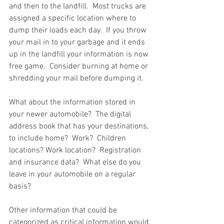
and then to the landfill.  Most trucks are 
assigned a specific location where to 
dump their loads each day.  If you throw 
your mail in to your garbage and it ends 
up in the landfill your information is now 
free game.  Consider burning at home or 
shredding your mail before dumping it.  
What about the information stored in 
your newer automobile?  The digital 
address book that has your destinations, 
to include home?  Work?  Children 
locations? Work location?  Registration 
and insurance data?  What else do you 
leave in your automobile on a regular 
basis?  
Other information that could be 
categorized as critical information would 