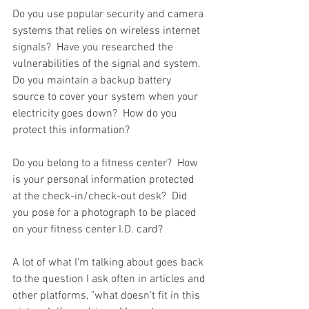
Do you use popular security and camera 
systems that relies on wireless internet 
signals?  Have you researched the 
vulnerabilities of the signal and system.  
Do you maintain a backup battery 
source to cover your system when your 
electricity goes down?  How do you 
protect this information?  
Do you belong to a fitness center?  How 
is your personal information protected 
at the check-in/check-out desk?  Did 
you pose for a photograph to be placed 
on your fitness center I.D. card?  
A lot of what I'm talking about goes back 
to the question I ask often in articles and 
other platforms, "what doesn't fit in this 