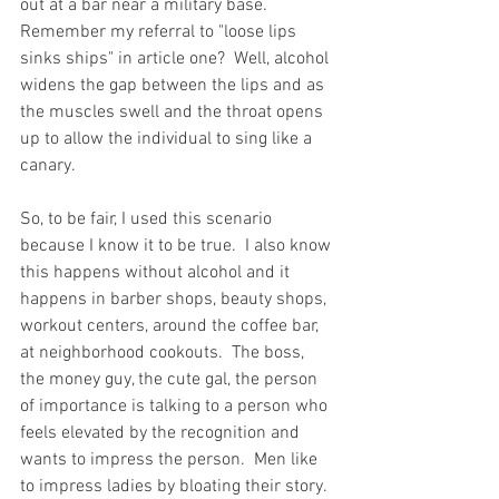
out at a bar near a military base.  
Remember my referral to "loose lips 
sinks ships" in article one?  Well, alcohol 
widens the gap between the lips and as 
the muscles swell and the throat opens 
up to allow the individual to sing like a 
canary.  
So, to be fair, I used this scenario 
because I know it to be true.  I also know 
this happens without alcohol and it 
happens in barber shops, beauty shops, 
workout centers, around the coffee bar, 
at neighborhood cookouts.  The boss, 
the money guy, the cute gal, the person 
of importance is talking to a person who 
feels elevated by the recognition and 
wants to impress the person.  Men like 
to impress ladies by bloating their story.  