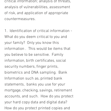
critical information; analysis of threats, 
analysis of vulnerabilities, assessment 
of risk, and application of appropriate 
countermeasures. 
1.  Identification of critical information - 
What do you deem critical to you and 
your family?  Only you know this 
information .  This would be items that 
you believe to be sensitive.  Family 
information, birth certificates, social 
security numbers, finger prints, 
biometrics and DNA sampling.  Bank 
Information such as, printed bank 
statements,  banks you use for your 
mortgage, checking, savings, retirement 
accounts, and such.  How do you protect 
your hard copy data and digital data? 
How do you protect printed copies and 