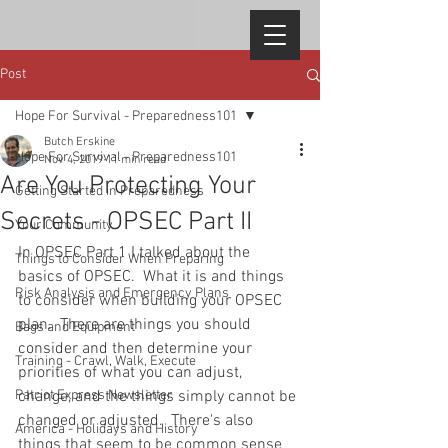
Post
Hope For Survival - Preparedness101
Butch Erskine
Hope For Survival - Preparedness101
Nov 4, 2019
11 min read
Are You Protecting Your
Getting Started in Preparedness
Secrets - OPSEC Part II
Your Community
In OPSEC Part 1 I talked about the 
Things to Consider When Preparing
basics of OPSEC.  What it is and things 
Risk Analysis and Emergency Plans
to consider when building your OPSEC 
plan.  There are things you should 
Bags and Equipment
consider and then determine your 
Training - Crawl, Walk, Execute
priorities of what you can adjust, 
Patriot Express Newsletter
change, and the things simply cannot be 
changed or adjusted.  There's also 
America - Holidays and History
things that seem to be common sense 