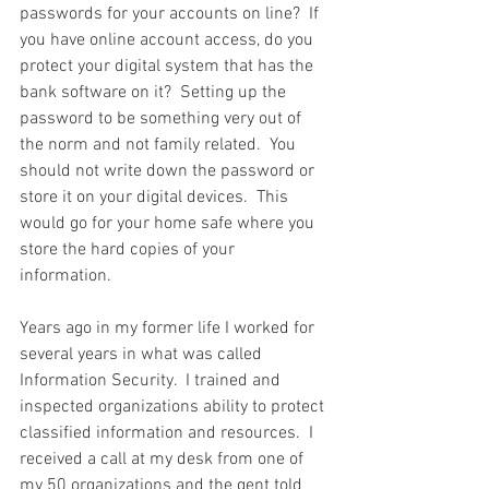
passwords for your accounts on line?  If 
you have online account access, do you 
protect your digital system that has the 
bank software on it?  Setting up the 
password to be something very out of 
the norm and not family related.  You 
should not write down the password or 
store it on your digital devices.  This 
would go for your home safe where you 
store the hard copies of your 
information.  
Years ago in my former life I worked for 
several years in what was called 
Information Security.  I trained and 
inspected organizations ability to protect 
classified information and resources.  I 
received a call at my desk from one of 
my 50 organizations and the gent told 