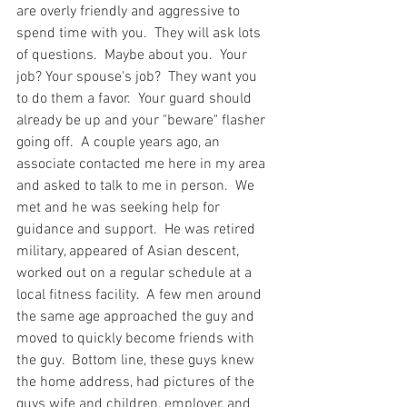
are overly friendly and aggressive to 
spend time with you.  They will ask lots 
of questions.  Maybe about you.  Your 
job? Your spouse's job?  They want you 
to do them a favor.  Your guard should 
already be up and your "beware" flasher 
going off.  A couple years ago, an 
associate contacted me here in my area 
and asked to talk to me in person.  We 
met and he was seeking help for 
guidance and support.  He was retired 
military, appeared of Asian descent, 
worked out on a regular schedule at a 
local fitness facility.  A few men around 
the same age approached the guy and 
moved to quickly become friends with 
the guy.  Bottom line, these guys knew 
the home address, had pictures of the 
guys wife and children, employer, and 