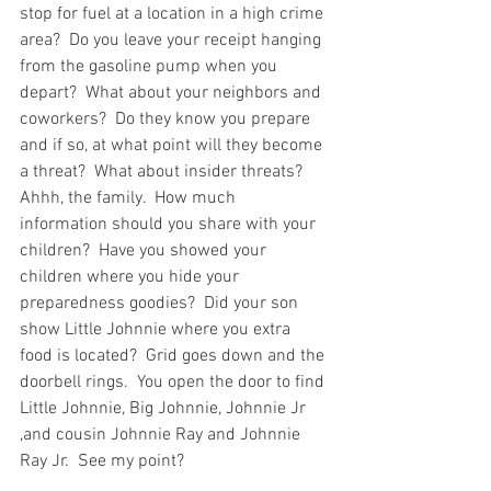
stop for fuel at a location in a high crime 
area?  Do you leave your receipt hanging 
from the gasoline pump when you 
depart?  What about your neighbors and 
coworkers?  Do they know you prepare 
and if so, at what point will they become 
a threat?  What about insider threats?  
Ahhh, the family.  How much 
information should you share with your 
children?  Have you showed your 
children where you hide your 
preparedness goodies?  Did your son 
show Little Johnnie where you extra 
food is located?  Grid goes down and the 
doorbell rings.  You open the door to find 
Little Johnnie, Big Johnnie, Johnnie Jr 
,and cousin Johnnie Ray and Johnnie 
Ray Jr.  See my point?  