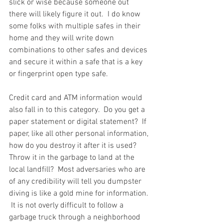
slick or wise because someone out 
there will likely figure it out.  I do know 
some folks with multiple safes in their 
home and they will write down 
combinations to other safes and devices 
and secure it within a safe that is a key 
or fingerprint open type safe.  
Credit card and ATM information would 
also fall in to this category.  Do you get a 
paper statement or digital statement?  If 
paper, like all other personal information, 
how do you destroy it after it is used?  
Throw it in the garbage to land at the 
local landfill?  Most adversaries who are 
of any credibility will tell you dumpster 
diving is like a gold mine for information. 
 It is not overly difficult to follow a 
garbage truck through a neighborhood 