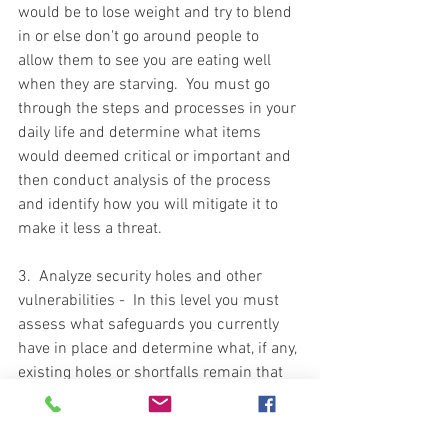
would be to lose weight and try to blend 
in or else don't go around people to 
allow them to see you are eating well 
when they are starving.  You must go 
through the steps and processes in your 
daily life and determine what items 
would deemed critical or important and 
then conduct analysis of the process 
and identify how you will mitigate it to 
make it less a threat.  
3.  Analyze security holes and other 
vulnerabilities -  In this level you must 
assess what safeguards you currently 
have in place and determine what, if any, 
existing holes or shortfalls remain that 
can be exploited to gain access to what 
you are protecting.  This is a blanket 
statement for all aspects of your life.  