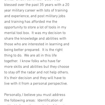
blessed over the past 35 years with a 20 
year military career with lots of training 
and experience, and post military jobs 
and training has afforded me the 
opportunity to store a lot of tools in my 
mental tool box.  It was my decision to 
share the knowledge and abilities with 
those who are interested in learning and 
being better prepared.  It is the right 
thing to do.  We are all in this life 
together.  I know folks who have far 
more skills and abilities but they choose 
to stay off the radar and not help others.  
It's their decision and they will have to 
live with it from a personal perspective.  
Personally, I believe you must address 
the following areas:  Identification of 