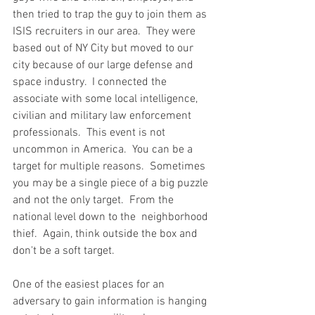
then tried to trap the guy to join them as 
ISIS recruiters in our area.  They were 
based out of NY City but moved to our 
city because of our large defense and 
space industry.  I connected the 
associate with some local intelligence, 
civilian and military law enforcement 
professionals.  This event is not 
uncommon in America.  You can be a 
target for multiple reasons.  Sometimes 
you may be a single piece of a big puzzle 
and not the only target.  From the 
national level down to the  neighborhood 
thief.  Again, think outside the box and 
don't be a soft target. 
One of the easiest places for an 
adversary to gain information is hanging 