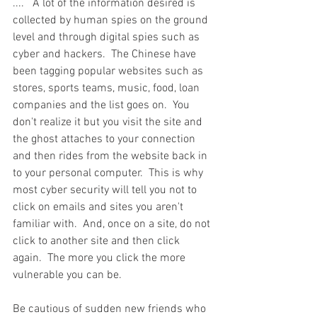
....   A lot of the information desired is 
collected by human spies on the ground 
level and through digital spies such as 
cyber and hackers.  The Chinese have 
been tagging popular websites such as 
stores, sports teams, music, food, loan 
companies and the list goes on.  You 
don't realize it but you visit the site and 
the ghost attaches to your connection 
and then rides from the website back in 
to your personal computer.  This is why 
most cyber security will tell you not to 
click on emails and sites you aren't 
familiar with.  And, once on a site, do not 
click to another site and then click 
again.  The more you click the more 
vulnerable you can be. 
Be cautious of sudden new friends who 