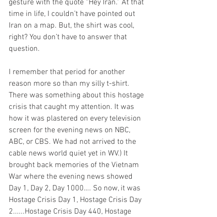
gesture with the quote “Hey Iran.” At that 
time in life, I couldn’t have pointed out 
Iran on a map. But, the shirt was cool, 
right? You don’t have to answer that 
question. 
I remember that period for another 
reason more so than my silly t-shirt. 
There was something about this hostage 
crisis that caught my attention. It was 
how it was plastered on every television 
screen for the evening news on NBC, 
ABC, or CBS. We had not arrived to the 
cable news world quiet yet in WV.) It 
brought back memories of the Vietnam 
War where the evening news showed 
Day 1, Day 2, Day 1000…. So now, it was 
Hostage Crisis Day 1, Hostage Crisis Day 
2......Hostage Crisis Day 440, Hostage 