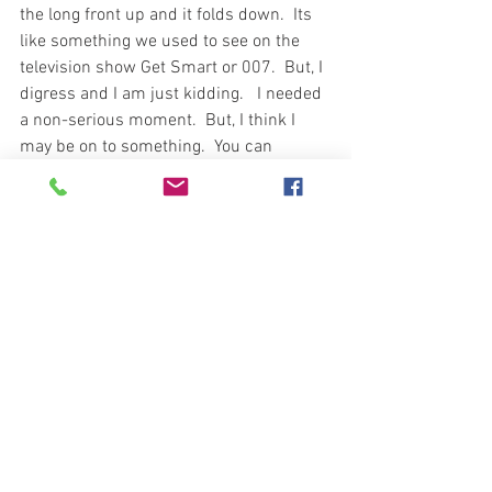
the long front up and it folds down.  Its 
like something we used to see on the 
television show Get Smart or 007.  But, I 
digress and I am just kidding.   I needed 
a non-serious moment.  But, I think I 
may be on to something.  You can 
decide.  
Like Sun Tzu stated in the Art of War 
““The supreme art of 
war
 is to subdue 
the enemy without fighting.” The map 
would lead one to believe someone at 
the US War College read the same book. 
Today, the song would be more like the 
old Rod Stewart Classic “Every Picture 
Tells a Story” because the writing is 