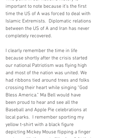
important to note because it’s the first 
time the US of A was forced to deal with 
Islamic Extremists.  Diplomatic relations 
between the US of A and Iran has never 
completely recovered. 
I clearly remember the time in life 
because shortly after the crisis started 
our national Patriotism was flying high 
and most of the nation was united. We 
had ribbons tied around trees and folks 
crossing their heart while singing “God 
Bless America.” Ma Bell would have 
been proud to hear and see all the 
Baseball and Apple Pie celebrations at 
local parks.  I remember sporting my 
yellow t-shirt with a black figure 
depicting Mickey Mouse flipping a finger 