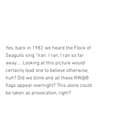
Yes, back in 1982 we heard the Flock of 
Seagulls sing “Iran. I ran, I ran so far 
away.... Looking at this picture would 
certainly lead one to believe otherwise, 
huh? Did we blink and all these RW@B 
flags appear overnight? This alone could 
be taken as provocation, right? 