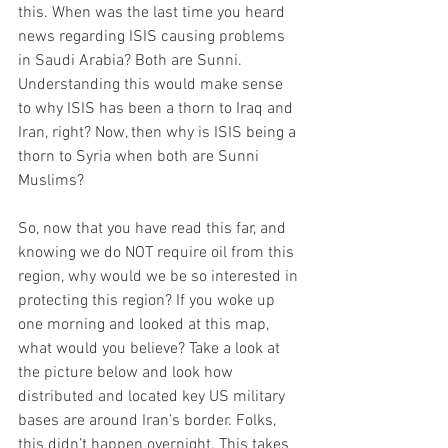
this. When was the last time you heard 
news regarding ISIS causing problems 
in Saudi Arabia? Both are Sunni. 
Understanding this would make sense 
to why ISIS has been a thorn to Iraq and 
Iran, right? Now, then why is ISIS being a 
thorn to Syria when both are Sunni 
Muslims? 
So, now that you have read this far, and 
knowing we do NOT require oil from this 
region, why would we be so interested in 
protecting this region? If you woke up 
one morning and looked at this map, 
what would you believe? Take a look at 
the picture below and look how 
distributed and located key US military 
bases are around Iran’s border. Folks, 
this didn’t happen overnight. This takes 