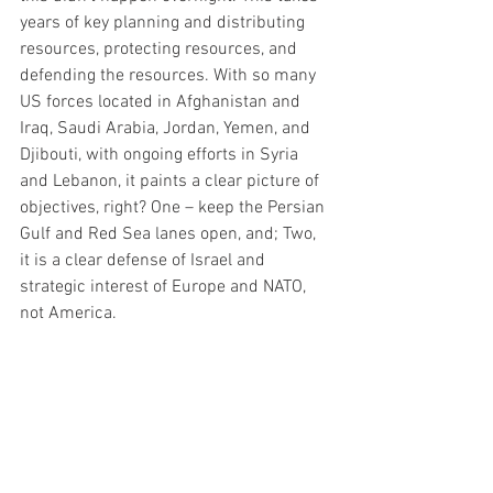
years of key planning and distributing 
resources, protecting resources, and 
defending the resources. With so many 
US forces located in Afghanistan and 
Iraq, Saudi Arabia, Jordan, Yemen, and 
Djibouti, with ongoing efforts in Syria 
and Lebanon, it paints a clear picture of 
objectives, right? One – keep the Persian 
Gulf and Red Sea lanes open, and; Two, 
it is a clear defense of Israel and 
strategic interest of Europe and NATO, 
not America. 