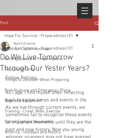
Post
Hope For Survival - Preparedness101
Butch Erskine
Hope For Survival - Preparedness101
Jan 9, 2020
7 min read
Do We Live Tomorrow
Getting Started in Preparedness
Through Our Yester Years?
Your Community
Fellow Patriots, 
Things to Consider When Preparing
Risk Analysis and Emergency Plans
As I age, I find myself often reflecting 
back to earlier times and events in life. 
Bags and Equipment
As we live through current events, we 
Training - Crawl, Walk, Execute
sometimes fail to recognize these events 
Patriot Express Newsletter
as important moments until they are the 
past and now history. Now you young 
America - Holidays and History
whipper snappers may not have learned 