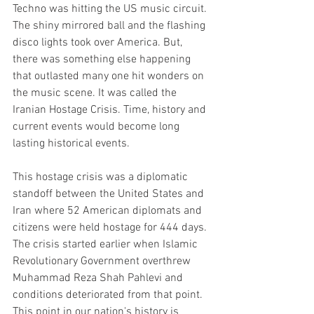
Techno was hitting the US music circuit. 
The shiny mirrored ball and the flashing 
disco lights took over America. But, 
there was something else happening 
that outlasted many one hit wonders on 
the music scene. It was called the 
Iranian Hostage Crisis. Time, history and 
current events would become long 
lasting historical events.  
This hostage crisis was a diplomatic 
standoff between the United States and 
Iran where 52 American diplomats and 
citizens were held hostage for 444 days. 
The crisis started earlier when Islamic 
Revolutionary Government overthrew 
Muhammad Reza Shah Pahlevi and 
conditions deteriorated from that point. 
This point in our nation's history is 