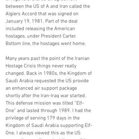
between the US of A and Iran called the 
Algiers Accord that was signed on 
January 19, 1981. Part of the deal 
included releasing the American 
hostages, under President Carter. 
Bottom line, the hostages went home. 
Many years past the point of the Iranian 
Hostage Crisis things never really 
changed. Back in 1980s, the Kingdom of 
Saudi Arabia requested the US provide 
an enhanced air support package 
shortly after the Iran-Iraq war started. 
This defense mission was titled “Elf-
One” and lasted through 1989. I had the 
privilege of serving 179 days in the 
Kingdom of Saudi Arabia supporting Elf-
One. I always viewed this as the US 