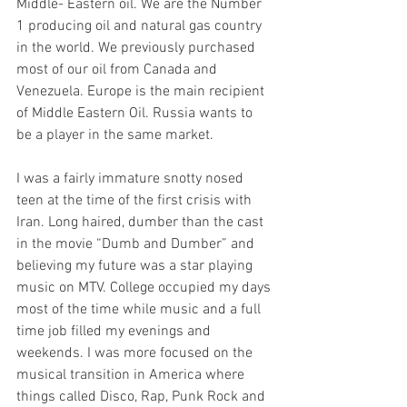
Middle- Eastern oil. We are the Number 
1 producing oil and natural gas country 
in the world. We previously purchased 
most of our oil from Canada and 
Venezuela. Europe is the main recipient 
of Middle Eastern Oil. Russia wants to 
be a player in the same market. 
I was a fairly immature snotty nosed 
teen at the time of the first crisis with 
Iran. Long haired, dumber than the cast 
in the movie “Dumb and Dumber” and 
believing my future was a star playing 
music on MTV. College occupied my days 
most of the time while music and a full 
time job filled my evenings and 
weekends. I was more focused on the 
musical transition in America where 
things called Disco, Rap, Punk Rock and 