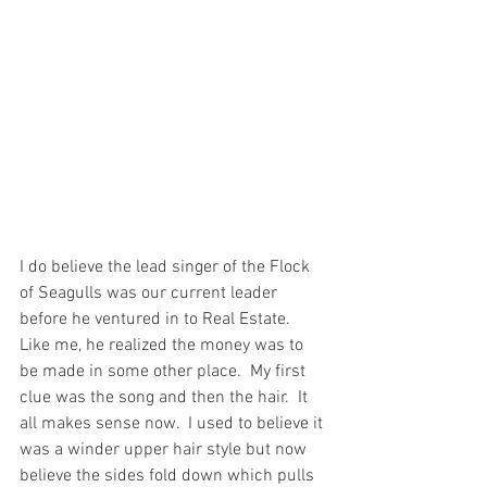
I do believe the lead singer of the Flock 
of Seagulls was our current leader 
before he ventured in to Real Estate.  
Like me, he realized the money was to 
be made in some other place.  My first 
clue was the song and then the hair.  It 
all makes sense now.  I used to believe it 
was a winder upper hair style but now 
believe the sides fold down which pulls 