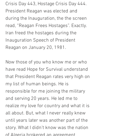
Crisis Day 443, Hostage Crisis Day 444. 
President Reagan was elected and 
during the Inauguration, the the screen 
read, “Reagan Frees Hostages”. Exactly. 
Iran freed the hostages during the 
Inauguration Speech of President 
Reagan on January 20, 1981.  
Now those of you who know me or who 
have read Hope for Survival understand 
that President Reagan rates very high on 
my list of human beings. He is 
responsible for me joining the military 
and serving 20 years. He led me to 
realize my love for country and what it is 
all about. But, what I never really knew 
until years later was another part of the 
story. What I didn’t know was the nation 
of Algeria brokered an agreement 