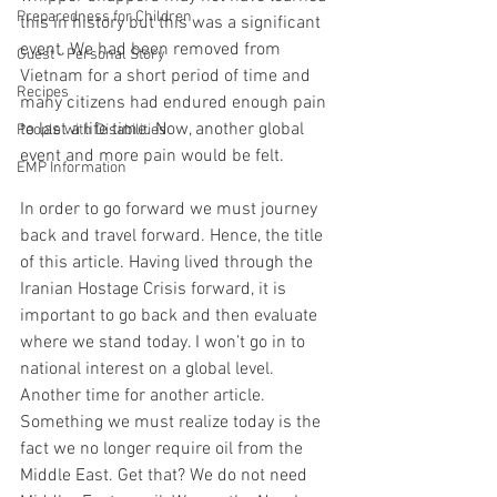
Preparedness for Children
this in history but this was a significant 
event. We had been removed from 
Guest - Personal Story
Vietnam for a short period of time and 
Recipes
many citizens had endured enough pain 
to last a life time. Now, another global 
People with Disabilities
event and more pain would be felt.  
EMP Information
In order to go forward we must journey 
back and travel forward. Hence, the title 
of this article. Having lived through the 
Iranian Hostage Crisis forward, it is 
important to go back and then evaluate 
where we stand today. I won’t go in to 
national interest on a global level. 
Another time for another article. 
Something we must realize today is the 
fact we no longer require oil from the 
Middle East. Get that? We do not need 