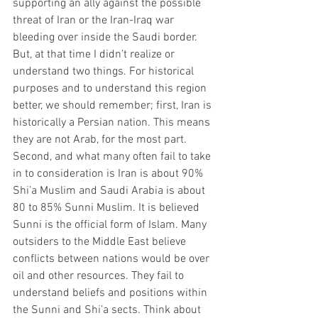
supporting an ally against the possible 
threat of Iran or the Iran-Iraq war 
bleeding over inside the Saudi border. 
But, at that time I didn’t realize or 
understand two things. For historical 
purposes and to understand this region 
better, we should remember; first, Iran is 
historically a Persian nation. This means 
they are not Arab, for the most part. 
Second, and what many often fail to take 
in to consideration is Iran is about 90% 
Shi’a Muslim and Saudi Arabia is about 
80 to 85% Sunni Muslim. It is believed 
Sunni is the official form of Islam. Many 
outsiders to the Middle East believe 
conflicts between nations would be over 
oil and other resources. They fail to 
understand beliefs and positions within 
the Sunni and Shi’a sects. Think about 