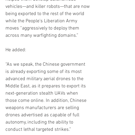
vehicles—and killer robots—that are now 
being exported to the rest of the world 
while the People’s Liberation Army 
moves “aggressively to deploy them 
across many warfighting domains.”
He added:
“As we speak, the Chinese government 
is already exporting some of its most 
advanced military aerial drones to the 
Middle East, as it prepares to export its 
next-generation stealth UAVs when 
those come online. In addition, Chinese 
weapons manufacturers are selling 
drones advertised as capable of full 
autonomy, including the ability to 
conduct lethal targeted strikes.”