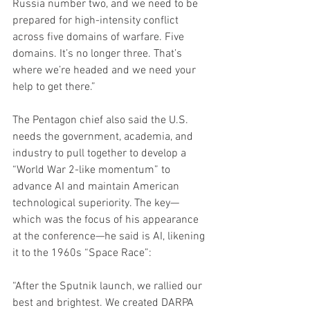
Russia number two, and we need to be 
prepared for high-intensity conflict 
across five domains of warfare. Five 
domains. It’s no longer three. That’s 
where we’re headed and we need your 
help to get there.”
The Pentagon chief also said the U.S. 
needs the government, academia, and 
industry to pull together to develop a 
“World War 2-like momentum” to 
advance AI and maintain American 
technological superiority. The key—
which was the focus of his appearance 
at the conference—he said is AI, likening 
it to the 1960s “Space Race”:
“After the Sputnik launch, we rallied our 
best and brightest. We created DARPA 