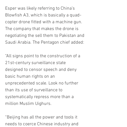
Esper was likely referring to China’s 
Blowfish A3, which is basically a quad-
copter drone fitted with a machine gun. 
The company that makes the drone is 
negotiating the sell them to Pakistan and 
Saudi Arabia. The Pentagon chief added:
“All signs point to the construction of a 
21st-century surveillance state 
designed to censor speech and deny 
basic human rights on an 
unprecedented scale. Look no further 
than its use of surveillance to 
systematically repress more than a 
million Muslim Uighurs.
“Beijing has all the power and tools it 
needs to coerce Chinese industry and 