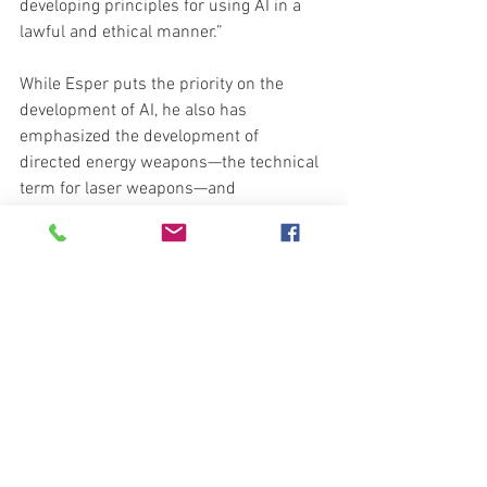
developing principles for using AI in a 
lawful and ethical manner.”
While Esper puts the priority on the 
development of AI, he also has 
emphasized the development of 
directed energy weapons—the technical 
term for laser weapons—and 
hypersonics—both for weapons and 
aircraft. And while he didn’t refer to 
them, a number of new headlines today 
pay testament to advances in U.S. 
military technology.
The Air Force Research Laboratory, in 
partnership with defense contractor 
Northrop Grumman, is developing a 
network of satellites that will harvest 
solar energy. That energy will be 