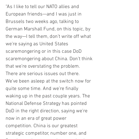
“As I like to tell our NATO allies and 
European friends—and I was just in 
Brussels two weeks ago, talking to 
German Marshall Fund, on this topic, by 
the way—I tell them, don’t write off what 
we’re saying as United States 
scaremongering or in this case DoD 
scaremongering about China. Don’t think 
that we’re overstating the problem. 
There are serious issues out there. 
We’ve been asleep at the switch now for 
quite some time. And we’re finally 
waking up in the past couple years. The 
National Defense Strategy has pointed 
DoD in the right direction, saying we’re 
now in an era of great power 
competition. China is our greatest 
strategic competitor, number one, and 