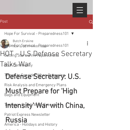
Post
Hope For Survival - Preparedness101
Butch Erskine
Hope For Survival - Preparedness101
Nov 6, 2019
4 min read
HOT - U.S Defense Secretary
Getting Started in Preparedness
Talks War
Your Community
Defense Secretary: U.S. 
Things to Consider When Preparing
Risk Analysis and Emergency Plans
Must Prepare for ‘High 
Bags and Equipment
Intensity’ War with China, 
Training - Crawl, Walk, Execute
Patriot Express Newsletter
Russia
America - Holidays and History