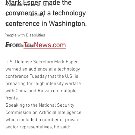
Mark Esper made the 
Preparedness for Children
comments at a technology 
Guest - Personal Story
conference in Washington.
Recipes
People with Disabilities
From 
TruNews.com
EMP Information
U.S. Defense Secretary Mark Esper 
warned an audience at a technology 
conference Tuesday that the U.S. is 
preparing for “high intensity warfare” 
with China and Russia on multiple 
fronts.
Speaking to the National Security 
Commission on Artificial Intelligence, 
which included a number of private-
sector representatives, he said: