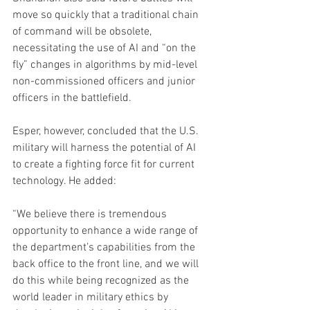
move so quickly that a traditional chain 
of command will be obsolete, 
necessitating the use of AI and “on the 
fly” changes in algorithms by mid-level 
non-commissioned officers and junior 
officers in the battlefield.
Esper, however, concluded that the U.S. 
military will harness the potential of AI 
to create a fighting force fit for current 
technology. He added:
“We believe there is tremendous 
opportunity to enhance a wide range of 
the department’s capabilities from the 
back office to the front line, and we will 
do this while being recognized as the 
world leader in military ethics by 