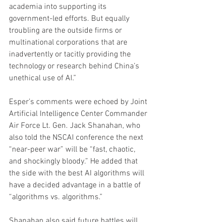
academia into supporting its 
government-led efforts. But equally 
troubling are the outside firms or 
multinational corporations that are 
inadvertently or tacitly providing the 
technology or research behind China’s 
unethical use of AI.”
Esper’s comments were echoed by Joint 
Artificial Intelligence Center Commander 
Air Force Lt. Gen. Jack Shanahan, who 
also told the NSCAI conference the next 
“near-peer war” will be “fast, chaotic, 
and shockingly bloody.” He added that 
the side with the best AI algorithms will 
have a decided advantage in a battle of 
“algorithms vs. algorithms.”
Shanahan also said future battles will 