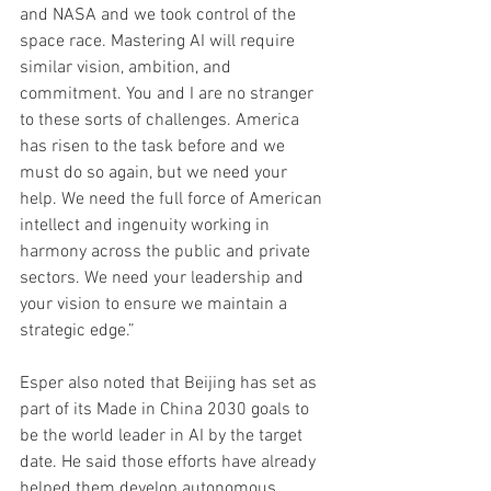
and NASA and we took control of the 
space race. Mastering AI will require 
similar vision, ambition, and 
commitment. You and I are no stranger 
to these sorts of challenges. America 
has risen to the task before and we 
must do so again, but we need your 
help. We need the full force of American 
intellect and ingenuity working in 
harmony across the public and private 
sectors. We need your leadership and 
your vision to ensure we maintain a 
strategic edge.”
Esper also noted that Beijing has set as 
part of its Made in China 2030 goals to 
be the world leader in AI by the target 
date. He said those efforts have already 
helped them develop autonomous 