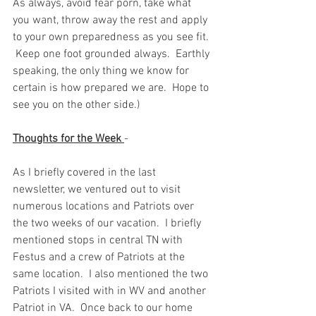
As always, avoid fear porn, take what 
you want, throw away the rest and apply 
to your own preparedness as you see fit. 
 Keep one foot grounded always.  Earthly 
speaking, the only thing we know for 
certain is how prepared we are.  Hope to 
see you on the other side.)  
Thoughts for the Week 
-  
As I briefly covered in the last 
newsletter, we ventured out to visit 
numerous locations and Patriots over 
the two weeks of our vacation.  I briefly 
mentioned stops in central TN with 
Festus and a crew of Patriots at the 
same location.  I also mentioned the two 
Patriots I visited with in WV and another 
Patriot in VA.  Once back to our home 