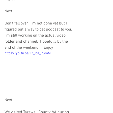
Next...  
Don't fall over.  I'm not done yet but I 
figured out a way to get podcast to you.   
I'm still working on the actual video 
folder and channel.  Hopefully by the 
end of the weekend.    Enjoy
https://youtu.be/Er_Ipa_PGmM
Next ....  
We visited Tazewell County, VA during 