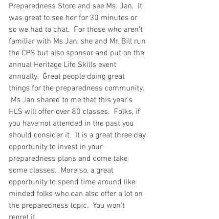
Preparedness Store and see Ms. Jan.  It 
was great to see her for 30 minutes or 
so we had to chat.  For those who aren't 
familiar with Ms Jan, she and Mr. Bill run 
the CPS but also sponsor and put on the 
annual Heritage Life Skills event 
annually.  Great people doing great 
things for the preparedness community. 
 Ms Jan shared to me that this year's 
HLS will offer over 80 classes.  Folks, if 
you have not attended in the past you 
should consider it.  It is a great three day 
opportunity to invest in your 
preparedness plans and come take 
some classes.  More so, a great 
opportunity to spend time around like 
minded folks who can also offer a lot on 
the preparedness topic.  You won't 
regret it.  