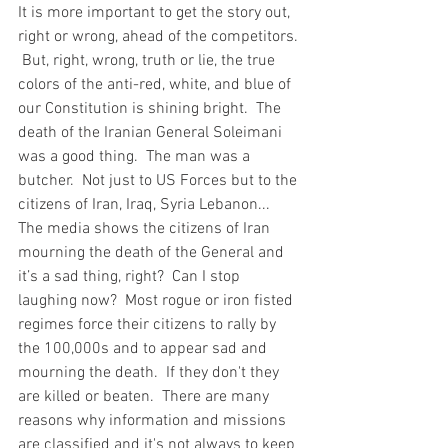
It is more important to get the story out, 
right or wrong, ahead of the competitors. 
 But, right, wrong, truth or lie, the true 
colors of the anti-red, white, and blue of 
our Constitution is shining bright.  The 
death of the Iranian General Soleimani 
was a good thing.  The man was a 
butcher.  Not just to US Forces but to the 
citizens of Iran, Iraq, Syria Lebanon...  
The media shows the citizens of Iran 
mourning the death of the General and 
it’s a sad thing, right?  Can I stop 
laughing now?  Most rogue or iron fisted 
regimes force their citizens to rally by 
the 100,000s and to appear sad and 
mourning the death.  If they don't they 
are killed or beaten.  There are many 
reasons why information and missions 
are classified and it's not always to keep 