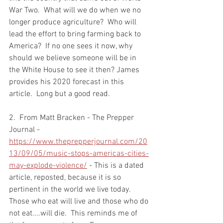
War Two.  What will we do when we no 
longer produce agriculture?  Who will 
lead the effort to bring farming back to 
America?  If no one sees it now, why 
should we believe someone will be in 
the White House to see it then? James 
provides his 2020 forecast in this 
article.  Long but a good read.  
2.  From Matt Bracken - The Prepper 
Journal - 
https://www.theprepperjournal.com/20
13/09/05/music-stops-americas-cities-
may-explode-violence/
 - This is a dated 
article, reposted, because it is so 
pertinent in the world we live today.  
Those who eat will live and those who do 
not eat....will die.  This reminds me of 