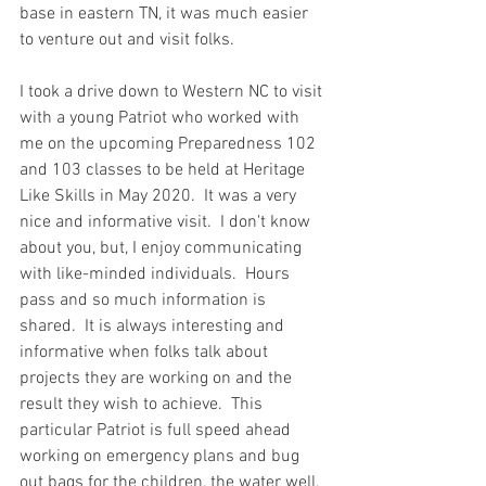
base in eastern TN, it was much easier 
to venture out and visit folks.  
I took a drive down to Western NC to visit 
with a young Patriot who worked with 
me on the upcoming Preparedness 102 
and 103 classes to be held at Heritage 
Like Skills in May 2020.  It was a very 
nice and informative visit.  I don't know 
about you, but, I enjoy communicating 
with like-minded individuals.  Hours 
pass and so much information is 
shared.  It is always interesting and 
informative when folks talk about 
projects they are working on and the 
result they wish to achieve.  This 
particular Patriot is full speed ahead 
working on emergency plans and bug 
out bags for the children, the water well, 