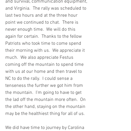
and survival, communication equipment, 
and Virginia.  The rally was scheduled to 
last two hours and at the three hour 
point we continued to chat.  There is 
never enough time.  We will do this 
again for certain.  Thanks to the fellow 
Patriots who took time to come spend 
their morning with us.  We appreciate it 
much.  We also appreciate Festus 
coming off the mountain to spend time 
with us at our home and then travel to 
NC to do the rally.  I could sense a 
tenseness the further we got him from 
the mountain.  I'm going to have to get 
the lad off the mountain more often.  On 
the other hand, staying on the mountain 
may be the healthiest thing for all of us.  
We did have time to journey by Carolina 