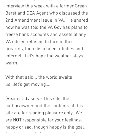
interview this week with a former Green 
Beret and DEA Agent who discussed the 
2nd Amendment issue in VA.  He shared 
how he was told the VA Gov has plans to 
freeze bank accounts and assets of any 
VA citizen refusing to turn in their 
firearms, then disconnect utilities and 
internet.  Let's hope the weather stays 
warm.  
With that said... the world awaits 
us...let's get moving....  
(Reader advisory - This site, the 
author/owner and the contents of this 
site are for reading pleasure only.  We 
are 
NOT
 responsible for your feelings, 
happy or sad, though happy is the goal.  