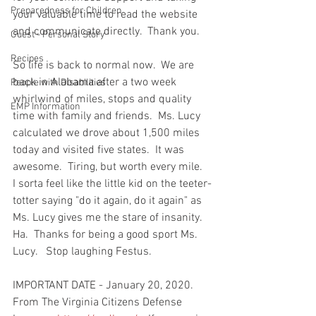
Preparedness for Children
your valuable time to read the website 
and communicate directly.  Thank you.  
Guest - Personal Story
Recipes
So life is back to normal now.  We are 
back in Alabama after a two week 
People with Disabilities
whirlwind of miles, stops and quality 
EMP Information
time with family and friends.  Ms. Lucy 
calculated we drove about 1,500 miles 
today and visited five states.  It was 
awesome.  Tiring, but worth every mile.  
I sorta feel like the little kid on the teeter-
totter saying "do it again, do it again" as 
Ms. Lucy gives me the stare of insanity. 
Ha.  Thanks for being a good sport Ms. 
Lucy.   Stop laughing Festus.  
IMPORTANT DATE - January 20, 2020.  
From The Virginia Citizens Defense 