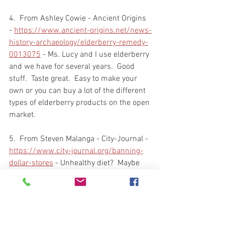
4.  From Ashley Cowie - Ancient Origins 
- 
https://www.ancient-origins.net/news-
history-archaeology/elderberry-remedy-
0013075
 - Ms. Lucy and I use elderberry 
and we have for several years.  Good 
stuff.  Taste great.  Easy to make your 
own or you can buy a lot of the different 
types of elderberry products on the open 
market.  
5.  From Steven Malanga - City-Journal - 
https://www.city-journal.org/banning-
dollar-stores
 - Unhealthy diet?  Maybe 
and maybe not.  But, what is the answer 
for the citizens who can't afford much 
else than to shop at a Dollar Tree, Dollar 
Store, or Dollar General?  And by the 
way, in case you haven't figured it out, 