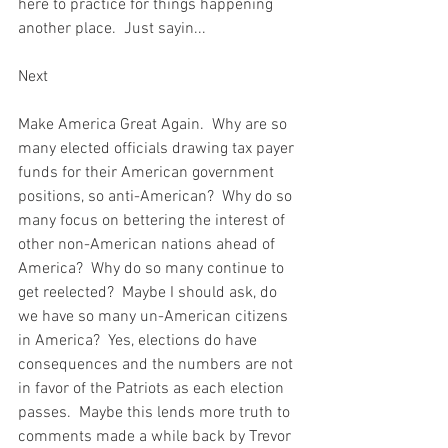
here to practice for things happening 
another place.  Just sayin...  
Next  
Make America Great Again.  Why are so 
many elected officials drawing tax payer 
funds for their American government 
positions, so anti-American?  Why do so 
many focus on bettering the interest of 
other non-American nations ahead of 
America?  Why do so many continue to 
get reelected?  Maybe I should ask, do 
we have so many un-American citizens 
in America?  Yes, elections do have 
consequences and the numbers are not 
in favor of the Patriots as each election 
passes.  Maybe this lends more truth to 
comments made a while back by Trevor 