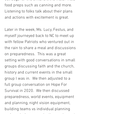
food preps such as canning and more.  
Listening to folks talk about their plans 
and actions with excitement is great.  
Later in the week, Ms. Lucy, Festus, and 
myself journeyed back to NC to meet up 
with fellow Patriots who ventured out in 
the rain to share a meal and discussions 
on preparedness.  This was a great 
setting with good conversations in small 
groups discussing faith and the church, 
history and current events in the small 
group I was in.  We then adjusted to a 
full group conversation on Hope For 
Survival in 2020.  We then discussed 
preparedness, world events, equipment 
and planning, night vision equipment, 
building teams vs individual planning 