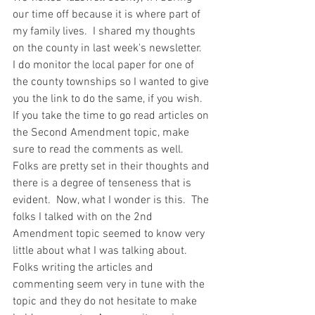
our time off because it is where part of 
my family lives.  I shared my thoughts 
on the county in last week's newsletter.  
I do monitor the local paper for one of 
the county townships so I wanted to give 
you the link to do the same, if you wish.  
If you take the time to go read articles on 
the Second Amendment topic, make 
sure to read the comments as well.  
Folks are pretty set in their thoughts and 
there is a degree of tenseness that is 
evident.  Now, what I wonder is this.  The 
folks I talked with on the 2nd 
Amendment topic seemed to know very 
little about what I was talking about.  
Folks writing the articles and 
commenting seem very in tune with the 
topic and they do not hesitate to make 