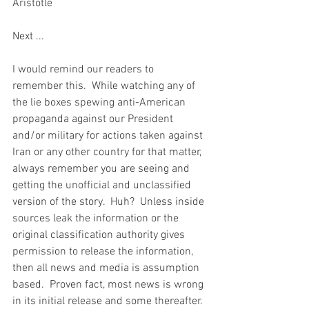
Aristotle
Next ... 
I would remind our readers to 
remember this.  While watching any of 
the lie boxes spewing anti-American 
propaganda against our President 
and/or military for actions taken against 
Iran or any other country for that matter, 
always remember you are seeing and 
getting the unofficial and unclassified 
version of the story.  Huh?  Unless inside 
sources leak the information or the 
original classification authority gives 
permission to release the information, 
then all news and media is assumption 
based.  Proven fact, most news is wrong 
in its initial release and some thereafter.  