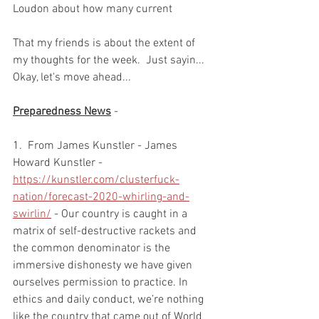
Loudon about how many current  
That my friends is about the extent of 
my thoughts for the week.  Just sayin...  
Okay, let's move ahead...  
Preparedness News
 -  
1.  From James Kunstler - James 
Howard Kunstler - 
https://kunstler.com/clusterfuck-
nation/forecast-2020-whirling-and-
swirlin/
 - Our country is caught in a 
matrix of self-destructive rackets and 
the common denominator is the 
immersive dishonesty we have given 
ourselves permission to practice. In 
ethics and daily conduct, we’re nothing 
like the country that came out of World 