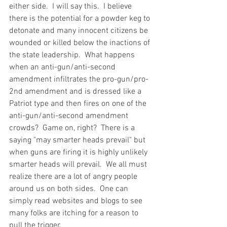
either side.  I will say this.  I believe 
there is the potential for a powder keg to 
detonate and many innocent citizens be 
wounded or killed below the inactions of 
the state leadership.  What happens 
when an anti-gun/anti-second 
amendment infiltrates the pro-gun/pro-
2nd amendment and is dressed like a 
Patriot type and then fires on one of the 
anti-gun/anti-second amendment 
crowds?  Game on, right?  There is a 
saying "may smarter heads prevail" but 
when guns are firing it is highly unlikely 
smarter heads will prevail.  We all must 
realize there are a lot of angry people 
around us on both sides.  One can 
simply read websites and blogs to see 
many folks are itching for a reason to 
pull the trigger.  