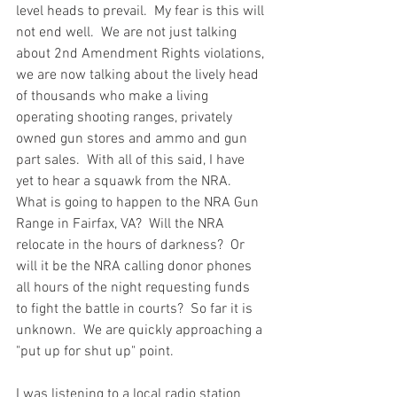
level heads to prevail.  My fear is this will 
not end well.  We are not just talking 
about 2nd Amendment Rights violations, 
we are now talking about the lively head 
of thousands who make a living 
operating shooting ranges, privately 
owned gun stores and ammo and gun 
part sales.  With all of this said, I have 
yet to hear a squawk from the NRA.  
What is going to happen to the NRA Gun 
Range in Fairfax, VA?  Will the NRA 
relocate in the hours of darkness?  Or 
will it be the NRA calling donor phones 
all hours of the night requesting funds 
to fight the battle in courts?  So far it is 
unknown.  We are quickly approaching a 
"put up for shut up" point.  
I was listening to a local radio station 