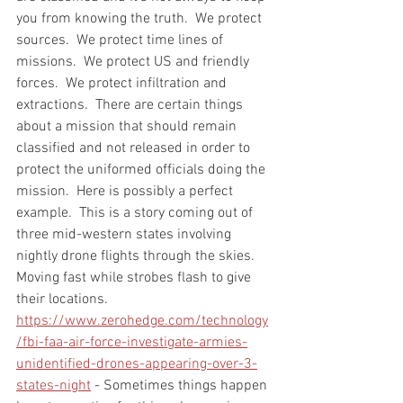
you from knowing the truth.  We protect 
sources.  We protect time lines of 
missions.  We protect US and friendly 
forces.  We protect infiltration and 
extractions.  There are certain things 
about a mission that should remain 
classified and not released in order to 
protect the uniformed officials doing the 
mission.  Here is possibly a perfect 
example.  This is a story coming out of 
three mid-western states involving 
nightly drone flights through the skies.  
Moving fast while strobes flash to give 
their locations.  
https://www.zerohedge.com/technology
/fbi-faa-air-force-investigate-armies-
unidentified-drones-appearing-over-3-
states-night
 - Sometimes things happen 