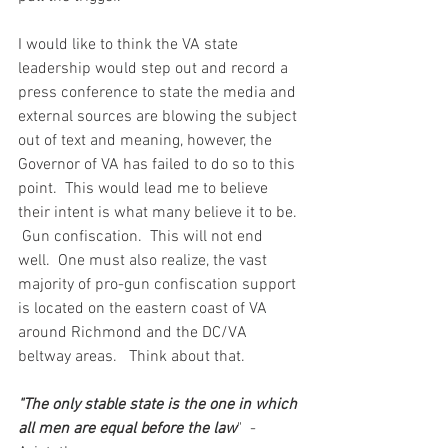
I would like to think the VA state 
leadership would step out and record a 
press conference to state the media and 
external sources are blowing the subject 
out of text and meaning, however, the 
Governor of VA has failed to do so to this 
point.  This would lead me to believe 
their intent is what many believe it to be. 
 Gun confiscation.  This will not end 
well.  One must also realize, the vast 
majority of pro-gun confiscation support 
is located on the eastern coast of VA 
around Richmond and the DC/VA 
beltway areas.   Think about that.  
"The only stable state is the one in which 
all men are equal before the law
"  - 