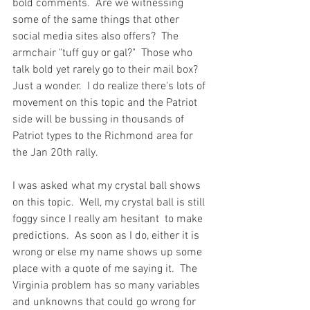
bold comments.  Are we witnessing 
some of the same things that other 
social media sites also offers?  The 
armchair "tuff guy or gal?"  Those who 
talk bold yet rarely go to their mail box?  
Just a wonder.  I do realize there's lots of 
movement on this topic and the Patriot 
side will be bussing in thousands of 
Patriot types to the Richmond area for 
the Jan 20th rally.    
I was asked what my crystal ball shows 
on this topic.  Well, my crystal ball is still 
foggy since I really am hesitant  to make 
predictions.  As soon as I do, either it is 
wrong or else my name shows up some 
place with a quote of me saying it.  The 
Virginia problem has so many variables 
and unknowns that could go wrong for 