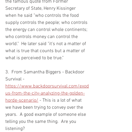
the famous quote from Former 
Secretary of State, Henry Kissinger 
when he said "who controls the food 
supply controls the people; who controls 
the energy can control whole continents; 
who controls money can control the 
world."  He later said "it's not a matter of 
what is true that counts but a matter of 
what is perceived to be true."  
3.  From Samantha Biggers - Backdoor 
Survival - 
https://www.backdoorsurvival.com/exod
us-from-the-city-analyzing-the-golden-
horde-scenario/
 - This is a lot of what 
we have been trying to convey over the 
years.  A good example of someone else 
telling you the same thing.  Are you 
listening?  