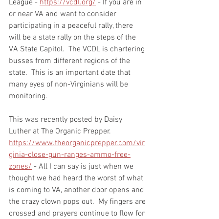
League - 
https://vcdl.org/
 - If you are in 
or near VA and want to consider 
participating in a peaceful rally, there 
will be a state rally on the steps of the 
VA State Capitol.  The VCDL is chartering 
busses from different regions of the 
state.  This is an important date that 
many eyes of non-Virginians will be 
monitoring.   
This was recently posted by Daisy 
Luther at The Organic Prepper.   
https://www.theorganicprepper.com/vir
ginia-close-gun-ranges-ammo-free-
zones/
 - All I can say is just when we 
thought we had heard the worst of what 
is coming to VA, another door opens and 
the crazy clown pops out.  My fingers are 
crossed and prayers continue to flow for 