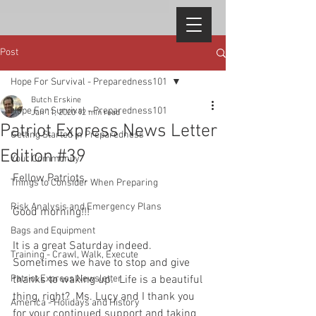
Post
Hope For Survival - Preparedness101
Butch Erskine
Hope For Survival - Preparedness101
Jan 11, 2020
12 min read
Patriot Express News Letter
Getting Started in Preparedness
Edition #39
Your Community
Fellow Patriots,  
Things to Consider When Preparing
Risk Analysis and Emergency Plans
Good morning!!!   
Bags and Equipment
It is a great Saturday indeed.  
Training - Crawl, Walk, Execute
Sometimes we have to stop and give 
Patriot Express Newsletter
thanks to waking up.  Life is a beautiful 
thing, right?  Ms. Lucy and I thank you 
America - Holidays and History
for your continued support and taking 