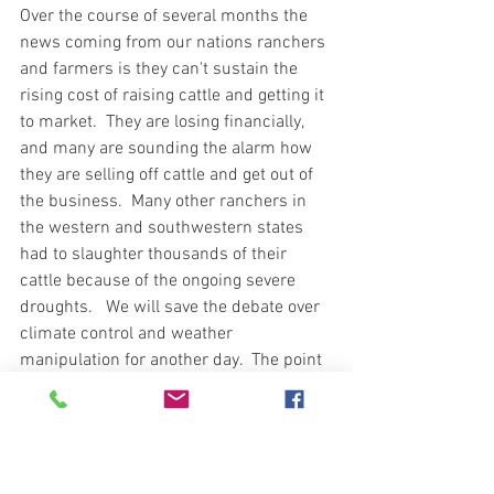
Over the course of several months the 
news coming from our nations ranchers 
and farmers is they can't sustain the 
rising cost of raising cattle and getting it 
to market.  They are losing financially, 
and many are sounding the alarm how 
they are selling off cattle and get out of 
the business.  Many other ranchers in 
the western and southwestern states 
had to slaughter thousands of their 
cattle because of the ongoing severe 
droughts.   We will save the debate over 
climate control and weather 
manipulation for another day.  The point 
is our access to beef is decreasing and 
the prices are getting to a point where 
not everyone can afford to put beef in 
their freezer.  In my local area I have 
read advertisements from ranchers 