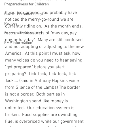
Preparedness for Children
If you look around, you probably have 
Guest - Personal Story
noticed the merry-go-round we are 
Recipes
currently riding on.  As the month ends, 
we can hear sounds of "may day, pay 
People with Disabilities
day, or hay day."  Many are still confused 
EMP Information
and not adapting or adjusting to the new 
America.  At this point I must ask, how 
many voices do you need to hear saying 
"get prepared" before you start 
preparing?  Tick-Tock, Tick-Tock, Tick-
Tock.... (said in Anthony Hopkins voice 
from Silence of the Lambs) The border 
is not a border.  Both parties in 
Washington spend like money is 
unlimited.  Our education system is 
broken.  Food supplies are dwindling.  
Fuel is overpriced while our government 