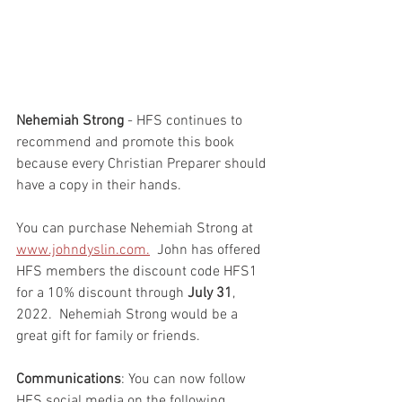
Nehemiah Strong
 - HFS continues to 
recommend and promote this book 
because every Christian Preparer should 
have a copy in their hands.  
You can purchase Nehemiah Strong at 
www.johndyslin.com.
  John has offered 
HFS members the discount code HFS1 
for a 10% discount through 
July 31
, 
2022.  Nehemiah Strong would be a 
great gift for family or friends.  
Communications
: You can now follow 
HFS social media on the following 