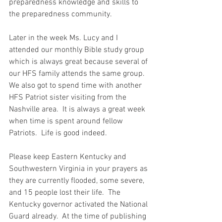
preparedness knowledge and skills to 
the preparedness community.   
Later in the week Ms. Lucy and I 
attended our monthly Bible study group 
which is always great because several of 
our HFS family attends the same group.  
We also got to spend time with another 
HFS Patriot sister visiting from the 
Nashville area.  It is always a great week 
when time is spent around fellow 
Patriots.  Life is good indeed. 
Please keep Eastern Kentucky and 
Southwestern Virginia in your prayers as 
they are currently flooded, some severe, 
and 15 people lost their life.  The 
Kentucky governor activated the National 
Guard already.  At the time of publishing 