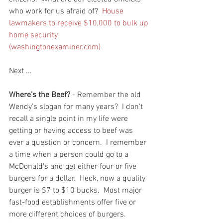
who work for us afraid of?  
House 
lawmakers to receive $10,000 to bulk up 
home security 
(washingtonexaminer.com)
Next ...
Where's the Beef?
 - Remember the old 
Wendy's slogan for many years?  I don't 
recall a single point in my life were 
getting or having access to beef was 
ever a question or concern.  I remember 
a time when a person could go to a 
McDonald's and get either four or five 
burgers for a dollar.  Heck, now a quality 
burger is $7 to $10 bucks.  Most major 
fast-food establishments offer five or 
more different choices of burgers.  