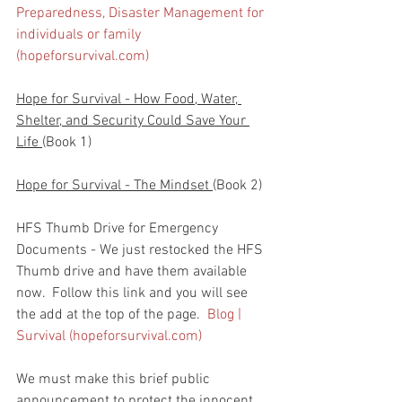
Preparedness, Disaster Management for 
individuals or family 
(hopeforsurvival.com)
Hope for Survival - How Food, Water, 
Shelter, and Security Could Save Your 
Life 
(Book 1)
Hope for Survival - The Mindset 
(Book 2)
HFS Thumb Drive for Emergency 
Documents - We just restocked the HFS 
Thumb drive and have them available 
now.  Follow this link and you will see 
the add at the top of the page.  
Blog | 
Survival (hopeforsurvival.com)
We must make this brief public 
announcement to protect the innocent.