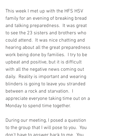
This week I met up with the HFS HSV 
family for an evening of breaking bread 
and talking preparedness.  It was great 
to see the 23 sisters and brothers who 
could attend.  It was nice chatting and 
hearing about all the great preparedness 
work being done by families.  I try to be 
upbeat and positive, but it is difficult 
with all the negative news coming out 
daily.  Reality is important and wearing 
blinders is going to leave you stranded 
between a rock and starvation.  I 
appreciate everyone taking time out on a 
Monday to spend time together.  
During our meeting, I posed a question 
to the group that I will pose to you.  You 
don't have to answer back to me.  You 