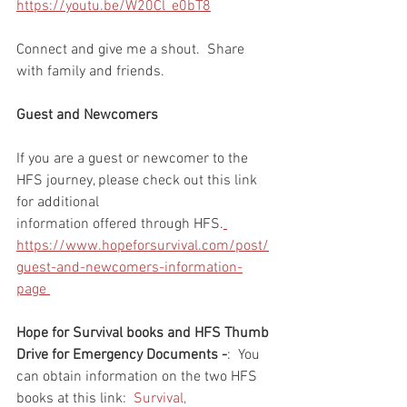
https://youtu.be/W20Cl_e0bT8
Connect and give me a shout.  Share 
with family and friends.  
Guest and Newcomers
If you are a guest or newcomer to the 
HFS journey, please check out this link 
for additional 
information offered through HFS.
https://www.hopeforsurvival.com/post/
guest-and-newcomers-information-
page 
Hope for Survival books and HFS Thumb 
Drive for Emergency Documents -
:  You 
can obtain information on the two HFS 
books at this link:  
Survival, 