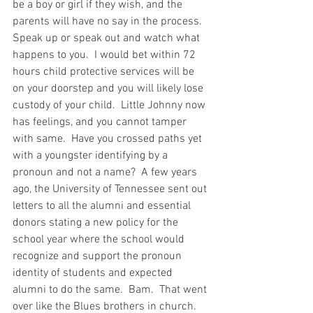
be a boy or girl if they wish, and the 
parents will have no say in the process.  
Speak up or speak out and watch what 
happens to you.  I would bet within 72 
hours child protective services will be 
on your doorstep and you will likely lose 
custody of your child.  Little Johnny now 
has feelings, and you cannot tamper 
with same.  Have you crossed paths yet 
with a youngster identifying by a 
pronoun and not a name?  A few years 
ago, the University of Tennessee sent out 
letters to all the alumni and essential 
donors stating a new policy for the 
school year where the school would 
recognize and support the pronoun 
identity of students and expected 
alumni to do the same.  Bam.  That went 
over like the Blues brothers in church.  