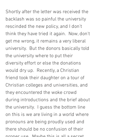
Shortly after the letter was received the 
backlash was so painful the university 
rescinded the new policy, and I don't 
think they have tried it again.  Now, don't 
get me wrong, it remains a very liberal 
university.  But the donors basically told 
the university where to put their 
diversity effort or else the donations 
would dry up.  Recently, a Christian 
friend took their daughter on a tour of 
Christian colleges and universities, and 
they encountered the woke crowd 
during introductions and the brief about 
the university.  I guess the bottom line 
on this is we are living in a world where 
pronouns are being proudly used and 
there should be no confusion of their 
proper use.  Maybe this is all a secret 