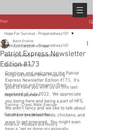
Post
Hope For Survival - Preparedness101
Butch Erskine
Hope For Survival - Preparedness101
Jul 29, 2022
21 min read
Patriot Express Newsletter
Getting Started in Preparedness
Edition #173
Your Community
Greetings and welcome to the Patriot 
Things to Consider When Preparing
Express Newsletter Edition 
#173
.  It's 
Risk Analysis and Emergency Plans
good to have you with us on this last 
weekend of July 2022.  We appreciate 
Bags and Equipment
you being here and being a part of HFS.  
Training - Crawl, Walk, Execute
We aren't fancy and we like to talk about 
Patriot Express Newsletter
southern breakfast foods, chickens, and 
ways to get prepared.  You might even 
America - Holidays and History
hear a "get er done occasionally.  