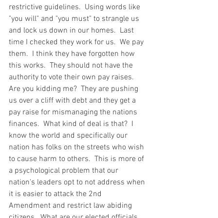
restrictive guidelines.  Using words like 
"you will" and "you must" to strangle us 
and lock us down in our homes.  Last 
time I checked they work for us.  We pay 
them.  I think they have forgotten how 
this works.  They should not have the 
authority to vote their own pay raises.  
Are you kidding me?  They are pushing 
us over a cliff with debt and they get a 
pay raise for mismanaging the nations 
finances.  What kind of deal is that?  I 
know the world and specifically our 
nation has folks on the streets who wish 
to cause harm to others.  This is more of 
a psychological problem that our 
nation's leaders opt to not address when 
it is easier to attack the 2nd 
Amendment and restrict law abiding 
citizens.  What are our elected officials 