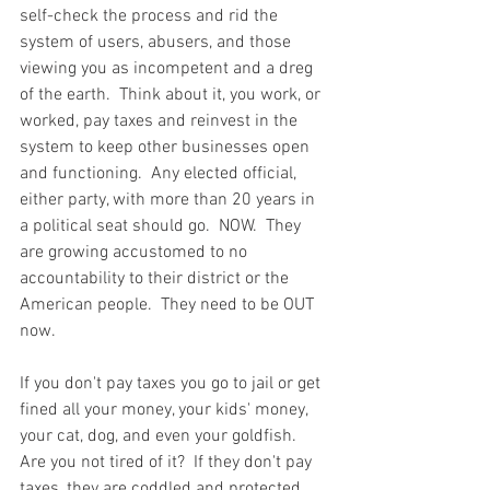
self-check the process and rid the 
system of users, abusers, and those 
viewing you as incompetent and a dreg 
of the earth.  Think about it, you work, or 
worked, pay taxes and reinvest in the 
system to keep other businesses open 
and functioning.  Any elected official, 
either party, with more than 20 years in 
a political seat should go.  NOW.  They 
are growing accustomed to no 
accountability to their district or the 
American people.  They need to be OUT 
now.  
If you don't pay taxes you go to jail or get 
fined all your money, your kids' money, 
your cat, dog, and even your goldfish.  
Are you not tired of it?  If they don't pay 
taxes, they are coddled and protected.  