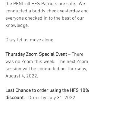
the PENL all HFS Patriots are safe.  We 
conducted a buddy check yesterday and 
everyone checked in to the best of our 
knowledge.  
Okay, let us move along.
Thursday Zoom Special Event
 – There 
was no Zoom this week.  The next Zoom 
session will be conducted on Thursday, 
August 4, 2022. 
Last Chance to order using the HFS 10% 
discount.
   Order by July 31, 2022