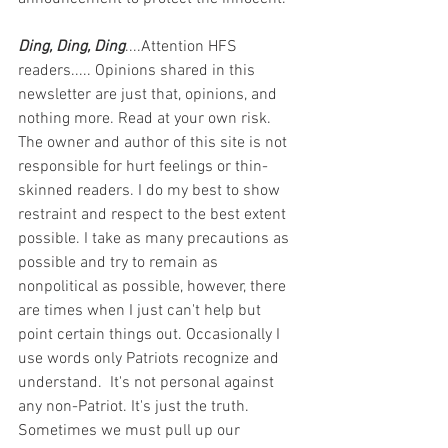
Ding, Ding, Ding
....Attention HFS 
readers..... Opinions shared in this 
newsletter are just that, opinions, and 
nothing more. Read at your own risk. 
The owner and author of this site is not 
responsible for hurt feelings or thin-
skinned readers. I do my best to show 
restraint and respect to the best extent 
possible. I take as many precautions as 
possible and try to remain as 
nonpolitical as possible, however, there 
are times when I just can't help but 
point certain things out. Occasionally I 
use words only Patriots recognize and 
understand.  It's not personal against 
any non-Patriot. It's just the truth.  
Sometimes we must pull up our 