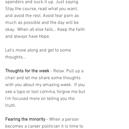
spenders and suck it up. Just saying. 
Stay the course, read what you want, 
and avoid the rest. Avoid fear porn as 
much as possible and the day will be 
okay.  When all else fails… Keep the faith 
and always have Hope.
Let’s move along and get to some 
thoughts...
Thoughts for the week
 - Relax. Pull up a 
chair and let me share some thoughts 
with you about my amazing week.  If you 
see a typo or lost comma, forgive me but 
I'm focused more on telling you the 
truth.  
Fearing the minority
 - When a person 
becomes a career politician it is time to 