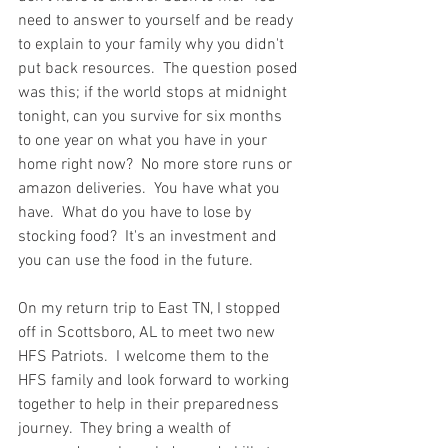
need to answer to yourself and be ready 
to explain to your family why you didn't 
put back resources.  The question posed 
was this; if the world stops at midnight 
tonight, can you survive for six months 
to one year on what you have in your 
home right now?  No more store runs or 
amazon deliveries.  You have what you 
have.  What do you have to lose by 
stocking food?  It's an investment and 
you can use the food in the future. 
On my return trip to East TN, I stopped 
off in Scottsboro, AL to meet two new 
HFS Patriots.  I welcome them to the 
HFS family and look forward to working 
together to help in their preparedness 
journey.  They bring a wealth of 