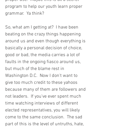
program to help our youth learn proper 
grammar.  Ya think?  
So, what am I getting at?  I have been 
beating on the crazy things happening 
around us and even though everything is 
basically a personal decision of choice, 
good or bad, the media carries a lot of 
faults in the ongoing fiasco around us, 
but much of the blame rest in 
Washington D.C.  Now I don't want to 
give too much credit to these yahoos 
because many of them are followers and 
not leaders.  If you've ever spent much 
time watching interviews of different 
elected representatives, you will likely 
come to the same conclusion.  The sad 
part of this is the level of untruths, hate, 