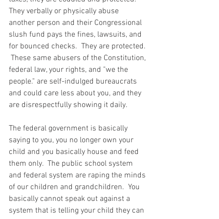
They verbally or physically abuse 
another person and their Congressional 
slush fund pays the fines, lawsuits, and 
for bounced checks.  They are protected. 
 These same abusers of the Constitution, 
federal law, your rights, and "we the 
people." are self-indulged bureaucrats 
and could care less about you, and they 
are disrespectfully showing it daily.  
The federal government is basically 
saying to you, you no longer own your 
child and you basically house and feed 
them only.  The public school system 
and federal system are raping the minds 
of our children and grandchildren.  You 
basically cannot speak out against a 
system that is telling your child they can 