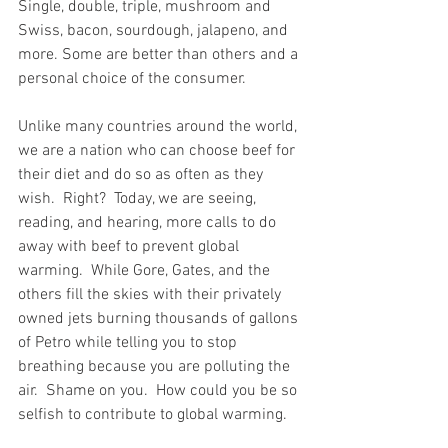
Single, double, triple, mushroom and 
Swiss, bacon, sourdough, jalapeno, and 
more. Some are better than others and a 
personal choice of the consumer.  
Unlike many countries around the world, 
we are a nation who can choose beef for 
their diet and do so as often as they 
wish.  Right?  Today, we are seeing, 
reading, and hearing, more calls to do 
away with beef to prevent global 
warming.  While Gore, Gates, and the 
others fill the skies with their privately 
owned jets burning thousands of gallons 
of Petro while telling you to stop 
breathing because you are polluting the 
air.  Shame on you.  How could you be so 
selfish to contribute to global warming.  