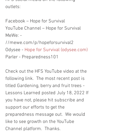
outlets:
Facebook – Hope for Survival
YouTube Channel – Hope for Survival
MeWe: - 
//mewe.com/p/hopeforsurvival2
Odysee - 
Hope for Survival (odysee.com)
Parler - Preparedness101
Check out the HFS YouTube video at the 
following link.  The most recent post is 
titled Gardening, berry and fruit trees - 
Lessons Learned posted July 18, 2022 If 
you have not, please hit subscribe and 
support our efforts to get the 
preparedness message out.  We would 
like to see growth on the YouTube 
Channel platform.  Thanks. 