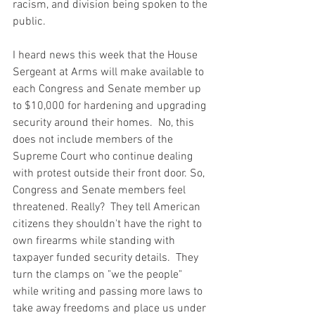
racism, and division being spoken to the 
public.  
I heard news this week that the House 
Sergeant at Arms will make available to 
each Congress and Senate member up 
to $10,000 for hardening and upgrading 
security around their homes.  No, this 
does not include members of the 
Supreme Court who continue dealing 
with protest outside their front door. So, 
Congress and Senate members feel 
threatened. Really?  They tell American 
citizens they shouldn't have the right to 
own firearms while standing with 
taxpayer funded security details.  They 
turn the clamps on "we the people" 
while writing and passing more laws to 
take away freedoms and place us under 