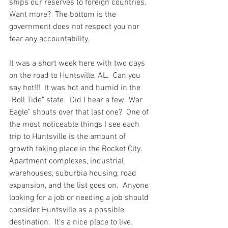
ships our reserves to foreign countries.  
Want more?  The bottom is the 
government does not respect you nor 
fear any accountability.  
It was a short week here with two days 
on the road to Huntsville, AL.  Can you 
say hot!!!  It was hot and humid in the 
"Roll Tide" state.  Did I hear a few "War 
Eagle" shouts over that last one?  One of 
the most noticeable things I see each 
trip to Huntsville is the amount of 
growth taking place in the Rocket City.  
Apartment complexes, industrial 
warehouses, suburbia housing, road 
expansion, and the list goes on.  Anyone 
looking for a job or needing a job should 
consider Huntsville as a possible 
destination.  It's a nice place to live.   