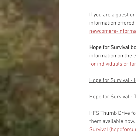
If you are a guest o
information offered
newcomers-informat
Hope for Survival 
information on the t
for individuals or f
Hope for Survival - 
Hope for Survival - 
HFS Thumb Drive fo
them available now.  
Survival (hopeforsu