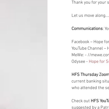
Thank you for your 
Let us move along...
Communications
: Y
Facebook – Hope for
YouTube Channel – H
MeWe: - //mewe.com
Odysee - 
Hope for S
HFS Thursday Zoom 
current banking sit
who attended the se
Check out 
HFS YouTu
suggested by a Patri