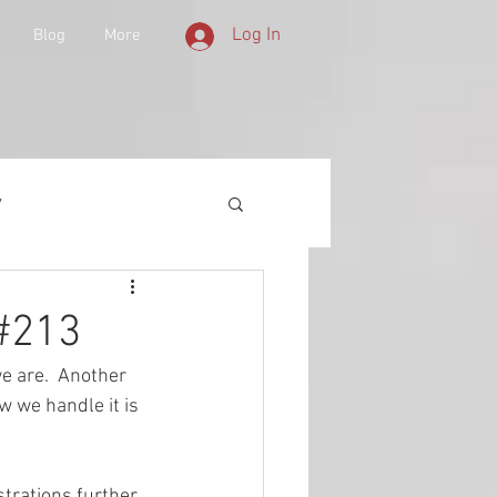
Log In
Blog
More
y
 Equipment
 #213
we are.  Another 
d History
w we handle it is 
lities
strations further 