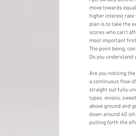
move towards equalit
higher interest rate
EMP Information
plan is to take the 
scores who can't af
most important first
The point being, con
Do you understand w
Are you noticing the
a continuous flow of
straight out fully u
types, onions, sweet
above ground and gro
down around 40 ish. 
putting forth the eff