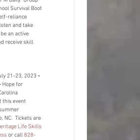
PM daily.  Group 
hool Survival Boot 
lf-reliance 
listen and take 
 be an active 
d receive skill 
 
uly 21-23, 2023
 - 
 
Hope for 
Carolina 
 this event 
-summer 
, NC.  Tickets are 
eritage Life Skills 
ess
 or call 
828-