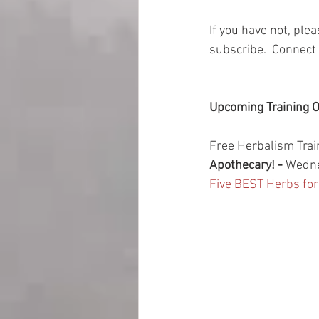
If you have not, ple
subscribe.  Connect 
Upcoming Training O
Free Herbalism Trai
Apothecary! - 
Wedne
Five BEST Herbs fo