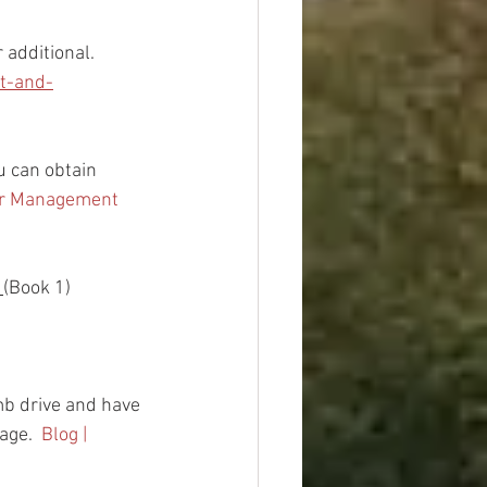
 additional. 
t-and-
ou can obtain 
er Management 
 
(Book 1)
b drive and have 
age.  
Blog | 