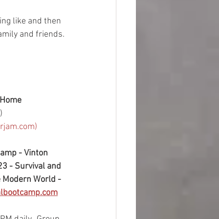
ing like and then 
amily and friends. 
 Home 
)
arjam.com)
Camp - Vinton 
3 - Survival and 
e Modern World - 
albootcamp.com