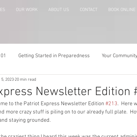
CES
OUR WORK
ABOUT US
CONTACT
BOOK ONLINE
101
Getting Started in Preparedness
Your Communit
 5, 2023
20 min read
paring
Risk Analysis and Emergency Plans
Bags and
Express Newsletter Edition
me to the Patriot Express Newsletter Edition 
#213
.  Here 
te
Patriot Express Newsletter
America - Holidays an
 more crazy stuff is piling on to our already full plate.  Ho
 and staying grounded.  
Guest - Personal Story
Recipes
People with Disabi
 the craziest thing I heard this week was the current admini