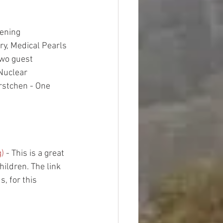
ening
ry, Medical Pearls
two guest 
Nuclear 
stchen - One 
g)
 - This is a great 
ildren. The link 
, for this 