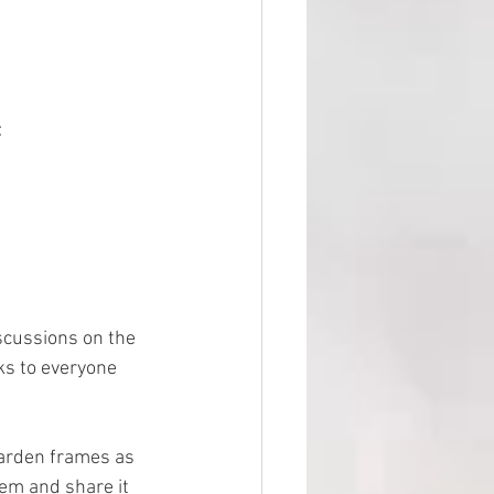
:
scussions on the 
ks to everyone 
garden frames as 
em and share it 