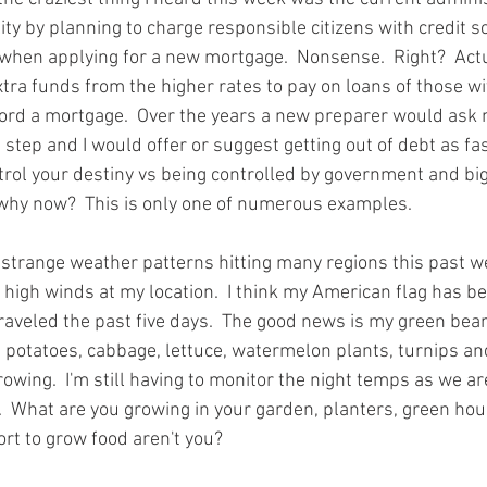
y by planning to charge responsible citizens with credit s
 when applying for a new mortgage.  Nonsense.  Right?  Actua
extra funds from the higher rates to pay on loans of those wi
ford a mortgage.  Over the years a new preparer would ask 
 step and I would offer or suggest getting out of debt as fas
trol your destiny vs being controlled by government and big
hy now?  This is only one of numerous examples.  
 strange weather patterns hitting many regions this past we
 high winds at my location.  I think my American flag has b
nraveled the past five days.  The good news is my green bean
 potatoes, cabbage, lettuce, watermelon plants, turnips and
wing.  I'm still having to monitor the night temps as we are 
 What are you growing in your garden, planters, green house
ort to grow food aren't you? 