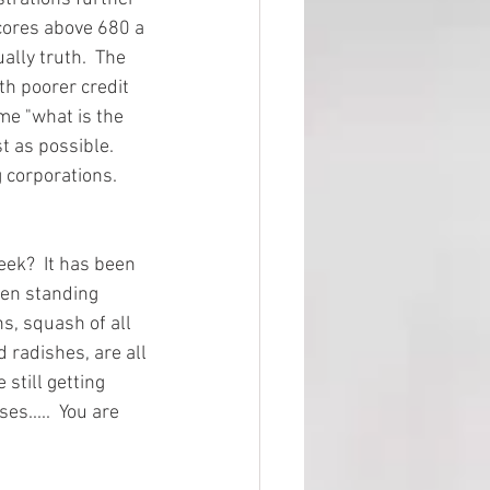
cores above 680 a 
lly truth.  The 
th poorer credit 
me "what is the 
t as possible.  
 corporations.  
ek?  It has been 
een standing 
s, squash of all 
 radishes, are all 
still getting 
s.....  You are 