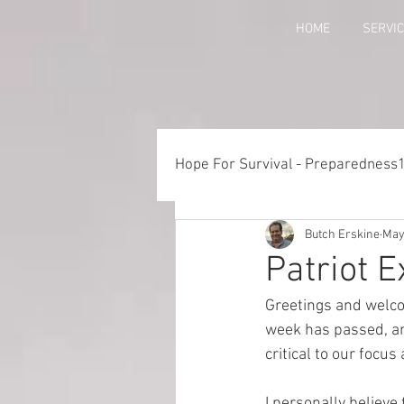
HOME
SERVI
Hope For Survival - Preparedness
Butch Erskine
May
Things to Consider When Pre
Patriot 
Greetings and welco
Training - Crawl, Walk, Execu
week has passed, and
critical to our focus
Preparedness for Children
I personally believe