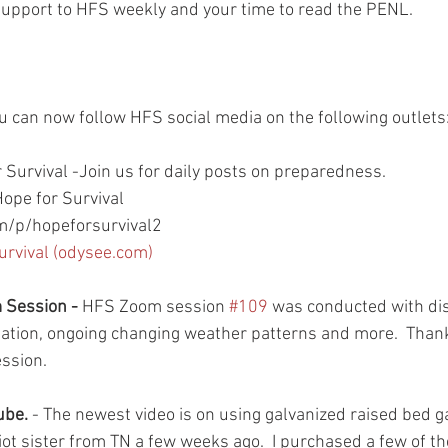
support to HFS weekly and your time to read the PENL.  
.
ou can now follow HFS social media on the following outlets
 Survival -Join us for daily posts on preparedness.
ope for Survival
/p/hopeforsurvival2
urvival (odysee.com)
Session - 
HFS Zoom session 
#109
 was conducted with di
uation, ongoing changing weather patterns and more.  Than
ssion.  
be. 
- The newest video is on using galvanized raised bed 
ot sister from TN a few weeks ago.  I purchased a few of th