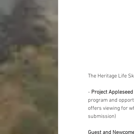
The Heritage Life Sk
-
 Project Appleseed
program and opportun
offers viewing for w
submission) 
Guest and Newcom