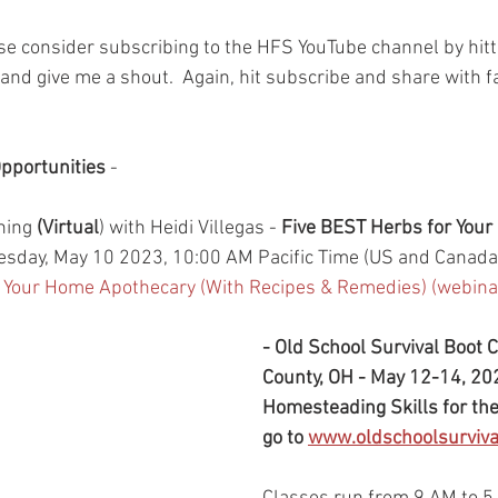
ase consider subscribing to the HFS YouTube channel by hitt
and give me a shout.  Again, hit subscribe and share with f
pportunities
 - 
ning 
(Virtual
) with Heidi Villegas - 
Five BEST Herbs for Your
sday, May 10 2023, 10:00 AM Pacific Time (US and Canada
r Your Home Apothecary (With Recipes & Remedies) (webin
- Old School Survival Boot 
County, OH - May 12-14, 202
Homesteading Skills for th
go to 
www.oldschoolsurviv