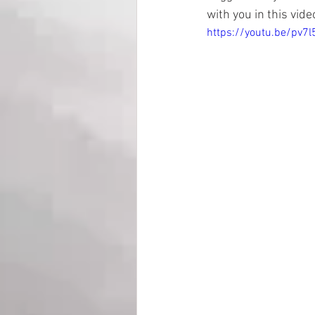
with you in this video
https://youtu.be/pv7