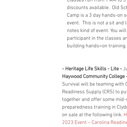
Classes run from 9 AM to 5 
discounts available.  Old Sc
Camp is a 3 day hands-on se
event.  This is not a sit and 
notes kind of event. You will
participant in the classes an
building hands=on training. 
- Heritage Life Skills - Lite - 
J
Haywood Community College -
Survival will be teaming with 
Readiness Supply (CRS) to put
together and offer some mid
preparedness training in Clyde
on sale at the following link. 
H
2023 Event – Carolina Readin