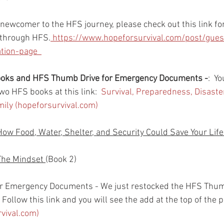
r newcomer to the HFS journey, please check out this link for
 through HFS.
 https://www.hopeforsurvival.com/post/gues
ion-page  
books and HFS Thumb Drive for Emergency Documents -
:  Y
wo HFS books at this link:  
Survival, Preparedness, Disast
amily (hopeforsurvival.com)
How Food, Water, Shelter, and Security Could Save Your Life
The Mindset 
(Book 2)
r Emergency Documents - We just restocked the HFS Thum
Follow this link and you will see the add at the top of the p
rvival.com)