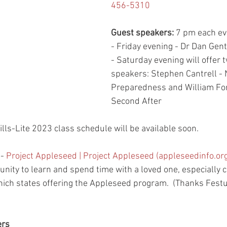
456-5310
Guest speakers: 
7 pm each ev
- Friday evening - Dr Dan Gent
- Saturday evening will offer 
speakers: Stephen Cantrell - 
Preparedness and William For
Second After
ills-Lite 2023 class schedule will be available soon.  
 
- 
Project Appleseed | Project Appleseed (appleseedinfo.or
ity to learn and spend time with a loved one, especially ch
hich states offering the Appleseed program.  (Thanks Festus
ers