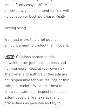
smile. Pretty easy huh?  Most 
importantly, you can attend for free with 
no donation or book purchase. Really.
Moving along …
We must make this brief public 
announcement to protect the innocent.
NOTE
: Opinions shared in this 
newsletter are just that, opinions and 
nothing more. Read at your own risk. 
The owner and authors of this site are 
not responsible for hurt feelings or thin-
skinned readers. We do our best to 
show restraint and respect to the best 
extent possible. We take as many 
precautions as possible and try to 