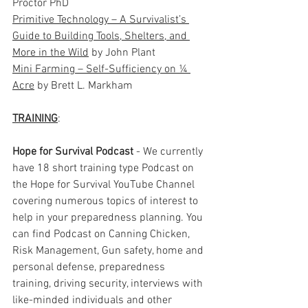
Proctor PhD
Primitive Technology – A Survivalist’s 
Guide to Building Tools, Shelters, and 
More in the Wild
 by John Plant
Mini Farming – Self-Sufficiency on ¼ 
Acre
 by Brett L. Markham
TRAINING
: 
Hope for Survival Podcast
 - We currently 
have 18 short training type Podcast on 
the Hope for Survival YouTube Channel 
covering numerous topics of interest to 
help in your preparedness planning. You 
can find Podcast on Canning Chicken, 
Risk Management, Gun safety, home and 
personal defense, preparedness 
training, driving security, interviews with 
like-minded individuals and other 