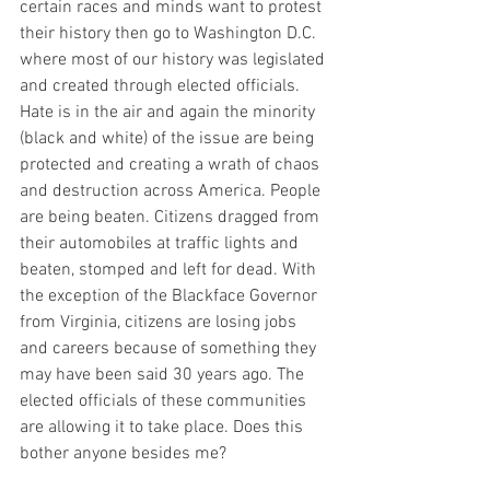
certain races and minds want to protest 
their history then go to Washington D.C. 
where most of our history was legislated 
and created through elected officials.  
Hate is in the air and again the minority 
(black and white) of the issue are being 
protected and creating a wrath of chaos 
and destruction across America. People 
are being beaten. Citizens dragged from 
their automobiles at traffic lights and 
beaten, stomped and left for dead. With 
the exception of the Blackface Governor 
from Virginia, citizens are losing jobs 
and careers because of something they 
may have been said 30 years ago. The 
elected officials of these communities 
are allowing it to take place. Does this 
bother anyone besides me? 