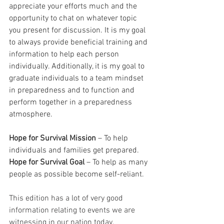
appreciate your efforts much and the 
opportunity to chat on whatever topic 
you present for discussion. It is my goal 
to always provide beneficial training and 
information to help each person 
individually. Additionally, it is my goal to 
graduate individuals to a team mindset 
in preparedness and to function and 
perform together in a preparedness 
atmosphere.
Hope for Survival Mission
 – To help 
individuals and families get prepared.
Hope for Survival Goal
 – To help as many 
people as possible become self-reliant.
This edition has a lot of very good 
information relating to events we are 
witnessing in our nation today.  