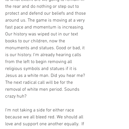
the rear and do nothing or step out to 
protect and defend our beliefs and those 
around us. The game is moving at a very 
fast pace and momentum is increasing. 
Our history was wiped out in our text 
books to our children, now the 
monuments and statues. Good or bad, it 
is our history. I’m already hearing calls 
from the left to begin removing all 
religious symbols and statues if it is 
Jesus as a white man. Did you hear me? 
The next radical call will be for the 
removal of white men period. Sounds 
crazy huh?  
I’m not taking a side for either race 
because we all bleed red. We should all 
love and support one another equally.  If 