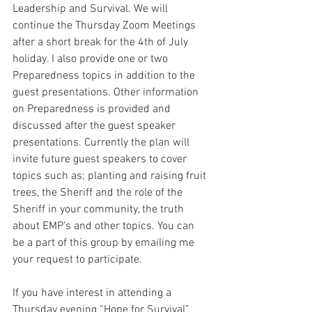
Leadership and Survival. We will 
continue the Thursday Zoom Meetings 
after a short break for the 4th of July 
holiday. I also provide one or two 
Preparedness topics in addition to the 
guest presentations. Other information 
on Preparedness is provided and 
discussed after the guest speaker 
presentations. Currently the plan will 
invite future guest speakers to cover 
topics such as; planting and raising fruit 
trees, the Sheriff and the role of the 
Sheriff in your community, the truth 
about EMP’s and other topics. You can 
be a part of this group by emailing me 
your request to participate. 
If you have interest in attending a 
Thursday evening “Hope for Survival” 