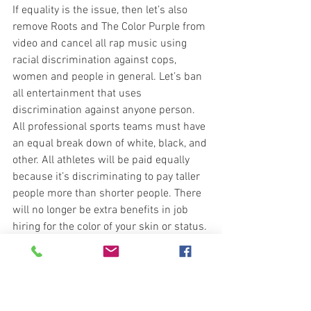
If equality is the issue, then let’s also 
remove Roots and The Color Purple from 
video and cancel all rap music using 
racial discrimination against cops, 
women and people in general. Let’s ban 
all entertainment that uses 
discrimination against anyone person. 
All professional sports teams must have 
an equal break down of white, black, and 
other. All athletes will be paid equally 
because it’s discriminating to pay taller 
people more than shorter people. There 
will no longer be extra benefits in job 
hiring for the color of your skin or status. 
Qualification equals job hire. No elected 
politician can serve more than two 
terms.  No Supreme Court Judge can 
serve more than ten years.  We will no 
longer have Columbus Day, Presidents 