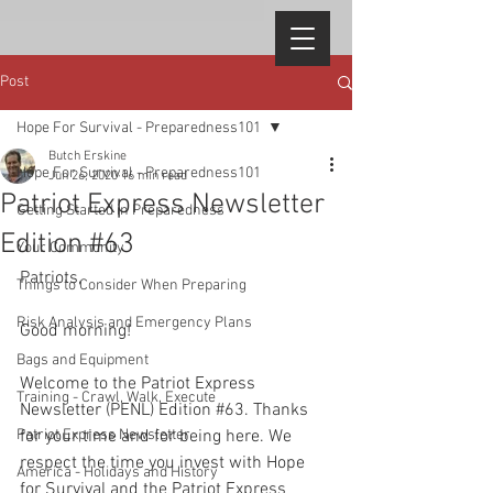
Post
Hope For Survival - Preparedness101
Butch Erskine
Hope For Survival - Preparedness101
Jun 26, 2020
16 min read
Patriot Express Newsletter
Getting Started in Preparedness
Edition #63
Your Community
Patriots, 
Things to Consider When Preparing
Risk Analysis and Emergency Plans
Good morning!
Bags and Equipment
Welcome to the Patriot Express 
Training - Crawl, Walk, Execute
Newsletter (PENL) Edition 
#63
. Thanks 
Patriot Express Newsletter
for your time and for being here. We 
respect the time you invest with Hope 
America - Holidays and History
for Survival and the Patriot Express 