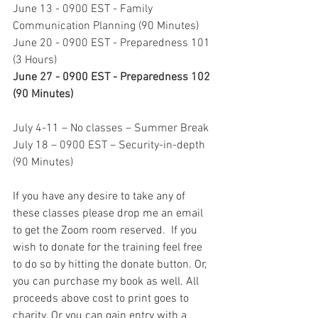
June 13 - 0900 EST - Family 
Communication Planning (90 Minutes) 
June 20 - 0900 EST - Preparedness 101 
(3 Hours)
June 27 - 0900 EST - Preparedness 102 
(90 Minutes) 
July 4-11 – No classes – Summer Break
July 18 – 0900 EST – Security-in-depth 
(90 Minutes)
If you have any desire to take any of 
these classes please drop me an email 
to get the Zoom room reserved.  If you 
wish to donate for the training feel free 
to do so by hitting the donate button. Or, 
you can purchase my book as well. All 
proceeds above cost to print goes to 
charity. Or you can gain entry with a 