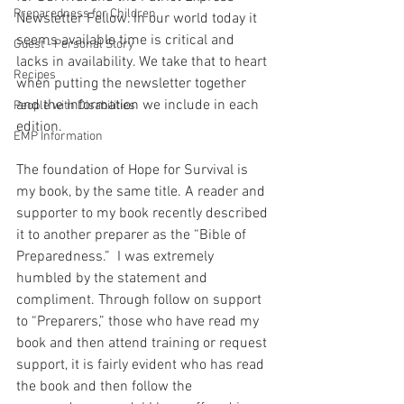
Preparedness for Children
Newsletter Fellow. In our world today it 
seems available time is critical and 
Guest - Personal Story
lacks in availability. We take that to heart 
Recipes
when putting the newsletter together 
and the information we include in each 
People with Disabilities
edition.
EMP Information
The foundation of Hope for Survival is 
my book, by the same title. A reader and 
supporter to my book recently described 
it to another preparer as the “Bible of 
Preparedness.”
I was extremely 
humbled by the statement and 
compliment. Through follow on support 
to “Preparers,” those who have read my 
book and then attend training or request 
support, it is fairly evident who has read 
the book and then follow the 