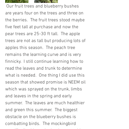
 Our fruit trees and blueberry bushes 
are years four on the trees and three on 
the berries.  The fruit trees stood maybe 
five feet tall at purchase and now the 
pear trees are 25-30 ft tall.  The apple 
trees are not as tall but producing lots of 
apples this season.  The peach tree 
remains the learning curve and is very 
finnicky.  I still continue learning how to 
read the leaves and trunk to determine 
what is needed.  One thing I did use this 
season that showed promise is NEEM oil 
which was sprayed on the trunk, limbs 
and leaves in the spring and early 
summer.  The leaves are much healthier 
and green this summer.  The biggest 
obstacle on the blueberry bushes is 
combatting birds.  The mockingbird 