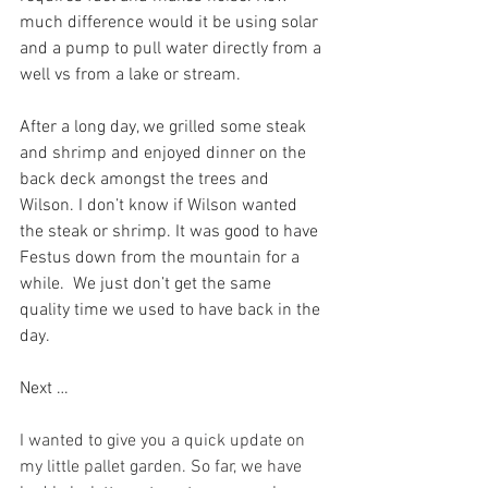
much difference would it be using solar 
and a pump to pull water directly from a 
well vs from a lake or stream.
After a long day, we grilled some steak 
and shrimp and enjoyed dinner on the 
back deck amongst the trees and 
Wilson. I don’t know if Wilson wanted 
the steak or shrimp. It was good to have 
Festus down from the mountain for a 
while.  We just don’t get the same 
quality time we used to have back in the 
day.
Next …
I wanted to give you a quick update on 
my little pallet garden. So far, we have 