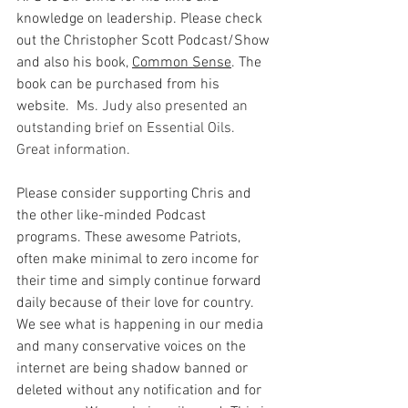
knowledge on leadership. Please check 
out the Christopher Scott Podcast/Show 
and also his book, 
Common Sense
. The 
book can be purchased from his 
website.
  Ms. Judy also presented an 
outstanding brief on Essential Oils.  
Great information.  
Please consider supporting Chris and 
the other like-minded Podcast 
programs. These awesome Patriots, 
often make minimal to zero income for 
their time and simply continue forward 
daily because of their love for country. 
We see what is happening in our media 
and many conservative voices on the 
internet are being shadow banned or 
deleted without any notification and for 