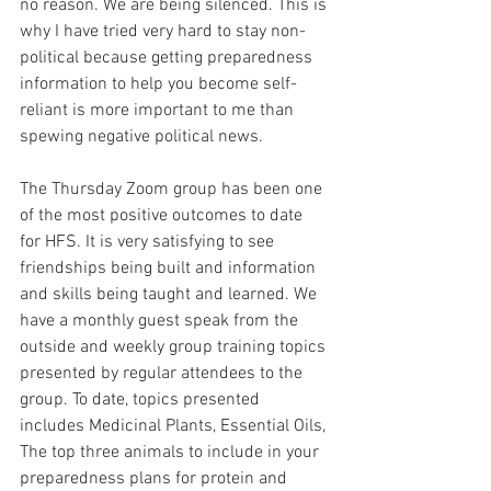
no reason. We are being silenced. This is 
why I have tried very hard to stay non-
political because getting preparedness 
information to help you become self-
reliant is more important to me than 
spewing negative political news.
The Thursday Zoom group has been one 
of the most positive outcomes to date 
for HFS. It is very satisfying to see 
friendships being built and information 
and skills being taught and learned. We 
have a monthly guest speak from the 
outside and weekly group training topics 
presented by regular attendees to the 
group. To date, topics presented 
includes Medicinal Plants, Essential Oils, 
The top three animals to include in your 
preparedness plans for protein and 