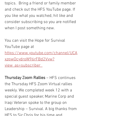
topics.  Bring a friend or family member 
and check out the HFS YouTube page. If 
you like what you watched, hit like and 
consider subscribing so you are notified 
when I post something new. 
You can visit the Hope for Survival 
YouTube page at 
https://www.youtube.com/channel/UCA
xzpwOcydroW96rFBd2Vvw?
view_as=subscriber  
Thursday Zoom Rallies
 – HFS continues 
the Thursday HFS Zoom Virtual rallies 
weekly. We completed week 12 with a 
special guest speaker, Marine Corp and 
Iraqi Veteran spoke to the group on 
Leadership – Survival. A big thanks from 
HFS to Sir Chris for his time and 