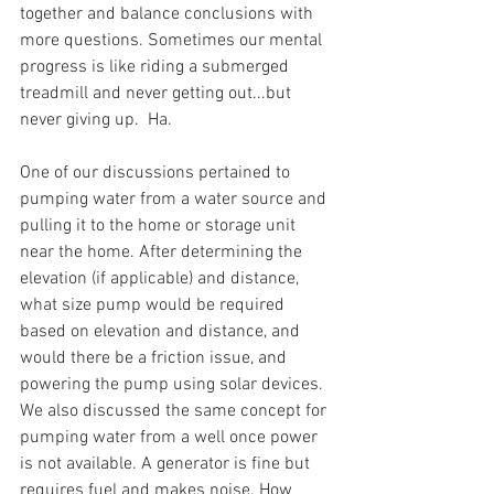
together and balance conclusions with 
more questions. Sometimes our mental 
progress is like riding a submerged 
treadmill and never getting out...but 
never giving up.  Ha.
One of our discussions pertained to 
pumping water from a water source and 
pulling it to the home or storage unit 
near the home. After determining the 
elevation (if applicable) and distance, 
what size pump would be required 
based on elevation and distance, and 
would there be a friction issue, and 
powering the pump using solar devices. 
We also discussed the same concept for 
pumping water from a well once power 
is not available. A generator is fine but 
requires fuel and makes noise. How 