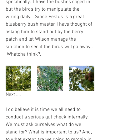
specifically.  I have the bushes caged in 
but the birds try to manipulate the 
wiring daily. . Since Festus is a great 
blueberry bush master, I have thought of 
asking him to stand out by the berry 
patch and let Wilson manage the 
situation to see if the birds will go away.. 
 Whatcha think?.  
Next ….
I do believe it is time we all need to 
conduct a serious gut check internally. 
We must ask ourselves what do we 
stand for? What is important to us? And, 
to what extent are we going to remain in 