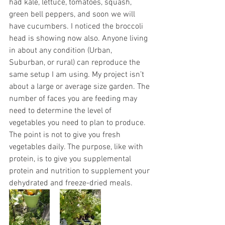
had kale, lettuce, tomatoes, squash, 
green bell peppers, and soon we will 
have cucumbers. I noticed the broccoli 
head is showing now also. Anyone living 
in about any condition (Urban, 
Suburban, or rural) can reproduce the 
same setup I am using. My project isn’t 
about a large or average size garden. The 
number of faces you are feeding may 
need to determine the level of 
vegetables you need to plan to produce. 
The point is not to give you fresh 
vegetables daily. The purpose, like with 
protein, is to give you supplemental 
protein and nutrition to supplement your 
dehydrated and freeze-dried meals. 