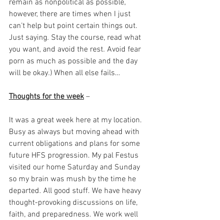
remain as nonpolitical as possible, 
however, there are times when I just 
can't help but point certain things out. 
Just saying. Stay the course, read what 
you want, and avoid the rest. Avoid fear 
porn as much as possible and the day 
will be okay.) When all else fails… 
Thoughts for the week
 – 
It was a great week here at my location. 
Busy as always but moving ahead with 
current obligations and plans for some 
future HFS progression. My pal Festus 
visited our home Saturday and Sunday 
so my brain was mush by the time he 
departed. All good stuff. We have heavy 
thought-provoking discussions on life, 
faith, and preparedness. We work well 