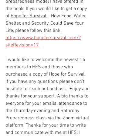
preparedness model I have offered in 
the book. If you would like to get a copy 
of 
Hope for Survival 
– How Food, Water, 
Shelter, and Security, Could Save Your 
Life, please follow this link. 
https://www.hopeforsurvival.com/?
siteRevision=17 
I would like to welcome the newest 15 
members to HFS and those who 
purchased a copy of Hope for Survival.  
If you have any questions please don't 
hesitate to reach out and ask.  Enjoy and 
thanks for your support. A big thanks to 
everyone for your emails, attendance to 
the Thursday evening and Saturday 
Preparedness class via the Zoom virtual 
platform. Thanks for your time to write 
and communicate with me at HFS. I 