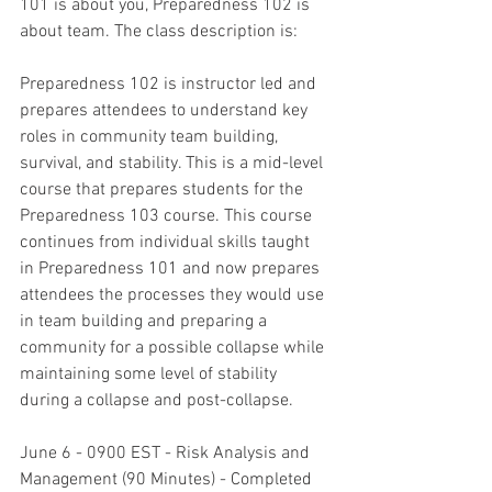
101 is about you, Preparedness 102 is 
about team. The class description is:
Preparedness 102 is instructor led and 
prepares attendees to understand key 
roles in community team building, 
survival, and stability. This is a mid-level 
course that prepares students for the 
Preparedness 103 course. This course 
continues from individual skills taught 
in Preparedness 101 and now prepares 
attendees the processes they would use 
in team building and preparing a 
community for a possible collapse while 
maintaining some level of stability 
during a collapse and post-collapse. 
June 6 - 0900 EST - Risk Analysis and 
Management (90 Minutes) - Completed