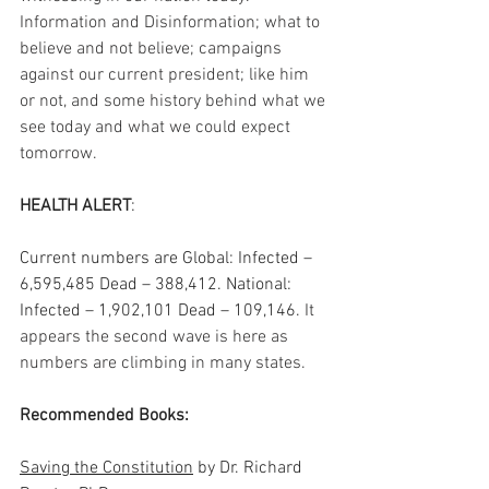
Information and Disinformation; what to 
believe and not believe; campaigns 
against our current president; like him 
or not, and some history behind what we 
see today and what we could expect 
tomorrow.  
HEALTH ALERT
: 
Current numbers are Global: Infected – 
6,595,485 Dead – 388,412. National: 
Infected – 1,902,101 Dead – 109,146.
 It 
appears the second wave is here as 
numbers are climbing in many states. 
Recommended Books:
Saving the Constitution
 by Dr. Richard 