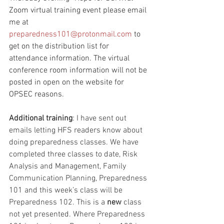
Zoom virtual training event please email 
me at 
preparedness101@protonmail.com
 to 
get on the distribution list for 
attendance information. The virtual 
conference room information will not be 
posted in open on the website for 
OPSEC reasons.
Additional training
: I have sent out 
emails letting HFS readers know about 
doing preparedness classes. We have 
completed three classes to date, Risk 
Analysis and Management, Family 
Communication Planning, Preparedness 
101 and this week’s class will be 
Preparedness 102. This is a 
new
 class 
not yet presented. Where Preparedness 