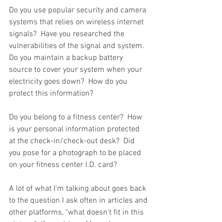
Do you use popular security and camera 
systems that relies on wireless internet 
signals?  Have you researched the 
vulnerabilities of the signal and system.  
Do you maintain a backup battery 
source to cover your system when your 
electricity goes down?  How do you 
protect this information?  
Do you belong to a fitness center?  How 
is your personal information protected 
at the check-in/check-out desk?  Did 
you pose for a photograph to be placed 
on your fitness center I.D. card?  
A lot of what I'm talking about goes back 
to the question I ask often in articles and 
other platforms, "what doesn't fit in this 