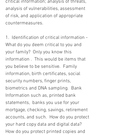
critical information; analysis of threats, 
analysis of vulnerabilities, assessment 
of risk, and application of appropriate 
countermeasures. 
1.  Identification of critical information - 
What do you deem critical to you and 
your family?  Only you know this 
information .  This would be items that 
you believe to be sensitive.  Family 
information, birth certificates, social 
security numbers, finger prints, 
biometrics and DNA sampling.  Bank 
Information such as, printed bank 
statements,  banks you use for your 
mortgage, checking, savings, retirement 
accounts, and such.  How do you protect 
your hard copy data and digital data? 
How do you protect printed copies and 