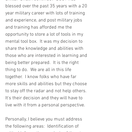
blessed over the past 35 years with a 20 
year military career with lots of training 
and experience, and post military jobs 
and training has afforded me the 
opportunity to store a lot of tools in my 
mental tool box.  It was my decision to 
share the knowledge and abilities with 
those who are interested in learning and 
being better prepared.  It is the right 
thing to do.  We are all in this life 
together.  I know folks who have far 
more skills and abilities but they choose 
to stay off the radar and not help others.  
It's their decision and they will have to 
live with it from a personal perspective.  
Personally, I believe you must address 
the following areas:  Identification of 