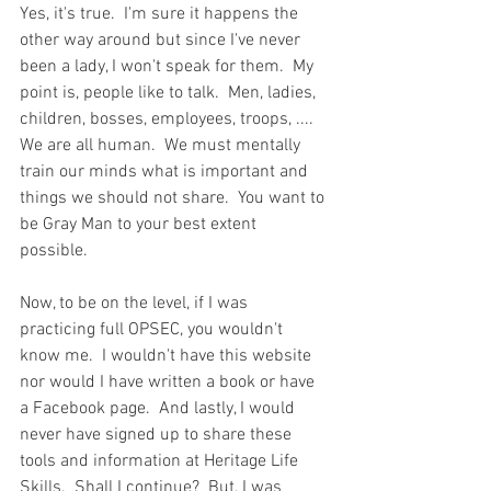
Yes, it's true.  I'm sure it happens the 
other way around but since I've never 
been a lady, I won't speak for them.  My 
point is, people like to talk.  Men, ladies, 
children, bosses, employees, troops, ....  
We are all human.  We must mentally 
train our minds what is important and 
things we should not share.  You want to 
be Gray Man to your best extent 
possible.  
Now, to be on the level, if I was 
practicing full OPSEC, you wouldn't 
know me.  I wouldn't have this website 
nor would I have written a book or have 
a Facebook page.  And lastly, I would 
never have signed up to share these 
tools and information at Heritage Life 
Skills.  Shall I continue?  But, I was 