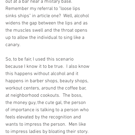
out at a bar near a military base.  
Remember my referral to "loose lips 
sinks ships" in article one?  Well, alcohol 
widens the gap between the lips and as 
the muscles swell and the throat opens 
up to allow the individual to sing like a 
canary.  
So, to be fair, I used this scenario 
because I know it to be true.  I also know 
this happens without alcohol and it 
happens in barber shops, beauty shops, 
workout centers, around the coffee bar, 
at neighborhood cookouts.  The boss, 
the money guy, the cute gal, the person 
of importance is talking to a person who 
feels elevated by the recognition and 
wants to impress the person.  Men like 
to impress ladies by bloating their story.  