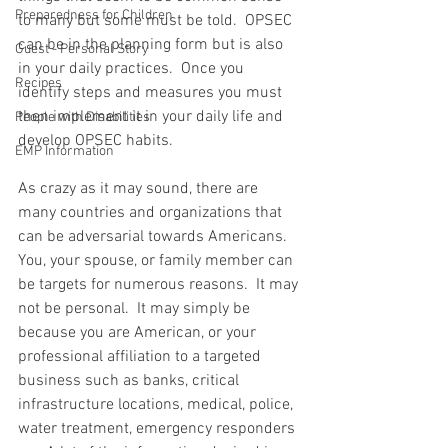
Preparedness for Children
to many but some must be told.  OPSEC 
can be in the planning form but is also 
Guest - Personal Story
in your daily practices.  Once you 
Recipes
identify steps and measures you must 
then implement it in your daily life and 
People with Disabilities
develop OPSEC habits.  
EMP Information
As crazy as it may sound, there are 
many countries and organizations that 
can be adversarial towards Americans.  
You, your spouse, or family member can 
be targets for numerous reasons.  It may 
not be personal.  It may simply be 
because you are American, or your 
professional affiliation to a targeted 
business such as banks, critical 
infrastructure locations, medical, police, 
water treatment, emergency responders 