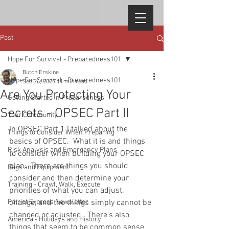
Post
Hope For Survival - Preparedness101
Butch Erskine
Hope For Survival - Preparedness101
Sep 26, 2020
11 min read
Are You Protecting Your
Getting Started in Preparedness
Secrets - OPSEC Part II
Your Community
In OPSEC Part 1 I talked about the 
Things to Consider When Preparing
basics of OPSEC.  What it is and things 
Risk Analysis and Emergency Plans
to consider when building your OPSEC 
plan.  There are things you should 
Bags and Equipment
consider and then determine your 
Training - Crawl, Walk, Execute
priorities of what you can adjust, 
Patriot Express Newsletter
change, and the things simply cannot be 
changed or adjusted.  There's also 
America - Holidays and History
things that seem to be common sense 