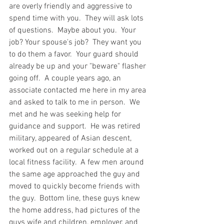
are overly friendly and aggressive to 
spend time with you.  They will ask lots 
of questions.  Maybe about you.  Your 
job? Your spouse's job?  They want you 
to do them a favor.  Your guard should 
already be up and your "beware" flasher 
going off.  A couple years ago, an 
associate contacted me here in my area 
and asked to talk to me in person.  We 
met and he was seeking help for 
guidance and support.  He was retired 
military, appeared of Asian descent, 
worked out on a regular schedule at a 
local fitness facility.  A few men around 
the same age approached the guy and 
moved to quickly become friends with 
the guy.  Bottom line, these guys knew 
the home address, had pictures of the 
guys wife and children, employer, and 