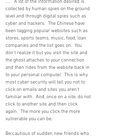
....   A lot of the information desired is 
collected by human spies on the ground 
level and through digital spies such as 
cyber and hackers.  The Chinese have 
been tagging popular websites such as 
stores, sports teams, music, food, loan 
companies and the list goes on.  You 
don't realize it but you visit the site and 
the ghost attaches to your connection 
and then rides from the website back in 
to your personal computer.  This is why 
most cyber security will tell you not to 
click on emails and sites you aren't 
familiar with.  And, once on a site, do not 
click to another site and then click 
again.  The more you click the more 
vulnerable you can be. 
Be cautious of sudden new friends who 