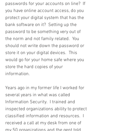
passwords for your accounts on line?  If 
you have online account access, do you 
protect your digital system that has the 
bank software on it?  Setting up the 
password to be something very out of 
the norm and not family related.  You 
should not write down the password or 
store it on your digital devices.  This 
would go for your home safe where you 
store the hard copies of your 
information.  
Years ago in my former life I worked for 
several years in what was called 
Information Security.  I trained and 
inspected organizations ability to protect 
classified information and resources.  I 
received a call at my desk from one of 
my 50 organizations and the gent told 