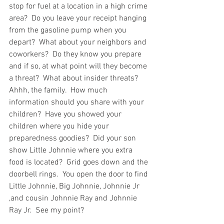
stop for fuel at a location in a high crime 
area?  Do you leave your receipt hanging 
from the gasoline pump when you 
depart?  What about your neighbors and 
coworkers?  Do they know you prepare 
and if so, at what point will they become 
a threat?  What about insider threats?  
Ahhh, the family.  How much 
information should you share with your 
children?  Have you showed your 
children where you hide your 
preparedness goodies?  Did your son 
show Little Johnnie where you extra 
food is located?  Grid goes down and the 
doorbell rings.  You open the door to find 
Little Johnnie, Big Johnnie, Johnnie Jr 
,and cousin Johnnie Ray and Johnnie 
Ray Jr.  See my point?  