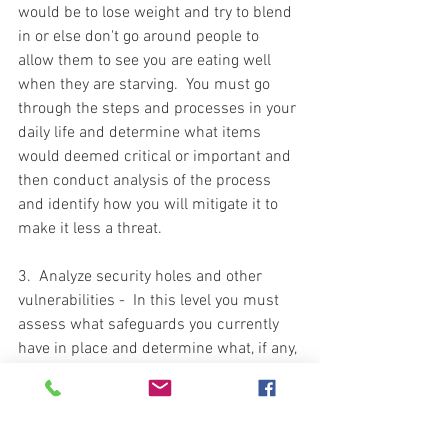
would be to lose weight and try to blend 
in or else don't go around people to 
allow them to see you are eating well 
when they are starving.  You must go 
through the steps and processes in your 
daily life and determine what items 
would deemed critical or important and 
then conduct analysis of the process 
and identify how you will mitigate it to 
make it less a threat.  
3.  Analyze security holes and other 
vulnerabilities -  In this level you must 
assess what safeguards you currently 
have in place and determine what, if any, 
existing holes or shortfalls remain that 
can be exploited to gain access to what 
you are protecting.  This is a blanket 
statement for all aspects of your life.  