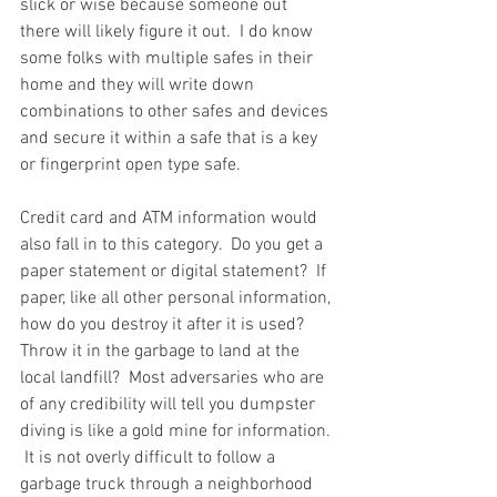
slick or wise because someone out 
there will likely figure it out.  I do know 
some folks with multiple safes in their 
home and they will write down 
combinations to other safes and devices 
and secure it within a safe that is a key 
or fingerprint open type safe.  
Credit card and ATM information would 
also fall in to this category.  Do you get a 
paper statement or digital statement?  If 
paper, like all other personal information, 
how do you destroy it after it is used?  
Throw it in the garbage to land at the 
local landfill?  Most adversaries who are 
of any credibility will tell you dumpster 
diving is like a gold mine for information. 
 It is not overly difficult to follow a 
garbage truck through a neighborhood 