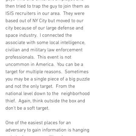
then tried to trap the guy to join them as 
ISIS recruiters in our area.  They were 
based out of NY City but moved to our 
city because of our large defense and 
space industry.  I connected the 
associate with some local intelligence, 
civilian and military law enforcement 
professionals.  This event is not 
uncommon in America.  You can be a 
target for multiple reasons.  Sometimes 
you may be a single piece of a big puzzle 
and not the only target.  From the 
national level down to the  neighborhood 
thief.  Again, think outside the box and 
don't be a soft target. 
One of the easiest places for an 
adversary to gain information is hanging 