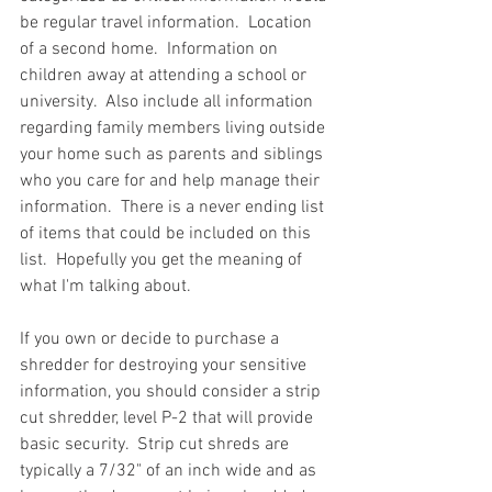
be regular travel information.  Location 
of a second home.  Information on 
children away at attending a school or 
university.  Also include all information 
regarding family members living outside 
your home such as parents and siblings 
who you care for and help manage their 
information.  There is a never ending list 
of items that could be included on this 
list.  Hopefully you get the meaning of 
what I'm talking about. 
If you own or decide to purchase a 
shredder for destroying your sensitive 
information, you should consider a strip 
cut shredder, level P-2 that will provide 
basic security.  Strip cut shreds are 
typically a 7/32" of an inch wide and as 