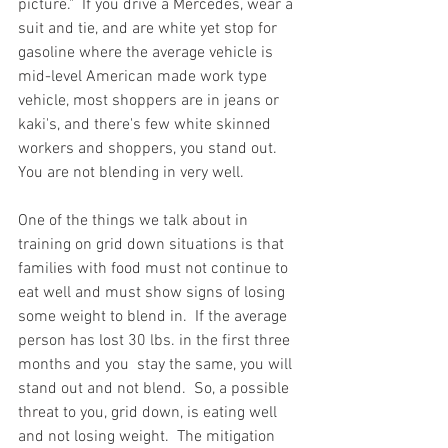
picture."  If you drive a Mercedes, wear a 
suit and tie, and are white yet stop for 
gasoline where the average vehicle is 
mid-level American made work type 
vehicle, most shoppers are in jeans or 
kaki's, and there's few white skinned 
workers and shoppers, you stand out.  
You are not blending in very well.  
One of the things we talk about in 
training on grid down situations is that 
families with food must not continue to 
eat well and must show signs of losing 
some weight to blend in.  If the average 
person has lost 30 lbs. in the first three 
months and you  stay the same, you will 
stand out and not blend.  So, a possible 
threat to you, grid down, is eating well 
and not losing weight.  The mitigation 