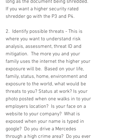
long as the document being shredded.  
If you want a higher security rated 
shredder go with the P3 and P4.  
2.  Identify possible threats - This is 
where you want to understand risk 
analysis, assessment, threat ID and 
mitigation.  The more you and your 
family uses the internet the higher your 
exposure will be.  Based on your life, 
family, status, home, environment and 
exposure to the world, what would be 
threats to you? Status at work? Is your 
photo posted when one walks in to your 
employers location?  Is your face on a 
website to your company?  What is 
exposed when your name is typed in 
google?  Do you drive a Mercedes 
through a high crime area?  Do you ever 