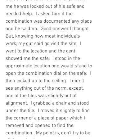
me he was locked out of his safe and 
needed help.  I asked him if the 
combination was documented any place 
and he said no.  Good answer I thought.  
But, knowing how most individuals 
work, my gut said go visit the site.  I 
went to the location and the gent 
showed me the safe.  I stood in the 
approximate location one would stand to 
open the combination dial on the safe.  I 
then looked up to the ceiling.  I didn't 
see anything out of the norm, except, 
one of the tiles was slightly out of 
alignment.  I grabbed a chair and stood 
under the tile.  I moved it slightly to find 
the corner of a piece of paper which I 
removed and opened to find the 
combination.  My point is, don't try to be 