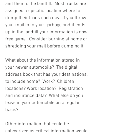
and then to the landfill.  Most trucks are 
assigned a specific location where to 
dump their loads each day.  If you throw 
your mail in to your garbage and it ends 
up in the landfill your information is now 
free game.  Consider burning at home or 
shredding your mail before dumping it.  
What about the information stored in 
your newer automobile?  The digital 
address book that has your destinations, 
to include home?  Work?  Children 
locations? Work location?  Registration 
and insurance data?  What else do you 
leave in your automobile on a regular 
basis?  
Other information that could be 
categorized as critical information would 