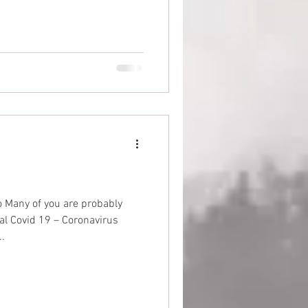
 Many of you are probably
nal Covid 19 – Coronavirus
.