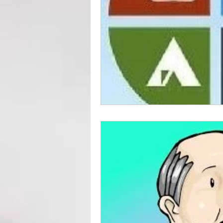
Preparedness for Children
EMP Information