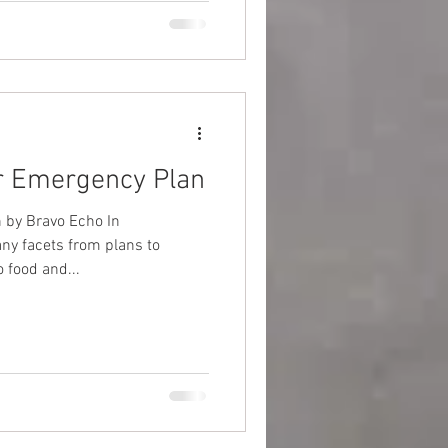
r Emergency Plan
 by Bravo Echo In
y facets from plans to
 food and...