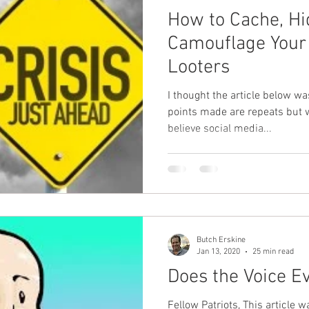
How to Cache, Hi
Camouflage Your
Looters
I thought the article below was worth
points made are repeats but wor
believe social media...
Butch Erskine
Jan 13, 2020
25 min read
Does the Voice Ev
Fellow Patriots, This article