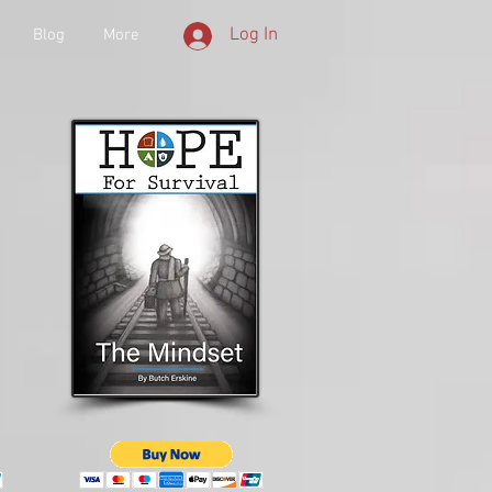
Log In
Blog
More