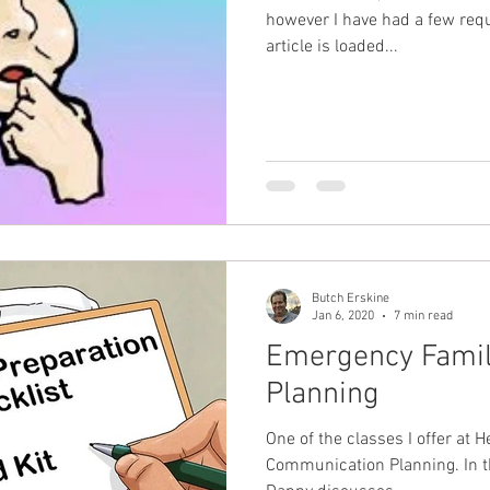
however I have had a few request
article is loaded...
Butch Erskine
Jan 6, 2020
7 min read
Emergency Fami
Planning
One of the classes I offer at H
Communication Planning. In this course we address what