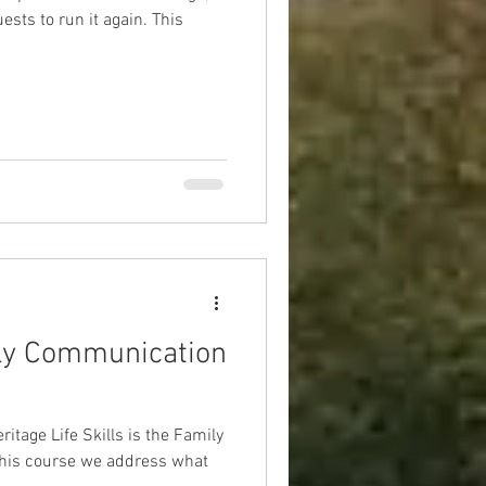
s to run it again. This
ly Communication
eritage Life Skills is the Family