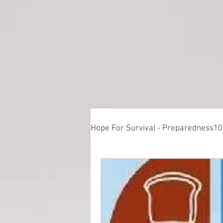
Hope For Survival - Preparedness1
Things to Consider When Prepa
Training - Crawl, Walk, Execute