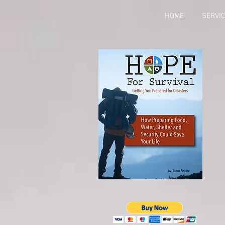
HOME
SERVI