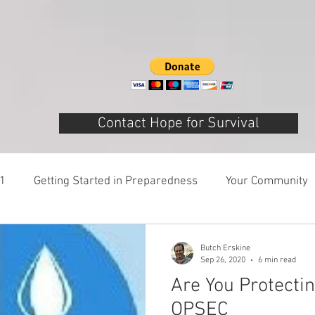
Contact Hope for Survival
01
Getting Started in Preparedness
Your Community
ring
Risk Analysis and Emergency Plans
Bags and 
Butch Erskine
Sep 26, 2020
6 min read
Are You Protecti
Patriot Express Newsletter
America - Holidays and 
OPSEC