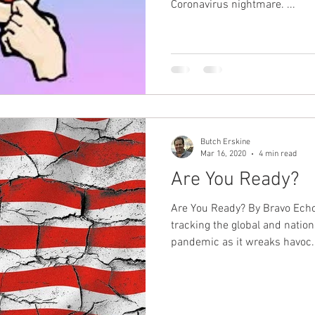
Coronavirus nightmare. ...
Butch Erskine
Mar 16, 2020
4 min read
Are You Ready?
Are You Ready? By Bravo Echo
tracking the global and natio
pandemic as it wreaks havoc..