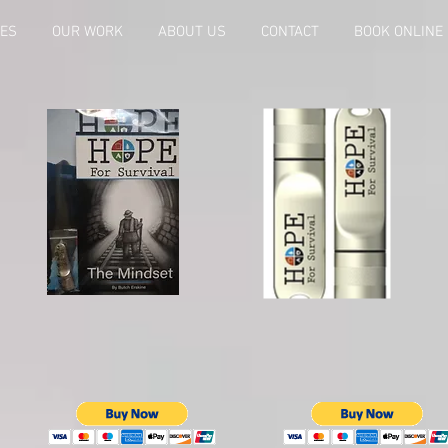
CES
OUR WORK
ABOUT US
CONTACT
BOOK ONLINE