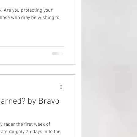
our
ties
 those who may be wishing to
arned? by Bravo
 radar the first week of
are roughly 75 days in to the