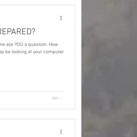
PREPARED?
 me ask YOU a question. How
ay be looking at your computer