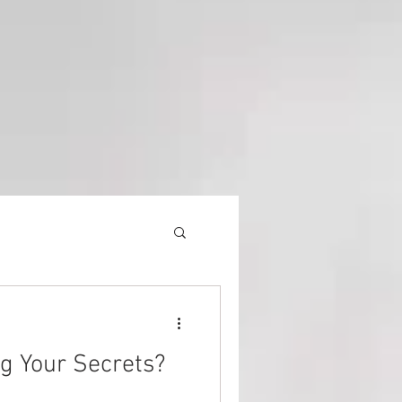
Equipment
ng Your Secrets?
History