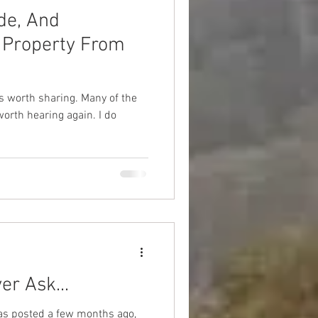
de, And
 Property From
 sharing. Many of the
th hearing again. I do
er Ask...
 was posted a few months ago,