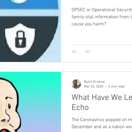
OPSEC or Operational Security. Are you protecting y
Guest - Personal Story
Recipes
People with Disabili
family vital information from
cause you harm?
Butch Erskine
Mar 26, 2020
5 min read
What Have We Le
Echo
The Coronavirus popped on my
December and as a nation we 