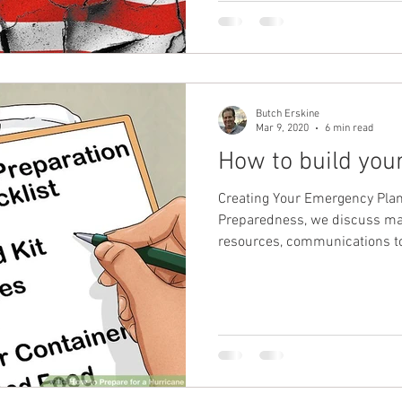
Butch Erskine
Mar 9, 2020
6 min read
How to build you
Creating Your Emergency Plan
Preparedness, we discuss man
resources, communications to