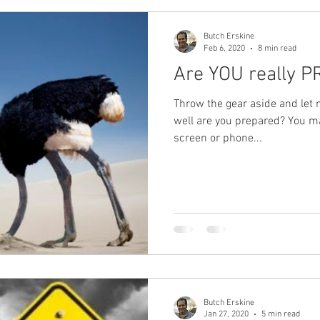
Butch Erskine
Feb 6, 2020
8 min read
Are YOU really 
Throw the gear aside and let
well are you prepared? You m
screen or phone...
Butch Erskine
Jan 27, 2020
5 min read