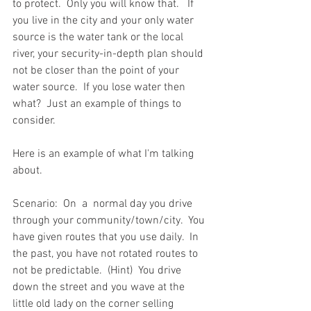
to protect.  Only you will know that.   If 
you live in the city and your only water 
source is the water tank or the local 
river, your security-in-depth plan should 
not be closer than the point of your 
water source.  If you lose water then 
what?  Just an example of things to 
consider.   
Here is an example of what I'm talking 
about.  
Scenario:  On  a  normal day you drive 
through your community/town/city.  You 
have given routes that you use daily.  In 
the past, you have not rotated routes to 
not be predictable.  (Hint)  You drive 
down the street and you wave at the 
little old lady on the corner selling 