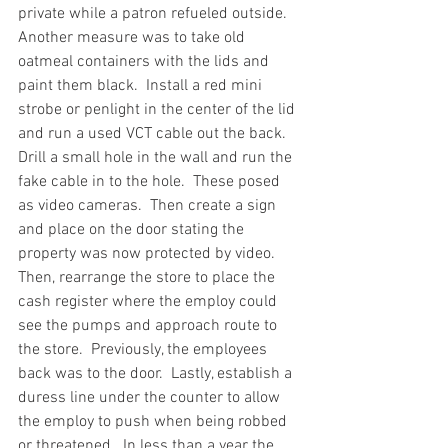
private while a patron refueled outside.  
Another measure was to take old 
oatmeal containers with the lids and 
paint them black.  Install a red mini 
strobe or penlight in the center of the lid 
and run a used VCT cable out the back.  
Drill a small hole in the wall and run the 
fake cable in to the hole.  These posed 
as video cameras.  Then create a sign 
and place on the door stating the 
property was now protected by video.  
Then, rearrange the store to place the 
cash register where the employ could 
see the pumps and approach route to 
the store.  Previously, the employees 
back was to the door.  Lastly, establish a 
duress line under the counter to allow 
the employ to push when being robbed 
or threatened.  In less than a year the 