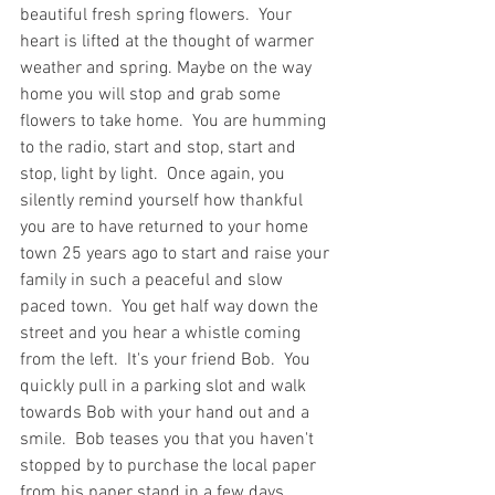
beautiful fresh spring flowers.  Your 
heart is lifted at the thought of warmer 
weather and spring. Maybe on the way 
home you will stop and grab some 
flowers to take home.  You are humming 
to the radio, start and stop, start and 
stop, light by light.  Once again, you 
silently remind yourself how thankful 
you are to have returned to your home 
town 25 years ago to start and raise your 
family in such a peaceful and slow 
paced town.  You get half way down the 
street and you hear a whistle coming 
from the left.  It's your friend Bob.  You 
quickly pull in a parking slot and walk 
towards Bob with your hand out and a 
smile.  Bob teases you that you haven't  
stopped by to purchase the local paper 
from his paper stand in a few days.  