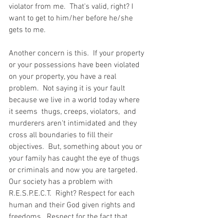
violator from me.  That's valid, right? I 
want to get to him/her before he/she 
gets to me.      
Another concern is this.  If your property 
or your possessions have been violated 
on your property, you have a real 
problem.  Not saying it is your fault 
because we live in a world today where 
it seems  thugs, creeps, violators,  and 
murderers aren't intimidated and they 
cross all boundaries to fill their 
objectives.  But, something about you or 
your family has caught the eye of thugs 
or criminals and now you are targeted.  
Our society has a problem with 
R.E.S.P.E.C.T.  Right? Respect for each 
human and their God given rights and 
freedoms.  Respect for the fact that 