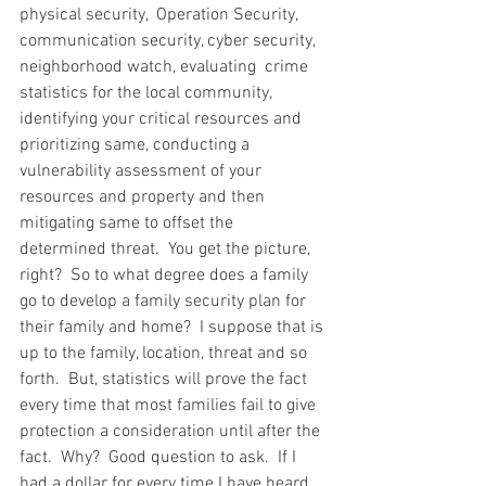
physical security,  Operation Security, 
communication security, cyber security, 
neighborhood watch, evaluating  crime  
statistics for the local community, 
identifying your critical resources and 
prioritizing same, conducting a 
vulnerability assessment of your 
resources and property and then 
mitigating same to offset the 
determined threat.  You get the picture, 
right?  So to what degree does a family 
go to develop a family security plan for 
their family and home?  I suppose that is 
up to the family, location, threat and so 
forth.  But, statistics will prove the fact 
every time that most families fail to give 
protection a consideration until after the 
fact.  Why?  Good question to ask.  If I 
had a dollar for every time I have heard 