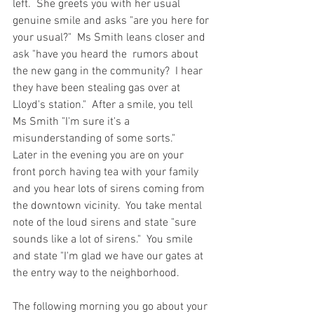
left.  She greets you with her usual 
genuine smile and asks "are you here for 
your usual?"  Ms Smith leans closer and 
ask "have you heard the  rumors about 
the new gang in the community?  I hear 
they have been stealing gas over at 
Lloyd's station."  After a smile, you tell 
Ms Smith "I'm sure it's a 
misunderstanding of some sorts."    
Later in the evening you are on your 
front porch having tea with your family 
and you hear lots of sirens coming from 
the downtown vicinity.  You take mental 
note of the loud sirens and state "sure 
sounds like a lot of sirens."  You smile 
and state "I'm glad we have our gates at 
the entry way to the neighborhood.  
The following morning you go about your 