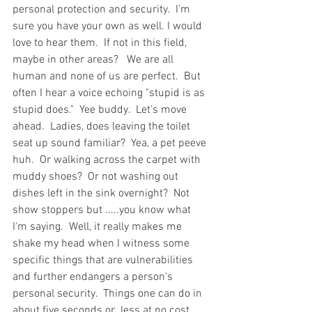
personal protection and security.  I'm 
sure you have your own as well. I would 
love to hear them.  If not in this field, 
maybe in other areas?   We are all 
human and none of us are perfect.  But 
often I hear a voice echoing "stupid is as 
stupid does."  Yee buddy.  Let's move 
ahead.  Ladies, does leaving the toilet 
seat up sound familiar?  Yea, a pet peeve 
huh.  Or walking across the carpet with 
muddy shoes?  Or not washing out 
dishes left in the sink overnight?  Not 
show stoppers but .....you know what 
I'm saying.  Well, it really makes me 
shake my head when I witness some 
specific things that are vulnerabilities 
and further endangers a person's 
personal security.  Things one can do in 
about five seconds or  less at no cost.  