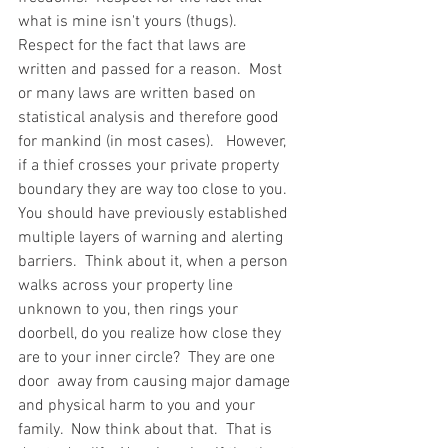
what is mine isn't yours (thugs).  
Respect for the fact that laws are 
written and passed for a reason.  Most 
or many laws are written based on 
statistical analysis and therefore good 
for mankind (in most cases).   However, 
if a thief crosses your private property 
boundary they are way too close to you.  
You should have previously established 
multiple layers of warning and alerting 
barriers.  Think about it, when a person 
walks across your property line 
unknown to you, then rings your 
doorbell, do you realize how close they 
are to your inner circle?  They are one 
door  away from causing major damage 
and physical harm to you and your 
family.  Now think about that.  That is 