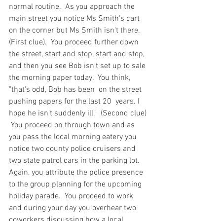
normal routine.  As you approach the 
main street you notice Ms Smith's cart 
on the corner but Ms Smith isn't there.  
(First clue).  You proceed further down 
the street, start and stop, start and stop, 
and then you see Bob isn't set up to sale 
the morning paper today.  You think, 
"that's odd, Bob has been  on the street 
pushing papers for the last 20  years. I 
hope he isn't suddenly ill."  (Second clue) 
 You proceed on through town and as 
you pass the local morning eatery you 
notice two county police cruisers and 
two state patrol cars in the parking lot.  
Again, you attribute the police presence 
to the group planning for the upcoming 
holiday parade.  You proceed to work 
and during your day you overhear two 
coworkers discussing how a local 