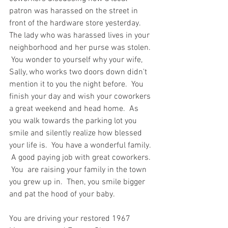
patron was harassed on the street in 
front of the hardware store yesterday.  
The lady who was harassed lives in your 
neighborhood and her purse was stolen. 
 You wonder to yourself why your wife, 
Sally, who works two doors down didn't 
mention it to you the night before.  You 
finish your day and wish your coworkers 
a great weekend and head home.  As 
you walk towards the parking lot you 
smile and silently realize how blessed 
your life is.  You have a wonderful family. 
 A good paying job with great coworkers. 
 You  are raising your family in the town 
you grew up in.  Then, you smile bigger 
and pat the hood of your baby.  
You are driving your restored 1967 