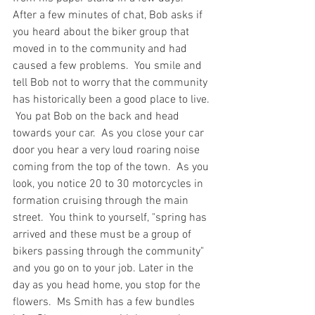
After a few minutes of chat, Bob asks if 
you heard about the biker group that 
moved in to the community and had 
caused a few problems.  You smile and 
tell Bob not to worry that the community 
has historically been a good place to live. 
 You pat Bob on the back and head 
towards your car.  As you close your car 
door you hear a very loud roaring noise 
coming from the top of the town.  As you 
look, you notice 20 to 30 motorcycles in 
formation cruising through the main 
street.  You think to yourself, "spring has 
arrived and these must be a group of 
bikers passing through the community" 
and you go on to your job. Later in the 
day as you head home, you stop for the 
flowers.  Ms Smith has a few bundles 