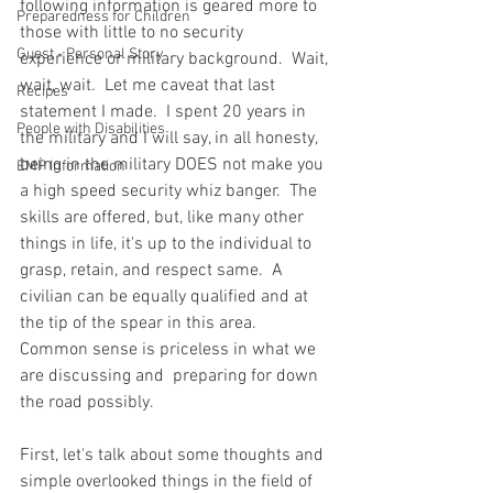
following information is geared more to 
Preparedness for Children
those with little to no security 
Guest - Personal Story
experience or military background.  Wait, 
wait, wait.  Let me caveat that last 
Recipes
statement I made.  I spent 20 years in 
People with Disabilities
the military and I will say, in all honesty, 
being in the military DOES not make you 
EMP Information
a high speed security whiz banger.  The 
skills are offered, but, like many other 
things in life, it's up to the individual to 
grasp, retain, and respect same.  A 
civilian can be equally qualified and at 
the tip of the spear in this area. 
Common sense is priceless in what we 
are discussing and  preparing for down 
the road possibly.  
First, let's talk about some thoughts and 
simple overlooked things in the field of 