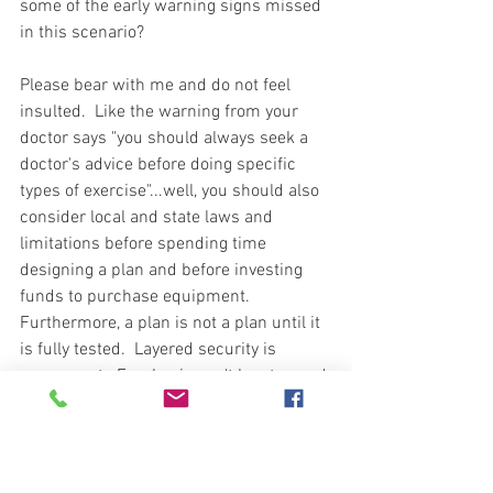
some of the early warning signs missed 
in this scenario?     
Please bear with me and do not feel 
insulted.  Like the warning from your 
doctor says "you should always seek a 
doctor's advice before doing specific 
types of exercise"...well, you should also 
consider local and state laws and 
limitations before spending time 
designing a plan and before investing 
funds to purchase equipment.   
Furthermore, a plan is not a plan until it 
is fully tested.  Layered security is 
paramount.  Emphasis can't be stressed 
enough to the importance of planning 
around what terrain you have to build 
around and your ability and means to 
defend the terrain.  