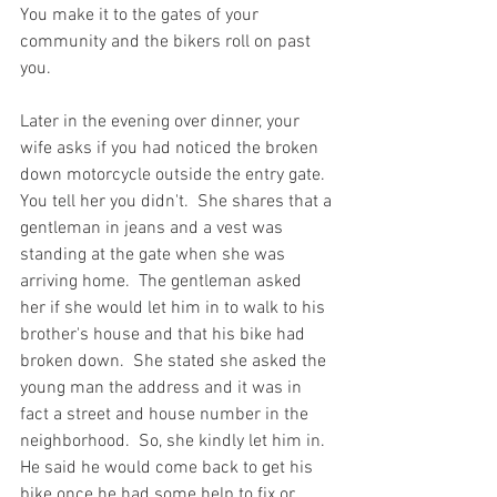
You make it to the gates of your  
community and the bikers roll on past 
you.  
Later in the evening over dinner, your 
wife asks if you had noticed the broken 
down motorcycle outside the entry gate.  
You tell her you didn't.  She shares that a 
gentleman in jeans and a vest was 
standing at the gate when she was 
arriving home.  The gentleman asked 
her if she would let him in to walk to his 
brother's house and that his bike had 
broken down.  She stated she asked the 
young man the address and it was in 
fact a street and house number in the 
neighborhood.  So, she kindly let him in.  
He said he would come back to get his 
bike once he had some help to fix or 