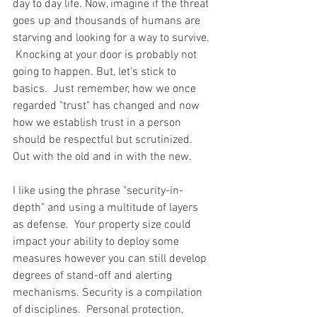
day to day life. Now, imagine if the threat 
goes up and thousands of humans are 
starving and looking for a way to survive. 
 Knocking at your door is probably not 
going to happen. But, let's stick to 
basics.  Just remember, how we once 
regarded "trust" has changed and now 
how we establish trust in a person 
should be respectful but scrutinized.   
Out with the old and in with the new.  
I like using the phrase "security-in-
depth" and using a multitude of layers 
as defense.  Your property size could 
impact your ability to deploy some 
measures however you can still develop 
degrees of stand-off and alerting 
mechanisms. Security is a compilation 
of disciplines.  Personal protection, 