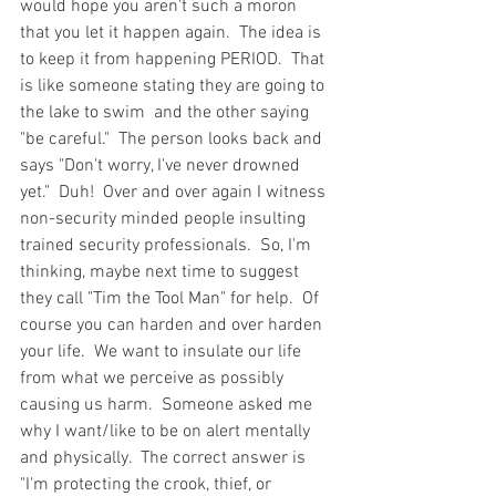
would hope you aren't such a moron 
that you let it happen again.  The idea is 
to keep it from happening PERIOD.  That 
is like someone stating they are going to 
the lake to swim  and the other saying 
"be careful."  The person looks back and 
says "Don't worry, I've never drowned 
yet."  Duh!  Over and over again I witness 
non-security minded people insulting 
trained security professionals.  So, I'm 
thinking, maybe next time to suggest 
they call "Tim the Tool Man" for help.  Of 
course you can harden and over harden 
your life.  We want to insulate our life 
from what we perceive as possibly 
causing us harm.  Someone asked me 
why I want/like to be on alert mentally 
and physically.  The correct answer is 
"I'm protecting the crook, thief, or 