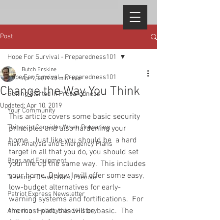
Post
Hope For Survival - Preparedness101
Butch Erskine
Hope For Survival - Preparedness101
Apr 9, 2019
25 min read
Change the Way You Think
Getting Started in Preparedness
Updated:
Apr 10, 2019
Your Community
This article covers some basic security 
Things to Consider When Preparing
principles and also hardening your 
home.  Just like you should be  a hard 
Risk Analysis and Emergency Plans
target in all that you do, you should set 
Bags and Equipment
your life up the same way.  This includes 
your home. Below I will offer some easy, 
Training - Crawl, Walk, Execute
low-budget alternatives for early-
Patriot Express Newsletter
warning systems and fortifications.  For 
the most part, this will be basic.  The 
America - Holidays and History