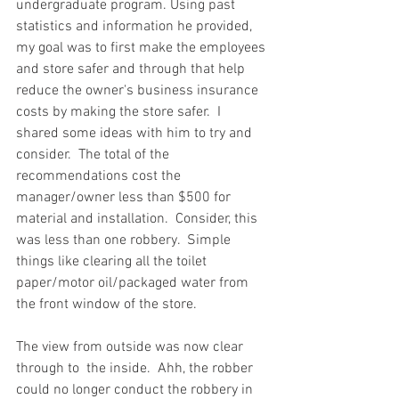
undergraduate program. Using past 
statistics and information he provided, 
my goal was to first make the employees 
and store safer and through that help 
reduce the owner's business insurance 
costs by making the store safer.  I 
shared some ideas with him to try and 
consider.  The total of the 
recommendations cost the 
manager/owner less than $500 for 
material and installation.  Consider, this 
was less than one robbery.  Simple 
things like clearing all the toilet 
paper/motor oil/packaged water from 
the front window of the store.  
The view from outside was now clear 
through to  the inside.  Ahh, the robber 
could no longer conduct the robbery in 