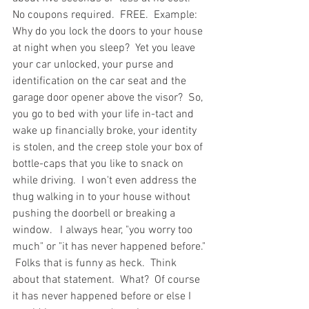
No coupons required.  FREE.  Example: 
Why do you lock the doors to your house 
at night when you sleep?  Yet you leave 
your car unlocked, your purse and 
identification on the car seat and the 
garage door opener above the visor?  So, 
you go to bed with your life in-tact and 
wake up financially broke, your identity 
is stolen, and the creep stole your box of 
bottle-caps that you like to snack on 
while driving.  I won't even address the 
thug walking in to your house without 
pushing the doorbell or breaking a 
window.   I always hear, "you worry too 
much" or "it has never happened before." 
 Folks that is funny as heck.  Think 
about that statement.  What?  Of course 
it has never happened before or else I 