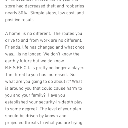
store had decreased theft and robberies 
nearly 80%.  Simple steps, low cost, and 
positive result.  
A home  is no different.  The routes you 
drive to and from work are no different.  
Friends, life has changed and what once 
was....is no longer.  We don't know the 
earthly future but we do know 
R.E.S.P.E.C.T. is pretty no longer a player.  
The threat to you has increased.  So, 
what are you going to do about it? What 
is around you that could cause harm to 
you and your family?  Have you 
established your security-in-depth play 
to some degree?  The level of your plan 
should be driven by known and 
projected threats to what you are trying 