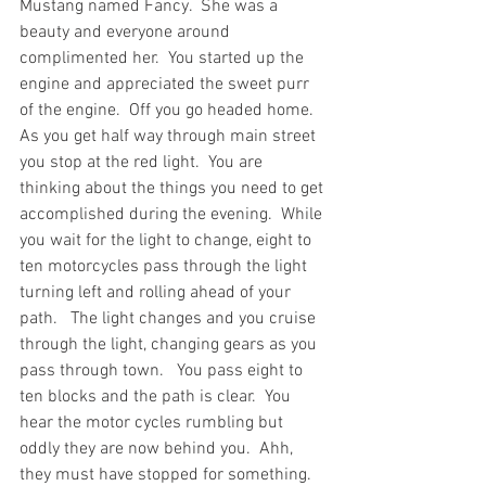
Mustang named Fancy.  She was a 
beauty and everyone around 
complimented her.  You started up the 
engine and appreciated the sweet purr 
of the engine.  Off you go headed home.  
As you get half way through main street 
you stop at the red light.  You are 
thinking about the things you need to get 
accomplished during the evening.  While 
you wait for the light to change, eight to 
ten motorcycles pass through the light 
turning left and rolling ahead of your 
path.   The light changes and you cruise 
through the light, changing gears as you 
pass through town.   You pass eight to 
ten blocks and the path is clear.  You 
hear the motor cycles rumbling but 
oddly they are now behind you.  Ahh, 
they must have stopped for something.  