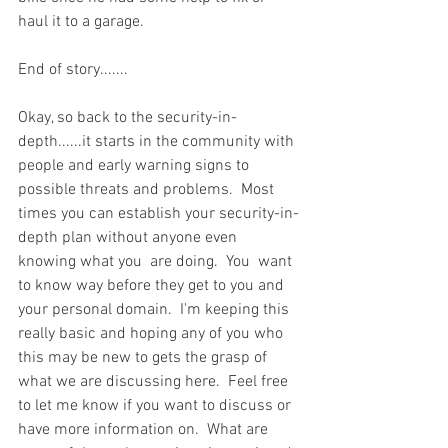
haul it to a garage.  
End of story.......
Okay, so back to the security-in-
depth......it starts in the community with 
people and early warning signs to 
possible threats and problems.  Most 
times you can establish your security-in-
depth plan without anyone even 
knowing what you  are doing.  You  want 
to know way before they get to you and 
your personal domain.  I'm keeping this 
really basic and hoping any of you who 
this may be new to gets the grasp of 
what we are discussing here.  Feel free 
to let me know if you want to discuss or 
have more information on.  What are 