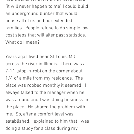
"it will never happen to me" I could build 
an underground bunker that would 
house all of us and our extended 
families.  People refuse to do simple low 
cost steps that will alter past statistics.  
What do I mean?  
Years ago I lived near St Louis, MO 
across the river in Illinois.  There was a  
7-11 (stop-n-rob) on the corner about 
1/4 of a mile from my residence.  The 
place was robbed monthly it seemed.  I 
always talked to the manager when he 
was around and I was doing business in 
the place.  He shared the problem with 
me.  So, after a comfort level was 
established, I explained to him that I was 
doing a study for a class during my 