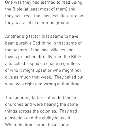
One was they had learned to read using 
the Bible (at least most of them) and 
they had  read the classical literature so 
they had a lot of common ground.  
Another big factor that seems to have 
been purely a God thing in that some of 
the pastors of the local villages and 
towns preached directly from the Bible 
and called a spade a spade regardless 
of who it might upset or who might not 
give as much that week.  They called out 
what was right and wrong at that time.  
The founding fathers attended those 
churches and were hearing the same 
things across the colonies.  They had 
conviction and the ability to use it.  
When the time came those same 