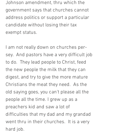
Johnson amendment, thru which the 
government says that churches cannot 
address politics or support a particular 
candidate without losing their tax 
exempt status.
I am not really down on churches per-
sey.  And pastors have a very difficult job 
to do.  They lead people to Christ, feed 
the new people the milk that they can 
digest, and try to give the more mature 
Christians the meat they need.  As the 
old saying goes, you can't please all the 
people all the time. I grew up as a 
preachers kid and saw a lot of 
difficulties that my dad and my grandad 
went thru in their churches.  It is a very 
hard job.