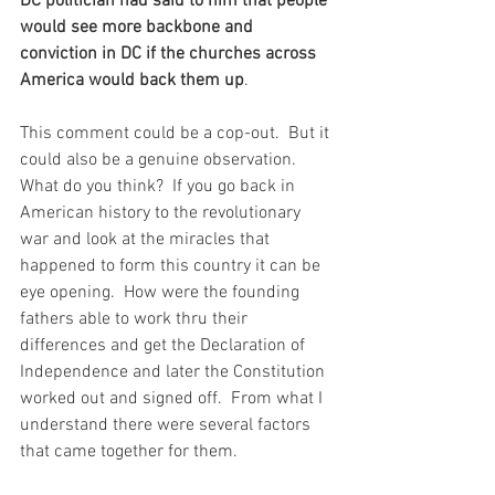
DC politician had said to him that people 
would see more backbone and 
conviction in DC if the churches across 
America would back them up
.  
This comment could be a cop-out.  But it 
could also be a genuine observation.  
What do you think?  If you go back in 
American history to the revolutionary 
war and look at the miracles that 
happened to form this country it can be 
eye opening.  How were the founding 
fathers able to work thru their 
differences and get the Declaration of 
Independence and later the Constitution 
worked out and signed off.  From what I 
understand there were several factors 
that came together for them.  