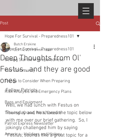
Post
Hope For Survival - Preparedness101
Butch Erskine
Hope For Survival - Preparedness101
Oct 14, 2019
5 min read
Deep Thoughts from Ol'
Getting Started in Preparedness
Festus...and they are good
Your Community
ones
Things to Consider When Preparing
Fellow Patriots, 
Risk Analysis and Emergency Plans
Bags and Equipment
Well, we had lunch with Festus on 
Thursday and he shared the topic below 
Training - Crawl, Walk, Execute
with me over our brief gathering.  So, I 
Patriot Express Newsletter
jokingly challenged him by saying 
America - Holidays and History
"Festus, sounds like a great topic for a 