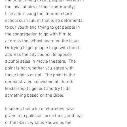
the pulpit trying to get people involved in 
the local affairs of their community?  
Like addressing the Common Core 
school curriculum that is so detrimental 
to our youth and trying to get people in 
the congregation to go with him to 
address the school board on the issue.  
Or trying to get people to go with him to 
address the city council to oppose 
alcohol sales in movie theaters.  The 
point is not whether you agree with 
those topics or not.  The point is the 
demonstrated conviction of church 
leadership to get out and try to do 
something based on the Bible. 
It seems that a lot of churches have 
given in to political correctness and fear 
of the IRS in what is known as the 