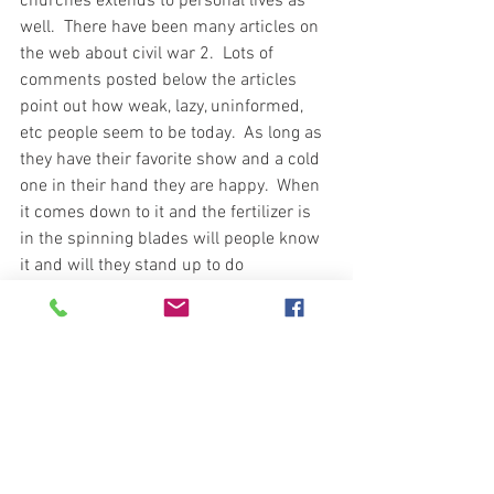
churches extends to personal lives as 
well.  There have been many articles on 
the web about civil war 2.  Lots of 
comments posted below the articles 
point out how weak, lazy, uninformed, 
etc people seem to be today.  As long as 
they have their favorite show and a cold 
one in their hand they are happy.  When 
it comes down to it and the fertilizer is 
in the spinning blades will people know 
it and will they stand up to do 
something?  In today's world does any 
conviction go beyond the door or the end 
of the driveway?  Something to think 
about.
As with preparing for whatever you think 
might hit, be it financial, natural disaster, 
grid down, etc. and all the energy and 