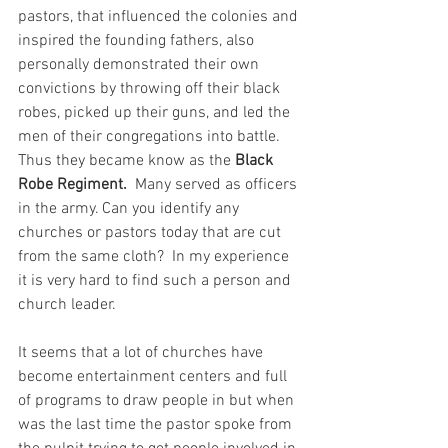
pastors, that influenced the colonies and 
inspired the founding fathers, also 
personally demonstrated their own 
convictions by throwing off their black 
robes, picked up their guns, and led the 
men of their congregations into battle.  
Thus they became know as the 
Black 
Robe Regiment.  
Many served as officers 
in the army. Can you identify any 
churches or pastors today that are cut 
from the same cloth?  In my experience 
it is very hard to find such a person and 
church leader.  
It seems that a lot of churches have 
become entertainment centers and full 
of programs to draw people in but when 
was the last time the pastor spoke from 