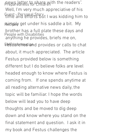
news letter to share with the readers".  
Preparedness for Children
Well, I'm very much appreciative of his 
Guest - Personal Story
time and efforts but I was kidding him to 
simply get under his saddle a bit.  My 
Recipes
brother has a full plate these days and 
People with Disabilities
anything he provides, briefs me on, 
EMP Information
researches and provides or calls to chat 
about, it much appreciated.  The article 
Festus provided below is something 
different but I do believe folks are level 
headed enough to know where Festus is 
coming from.   If one spends anytime at 
all reading alternative news daily, the 
topic will be familiar. I hope the words 
below will lead you to have deep 
thoughts and be moved to dig deep 
down and know where you stand on the 
final statement and question.  I ask it in 
my book and Festus challenges the 