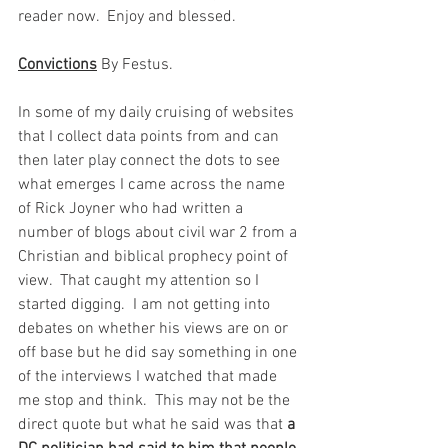
reader now.  Enjoy and blessed.   
Convictions
 By Festus. 
In some of my daily cruising of websites 
that I collect data points from and can 
then later play connect the dots to see 
what emerges I came across the name 
of Rick Joyner who had written a 
number of blogs about civil war 2 from a 
Christian and biblical prophecy point of 
view.  That caught my attention so I 
started digging.  I am not getting into 
debates on whether his views are on or 
off base but he did say something in one 
of the interviews I watched that made 
me stop and think.  This may not be the 
direct quote but what he said was that 
a 