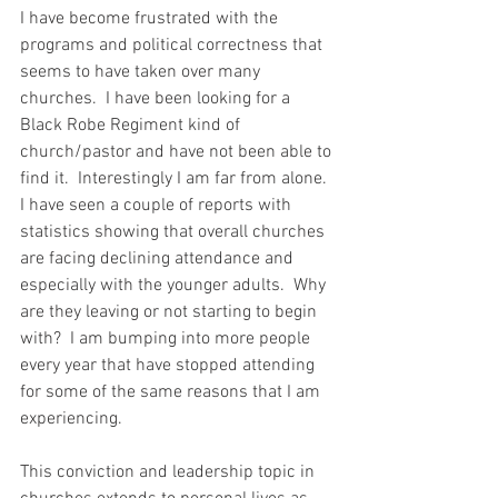
I have become frustrated with the 
programs and political correctness that 
seems to have taken over many 
churches.  I have been looking for a 
Black Robe Regiment kind of 
church/pastor and have not been able to 
find it.  Interestingly I am far from alone.  
I have seen a couple of reports with 
statistics showing that overall churches 
are facing declining attendance and 
especially with the younger adults.  Why 
are they leaving or not starting to begin 
with?  I am bumping into more people 
every year that have stopped attending 
for some of the same reasons that I am 
experiencing.  
This conviction and leadership topic in 