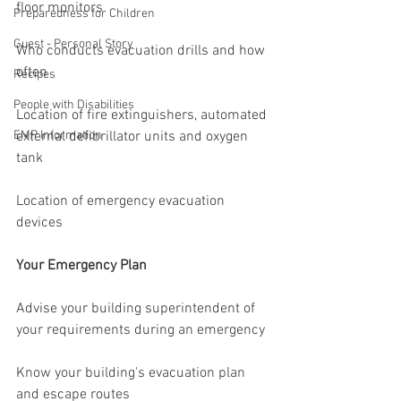
floor monitors
Preparedness for Children
Guest - Personal Story
Who conducts evacuation drills and how 
often
Recipes
People with Disabilities
Location of fire extinguishers, automated 
EMP Information
external defibrillator units and oxygen 
tank
Location of emergency evacuation 
devices
Your Emergency Plan
Advise your building superintendent of 
your requirements during an emergency
Know your building's evacuation plan 
and escape routes