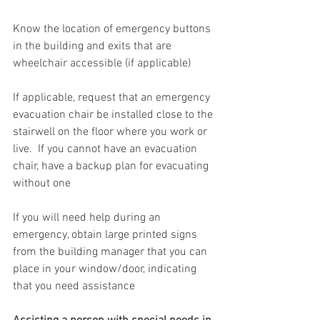
Know the location of emergency buttons 
in the building and exits that are 
wheelchair accessible (if applicable)
If applicable, request that an emergency 
evacuation chair be installed close to the 
stairwell on the floor where you work or 
live.  If you cannot have an evacuation 
chair, have a backup plan for evacuating 
without one
If you will need help during an 
emergency, obtain large printed signs 
from the building manager that you can 
place in your window/door, indicating 
that you need assistance 