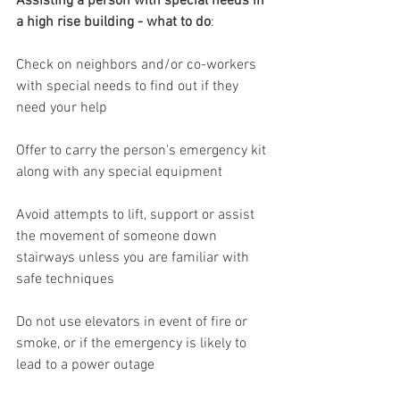
Assisting a person with special needs in 
a high rise building - what to do
:
Check on neighbors and/or co-workers 
with special needs to find out if they 
need your help
Offer to carry the person's emergency kit 
along with any special equipment
Avoid attempts to lift, support or assist 
the movement of someone down 
stairways unless you are familiar with 
safe techniques
Do not use elevators in event of fire or 
smoke, or if the emergency is likely to 
lead to a power outage