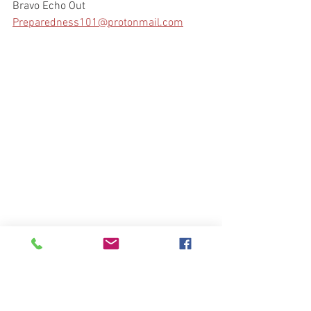
Bravo Echo Out
Preparedness101@protonmail.com
People with Disabilities