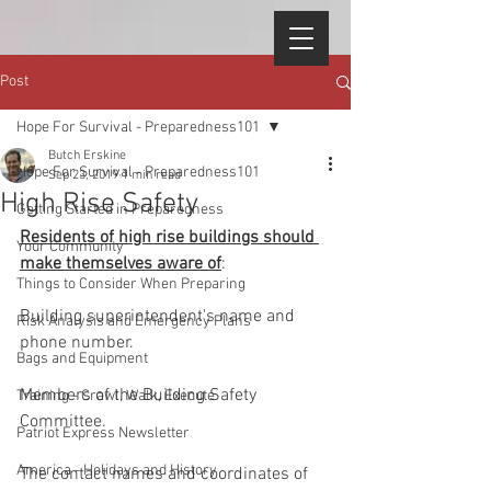
Post
Hope For Survival - Preparedness101
Butch Erskine
Hope For Survival - Preparedness101
Sep 23, 2019
1 min read
High Rise Safety
Getting Started in Preparedness
Residents of high rise buildings should 
Your Community
make themselves aware of
:
Things to Consider When Preparing
Building superintendent's name and 
Risk Analysis and Emergency Plans
phone number.
Bags and Equipment
Members of the Building Safety 
Training - Crawl, Walk, Execute
Committee.
Patriot Express Newsletter
America - Holidays and History
The contact names and coordinates of 