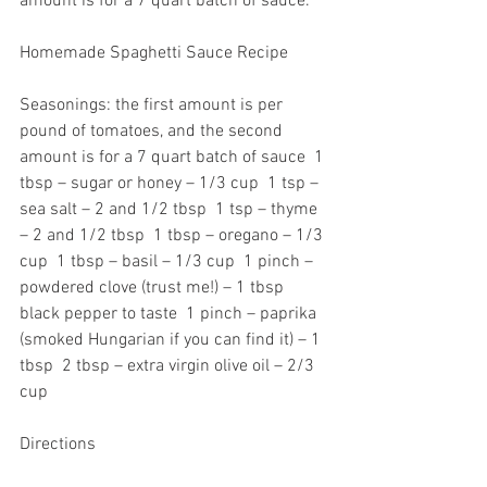
amount is for a 7 quart batch of sauce.  
Homemade Spaghetti Sauce Recipe  
Seasonings: the first amount is per 
pound of tomatoes, and the second 
amount is for a 7 quart batch of sauce  1 
tbsp – sugar or honey – 1/3 cup  1 tsp – 
sea salt – 2 and 1/2 tbsp  1 tsp – thyme 
– 2 and 1/2 tbsp  1 tbsp – oregano – 1/3 
cup  1 tbsp – basil – 1/3 cup  1 pinch – 
powdered clove (trust me!) – 1 tbsp  
black pepper to taste  1 pinch – paprika 
(smoked Hungarian if you can find it) – 1 
tbsp  2 tbsp – extra virgin olive oil – 2/3 
cup  
Directions 