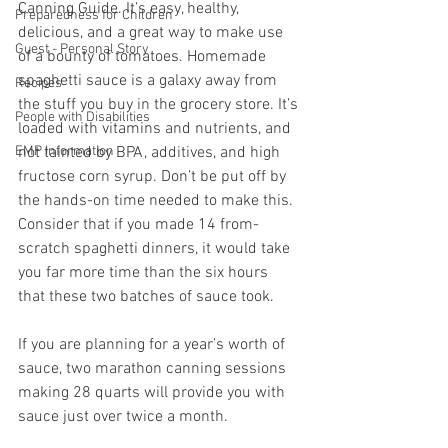
Canning Guide. It’s easy, healthy, 
Preparedness for Children
delicious, and a great way to make use 
Guest - Personal Story
of a bounty of tomatoes. Homemade 
spaghetti sauce is a galaxy away from 
Recipes
the stuff you buy in the grocery store. It’s 
People with Disabilities
loaded with vitamins and nutrients, and 
EMP Information
not tainted by BPA, additives, and high 
fructose corn syrup. Don’t be put off by 
the hands-on time needed to make this. 
Consider that if you made 14 from-
scratch spaghetti dinners, it would take 
you far more time than the six hours 
that these two batches of sauce took.  
If you are planning for a year’s worth of 
sauce, two marathon canning sessions 
making 28 quarts will provide you with 
sauce just over twice a month.  