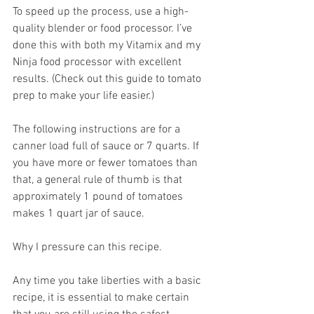
To speed up the process, use a high-
quality blender or food processor. I’ve 
done this with both my Vitamix and my 
Ninja food processor with excellent 
results. (Check out this guide to tomato 
prep to make your life easier.)  
The following instructions are for a 
canner load full of sauce or 7 quarts. If 
you have more or fewer tomatoes than 
that, a general rule of thumb is that 
approximately 1 pound of tomatoes 
makes 1 quart jar of sauce.  
Why I pressure can this recipe.
Any time you take liberties with a basic 
recipe, it is essential to make certain 