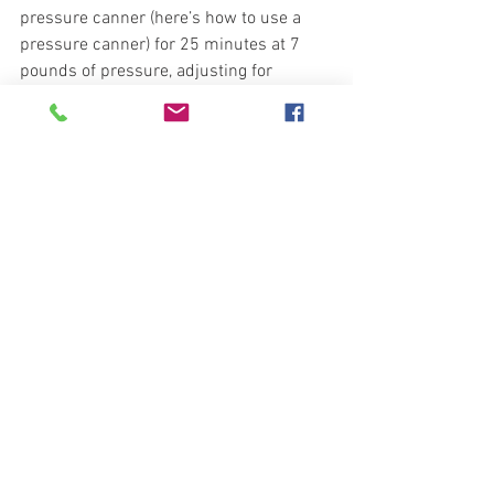
pressure canner (here’s how to use a 
pressure canner) for 25 minutes at 7 
pounds of pressure, adjusting for 
altitude. 
•Allow the jars to cool undisturbed for at 
least 12 hours or until cooled. Test the 
seals before putting them away.  
Now you have many quarts of delicious, 
authentic Italian marinara sauce to 
serve at many meals to come. You can 
use this to make spaghetti and 
meatballs, chicken Parmesan, as the 
base of an Italian vegetable soup, or you 
can thicken it to use as a pizza sauce. 
Enjoy the Recipe, 