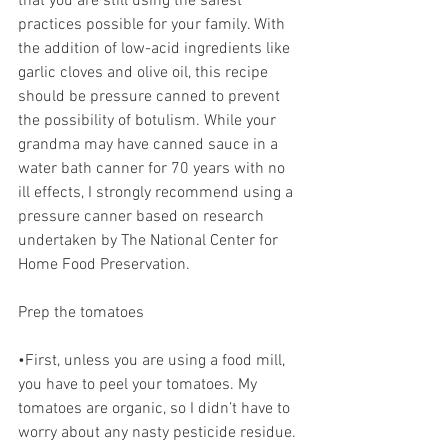
that you are still using the safest 
practices possible for your family. With 
the addition of low-acid ingredients like 
garlic cloves and olive oil, this recipe 
should be pressure canned to prevent 
the possibility of botulism. While your 
grandma may have canned sauce in a 
water bath canner for 70 years with no 
ill effects, I strongly recommend using a 
pressure canner based on research 
undertaken by The National Center for 
Home Food Preservation. 
Prep the tomatoes 
•First, unless you are using a food mill, 
you have to peel your tomatoes. My 
tomatoes are organic, so I didn’t have to 
worry about any nasty pesticide residue. 