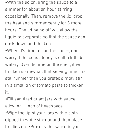
•With the lid on, bring the sauce to a 
simmer for about an hour, stirring 
occasionally. Then, remove the lid, drop 
the heat and simmer gently for 3 more 
hours. The lid being off will allow the 
liquid to evaporate so that the sauce can 
cook down and thicken. 
•When it’s time to can the sauce, don’t 
worry if the consistency is still a little bit 
watery. Over its time on the shelf, it will 
thicken somewhat. If at serving time it is 
still runnier than you prefer, simply stir 
in a small tin of tomato paste to thicken 
it. 
•Fill sanitized quart jars with sauce, 
allowing 1 inch of headspace. 
•Wipe the lip of your jars with a cloth 
dipped in white vinegar and then place 
the lids on. •Process the sauce in your 