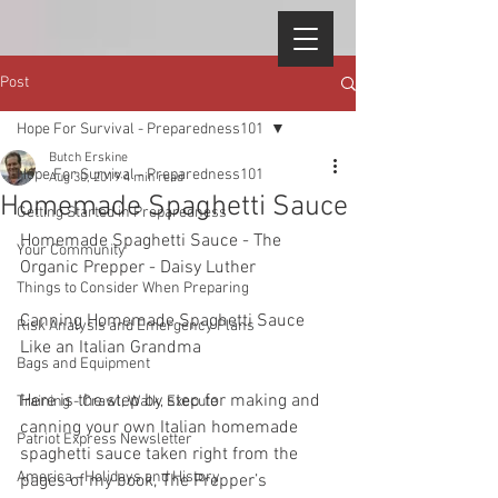
Post
Hope For Survival - Preparedness101
Butch Erskine
Hope For Survival - Preparedness101
Aug 30, 2019
4 min read
Homemade Spaghetti Sauce
Getting Started in Preparedness
Homemade Spaghetti Sauce - The 
Your Community
Organic Prepper - Daisy Luther  
Things to Consider When Preparing
Canning Homemade Spaghetti Sauce 
Risk Analysis and Emergency Plans
Like an Italian Grandma  
Bags and Equipment
Here is the step by step for making and 
Training - Crawl, Walk, Execute
canning your own Italian homemade 
Patriot Express Newsletter
spaghetti sauce taken right from the 
America - Holidays and History
pages of my book, The Prepper’s 