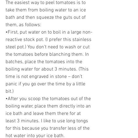
The easiest way to peel tomatoes is to 
take them from boiling water to an ice 
bath and then squeeze the guts out of 
them, as follows: 
•First, put water on to boil in a large non-
reactive stock pot. (I prefer this stainless 
steel pot.) You don’t need to wash or cut 
the tomatoes before blanching them. In 
batches, place the tomatoes into the 
boiling water for about 3 minutes. (This 
time is not engraved in stone – don’t 
panic if you go over the time by a little 
bit.) 
•After you scoop the tomatoes out of the 
boiling water, place them directly into an 
ice bath and leave them there for at 
least 3 minutes. I like to use long tongs 
for this because you transfer less of the 
hot water into your ice bath. 