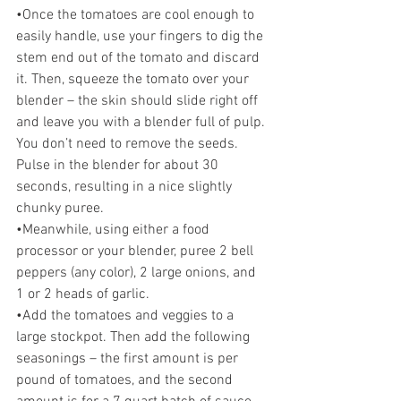
•Once the tomatoes are cool enough to 
easily handle, use your fingers to dig the 
stem end out of the tomato and discard 
it. Then, squeeze the tomato over your 
blender – the skin should slide right off 
and leave you with a blender full of pulp. 
You don’t need to remove the seeds. 
Pulse in the blender for about 30 
seconds, resulting in a nice slightly 
chunky puree. 
•Meanwhile, using either a food 
processor or your blender, puree 2 bell 
peppers (any color), 2 large onions, and 
1 or 2 heads of garlic. 
•Add the tomatoes and veggies to a 
large stockpot. Then add the following 
seasonings – the first amount is per 
pound of tomatoes, and the second 