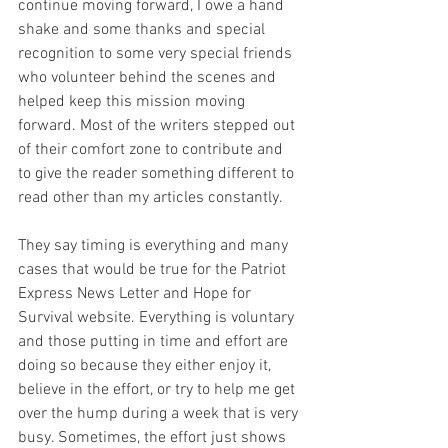
continue moving forward, I owe a hand 
shake and some thanks and special 
recognition to some very special friends 
who volunteer behind the scenes and 
helped keep this mission moving 
forward. Most of the writers stepped out 
of their comfort zone to contribute and 
to give the reader something different to 
read other than my articles constantly.  
They say timing is everything and many 
cases that would be true for the Patriot 
Express News Letter and Hope for 
Survival website. Everything is voluntary 
and those putting in time and effort are 
doing so because they either enjoy it, 
believe in the effort, or try to help me get 
over the hump during a week that is very 
busy. Sometimes, the effort just shows 