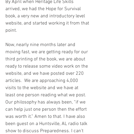
By April when Heritage Life Skills 
arrived, we had the Hope for Survival 
book, a very new and introductory level 
website, and started working it from that 
point. 
Now, nearly nine months later and 
moving fast, we are getting ready for our 
third printing of the book, we are about 
ready to release some video work on the 
website, and we have posted over 220 
articles.  We are approaching 4,000 
visits to the website and we have at 
least one person reading what we post. 
Our philosophy has always been, “if we 
can help just one person then the effort 
was worth it.” Amen to that. I have also 
been guest on a Huntsville, AL radio talk 
show to discuss Preparedness. I can’t 