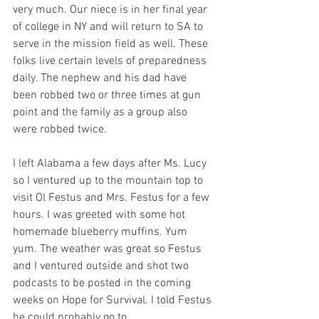
very much. Our niece is in her final year 
of college in NY and will return to SA to 
serve in the mission field as well. These 
folks live certain levels of preparedness 
daily. The nephew and his dad have 
been robbed two or three times at gun 
point and the family as a group also 
were robbed twice. 
I left Alabama a few days after Ms. Lucy 
so I ventured up to the mountain top to 
visit Ol Festus and Mrs. Festus for a few 
hours. I was greeted with some hot 
homemade blueberry muffins. Yum 
yum. The weather was great so Festus 
and I ventured outside and shot two 
podcasts to be posted in the coming 
weeks on Hope for Survival. I told Festus 
he could probably go to 