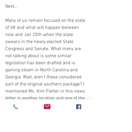
Next…
Many of us remain focused on the state 
of VA and what will happen between 
now and Jan 20th when the state 
swears in the newly elected State 
Congress and Senate. What many are 
not talking about is some similar 
legislation has been drafted and is 
gaining steam in North Carolina and 
Georgia. Wait, aren’t these considered 
part of the original southern package? I 
mentioned Ms. Kim Fletter in this news 
letter in another location and one of the 
great things Ms Kim provides is her 
research and updates on laws and 
trends taking place around us. Well, this 
is another example of what we don’t 