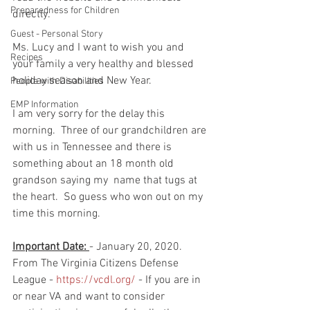
Preparedness for Children
directly. 
Guest - Personal Story
Ms. Lucy and I want to wish you and 
Recipes
your family a very healthy and blessed 
holiday season and New Year. 
People with Disabilities
EMP Information
I am very sorry for the delay this 
morning.  Three of our grandchildren are 
with us in Tennessee and there is 
something about an 18 month old 
grandson saying my  name that tugs at 
the heart.  So guess who won out on my 
time this morning.  
Important Date: 
- January 20, 2020. 
From The Virginia Citizens Defense 
League - 
https://vcdl.org/
 - If you are in 
or near VA and want to consider 