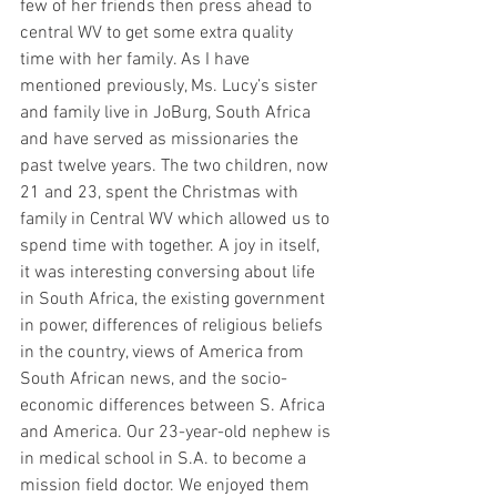
few of her friends then press ahead to 
central WV to get some extra quality 
time with her family. As I have 
mentioned previously, Ms. Lucy’s sister 
and family live in JoBurg, South Africa 
and have served as missionaries the 
past twelve years. The two children, now 
21 and 23, spent the Christmas with 
family in Central WV which allowed us to 
spend time with together. A joy in itself, 
it was interesting conversing about life 
in South Africa, the existing government 
in power, differences of religious beliefs 
in the country, views of America from 
South African news, and the socio-
economic differences between S. Africa 
and America. Our 23-year-old nephew is 
in medical school in S.A. to become a 
mission field doctor. We enjoyed them 