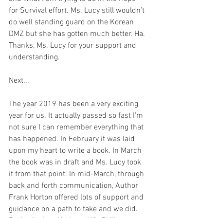
for Survival effort. Ms. Lucy still wouldn’t 
do well standing guard on the Korean 
DMZ but she has gotten much better. Ha. 
Thanks, Ms. Lucy for your support and 
understanding. 
Next... 
The year 2019 has been a very exciting 
year for us. It actually passed so fast I’m 
not sure I can remember everything that 
has happened. In February it was laid 
upon my heart to write a book. In March 
the book was in draft and Ms. Lucy took 
it from that point. In mid-March, through 
back and forth communication, Author 
Frank Horton offered lots of support and 
guidance on a path to take and we did. 