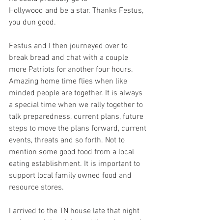
Hollywood and be a star. Thanks Festus, 
you dun good.  
Festus and I then journeyed over to 
break bread and chat with a couple 
more Patriots for another four hours. 
Amazing home time flies when like 
minded people are together. It is always 
a special time when we rally together to 
talk preparedness, current plans, future 
steps to move the plans forward, current 
events, threats and so forth. Not to 
mention some good food from a local 
eating establishment. It is important to 
support local family owned food and 
resource stores.  
I arrived to the TN house late that night 