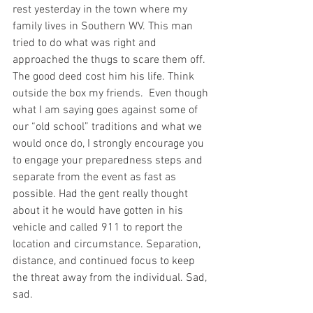
rest yesterday in the town where my 
family lives in Southern WV. This man 
tried to do what was right and 
approached the thugs to scare them off. 
The good deed cost him his life. Think 
outside the box my friends.  Even though 
what I am saying goes against some of 
our “old school” traditions and what we 
would once do, I strongly encourage you 
to engage your preparedness steps and 
separate from the event as fast as 
possible. Had the gent really thought 
about it he would have gotten in his 
vehicle and called 911 to report the 
location and circumstance. Separation, 
distance, and continued focus to keep 
the threat away from the individual. Sad, 
sad.  