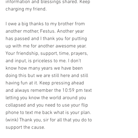
information and blessings shared. Keep 
charging my friend. 
I owe a big thanks to my brother from 
another mother, Festus. Another year 
has passed and I thank you for putting 
up with me for another awesome year. 
Your friendship, support, time, prayers, 
and input, is priceless to me. I don’t 
know how many years we have been 
doing this but we are still here and still 
having fun at it. Keep pressing ahead 
and always remember the 10:59 pm text 
letting you know the world around you 
collapsed and you need to use your flip 
phone to text me back what is your plan. 
(wink) Thank you, sir for all that you do to 
support the cause. 