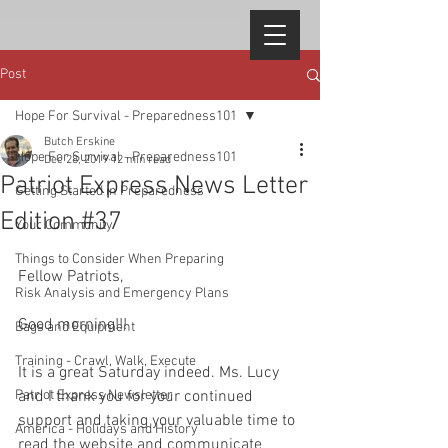
Post
Hope For Survival - Preparedness101
Butch Erskine
Hope For Survival - Preparedness101
Dec 28, 2019
12 min read
Patriot Express News Letter
Getting Started in Preparedness
Edition #37
Your Community
Things to Consider When Preparing
Fellow Patriots, 
Risk Analysis and Emergency Plans
Good morning!!! 
Bags and Equipment
Training - Crawl, Walk, Execute
It is a great Saturday indeed. Ms. Lucy 
Patriot Express Newsletter
and I thank you for your continued 
support and taking your valuable time to 
America - Holidays and History
read the website and communicate 