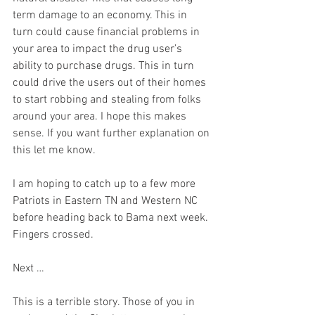
term damage to an economy. This in 
turn could cause financial problems in 
your area to impact the drug user’s 
ability to purchase drugs. This in turn 
could drive the users out of their homes 
to start robbing and stealing from folks 
around your area. I hope this makes 
sense. If you want further explanation on 
this let me know. 
I am hoping to catch up to a few more 
Patriots in Eastern TN and Western NC 
before heading back to Bama next week. 
Fingers crossed.  
Next …
This is a terrible story. Those of you in 