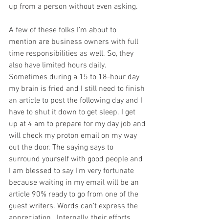
up from a person without even asking. 
A few of these folks I’m about to 
mention are business owners with full 
time responsibilities as well. So, they 
also have limited hours daily.  
Sometimes during a 15 to 18-hour day 
my brain is fried and I still need to finish 
an article to post the following day and I 
have to shut it down to get sleep. I get 
up at 4 am to prepare for my day job and 
will check my proton email on my way 
out the door. The saying says to 
surround yourself with good people and 
I am blessed to say I’m very fortunate 
because waiting in my email will be an 
article 90% ready to go from one of the 
guest writers. Words can’t express the 
appreciation.  Internally, their efforts 