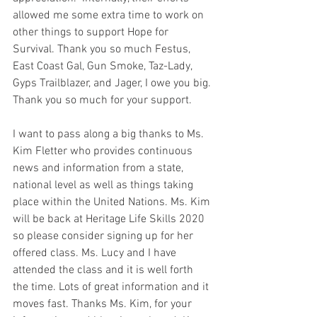
allowed me some extra time to work on 
other things to support Hope for 
Survival. Thank you so much Festus, 
East Coast Gal, Gun Smoke, Taz-Lady, 
Gyps Trailblazer, and Jager, I owe you big. 
Thank you so much for your support. 
I want to pass along a big thanks to Ms. 
Kim Fletter who provides continuous 
news and information from a state, 
national level as well as things taking 
place within the United Nations. Ms. Kim 
will be back at Heritage Life Skills 2020 
so please consider signing up for her 
offered class. Ms. Lucy and I have 
attended the class and it is well forth 
the time. Lots of great information and it 
moves fast. Thanks Ms. Kim, for your 