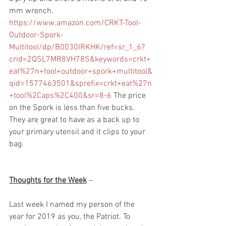
mm wrench. 
https://www.amazon.com/CRKT-Tool-
Outdoor-Spork-
Multitool/dp/B0030IRKHK/ref=sr_1_6?
crid=2QSL7MR8VH78S&keywords=crkt+
eat%27n+tool+outdoor+spork+multitool&
qid=1577463501&sprefix=crkt+eat%27n
+tool%2Caps%2C400&sr=8-6
 The price 
on the Spork is less than five bucks. 
They are great to have as a back up to 
your primary utensil and it clips to your 
bag. 
Thoughts for the Week
 – 
Last week I named my person of the 
year for 2019 as you, the Patriot. To 