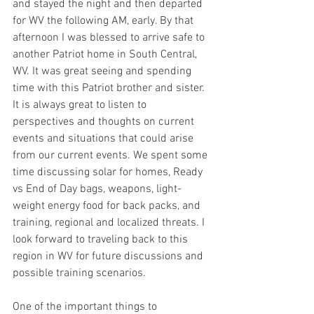
and stayed the night and then departed 
for WV the following AM, early. By that 
afternoon I was blessed to arrive safe to 
another Patriot home in South Central, 
WV. It was great seeing and spending 
time with this Patriot brother and sister. 
It is always great to listen to 
perspectives and thoughts on current 
events and situations that could arise 
from our current events. We spent some 
time discussing solar for homes, Ready 
vs End of Day bags, weapons, light-
weight energy food for back packs, and 
training, regional and localized threats. I 
look forward to traveling back to this 
region in WV for future discussions and 
possible training scenarios. 
One of the important things to 