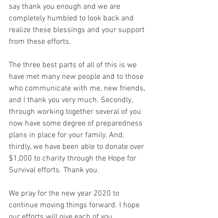
say thank you enough and we are 
completely humbled to look back and 
realize these blessings and your support 
from these efforts. 
The three best parts of all of this is we 
have met many new people and to those 
who communicate with me, new friends, 
and I thank you very much. Secondly, 
through working together several of you 
now have some degree of preparedness 
plans in place for your family. And, 
thirdly, we have been able to donate over 
$1,000 to charity through the Hope for 
Survival efforts. Thank you. 
We pray for the new year 2020 to 
continue moving things forward. I hope 
our efforts will give each of you 