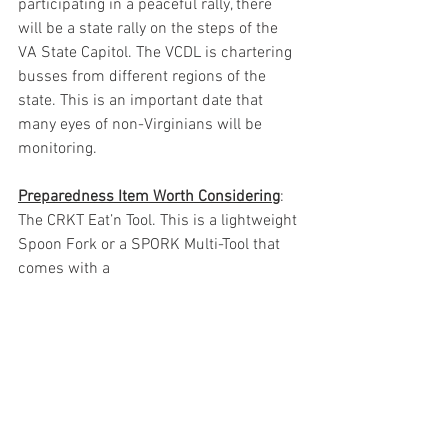
participating in a peaceful rally, there 
will be a state rally on the steps of the 
VA State Capitol. The VCDL is chartering 
busses from different regions of the 
state. This is an important date that 
many eyes of non-Virginians will be 
monitoring. 
Preparedness Item Worth Considering
: 
The CRKT Eat’n Tool. This is a lightweight 
Spoon Fork or a SPORK Multi-Tool that 
comes with a 