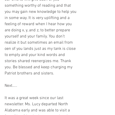
something worthy of reading and that 
you may gain new knowledge to help you 
in some way. It is very uplifting and a 
feeling of reward when I hear how you 
are doing x, y, and z, to better prepare 
yourself and your family. You don’t 
realize it but sometimes an email from 
oen of you lands just as my tank is close 
to empty and your kind words and 
stories shared reenergizes me. Thank 
you. Be blessed and keep charging my 
Patriot brothers and sisters.    
Next…..
It was a great week since our last 
newsletter. Ms. Lucy departed North 
Alabama early and was able to visit a 