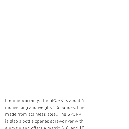
lifetime warranty. The SPORK is about 4 
inches long and weighs 1.5 ounces. It is 
made from stainless steel. The SPORK 
is also a bottle opener, screwdriver with 
a pry tip and offers a metric 6, 8, and 10 