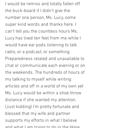
I would be remiss and totally fallen off 
the buck-board if I didn’t give the 
number one person, Ms. Lucy, some 
super kind words and thanks here. I 
can’t tell you the countless hours Ms. 
Lucy has lived ten feet from me while I 
would have ear pods listening to talk 
radio, or a podcast, or something 
Preparedness related and unavailable to 
chat or communicate each evening or on 
the weekends. The hundreds of hours of 
my talking to myself while writing 
articles and off in a world of my own yet 
Ms. Lucy would be within a shoe throw 
distance if she wanted my attention. 
(Just kidding) I’m pretty fortunate and 
blessed that my wife and partner 
supports my efforts in what I believe 
and what I am trying to do in the Hope 