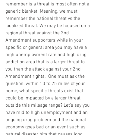
remember is a threat is most often not a 
generic blanket. Meaning, we must 
remember the national threat vs the 
localized threat. We may be focused on a 
regional threat against the 2nd 
Amendment supporters while in your 
specific or general area you may have a 
high unemployment rate and high drug 
addiction area that is a larger threat to 
you than the attack against your 2nd 
Amendment rights.  One must ask the 
question, within 10 to 25 miles of your 
home, what specific threats exist that 
could be impacted by a larger threat 
outside this mileage range? Let’s say you 
have mid to high unemployment and an 
ongoing drug problem and the national 
economy goes bad or an event such as 
natural disaster hits that causes long 