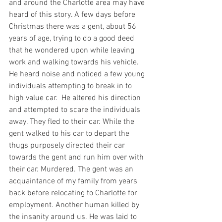
and around the Charlotte area may have 
heard of this story. A few days before 
Christmas there was a gent, about 56 
years of age, trying to do a good deed 
that he wondered upon while leaving 
work and walking towards his vehicle. 
He heard noise and noticed a few young 
individuals attempting to break in to 
high value car.  He altered his direction 
and attempted to scare the individuals 
away. They fled to their car. While the 
gent walked to his car to depart the 
thugs purposely directed their car 
towards the gent and run him over with 
their car. Murdered. The gent was an 
acquaintance of my family from years 
back before relocating to Charlotte for 
employment. Another human killed by 
the insanity around us. He was laid to 