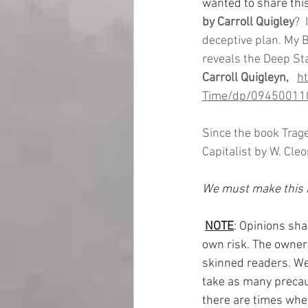
wanted to share thi
by Carroll Quigley
? 
deceptive plan. My B
reveals the Deep Sta
Carroll Quigleyn,  
h
Time/dp/09450011
Since the book Trag
Capitalist by W. Cl
We must make this b
NOTE
: Opinions sha
own risk. The owner 
skinned readers. We 
take as many precaut
there are times when 