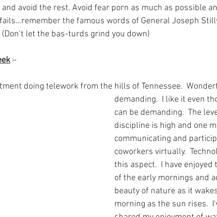
and avoid the rest. Avoid fear porn as much as possible and
 fails…remember the famous words of General Joseph Stillwe
(Don’t let the bas-turds grind you down)
eek
 – 
tment doing telework from the hills of Tennessee.  Wonderfu
demanding.  I like it even t
can be demanding.  The level
discipline is high and one m
communicating and particip
coworkers virtually.  Technol
this aspect.  I have enjoyed
of the early mornings and a
beauty of nature as it wake
morning as the sun rises.  I'