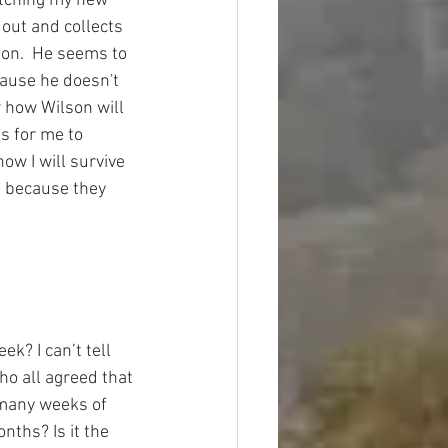
tching my new 
 out and collects 
ion.  He seems to 
ause he doesn't 
 how Wilson will 
s for me to 
how I will survive 
 because they 
k? I can’t tell 
ho all agreed that 
 many weeks of 
ths? Is it the 