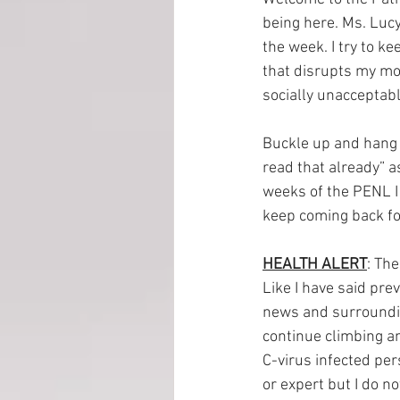
being here. Ms. Lucy
the week. I try to ke
EMP Information
that disrupts my mom
socially unacceptabl
Buckle up and hang o
read that already” a
weeks of the PENL I 
keep coming back fo
HEALTH ALERT
: Th
Like I have said pre
news and surroundin
continue climbing an
C-virus infected per
or expert but I do n