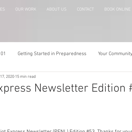
CES
OUR WORK
ABOUT US
CONTACT
BOOK ONLINE
101
Getting Started in Preparedness
Your Communit
17, 2020
15 min read
paring
Risk Analysis and Emergency Plans
Bags and
Express Newsletter Edition
te
Patriot Express Newsletter
America - Holidays an
Guest - Personal Story
Recipes
People with Disabi
iot Express Newsletter (PENL) Edition 
#53
. Thanks for your