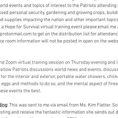
ld events and topics of interest to the Patriots attending 
sed personal security, gardening and growing crops, buildi
d supplies impacting the nation and other important topics.
g a Hope for Survival virtual training event please email me 
protonmail.com
 to get on the distribution list for attendan
nce room information will not be posted in open on the webs
d Zoom virtual training session on Thursday evening and i
fellow Patriots discussions world news and events, discuss
for the interior and exterior, portable water showers, chic
f eggs and methods to do so, and the mental aspect of firea
se events the best.   
ing
: This was sent to me via email from Ms. Kim Fletter. S
listing and receive the fantastic information she sends out d