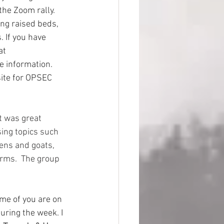
the Zoom rally. 
ng raised beds, 
 If you have 
at 
ce information. 
ite for OPSEC 
t was great 
ing topics such 
kens and goats, 
rms.  The group 
ome of you are on 
uring the week. I 