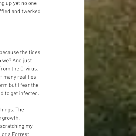
ng up yet no one 
uffled and twerked 
 because the tides 
o we? And just 
from the C-virus. 
f many realities 
erm but I fear the 
d to get infected.
things. The 
e growth, 
 scratching my 
 or a Forrest 