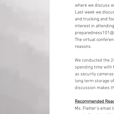
where we discuss wor
Last week we discus
and trucking and foo
interest in attendin
preparedness101@
The virtual confere
reasons.
We conducted the 2n
spending time with 
as security cameras 
long term storage o
discussion makes the
Recommended Read
Ms. Fletter’s email 