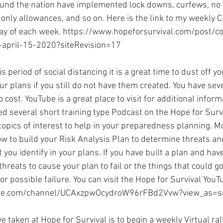
ound the nation have implemented lock downs, curfews, no
only allowances, and so on. Here is the link to my weekly C
y of each week. 
https://www.hopeforsurvival.com/post/co
-april-15-2020?siteRevision=17
is period of social distancing it is a great time to dust off y
ur plans if you still do not have them created. You have sev
o cost. YouTube is a great place to visit for additional inform
ted several short training type Podcast on the Hope for Sur
pics of interest to help in your preparedness planning. Mos
ow to build your Risk Analysis Plan to determine threats a
 you identify in your plans. If you have built a plan and have
threats to cause your plan to fail or the things that could g
or possible failure. You can visit the Hope for Survival YouT
be.com/channel/UCAxzpwOcydroW96rFBd2Vvw?view_as=s
 taken at Hope for Survival is to begin a weekly Virtual ra