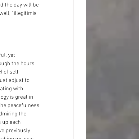
 the day will be 
ll, ”illegitimis 
l, yet 
hough the hours 
 of self 
ust adjust to 
ating with 
ogy is great in 
 the peacefulness 
dmiring the 
s up each 
ve previously 