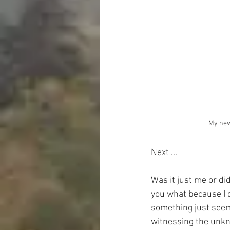
My new
Next ...
Was it just me or di
you what because I d
something just seems
witnessing the unkno