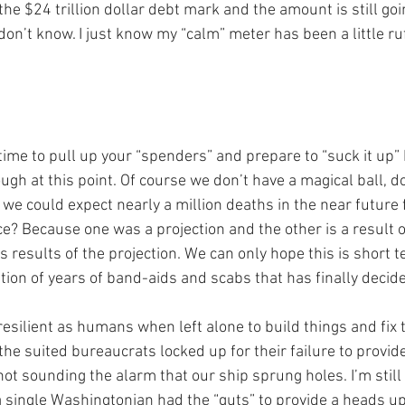
the $24 trillion dollar debt mark and the amount is still goi
I don’t know. I just know my “calm” meter has been a little r
s time to pull up your “spenders” and prepare to “suck it up”
ugh at this point. Of course we don’t have a magical ball, d
o we could expect nearly a million deaths in the near future 
e? Because one was a projection and the other is a result o
s results of the projection. We can only hope this is short t
ion of years of band-aids and scabs that has finally decide
esilient as humans when left alone to build things and fix 
the suited bureaucrats locked up for their failure to provid
not sounding the alarm that our ship sprung holes. I’m still
 single Washingtonian had the “guts” to provide a heads up