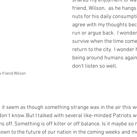
shared my enjoyment of wa
friend, Wilson,  as he hangs
nuts for his daily consumpt
agree with my thoughts bec
run or argue back.  I wonder
survive when the time come
return to the city.  I wonder 
being around humans again
don't listen so well.  
 friend Wilson
d it seem as though something strange was in the air this wee
on’t know. But I talked with several like-minded Patriots w
 off. Something is off kilter or off balance. Is it maybe so
wn to the future of our nation in the coming weeks and mon