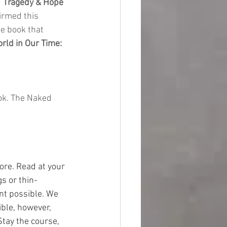
 
Tragedy & Hope 
firmed this 
e book that 
rld in Our Time: 
ok. The Naked 
ore. Read at your 
s or thin-
nt possible. We 
ble, however, 
Stay the course, 