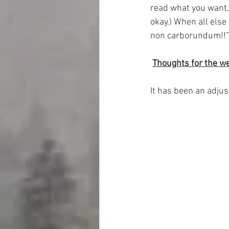
read what you want, 
okay.) When all else
non carborundum!!” 
Thoughts for the w
It has been an adjus