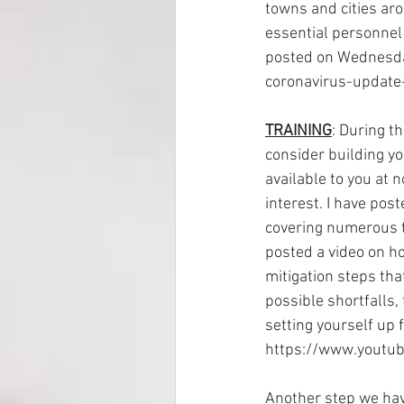
towns and cities ar
essential personnel 
posted on Wednesda
coronavirus-update
TRAINING
: During th
consider building yo
available to you at n
interest. I have pos
covering numerous to
posted a video on h
mitigation steps that
possible shortfalls, 
setting yourself up f
https://www.youtu
Another step we have