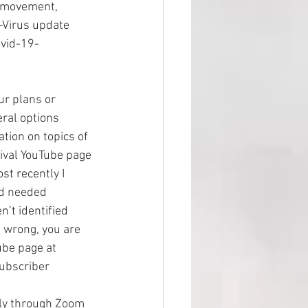
 movement, 
-Virus update 
vid-19-
our plans or 
eral options 
ation on topics of 
vival YouTube page 
t recently I 
nd needed 
n’t identified 
o wrong, you are 
ube page at 
ubscriber
lly through Zoom 