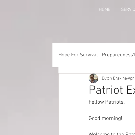
HOME
SERVI
Hope For Survival - Preparedness
Butch Erskine
Apr 
Things to Consider When Pre
Patriot 
Fellow Patriots, 
Training - Crawl, Walk, Execu
Good morning!
Preparedness for Children
Welcome to the Patr