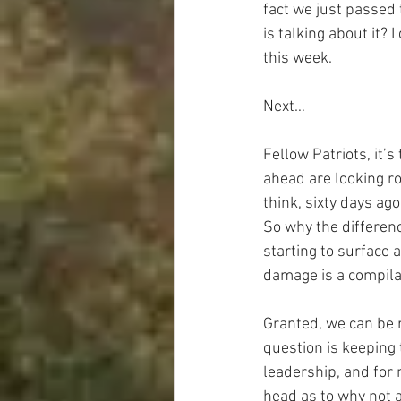
fact we just passed 
is talking about it? 
this week.
Next…
Fellow Patriots, it’
ahead are looking ro
think, sixty days ag
So why the differenc
starting to surface a
damage is a compilat
Granted, we can be r
question is keeping 
leadership, and for 
head as to why not a