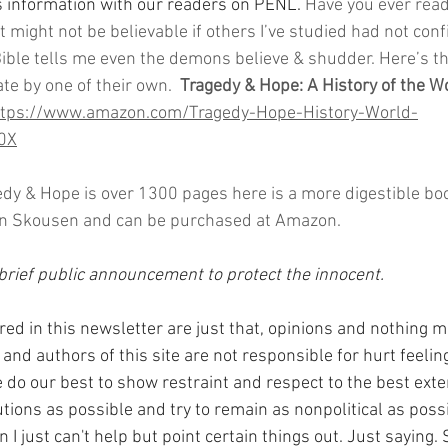
s information with our readers on PENL. 
Have you ever read
 It might not be believable if others I’ve studied had not con
ible tells me even the demons believe & shudder. Here’s th
te by one of their own.  
Tragedy & Hope: A History of the Wo
ttps://www.amazon.com/Tragedy-Hope-History-World-
0X
edy & Hope is over 1300 pages here is a more digestible bo
eon Skousen and can be purchased at Amazon.
rief public announcement to protect the innocent.
red in this newsletter are just that, opinions and nothing m
and authors of this site are not responsible for hurt feeling
do our best to show restraint and respect to the best exte
ions as possible and try to remain as nonpolitical as possi
I just can't help but point certain things out. Just saying. 