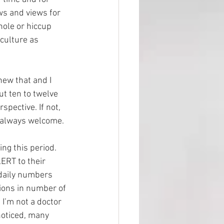
ws and views for 
hole or hiccup 
culture as 
new that and I 
t ten to twelve 
pective. If not, 
 always welcome. 
ng this period. 
ERT to their 
daily numbers 
ions in number of 
I’m not a doctor 
noticed, many 