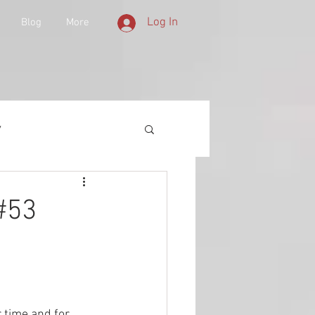
Log In
Blog
More
y
 Equipment
 #53
d History
lities
 time and for 