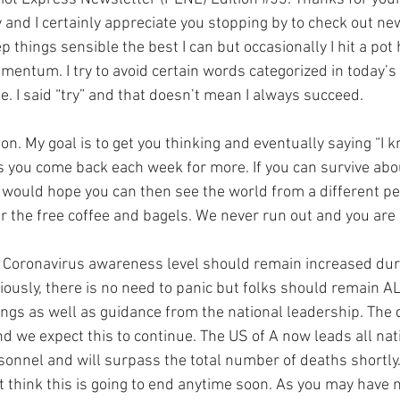
 and I certainly appreciate you stopping by to check out ne
ep things sensible the best I can but occasionally I hit a pot 
entum. I try to avoid certain words categorized in today’s 
e. I said “try” and that doesn’t mean I always succeed.
n. My goal is to get you thinking and eventually saying “I k
s you come back each week for more. If you can survive abou
would hope you can then see the world from a different pers
r the free coffee and bagels. We never run out and you are
e Coronavirus awareness level should remain increased duri
viously, there is no need to panic but folks should remain AL
gs as well as guidance from the national leadership. The 
d we expect this to continue. The US of A now leads all nat
sonnel and will surpass the total number of deaths shortly. 
ot think this is going to end anytime soon. As you may have 