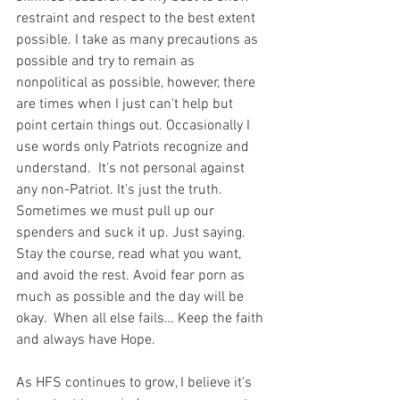
restraint and respect to the best extent 
possible. I take as many precautions as 
possible and try to remain as 
nonpolitical as possible, however, there 
are times when I just can't help but 
point certain things out. Occasionally I 
use words only Patriots recognize and 
understand.  It's not personal against 
any non-Patriot. It's just the truth.  
Sometimes we must pull up our 
spenders and suck it up. Just saying. 
Stay the course, read what you want, 
and avoid the rest. Avoid fear porn as 
much as possible and the day will be 
okay.  When all else fails… Keep the faith 
and always have Hope.
As HFS continues to grow, I believe it's 