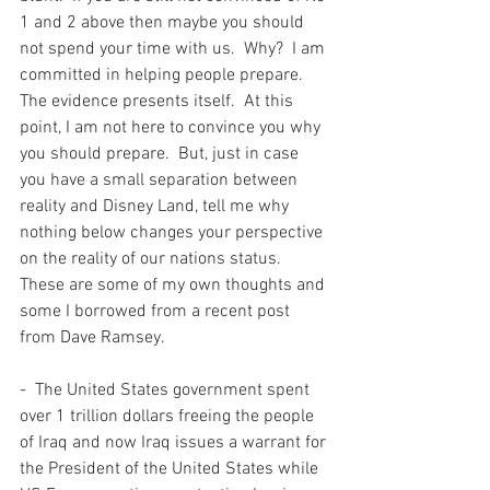
1 and 2 above then maybe you should 
not spend your time with us.  Why?  I am 
committed in helping people prepare.  
The evidence presents itself.  At this 
point, I am not here to convince you why 
you should prepare.  But, just in case 
you have a small separation between 
reality and Disney Land, tell me why 
nothing below changes your perspective 
on the reality of our nations status. 
These are some of my own thoughts and 
some I borrowed from a recent post 
from Dave Ramsey.  
-  The United States government spent 
over 1 trillion dollars freeing the people 
of Iraq and now Iraq issues a warrant for 
the President of the United States while 