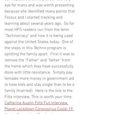
eye for many and was worth presenting 
because she identified many points that 
Festus and I started tracking and 
learning about several years ago.  So far 
most HFS readers run from the term 
"Technocracy" and how it is being used 
against the United States today.  One of 
the steps in this Techno program is 
splitting the family apart.  First it was to 
remove the "Father" and "father" from 
the home which they have successfully 
done with little resistance.  Simply pay 
females more money in government aid 
to have kids and stay single than to be a 
family (married).  Here is the link to the 
Fitts interview. This is worth your time. 
Catherine Austin Fitts Full Interview 
Planet Lockdown Coronavirus Covid-19 