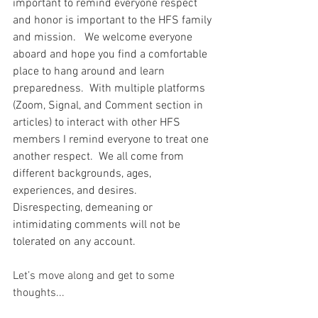
important to remind everyone respect 
and honor is important to the HFS family 
and mission.   We welcome everyone 
aboard and hope you find a comfortable 
place to hang around and learn 
preparedness.  With multiple platforms 
(Zoom, Signal, and Comment section in 
articles) to interact with other HFS 
members I remind everyone to treat one 
another respect.  We all come from 
different backgrounds, ages, 
experiences, and desires.  
Disrespecting, demeaning or 
intimidating comments will not be 
tolerated on any account.  
Let’s move along and get to some 
thoughts...