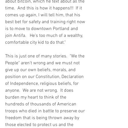
about bitcoin, which he text about all the 
time.  And this is how it happens!!!  If it 
comes up again, I will tell him, that his 
best bet for safety and training right now 
is to move to downtown Portland and 
join Antifa.   He's too much of a wealthy, 
comfortable city kid to do that."
This is just one of many stories.  "We the 
People" aren't wrong and we must not 
give up our own beliefs, morals, and 
position on our Constitution, Declaration 
of Independence, religious beliefs, for 
anyone.  We are not wrong.  It does 
burden my heart to think of the 
hundreds of thousands of American 
troops who died in battle to preserve our 
freedom that is being thrown away by 
those elected to protect us and the 