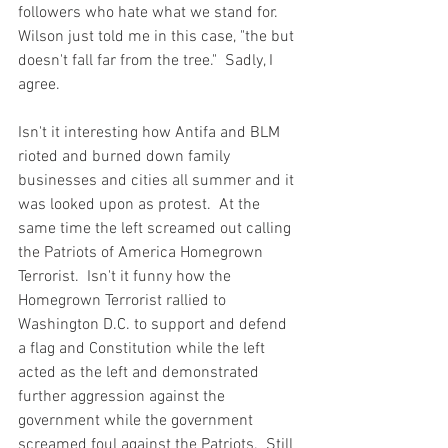
followers who hate what we stand for.  
Wilson just told me in this case, "the but 
doesn't fall far from the tree."  Sadly, I 
agree.  
Isn't it interesting how Antifa and BLM 
rioted and burned down family 
businesses and cities all summer and it 
was looked upon as protest.  At the 
same time the left screamed out calling 
the Patriots of America Homegrown 
Terrorist.  Isn't it funny how the 
Homegrown Terrorist rallied to 
Washington D.C. to support and defend 
a flag and Constitution while the left 
acted as the left and demonstrated 
further aggression against the 
government while the government 
screamed foul against the Patriots.  Still 