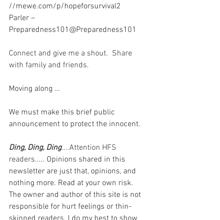
//mewe.com/p/hopeforsurvival2
Parler – 
Preparedness101@Preparedness101
Connect and give me a shout.  Share 
with family and friends.  
Moving along …
We must make this brief public 
announcement to protect the innocent.
Ding, Ding, Ding
....Attention HFS 
readers..... 
Opinions shared in this 
newsletter are just that, opinions, and 
nothing more. Read at your own risk. 
The owner and author of this site is not 
responsible for hurt feelings or thin-
skinned readers. I do my best to show 