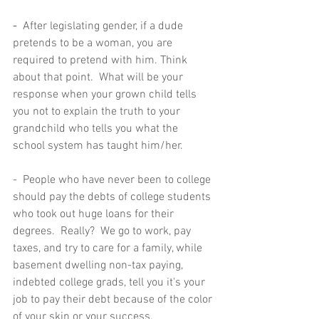
-  
After legislating gender, if a dude 
pretends to be a woman, you are 
required to pretend with him. Think 
about that point.  What will be your 
response when your grown child tells 
you not to explain the truth to your 
grandchild who tells you what the 
school system has taught him/her.  
-  People who have never been to college 
should pay the debts of college students 
who took out huge loans for their 
degrees.  Really?  We go to work, pay 
taxes, and try to care for a family, while 
basement dwelling non-tax paying, 
indebted college grads, tell you it's your 
job to pay their debt because of the color 
of your skin or your success.   