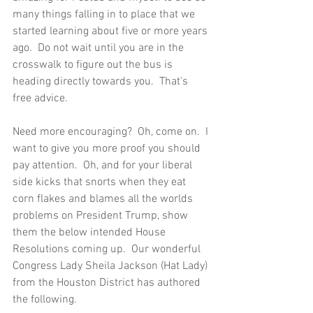
many things falling in to place that we 
started learning about five or more years 
ago.  Do not wait until you are in the 
crosswalk to figure out the bus is 
heading directly towards you.  That's 
free advice.  
Need more encouraging?  Oh, come on.  I 
want to give you more proof you should 
pay attention.  Oh, and for your liberal 
side kicks that snorts when they eat 
corn flakes and blames all the worlds 
problems on President Trump, show 
them the below intended House 
Resolutions coming up.  Our wonderful 
Congress Lady Sheila Jackson (Hat Lady) 
from the Houston District has authored 
the following.