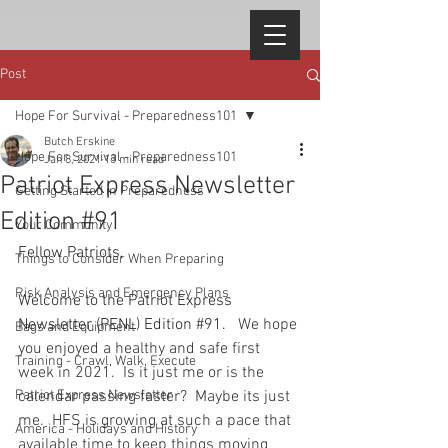
Post
Hope For Survival - Preparedness101
Butch Erskine
Hope For Survival - Preparedness101
Jan 8, 2021
13 min read
Patriot Express Newsletter
Getting Started in Preparedness
Edition #91
Your Community
Fellow Patriots, 
Things to Consider When Preparing
Risk Analysis and Emergency Plans
Welcome to the Patriot Express 
Newsletter (PENL) Edition 
#91
.
   We hope 
Bags and Equipment
you enjoyed a healthy and safe first 
Training - Crawl, Walk, Execute
week in 2021.  Is it just me or is the 
Patriot Express Newsletter
calendar passing faster?  Maybe its just 
me.  HFS is growing at such a pace that 
America - Holidays and History
available time to keep things moving 