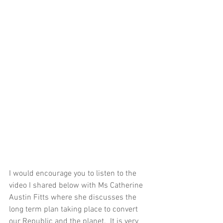
I would encourage you to listen to the 
video I shared below with Ms Catherine 
Austin Fitts where she discusses the 
long term plan taking place to convert 
our Republic and the planet.  It is very 