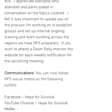
#36
.  I appreciate everyone who 
attended and participated in 
conversation on the topics covered.  I 
felt it was important to update you on 
the process I'm working on to establish 
groups and set up internal ongoing 
training and team building across the 
regions we have HFS preparers.  If you 
wish to attend a Zoom Rally monitor the 
website for each weekly notification for 
the upcoming meeting.  
Communications
: You can now follow 
HFS social media on the following 
outlets:
Facebook – Hope for Survival
YouTube Channel – Hope for Survival
MeWe: - 