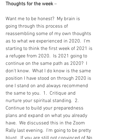
Thoughts for the week
 – 
Want me to be honest?  My brain is 
going through this process of 
reassembling some of my own thoughts 
as to what we experienced in 2020.  I'm 
starting to think the first week of 2021 is 
a refugee from 2020.  Is 2021 going to 
continue on the same path as 2020?  I 
don't know.  What I do know is the same 
position I have stood on through 2020 is 
one I stand on and always recommend 
the same to you.  1.  Critique and 
nurture your spiritual standing.  2.  
Continue to build your preparedness 
plans and expand on what you already 
have.  We discussed this in the Zoom 
Rally last evening.  I'm going to be pretty 
blunt.  If you are still not convinced of No 