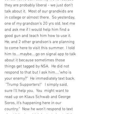
they are probably liberal - we just don't 
talk about it.  Most of our grandkids are 
in college or almost there.  So yesterday, 
one of my grandson's 20 yrs old, text me 
and ask me if I would help him find a 
good gun and teach him how to use it.  
He, and 2 other grandson's are planning 
to come here to visit this summer.  I told 
him to....maybe....go on signal app to talk 
about it because sometimes those 
things get tagged by NSA.  He did not 
respond to that but I ask him...."who is 
your enemy?"  He immediately text back. 
 "Trump Supporters!"   I simply said, 
sure I'll help you.  You  might want to 
read up on Klaus Schwab and George 
Soros, it's happening here in our 
country:"  Now he won't respond to text 