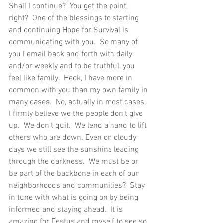
Shall I continue?  You get the point, 
right?  One of the blessings to starting 
and continuing Hope for Survival is 
communicating with you.  So many of 
you I email back and forth with daily 
and/or weekly and to be truthful, you 
feel like family.  Heck, I have more in 
common with you than my own family in 
many cases.  No, actually in most cases.  
I firmly believe we the people don't give 
up.  We don't quit.  We lend a hand to lift 
others who are down. Even on cloudy 
days we still see the sunshine leading 
through the darkness.  We must be or 
be part of the backbone in each of our 
neighborhoods and communities?  Stay 
in tune with what is going on by being 
informed and staying ahead.  It is 
amazing for Festus and myself to see so 