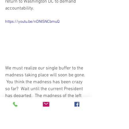
return to Washington DC to demand 
accountability.  
https://youtu.be/nDNISNCbmuQ
We must realize our single buffer to the 
madness taking place will soon be gone. 
 You think the madness has been crazy 
so far?  Wait until the current President 
has departed.  The madness of the left 
will come from both barrels and at full 
speed.  Taxes, Covid-19 restrictions, 
Religious right taken away and on and 
on.  The boldness and protection of the 