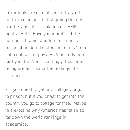
- Criminals are caught-and-released to 
hurt more people, but stopping them is 
bad because it's a violation of THEIR 
rights.  Huh?  Have you monitored the 
number of rapist and hard criminals 
released in liberal states and cities?  You 
get a notice and pay a HOA and city fine 
for flying the American flag yet we must 
recognize and honor the feelings of a 
criminal.  
-  If you cheat to get into college you go 
to prison, but if you cheat to get into the 
country you go to college for free.  Maybe 
this explains why America has fallen so 
far down the world rankings in 
academics.  