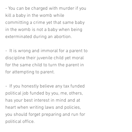
- You can be charged with murder if you 
kill a baby in the womb while 
committing a crime yet that same baby 
in the womb is not a baby when being 
exterminated during an abortion.  
-  It is wrong and immoral for a parent to 
discipline their juvenile child yet moral 
for the same child to turn the parent in 
for attempting to parent.  
-  If you honestly believe any tax funded 
political job funded by you, me, others, 
has your best interest in mind and at 
heart when writing laws and policies, 
you should forget preparing and run for 
political office.  