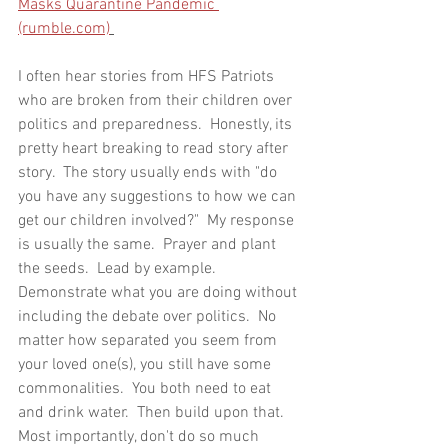
Masks Quarantine Pandemic 
(rumble.com)
I often hear stories from HFS Patriots 
who are broken from their children over 
politics and preparedness.  Honestly, its 
pretty heart breaking to read story after 
story.  The story usually ends with "do 
you have any suggestions to how we can 
get our children involved?"  My response 
is usually the same.  Prayer and plant 
the seeds.  Lead by example.  
Demonstrate what you are doing without 
including the debate over politics.  No 
matter how separated you seem from 
your loved one(s), you still have some 
commonalities.  You both need to eat 
and drink water.  Then build upon that.  
Most importantly, don't do so much 