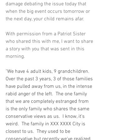
damage debating the issue today that 
when the big event occurs tomorrow or 
the next day, your child remains afar.  
With permission from a Patriot Sister 
who shared this with me, I want to share 
a story with you that was sent in this 
morning.  
"
We have 4 adult kids, 9 grandchildren.  
Over the past 3 years, 3 of those families 
have pulled away from us, in the intense 
rabid anger of the left.  The one family 
that we are completely estranged from 
is the only family who shares the same 
conservative views as us.  I know, it's 
weird.  The family in XXX XXXX City is 
closest to us.  They used to be 
conservative but recently we've realized 