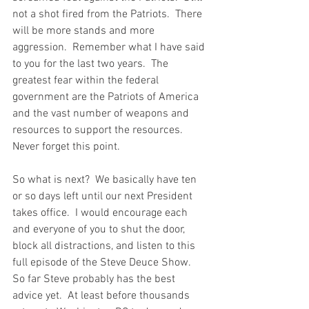
not a shot fired from the Patriots.  There 
will be more stands and more 
aggression.  Remember what I have said 
to you for the last two years.  The 
greatest fear within the federal 
government are the Patriots of America 
and the vast number of weapons and 
resources to support the resources.  
Never forget this point. 
So what is next?  We basically have ten 
or so days left until our next President 
takes office.  I would encourage each 
and everyone of you to shut the door, 
block all distractions, and listen to this 
full episode of the Steve Deuce Show.  
So far Steve probably has the best 
advice yet.  At least before thousands 