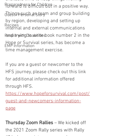
Preparedness for Children
forward is difficult but in a positive way.  
Things such as team and group building 
Guest - Personal Story
by region, developing and setting up 
Recipes
internal and external communications 
and trying to write book number 2 in the 
People with Disabilities
Hope or Survival series, has become a 
EMP Information
time management exercise.  
If you are a guest or newcomer to the 
HFS journey, please check out this link 
for additional information offered 
through HFS. 
https://www.hopeforsurvival.com/post/
guest-and-newcomers-information-
page
Thursday Zoom Rallies
 – We kicked off 
the 2021 Zoom Rally series with Rally 