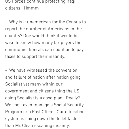
US Forces continue protecting Iraqi 
citizens.  Hmmm
-  Why is it unamerican for the Census to 
report the number of Americans in the 
country? One would think it would be 
wise to know how many tax payers the 
communist liberals can count on to pay 
taxes to support their insanity.  
-  We have witnessed the conversion 
and failure of nation after nation going 
Socialist yet many within our 
government and citizens thing the US 
going Socialist is a good plan.  Really?  
We can't even manage a Social Security 
Program or a Post Office.  Our education 
system is going down the toilet faster 
than Mr. Clean escaping insanity.  