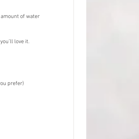
ll amount of water 
ou’ll love it. 
ou prefer) 