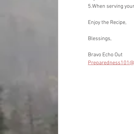
5.When serving your c
Enjoy the Recipe, 
Blessings, 
Bravo Echo Out
Preparedness101@