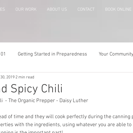
CES
OUR WORK
ABOUT US
CONTACT
BOOK ONLINE
101
Getting Started in Preparedness
Your Communit
 30, 2019
2 min read
paring
Risk Analysis and Emergency Plans
Bags and
d Spicy Chili
i  - The Organic Prepper - Daisy Luther 
te
Patriot Express Newsletter
America - Holidays an
d of time and they will cook perfectly during the canning 
iberties with the ingredients, using whatever you are able to
Guest - Personal Story
Recipes
People with Disabi
soning is the important part! 