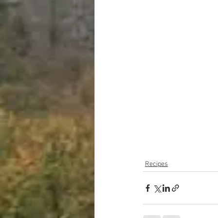
Recipes