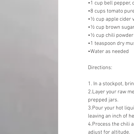
•1 cup bell pepper, 
•8 cups tomato pure
•½ cup apple cider 
•½ cup brown sugar
•½ cup chili powder
•1 teaspoon dry mu
•Water as needed  
Directions:  
1. In a stockpot, brin
2.Layer your raw mea
prepped jars. 
3.Pour your hot liqu
leaving an inch of h
4.Process the chili 
adjust for altitude. 