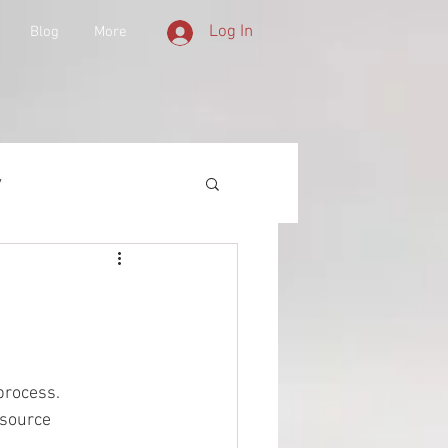
Log In
Blog
More
y
 Equipment
d History
process. 
 source 
lities