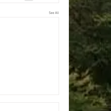
See All