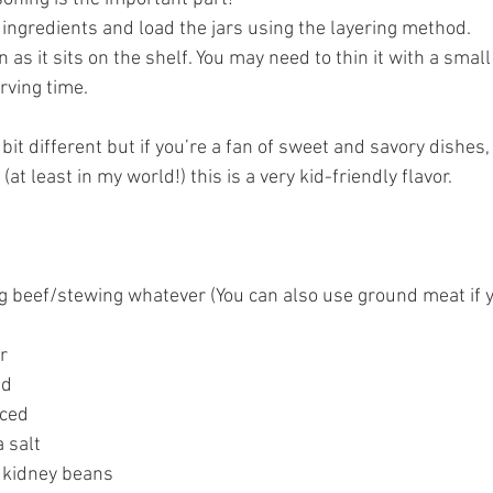
 ingredients and load the jars using the layering method. 
en as it sits on the shelf. You may need to thin it with a sma
rving time.  
e bit different but if you’re a fan of sweet and savory dishes, y
at least in my world!) this is a very kid-friendly flavor.  
 beef/stewing whatever (You can also use ground meat if y
r 
ed 
nced 
 salt 
 kidney beans 