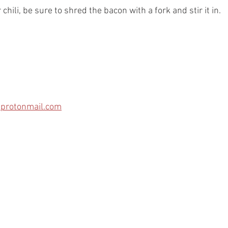
hili, be sure to shred the bacon with a fork and stir it in. 
protonmail.com