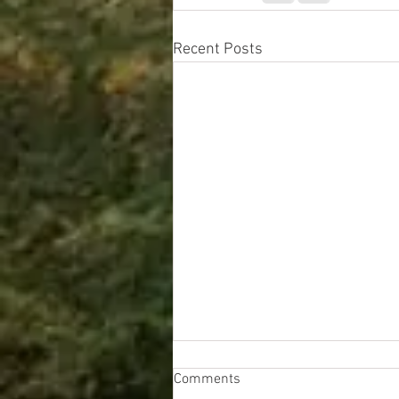
Recent Posts
Comments