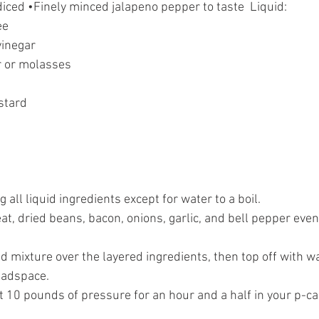
diced •Finely minced jalapeno pepper to taste  Liquid:  
e 
vinegar 
 or molasses 
 
stard 
g all liquid ingredients except for water to a boil. 
t, dried beans, bacon, onions, garlic, and bell pepper even
id mixture over the layered ingredients, then top off with w
eadspace. 
at 10 pounds of pressure for an hour and a half in your p-ca