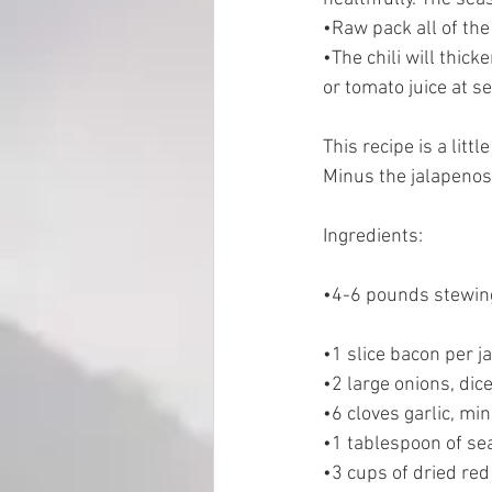
•Raw pack all of the
•The chili will thick
EMP Information
or tomato juice at se
This recipe is a littl
Minus the jalapenos (
Ingredients: 
•4-6 pounds stewing
•1 slice bacon per ja
•2 large onions, dic
•6 cloves garlic, mi
•1 tablespoon of sea
•3 cups of dried red