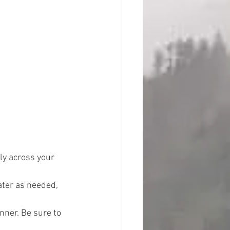
ly across your 
ater as needed, 
nner. Be sure to 