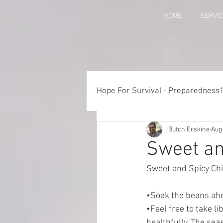
HOME
SERVI
Hope For Survival - Preparedness
Butch Erskine
Aug
Things to Consider When Pre
Sweet an
Sweet and Spicy Chil
Training - Crawl, Walk, Execu
•Soak the beans ahea
•Feel free to take l
Preparedness for Children
healthfully. The sea