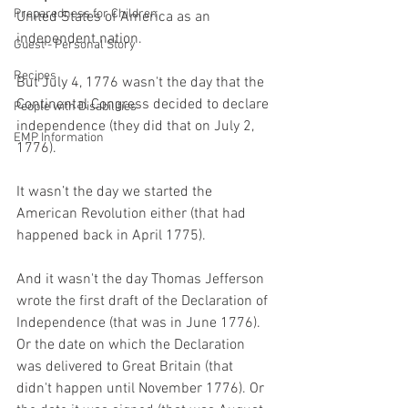
Preparedness for Children
United States of America as an 
independent nation.
Guest - Personal Story
Recipes
But July 4, 1776 wasn't the day that the 
Continental Congress decided to declare 
People with Disabilities
independence (they did that on July 2, 
EMP Information
1776).
It wasn’t the day we started the 
American Revolution either (that had 
happened back in April 1775).
And it wasn't the day Thomas Jefferson 
wrote the first draft of the Declaration of 
Independence (that was in June 1776). 
Or the date on which the Declaration 
was delivered to Great Britain (that 
didn't happen until November 1776). Or 