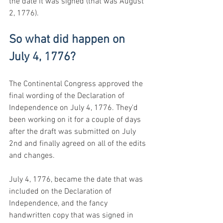
the date it was signed (that was August 
2, 1776).
So what did happen on 
July 4, 1776?
The Continental Congress approved the 
final wording of the Declaration of 
Independence on July 4, 1776. They'd 
been working on it for a couple of days 
after the draft was submitted on July 
2nd and finally agreed on all of the edits 
and changes.
July 4, 1776, became the date that was 
included on the Declaration of 
Independence, and the fancy 
handwritten copy that was signed in 