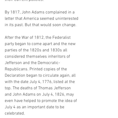
By 1817, John Adams complained in a 
letter that America seemed uninterested 
in its past. But that would soon change.
After the War of 1812, the Federalist 
party began to come apart and the new 
parties of the 1820s and 1830s all 
considered themselves inheritors of 
Jefferson and the Democratic-
Republicans. Printed copies of the 
Declaration began to circulate again, all 
with the date July 4, 1776, listed at the 
top. The deaths of Thomas Jefferson 
and John Adams on July 4, 1826, may 
even have helped to promote the idea of 
July 4 as an important date to be 
celebrated.