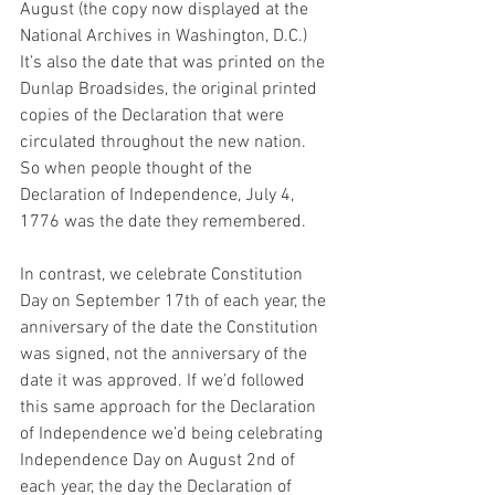
August (the copy now displayed at the 
National Archives in Washington, D.C.) 
It’s also the date that was printed on the 
Dunlap Broadsides, the original printed 
copies of the Declaration that were 
circulated throughout the new nation. 
So when people thought of the 
Declaration of Independence, July 4, 
1776 was the date they remembered.
In contrast, we celebrate Constitution 
Day on September 17th of each year, the 
anniversary of the date the Constitution 
was signed, not the anniversary of the 
date it was approved. If we’d followed 
this same approach for the Declaration 
of Independence we’d being celebrating 
Independence Day on August 2nd of 
each year, the day the Declaration of 