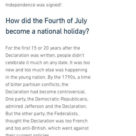
Independence was signed!
How did the Fourth of July 
become a national holiday?
For the first 15 or 20 years after the 
Declaration was written, people didn’t 
celebrate it much on any date. It was too 
new and too much else was happening 
in the young nation. By the 1790s, a time 
of bitter partisan conflicts, the 
Declaration had become controversial. 
One party, the Democratic-Republicans, 
admired Jefferson and the Declaration. 
But the other party, the Federalists, 
thought the Declaration was too French 
and too anti-British, which went against 
their current policies.