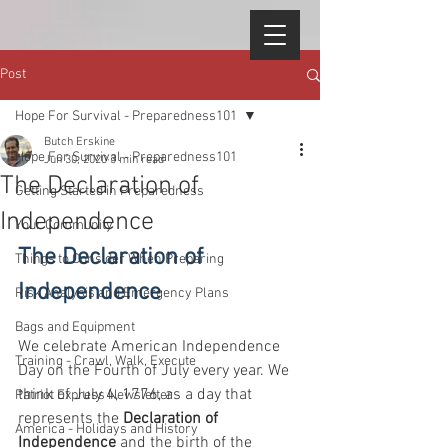
Post
Hope For Survival - Preparedness101
Butch Erskine
Hope For Survival - Preparedness101
Jun 30, 2020
3 min read
The Declaration of
Getting Started in Preparedness
Independence
Your Community
The Declaration of 
Things to Consider When Preparing
Independence
Risk Analysis and Emergency Plans
Bags and Equipment
We celebrate American Independence 
Training - Crawl, Walk, Execute
Day on the Fourth of July every year. We 
think of July 4, 1776, as a day that 
Patriot Express Newsletter
represents the 
Declaration of 
America - Holidays and History
Independence
 and the birth of the 