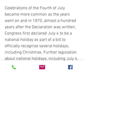
Celebrations of the Fourth of July 
became more common as the years 
went on and in 1870, almost a hundred 
years after the Declaration was written, 
Congress first declared July 4 to be a 
national holiday as part of a bill to 
officially recognize several holidays, 
including Christmas. Further legislation 
about national holidays, including July 4, 
was passed in 1939 and 1941.
https://www.constitutionfacts.com/us-
declaration-of-independence/fourth-of-
july/
Blessings, 
Bravo Echo Out
preparedness101@protonmail.com