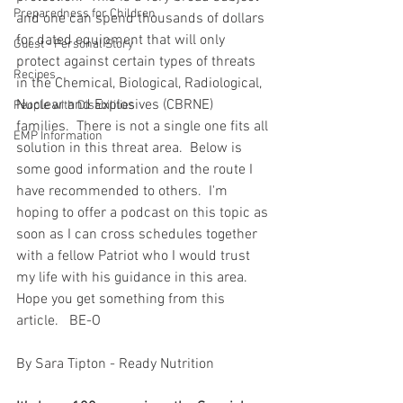
Preparedness for Children
and one can spend thousands of dollars 
for dated equipment that will only 
Guest - Personal Story
protect against certain types of threats 
Recipes
in the Chemical, Biological, Radiological, 
Nuclear and Explosives (CBRNE) 
People with Disabilities
families.  There is not a single one fits all 
EMP Information
solution in this threat area.  Below is 
some good information and the route I 
have recommended to others.  I'm 
hoping to offer a podcast on this topic as 
soon as I can cross schedules together 
with a fellow Patriot who I would trust 
my life with his guidance in this area.   
Hope you get something from this 
article.   BE-O
By Sara Tipton - Ready Nutrition