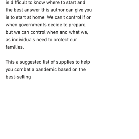
is difficult to know where to start and 
the best answer this author can give you 
is to start at home. We can’t control if or 
when governments decide to prepare, 
but we can control when and what we, 
as individuals need to protect our 
families.
This a suggested list of supplies to help 
you combat a pandemic based on the 
best-selling 