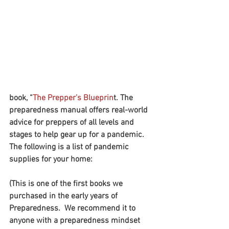
book, “
The Prepper’s Blueprin
t. The 
preparedness manual offers real-world 
advice for preppers of all levels and 
stages to help gear up for a pandemic.
The following is a list of pandemic 
supplies for your home:
(This is one of the first books we 
purchased in the early years of 
Preparedness.  We recommend it to 
anyone with a preparedness mindset 