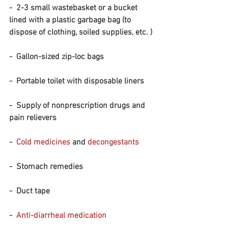
-  2-3 small wastebasket or a bucket 
lined with a plastic garbage bag (to 
dispose of clothing, soiled supplies, etc. )
-  Gallon-sized zip-loc bags
-  Portable toilet with disposable liners
-  Supply of nonprescription drugs and 
pain relievers
-  
Cold medicines
 and 
decongestants
-  Stomach remedies
-  Duct tape
-  
Anti-diarrheal medication