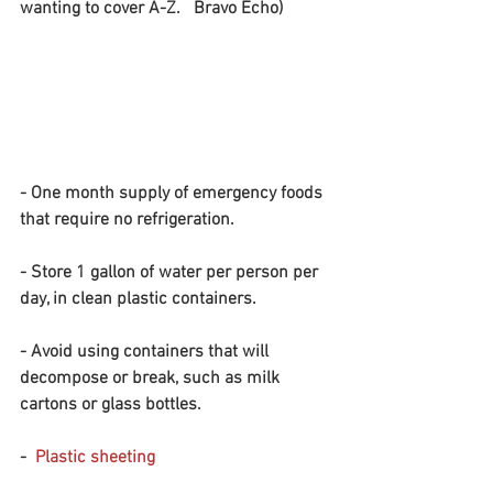
wanting to cover A-Z.   Bravo Echo)
- One month supply of emergency foods 
that require no refrigeration.
- Store 1 gallon of water per person per 
day, in clean plastic containers. 
- Avoid using containers that will 
decompose or break, such as milk 
cartons or glass bottles.
-  
Plastic sheeting