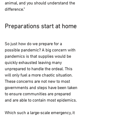
animal, and you should understand the 
difference.”
Preparations start at home
So just how do we prepare for a 
possible pandemic? A big concern with 
pandemics is that supplies would be 
quickly exhausted leaving many 
unprepared to handle the ordeal. This 
will only fuel a more chaotic situation. 
These concerns are not new to most 
governments and steps have been taken 
to ensure communities are prepared 
and are able to contain most epidemics.
Which such a large-scale emergency, it 