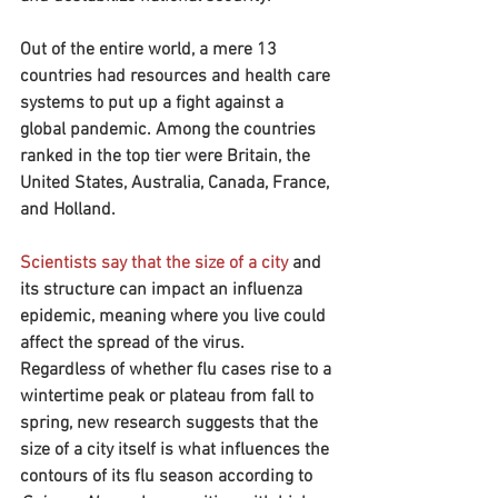
Out of the entire world, a mere 13 
countries had resources and health care 
systems to put up a fight against a 
global pandemic. Among the countries 
ranked in the top tier were Britain, the 
United States, Australia, Canada, France, 
and Holland.
Scientists say that the size of a city
 and 
its structure can impact an influenza 
epidemic, meaning where you live could 
affect the spread of the virus. 
Regardless of whether flu cases rise to a 
wintertime peak or plateau from fall to 
spring, new research suggests that the 
size of a city itself is what influences the 
contours of its flu season according to 