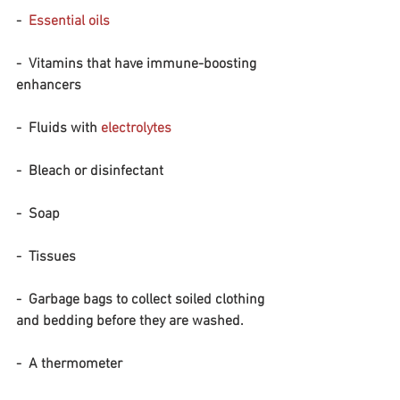
-  
Essential oils
-  Vitamins that have immune-boosting 
enhancers
-  Fluids with 
electrolytes
-  Bleach or disinfectant 
-  Soap
-  Tissues
-  Garbage bags to collect soiled clothing 
and bedding before they are washed.
-  A thermometer