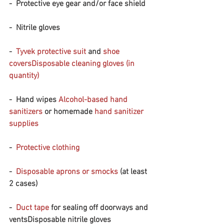
-  Protective eye gear and/or face shield 
-  Nitrile gloves
-  
Tyvek protective suit
 and 
shoe 
covers
Disposable cleaning gloves (in 
quantity)
-  Hand wipes 
Alcohol-based hand 
sanitizers
 or homemade 
hand sanitizer 
supplies
-  
Protective clothing
-  
Disposable aprons or smocks
 (at least 
2 cases)
-  
Duct tape
 for sealing off doorways and 
ventsDisposable nitrile gloves 