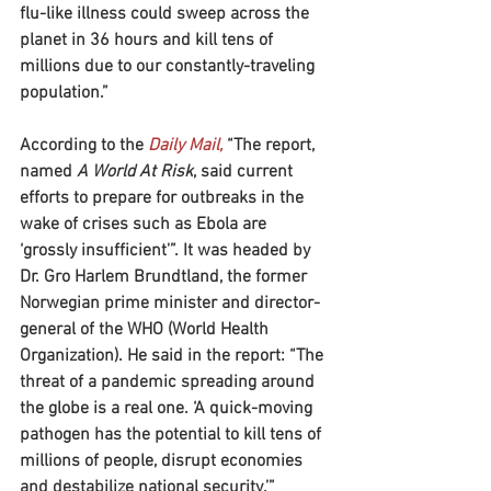
flu-like illness could sweep across the 
planet in 36 hours and kill tens of 
millions due to our constantly-traveling 
population.”
According to the
 Daily Mail,
 “The report, 
named
 A World At Risk
, said current 
efforts to prepare for outbreaks in the 
wake of crises such as Ebola are 
‘grossly insufficient'”. It was headed by 
Dr. Gro Harlem Brundtland, the former 
Norwegian prime minister and director-
general of the WHO (World Health 
Organization). He said in the report: “The 
threat of a pandemic spreading around 
the globe is a real one. ‘A quick-moving 
pathogen has the potential to kill tens of 
millions of people, disrupt economies 
and destabilize national security.’”