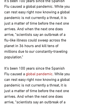
It’s been 100 years since the Spanish 
Flu caused a global pandemic. While you 
can rest easy right now knowing a global 
pandemic is not currently a threat, it is 
just a matter of time before the next one 
arrives. And when the next one does 
arrive, “scientists say an outbreak of a 
flu-like illness could sweep across the 
planet in 36 hours and kill tens of 
millions due to our constantly-traveling 
population.”
It’s been 100 years since the Spanish 
Flu caused a 
global pandemic
. While you 
can rest easy right now knowing a global 
pandemic is not currently a threat, it is 
just a matter of time before the next one 
arrives. And when the next one does 
arrive, “scientists say an outbreak of a 