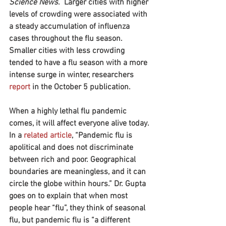
Science News
.  Larger cities with higher 
levels of crowding were associated with 
a steady accumulation of influenza 
cases throughout the flu season. 
Smaller cities with less crowding 
tended to have a flu season with a more 
intense surge in winter, researchers 
report
 in the October 5 publication.
When a highly lethal flu pandemic 
comes, it will affect everyone alive today. 
In a 
related article
, “Pandemic flu is 
apolitical and does not discriminate 
between rich and poor. Geographical 
boundaries are meaningless, and it can 
circle the globe within hours.” Dr. Gupta 
goes on to explain that when most 
people hear “flu”, they think of seasonal 
flu, but pandemic flu is “a different 