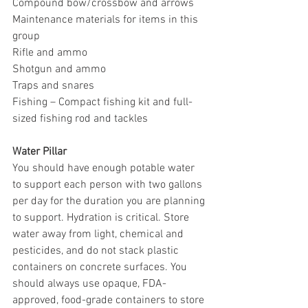
Compound bow/crossbow and arrows
Maintenance materials for items in this 
group
Rifle and ammo
Shotgun and ammo
Traps and snares
Fishing – Compact fishing kit and full-
sized fishing rod and tackles
Water Pillar
You should have enough potable water 
to support each person with two gallons 
per day for the duration you are planning 
to support. Hydration is critical. Store 
water away from light, chemical and 
pesticides, and do not stack plastic 
containers on concrete surfaces. You 
should always use opaque, FDA-
approved, food-grade containers to store 