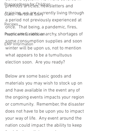
Preparedness for Children
previous articles, newsletters and 
training, we are currently living through 
Guest - Personal Story
a period not previously experienced at 
Recipes
once.  That being, a pandemic, fires, 
hurricanes, riots, anarchy, shortages of 
People with Disabilities
some consumption supplies and soon 
EMP Information
winter will be upon us, not to mention 
what appears to be a tumultuous 
election soon.  Are you ready?  
Below are some basic goods and 
materials you may wish to stock up on 
and have available in the event any of 
the ongoing events impacts your region 
or community.  Remember, the disaster 
does not have to be upon you to impact 
your way of life.  Any event around the 
nation could impact the ability to keep 