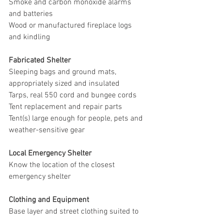
Smoke and carbon monoxide alarms 
and batteries
Wood or manufactured fireplace logs 
and kindling
Fabricated Shelter
Sleeping bags and ground mats, 
appropriately sized and insulated
Tarps, real 550 cord and bungee cords
Tent replacement and repair parts
Tent(s) large enough for people, pets and 
weather-sensitive gear
Local Emergency Shelter
Know the location of the closest 
emergency shelter
Clothing and Equipment
Base layer and street clothing suited to 