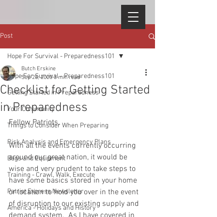
Post
Hope For Survival - Preparedness101
Butch Erskine
Hope For Survival - Preparedness101
Sep 28, 2020
3 min read
Checklist for Getting Started
Getting Started in Preparedness
in Preparedness
Your Community
Fellow Patriots, 
Things to Consider When Preparing
Risk Analysis and Emergency Plans
With all the events currently occurring 
around our great nation, it would be 
Bags and Equipment
wise and very prudent to take steps to 
Training - Crawl, Walk, Execute
have some basics stored in your home 
Patriot Express Newsletter
or location to hold you over in the event 
of disruption to our existing supply and 
America - Holidays and History
demand system.  As I have covered in 