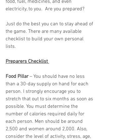
food, fuel, medicines, and even 
electricity, to you.  Are you prepared?  
Just do the best you can to stay ahead of 
the game. There are many available 
checklist to build your own personal 
lists.  
Preparers Checklist 
Food Pillar
 – You should have no less 
than a 30-day supply on hand for each 
person. I strongly encourage you to 
stretch that out to six months as soon as 
possible. You must determine the 
number of calories required daily for 
each person. Men should be around 
2,500 and women around 2,000. Also, 
consider the level of activity, stress, age, 