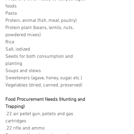
foods
Pasta
Protein, animal (fish, meat, poultry)
Protein plant (beans, lentils, nuts, 
powdered mixes)
Rice
Salt, iodized
Seeds for both consumption and 
planting
Soups and stews
Sweeteners (agave, honey, sugar, etc.)
Vegetables (dried, canned, preserved)
Food Procurement Needs (Hunting and 
Trapping)
.22 air pellet gun, pellets and gas 
cartridges
.22 rifle and ammo