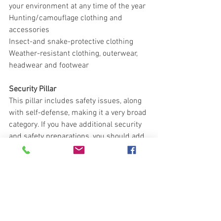
your environment at any time of the year
Hunting/camouflage clothing and 
accessories
Insect-and snake-protective clothing
Weather-resistant clothing, outerwear, 
headwear and footwear
Security Pillar
This pillar includes safety issues, along 
with self-defense, making it a very broad 
category. If you have additional security 
and safety preparations, you should add 
them to this list. 
Remember, you want as much stand off 
distance between you and the threat 
and early warning to let you know the 
threat is approaching.  The threat 
doesn't always have to come from the 
outside.  You should also consider 