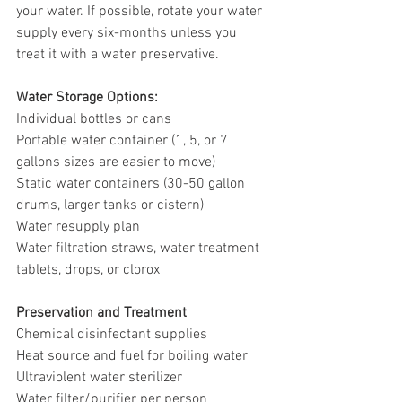
your water. If possible, rotate your water 
supply every six-months unless you 
treat it with a water preservative. 
Water Storage Options: 
Individual bottles or cans
Portable water container (1, 5, or 7 
gallons sizes are easier to move)
Static water containers (30-50 gallon 
drums, larger tanks or cistern)
Water resupply plan
Water filtration straws, water treatment 
tablets, drops, or clorox
Preservation and Treatment 
Chemical disinfectant supplies
Heat source and fuel for boiling water
Ultraviolent water sterilizer
Water filter/purifier per person