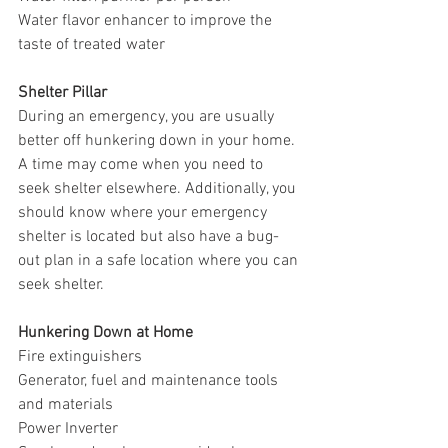
Water flavor enhancer to improve the 
taste of treated water
Shelter Pillar
During an emergency, you are usually 
better off hunkering down in your home. 
A time may come when you need to 
seek shelter elsewhere. Additionally, you 
should know where your emergency 
shelter is located but also have a bug-
out plan in a safe location where you can 
seek shelter. 
Hunkering Down at Home
Fire extinguishers
Generator, fuel and maintenance tools 
and materials
Power Inverter