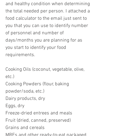
and healthy condition when determining 
the total needed per person. I attached a 
food calculator to the email just sent to 
you that you can use to identify number 
of personnel and number of 
days/months you are planning for as 
you start to identify your food 
requirements.  
Cooking Oils (coconut, vegetable, olive, 
etc.)
Cooking Powders (flour, baking 
powder/soda, etc.) 
Dairy products, dry
Eggs, dry
Freeze-dried entrees and meals
Fruit (dried, canned, preserved)
Grains and cereals
MREs and other ready-to-eat packaged 