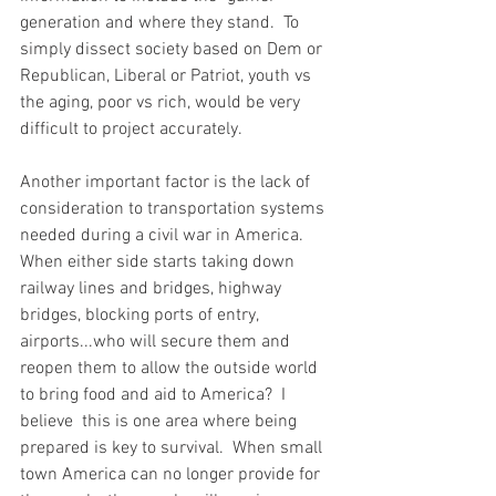
generation and where they stand.  To 
simply dissect society based on Dem or 
Republican, Liberal or Patriot, youth vs 
the aging, poor vs rich, would be very 
difficult to project accurately.  
Another important factor is the lack of 
consideration to transportation systems 
needed during a civil war in America.  
When either side starts taking down 
railway lines and bridges, highway 
bridges, blocking ports of entry, 
airports...who will secure them and 
reopen them to allow the outside world 
to bring food and aid to America?  I 
believe  this is one area where being 
prepared is key to survival.  When small 
town America can no longer provide for 