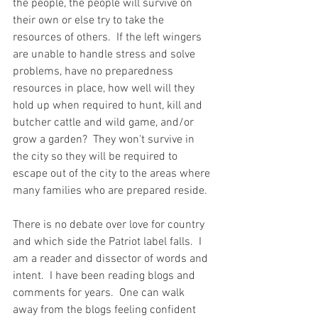
the people, the people will survive on 
their own or else try to take the 
resources of others.  If the left wingers 
are unable to handle stress and solve 
problems, have no preparedness 
resources in place, how well will they 
hold up when required to hunt, kill and 
butcher cattle and wild game, and/or 
grow a garden?  They won't survive in 
the city so they will be required to 
escape out of the city to the areas where 
many families who are prepared reside.  
There is no debate over love for country 
and which side the Patriot label falls.  I 
am a reader and dissector of words and 
intent.  I have been reading blogs and 
comments for years.  One can walk 
away from the blogs feeling confident 