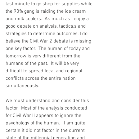
last minute to go shop for supplies while 
the 90% gang is raiding the ice cream 
and milk coolers.  As much as I enjoy a 
good debate on analysis, tactics,s and 
strategies to determine outcomes, I do 
believe the Civil War 2 debate is missing 
one key factor.  The human of today and 
tomorrow is very different from the 
humans of the past.  It will be very 
difficult to spread local and regional 
conflicts across the entire nation 
simultaneously.  
We must understand and consider this 
factor.  Most of the analysis conducted 
for Civil War II appears to ignore the 
psychology of the human.   I am quite 
certain it did not factor in the current 
state of the millennial generation and 