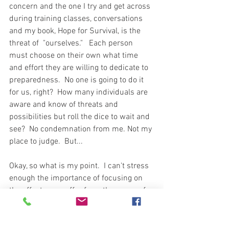
concern and the one I try and get across 
during training classes, conversations 
and my book, Hope for Survival, is the 
threat of  "ourselves."   Each person 
must choose on their own what time 
and effort they are willing to dedicate to 
preparedness.  No one is going to do it 
for us, right?  How many individuals are 
aware and know of threats and 
possibilities but roll the dice to wait and 
see?  No condemnation from me. Not my 
place to judge.  But...
Okay, so what is my point.  I can't stress 
enough the importance of focusing on 
the effects we suffer from the cause of 
events.  What on earth am I talking 
about?  Don't worry about the civil war or 
the meteor coming towards earth.  