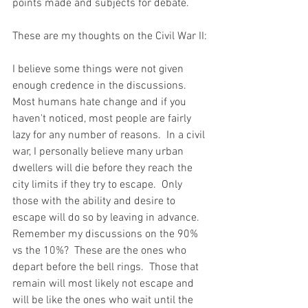
points made and subjects for debate.  
These are my thoughts on the Civil War II:
I believe some things were not given 
enough credence in the discussions.  
Most humans hate change and if you 
haven't noticed, most people are fairly 
lazy for any number of reasons.  In a civil 
war, I personally believe many urban 
dwellers will die before they reach the 
city limits if they try to escape.  Only 
those with the ability and desire to 
escape will do so by leaving in advance.  
Remember my discussions on the 90% 
vs the 10%?  These are the ones who 
depart before the bell rings.  Those that 
remain will most likely not escape and 
will be like the ones who wait until the 