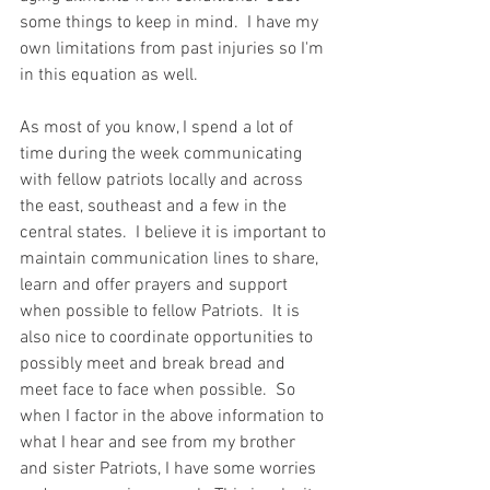
some things to keep in mind.  I have my 
own limitations from past injuries so I'm 
in this equation as well.     
As most of you know, I spend a lot of 
time during the week communicating 
with fellow patriots locally and across 
the east, southeast and a few in the 
central states.  I believe it is important to 
maintain communication lines to share, 
learn and offer prayers and support 
when possible to fellow Patriots.  It is 
also nice to coordinate opportunities to 
possibly meet and break bread and 
meet face to face when possible.  So 
when I factor in the above information to 
what I hear and see from my brother 
and sister Patriots, I have some worries 