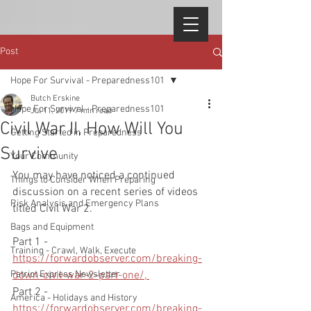
Post
Hope For Survival - Preparedness101
Butch Erskine
Hope For Survival - Preparedness101
Jul 11, 2019
7 min read
Civil War II, How Will You
Getting Started in Preparedness
Survive
Your Community
You may have noticed a continued 
Things to Consider When Preparing
discussion on a recent series of videos 
Risk Analysis and Emergency Plans
titled Civil War 2.  
Bags and Equipment
Part 1 - 
Training - Crawl, Walk, Execute
https://forwardobserver.com/breaking-
Patriot Express Newsletter
down-civil-war-2-part-one/, 
Part 2 - 
America - Holidays and History
https://forwardobserver.com/breaking-