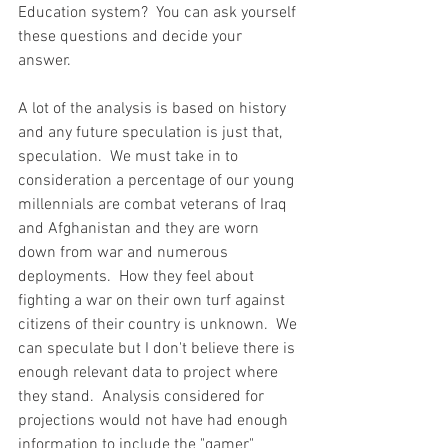
Education system?  You can ask yourself 
these questions and decide your 
answer.  
A lot of the analysis is based on history 
and any future speculation is just that, 
speculation.  We must take in to 
consideration a percentage of our young 
millennials are combat veterans of Iraq 
and Afghanistan and they are worn 
down from war and numerous 
deployments.  How they feel about 
fighting a war on their own turf against 
citizens of their country is unknown.  We 
can speculate but I don't believe there is 
enough relevant data to project where 
they stand.  Analysis considered for 
projections would not have had enough 
information to include the "gamer" 