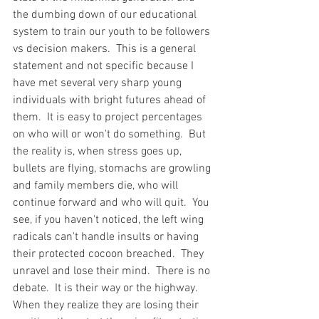
the dumbing down of our educational 
system to train our youth to be followers 
vs decision makers.  This is a general 
statement and not specific because I 
have met several very sharp young 
individuals with bright futures ahead of 
them.  It is easy to project percentages 
on who will or won't do something.  But 
the reality is, when stress goes up, 
bullets are flying, stomachs are growling 
and family members die, who will 
continue forward and who will quit.  You 
see, if you haven't noticed, the left wing 
radicals can't handle insults or having 
their protected cocoon breached.  They 
unravel and lose their mind.  There is no 
debate.  It is their way or the highway.  
When they realize they are losing their 