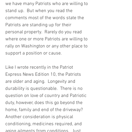
we have many Patriots who are willing to 
stand up.  But when you read the 
comments most of the words state the 
Patriots are standing up for their 
personal property.  Rarely do you read 
where one or more Patriots are willing to 
rally on Washington or any other place to 
support a position or cause.  
Like I wrote recently in the Patriot 
Express News Edition 10, the Patriots 
are older and aging.  Longevity and 
durability is questionable.  There is no 
question on love of country and Patriotic 
duty, however, does this go beyond the 
home, family and end of the driveway?   
Another consideration is physical 
conditioning, medicines required, and 
aging ailments from conditions.  Just 