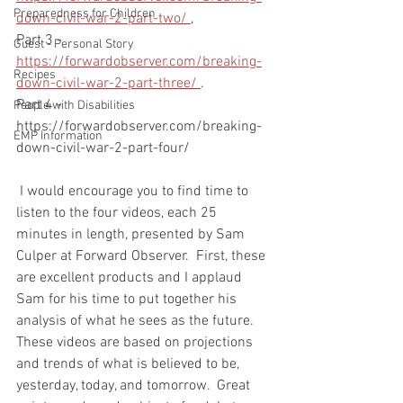
Preparedness for Children
down-civil-war-2-part-two/ 
,
Part 3 - 
Guest - Personal Story
https://forwardobserver.com/breaking-
Recipes
down-civil-war-2-part-three/ 
. 
Part 4 - 
People with Disabilities
https://forwardobserver.com/breaking-
EMP Information
down-civil-war-2-part-four/
 I would encourage you to find time to 
listen to the four videos, each 25 
minutes in length, presented by Sam 
Culper at Forward Observer.  First, these 
are excellent products and I applaud 
Sam for his time to put together his 
analysis of what he sees as the future.   
These videos are based on projections 
and trends of what is believed to be, 
yesterday, today, and tomorrow.  Great 