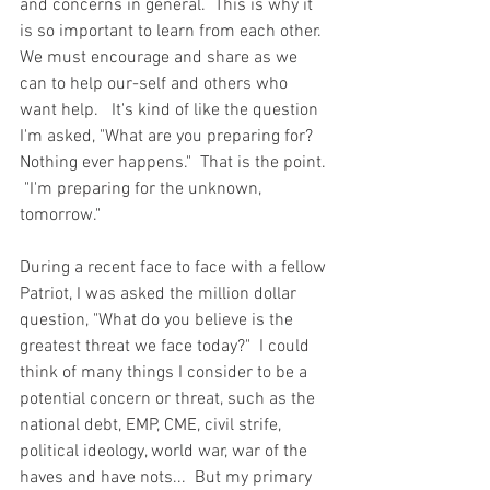
and concerns in general.  This is why it 
is so important to learn from each other.  
We must encourage and share as we 
can to help our-self and others who 
want help.   It's kind of like the question 
I'm asked, "What are you preparing for?  
Nothing ever happens."  That is the point. 
 "I'm preparing for the unknown,  
tomorrow."  
During a recent face to face with a fellow 
Patriot, I was asked the million dollar 
question, "What do you believe is the 
greatest threat we face today?"  I could 
think of many things I consider to be a 
potential concern or threat, such as the 
national debt, EMP, CME, civil strife, 
political ideology, world war, war of the 
haves and have nots...  But my primary 