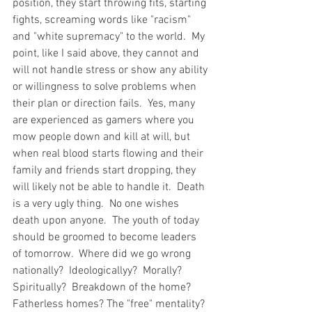
position, they start throwing fits, starting 
fights, screaming words like "racism" 
and "white supremacy" to the world.  My 
point, like I said above, they cannot and 
will not handle stress or show any ability 
or willingness to solve problems when 
their plan or direction fails.  Yes, many 
are experienced as gamers where you 
mow people down and kill at will, but 
when real blood starts flowing and their 
family and friends start dropping, they 
will likely not be able to handle it.  Death 
is a very ugly thing.  No one wishes 
death upon anyone.  The youth of today 
should be groomed to become leaders 
of tomorrow.  Where did we go wrong 
nationally?  Ideologicallyy?  Morally?  
Spiritually?  Breakdown of the home?  
Fatherless homes? The "free" mentality?  