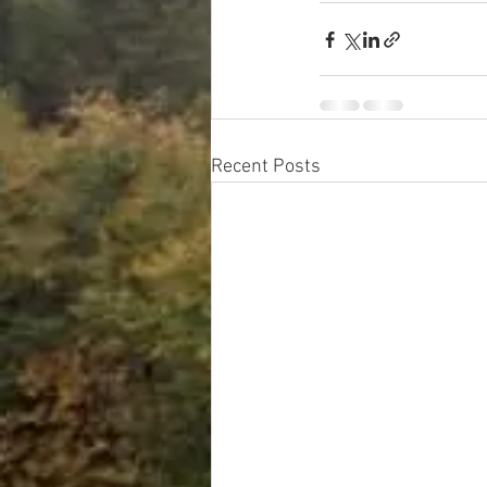
Recent Posts