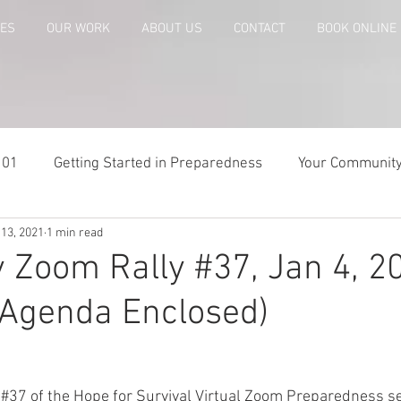
CES
OUR WORK
ABOUT US
CONTACT
BOOK ONLINE
101
Getting Started in Preparedness
Your Communit
 13, 2021
1 min read
paring
Risk Analysis and Emergency Plans
Bags and
 Zoom Rally #37, Jan 4, 20
Agenda Enclosed)
te
Patriot Express Newsletter
America - Holidays an
Guest - Personal Story
Recipes
People with Disabi
 
#37
 of the Hope for Survival Virtual Zoom Preparedness se