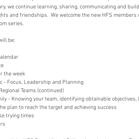
y, we continue learning, sharing, communicating and buil
hts and friendships.  We welcome the new HFS members 
om series.    
ill be:
Calendar
ce 
r the week
c - Focus, Leadership and Planning 
 Regional Teams (continued)
ly - Knowing your team, identifying obtainable objectives,
out the plan to reach the target and achieving success
se trying times
ers