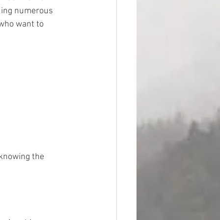
ding numerous 
who want to 
 knowing the 