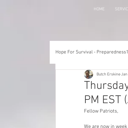
HOME
SERVI
Hope For Survival - Preparedness
Butch Erskine
Jan
Things to Consider When Pre
Thursday
PM EST (
Training - Crawl, Walk, Execu
Fellow Patriots, 
Preparedness for Children
We are now in week