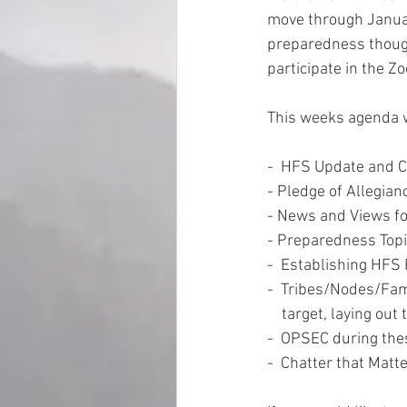
move through Januar
preparedness thoug
EMP Information
participate in the Zo
This weeks agenda w
-  HFS Update and 
- Pledge of Allegian
- News and Views fo
- Preparedness Topi
-  Establishing HFS
-  Tribes/Nodes/Fami
    target, laying 
-  OPSEC during the
-  Chatter that Matt