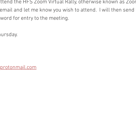
 attend the HFS Zoom Virtual Rally, otherwise known as Zoo
mail and let me know you wish to attend.  I will then send y
rd for entry to the meeting.    
ursday.    
protonmail.com