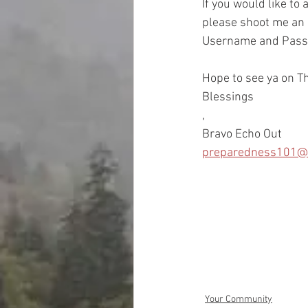
If you would like to
please shoot me an e
Username and Passwo
Hope to see ya on Th
Blessings
, 
Bravo Echo Out
preparedness101@
Your Community