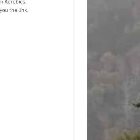
m Aerobics, 
ou the link, 