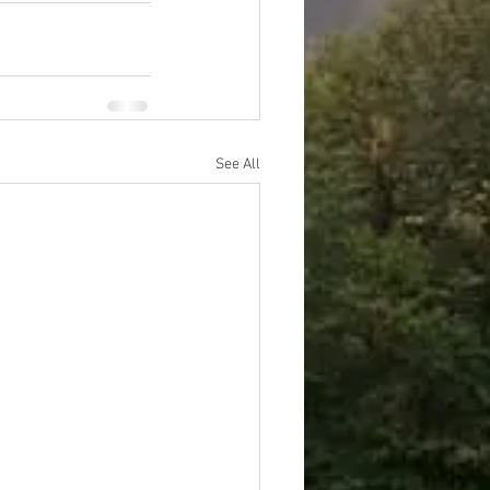
See All