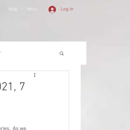
Log In
Blog
More
y
 Equipment
21, 7
d History
lities
ries.  As we 