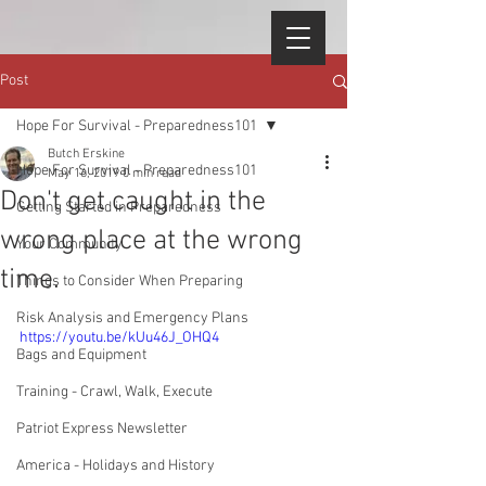
Post
Hope For Survival - Preparedness101
Butch Erskine
Hope For Survival - Preparedness101
May 16, 2019
0 min read
Don't get caught in the
Getting Started in Preparedness
wrong place at the wrong
Your Community
time.
Things to Consider When Preparing
Risk Analysis and Emergency Plans
https://youtu.be/kUu46J_OHQ4
Bags and Equipment
Training - Crawl, Walk, Execute
Patriot Express Newsletter
America - Holidays and History