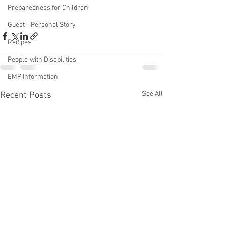
Preparedness for Children
Guest - Personal Story
Recipes
People with Disabilities
EMP Information
See All
Recent Posts