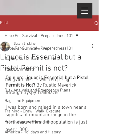
Post
Hope For Survival - Preparedness101
Butch Erskine
Hope For Survival - Preparedness101
Apr 20, 2020
2 min read
Liquor is Essential but a
Getting Started in Preparedness
Pistol Permit is not?
Your Community
Opinion: Liquor is Essential but a Pistol 
Things to Consider When Preparing
Permit is Not? 
By Rustic Maverick 
Risk Analysis and Emergency Plans
through Gyspy Trailblazer
Bags and Equipment
I was born and raised in a town near a 
Training - Crawl, Walk, Execute
significant mountain range in the 
Patriot Express Newsletter
northeast, where the population is just 
over 1,000.
America - Holidays and History