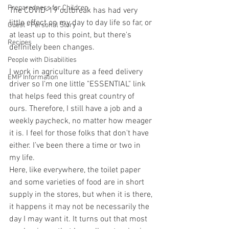
Preparedness for Children
The COVID-19 outbreak has had very 
little effect on my day to day life so far, or 
Guest - Personal Story
at least up to this point, but there's 
Recipes
definitely been changes.
People with Disabilities
I work in agriculture as a feed delivery 
EMP Information
driver so I'm one little "ESSENTIAL" link 
that helps feed this great country of 
ours. Therefore, I still have a job and a 
weekly paycheck, no matter how meager 
it is. I feel for those folks that don't have 
either. I’ve been there a time or two in 
my life. 
Here, like everywhere, the toilet paper 
and some varieties of food are in short 
supply in the stores, but when it is there, 
it happens it may not be necessarily the 
day I may want it. It turns out that most 