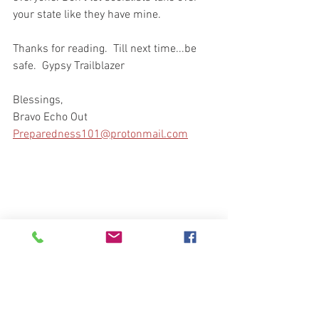
your state like they have mine.
Thanks for reading.  Till next time...be 
safe.  Gypsy Trailblazer
Blessings, 
Bravo Echo Out
Preparedness101@protonmail.com
Your Community