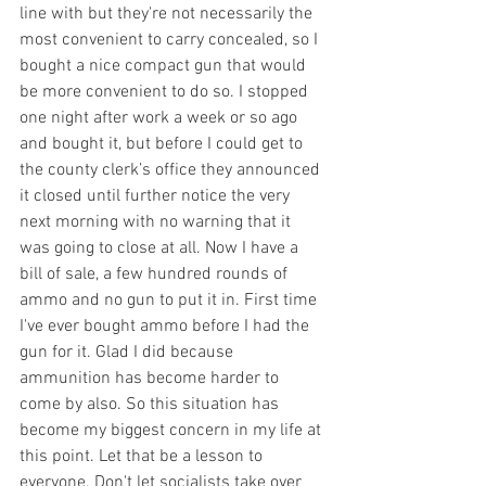
line with but they're not necessarily the 
most convenient to carry concealed, so I 
bought a nice compact gun that would 
be more convenient to do so. I stopped 
one night after work a week or so ago 
and bought it, but before I could get to 
the county clerk’s office they announced 
it closed until further notice the very 
next morning with no warning that it 
was going to close at all. Now I have a 
bill of sale, a few hundred rounds of 
ammo and no gun to put it in. First time 
I've ever bought ammo before I had the 
gun for it. Glad I did because 
ammunition has become harder to 
come by also. So this situation has 
become my biggest concern in my life at 
this point. Let that be a lesson to 
everyone. Don't let socialists take over 