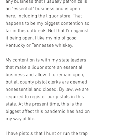
any business that I usually patronize is 
an "essential" business and is open 
here. Including the liquor store. That 
happens to be my biggest contention so 
far in this outbreak. Not that I'm against 
it being open, I like my nip of good 
Kentucky or Tennessee whiskey. 
My contention is with my state leaders 
that make a liquor store an essential 
business and allow it to remain open, 
but all county pistol clerks are deemed 
nonessential and closed. By law, we are 
required to register our pistols in this 
state. At the present time, this is the 
biggest affect this pandemic has had on 
my way of life. 
I have pistols that I hunt or run the trap 