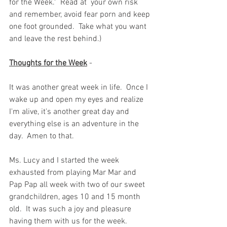
for the Week."  Read at  your own risk 
and remember, avoid fear porn and keep 
one foot grounded.  Take what you want 
and leave the rest behind.)  
Thoughts for the Week
 -  
It was another great week in life.  Once I 
wake up and open my eyes and realize 
I'm alive, it's another great day and 
everything else is an adventure in the 
day.  Amen to that.  
Ms. Lucy and I started the week 
exhausted from playing Mar Mar and 
Pap Pap all week with two of our sweet 
grandchildren, ages 10 and 15 month 
old.  It was such a joy and pleasure 
having them with us for the week.  