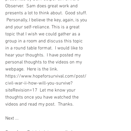
Observer.  Sam does great work and 
presents a lot to think about.  Good stuff. 
 Personally, I believe the key, again, is you 
and your self-reliance. This is a great 
topic that I wish we could gather as a 
group in a room and discuss this topic 
in a round table format.  I would like to 
hear your thoughts.  I have posted my 
personal thoughts to the videos on my 
webpage.  Here is the link. 
https://www.hopeforsurvival.com/post/
civil-war-ii-how-will-you-survive?
siteRevision=17  Let me know your 
thoughts once you have watched the 
videos and read my post.  Thanks.  
Next ...  