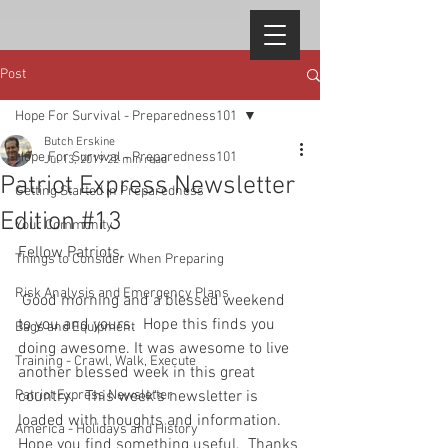
Post
Hope For Survival - Preparedness101
Butch Erskine
Hope For Survival - Preparedness101
Jul 13, 2019
22 min read
Patriot Express Newsletter
Getting Started in Preparedness
Edition #13
Your Community
Fellow Patriots, 
Things to Consider When Preparing
Risk Analysis and Emergency Plans
 Good morning and a blessed weekend 
to you and yours.  Hope this finds you 
Bags and Equipment
doing awesome. It was awesome to live 
Training - Crawl, Walk, Execute
another blessed week in this great 
Patriot Express Newsletter
country.   This week's newsletter is 
loaded with thoughts and information.  
America - Holidays and History
Hope you find something useful.  Thanks 