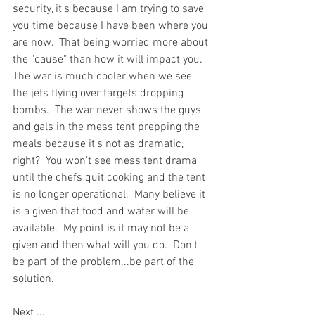
security, it's because I am trying to save 
you time because I have been where you 
are now.  That being worried more about 
the "cause" than how it will impact you.  
The war is much cooler when we see 
the jets flying over targets dropping 
bombs.  The war never shows the guys 
and gals in the mess tent prepping the 
meals because it's not as dramatic, 
right?  You won't see mess tent drama 
until the chefs quit cooking and the tent 
is no longer operational.  Many believe it 
is a given that food and water will be 
available.  My point is it may not be a 
given and then what will you do.  Don't 
be part of the problem...be part of the 
solution.  
Next ...  