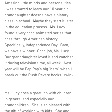
Amazing little minds and personalities.  
I was amazed to learn our 10 year old 
granddaughter doesn't have a history 
class in school.  Maybe they start it later 
in the education process.  Ms. Lucy 
found a very good animated series that 
goes through American history.  
Specifically, Independence Day.  Bam, 
we have a winner.  Good job, Ms. Lucy.  
Our granddaughter loved it and watched 
it during television time, all week.  Next 
year will be Pap Pap's big "bam" when I 
break out the Rush Revere books.  (wink) 
Ms. Lucy does a great job with children 
in general and especially our 
grandchildren.  She is so blessed with 
the gift of working with kids.  She and 