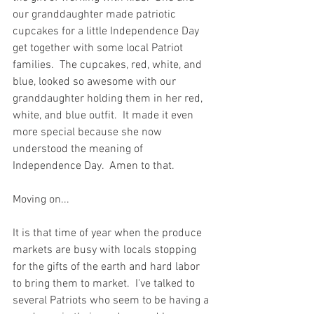
our granddaughter made patriotic 
cupcakes for a little Independence Day 
get together with some local Patriot 
families.  The cupcakes, red, white, and 
blue, looked so awesome with our 
granddaughter holding them in her red, 
white, and blue outfit.  It made it even 
more special because she now 
understood the meaning of 
Independence Day.  Amen to that.  
Moving on...  
It is that time of year when the produce 
markets are busy with locals stopping 
for the gifts of the earth and hard labor 
to bring them to market.  I've talked to 
several Patriots who seem to be having a 