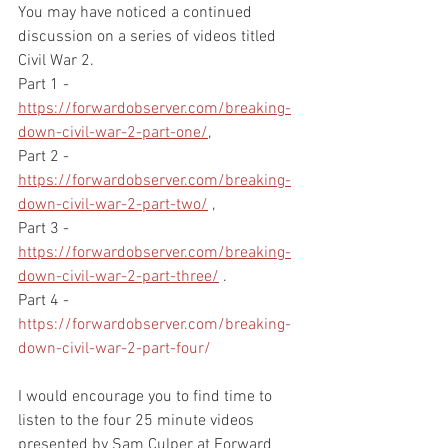
You may have noticed a continued 
discussion on a series of videos titled 
Civil War 2.  
Part 1 - 
https://forwardobserver.com/breaking-
down-civil-war-2-part-one/
, 
Part 2 - 
https://forwardobserver.com/breaking-
down-civil-war-2-part-two/
 , 
Part 3 - 
https://forwardobserver.com/breaking-
down-civil-war-2-part-three/
 . 
Part 4 - 
https://forwardobserver.com/breaking-
down-civil-war-2-part-four/
I would encourage you to find time to 
listen to the four 25 minute videos 
presented by Sam Culper at Forward 