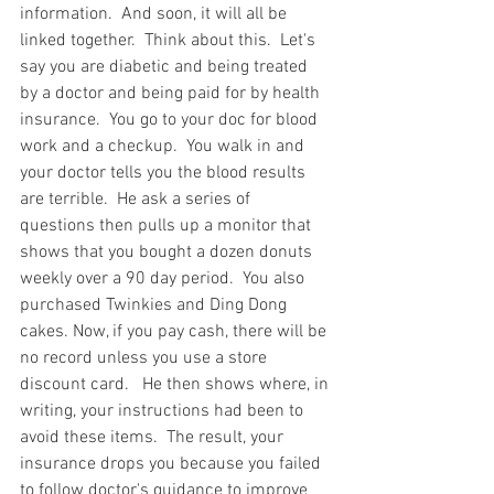
information.  And soon, it will all be 
linked together.  Think about this.  Let's 
say you are diabetic and being treated 
by a doctor and being paid for by health 
insurance.  You go to your doc for blood 
work and a checkup.  You walk in and 
your doctor tells you the blood results 
are terrible.  He ask a series of 
questions then pulls up a monitor that 
shows that you bought a dozen donuts 
weekly over a 90 day period.  You also 
purchased Twinkies and Ding Dong 
cakes. Now, if you pay cash, there will be 
no record unless you use a store 
discount card.   He then shows where, in 
writing, your instructions had been to 
avoid these items.  The result, your 
insurance drops you because you failed 
to follow doctor's guidance to improve 