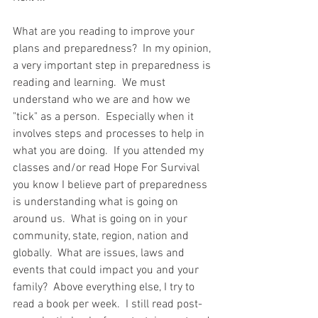
What are you reading to improve your 
plans and preparedness?  In my opinion, 
a very important step in preparedness is 
reading and learning.  We must 
understand who we are and how we 
"tick" as a person.  Especially when it 
involves steps and processes to help in 
what you are doing.  If you attended my 
classes and/or read Hope For Survival 
you know I believe part of preparedness 
is understanding what is going on 
around us.  What is going on in your 
community, state, region, nation and 
globally.  What are issues, laws and 
events that could impact you and your 
family?  Above everything else, I try to 
read a book per week.  I still read post-