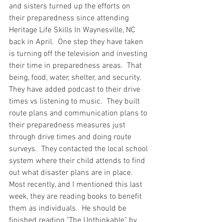
and sisters turned up the efforts on 
their preparedness since attending 
Heritage Life Skills In Waynesville, NC 
back in April.  One step they have taken 
is turning off the television and investing 
their time in preparedness areas.  That 
being, food, water, shelter, and security.  
They have added podcast to their drive 
times vs listening to music.  They built 
route plans and communication plans to 
their preparedness measures just 
through drive times and doing route 
surveys.  They contacted the local school 
system where their child attends to find 
out what disaster plans are in place.  
Most recently, and I mentioned this last 
week, they are reading books to benefit 
them as individuals.  He should be 
finished reading "The Unthinkable" by 