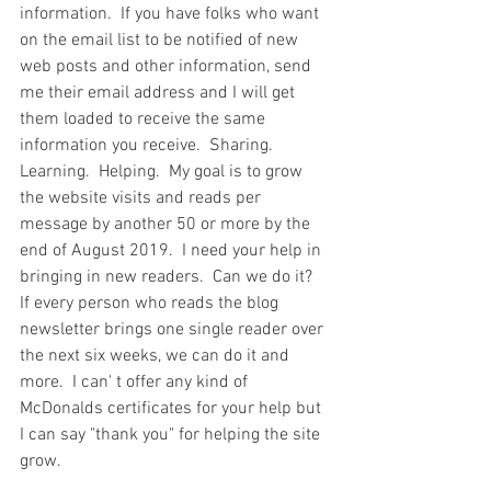
information.  If you have folks who want 
on the email list to be notified of new 
web posts and other information, send 
me their email address and I will get 
them loaded to receive the same 
information you receive.  Sharing.  
Learning.  Helping.  My goal is to grow 
the website visits and reads per 
message by another 50 or more by the 
end of August 2019.  I need your help in 
bringing in new readers.  Can we do it?  
If every person who reads the blog 
newsletter brings one single reader over 
the next six weeks, we can do it and 
more.  I can' t offer any kind of 
McDonalds certificates for your help but 
I can say "thank you" for helping the site 
grow.  