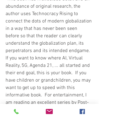
abundance of original research, the 
author uses Technocracy Rising to 
connect the dots of modern globalization 
in a way that has never been seen 
before so that the reader can clearly 
understand the globalization plan, its 
perpetrators and its intended endgame.  
If you want to know where AI, Virtual 
Reality, 5G, Agenda 21, ... all started and 
their end goal, this is your book.  If you 
have children or grandchildren, you may 
want to get up to speed with this 
informative book.  For entertainment, I 
am reading an excellent series by Post-
Apocalyptic author Mark Godwin titled 
Cyber Armageddon.  Good stuff.  So I 
ask you, what are you reading?  