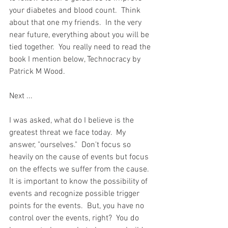
your diabetes and blood count.  Think 
about that one my friends.  In the very 
near future, everything about you will be 
tied together.  You really need to read the 
book I mention below, Technocracy by 
Patrick M Wood.  
Next ...  
I was asked, what do I believe is the 
greatest threat we face today.  My 
answer, "ourselves."  Don't focus so 
heavily on the cause of events but focus 
on the effects we suffer from the cause.  
It is important to know the possibility of 
events and recognize possible trigger 
points for the events.  But, you have no 
control over the events, right?  You do 