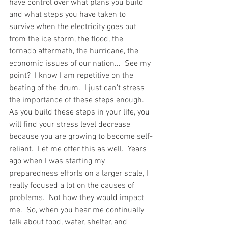
have control over what plans you build 
and what steps you have taken to 
survive when the electricity goes out 
from the ice storm, the flood, the 
tornado aftermath, the hurricane, the 
economic issues of our nation...  See my 
point?  I know I am repetitive on the 
beating of the drum.  I just can't stress 
the importance of these steps enough.  
As you build these steps in your life, you 
will find your stress level decrease 
because you are growing to become self-
reliant.  Let me offer this as well.  Years 
ago when I was starting my 
preparedness efforts on a larger scale, I 
really focused a lot on the causes of 
problems.  Not how they would impact 
me.  So, when you hear me continually 
talk about food, water, shelter, and 