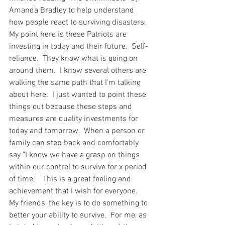
Amanda Bradley to help understand 
how people react to surviving disasters.  
My point here is these Patriots are 
investing in today and their future.  Self-
reliance.  They know what is going on 
around them.  I know several others are 
walking the same path that I'm talking 
about here.  I just wanted to point these 
things out because these steps and 
measures are quality investments for 
today and tomorrow.  When a person or 
family can step back and comfortably 
say "I know we have a grasp on things 
within our control to survive for x period 
of time."   This is a great feeling and 
achievement that I wish for everyone.  
My friends, the key is to do something to 
better your ability to survive.  For me, as 