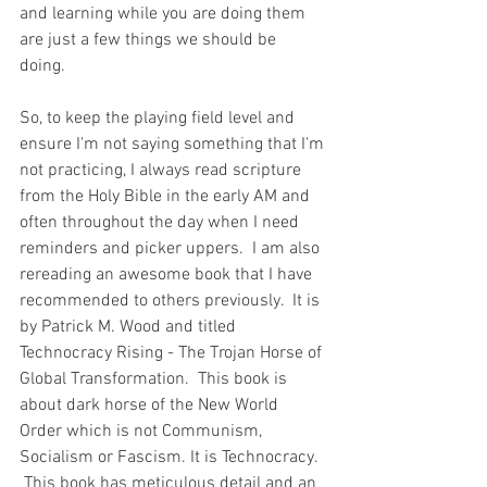
and learning while you are doing them 
are just a few things we should be 
doing.  
So, to keep the playing field level and 
ensure I'm not saying something that I'm 
not practicing, I always read scripture 
from the Holy Bible in the early AM and 
often throughout the day when I need 
reminders and picker uppers.  I am also 
rereading an awesome book that I have 
recommended to others previously.  It is 
by Patrick M. Wood and titled 
Technocracy Rising - The Trojan Horse of 
Global Transformation.  This book is 
about dark horse of the New World 
Order which is not Communism, 
Socialism or Fascism. It is Technocracy.  
 This book has meticulous detail and an 