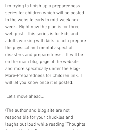
I'm trying to finish up a preparedness 
series for children which will be posted 
to the website early to mid-week next 
week.  Right now the plan is for three 
web post.  This series is for kids and 
adults working with kids to help prepare 
the physical and mental aspect of 
disasters and preparedness.   It will be 
on the main blog page of the website 
and more specifically under the Blog-
More-Preparedness for Children link.  I 
will let you know once it is posted. 
 Let's move ahead...  
(The author and blog site are not 
responsible for your chuckles and 
laughs out loud while reading "Thoughts 