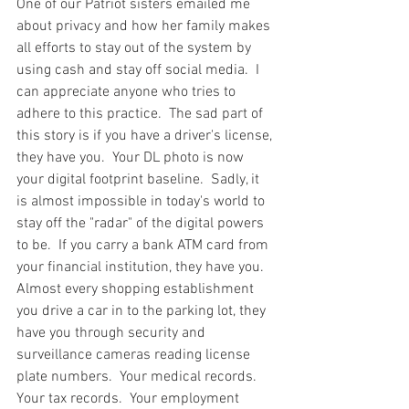
One of our Patriot sisters emailed me 
about privacy and how her family makes 
all efforts to stay out of the system by 
using cash and stay off social media.  I 
can appreciate anyone who tries to 
adhere to this practice.  The sad part of 
this story is if you have a driver's license, 
they have you.  Your DL photo is now 
your digital footprint baseline.  Sadly, it 
is almost impossible in today's world to 
stay off the "radar" of the digital powers 
to be.  If you carry a bank ATM card from 
your financial institution, they have you.  
Almost every shopping establishment 
you drive a car in to the parking lot, they 
have you through security and 
surveillance cameras reading license 
plate numbers.  Your medical records.  
Your tax records.  Your employment 