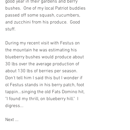
good year in their gardens and berry 
bushes.  One of my local Patriot buddies 
passed off some squash, cucumbers, 
and zucchini from his produce.  Good 
stuff.  
During my recent visit with Festus on 
the mountain he was estimating his 
blueberry bushes would produce about 
30 lbs over the average production of 
about 130 lbs of berries per season.  
Don't tell him I said this but I wonder if 
ol Festus stands in his berry patch, foot 
tappin...singing the old Fats Domino hit, 
"I found my thrill, on blueberry hill."  I 
digress...  
Next ...