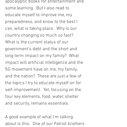
apocalyptic books for entertainment and 
some learning.  But I also read to 
educate myself to improve me, my 
preparedness, and know to the best I 
can, what is taking place.  Why is our 
country changing so much so fast?  
What is the current status of our 
government's debt and the short and 
long term impact on my family?  What 
impact will artificial intelligence and the 
5G movement have on me, my family, 
and the nation?  These are just a few of 
the topics I try to educate myself on for 
self-improvement.  Yet, focusing on the 
four key elements, food, water, shelter 
and security, remains essentials.  
A good example of what I'm talking 
about is this.  One of our Patriot brothers 