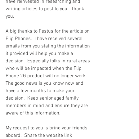
have reinvested in researching and 
writing articles to post to you.  Thank 
you.  
A big thanks to Festus for the article on 
Flip Phones.  I have received several 
emails from you stating the information 
it provided will help you make a 
decision.  Especially folks in rural areas 
who will be impacted when the Flip 
Phone 2G product will no longer work.  
The good news is you know now and 
have a few months to make your 
decision.  Keep senior aged family 
members in mind and ensure they are 
aware of this information.  
My request to you is bring your friends 
aboard.  Share the website link 