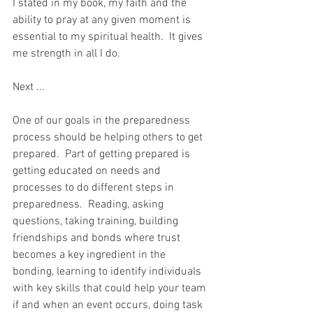
I stated in my book, my faith and the 
ability to pray at any given moment is 
essential to my spiritual health.  It gives 
me strength in all I do.  
Next ...  
One of our goals in the preparedness 
process should be helping others to get 
prepared.  Part of getting prepared is 
getting educated on needs and 
processes to do different steps in 
preparedness.  Reading, asking 
questions, taking training, building 
friendships and bonds where trust 
becomes a key ingredient in the 
bonding, learning to identify individuals 
with key skills that could help your team 
if and when an event occurs, doing task 