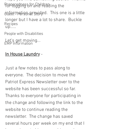
Preparedness for Children
for logging on and reading the 
information provided.  This one is a little 
Guest - Personal Story
longer but I have a lot to share.  Buckle 
Recipes
up.....
People with Disabilities
Let's get moving... 
EMP Information
In House Laundry
 -  
Just a few notes to pass along to 
everyone.  The decision to move the 
Patriot Express Newsletter over to the 
website has been successful so far.  
Thanks to everyone for participating in 
the change and following the link to the 
website to continue reading the 
newsletter.  The change has saved 
several hours per week on my end that I 