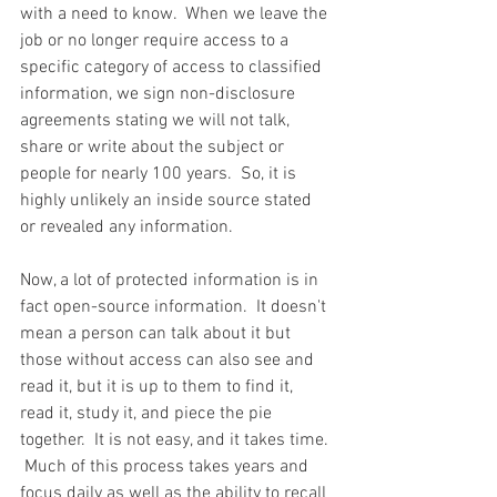
with a need to know.  When we leave the 
job or no longer require access to a 
specific category of access to classified 
information, we sign non-disclosure 
agreements stating we will not talk, 
share or write about the subject or 
people for nearly 100 years.  So, it is 
highly unlikely an inside source stated 
or revealed any information.  
Now, a lot of protected information is in 
fact open-source information.  It doesn't 
mean a person can talk about it but 
those without access can also see and 
read it, but it is up to them to find it, 
read it, study it, and piece the pie 
together.  It is not easy, and it takes time. 
 Much of this process takes years and 
focus daily as well as the ability to recall 