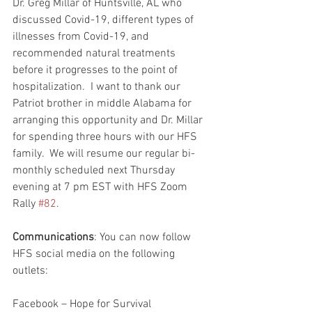
Dr. Greg Millar of Huntsville, AL who 
discussed Covid-19, different types of 
illnesses from Covid-19, and 
recommended natural treatments 
before it progresses to the point of 
hospitalization.  I want to thank our 
Patriot brother in middle Alabama for 
arranging this opportunity and Dr. Millar 
for spending three hours with our HFS 
family.  We will resume our regular bi-
monthly scheduled next Thursday 
evening at 7 pm EST with HFS Zoom 
Rally 
#82
.  
Communications
: You can now follow 
HFS social media on the following 
outlets:
Facebook – Hope for Survival