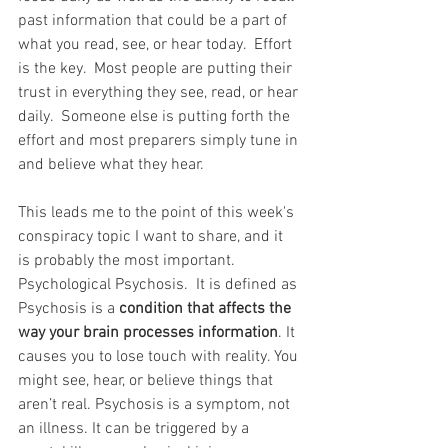
past information that could be a part of 
what you read, see, or hear today.  Effort 
is the key.  Most people are putting their 
trust in everything they see, read, or hear 
daily.  Someone else is putting forth the 
effort and most preparers simply tune in 
and believe what they hear.  
This leads me to the point of this week's 
conspiracy topic I want to share, and it 
is probably the most important.  
Psychological Psychosis.  It is defined as 
Psychosis is a
 condition that affects the 
way your brain processes information
. It 
causes you to lose touch with reality. You 
might see, hear, or believe things that 
aren’t real. Psychosis is a symptom, not 
an illness. It can be triggered by a 