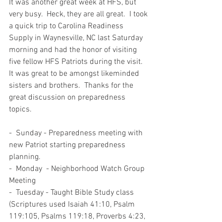
It was another great week at HFS, but 
very busy.  Heck, they are all great.  I took 
a quick trip to Carolina Readiness 
Supply in Waynesville, NC last Saturday 
morning and had the honor of visiting 
five fellow HFS Patriots during the visit.  
It was great to be amongst likeminded 
sisters and brothers.  Thanks for the 
great discussion on preparedness 
topics.  
-  Sunday - Preparedness meeting with 
new Patriot starting preparedness 
planning.  
-  Monday  - Neighborhood Watch Group 
Meeting 
-  Tuesday - Taught Bible Study class 
(Scriptures used Isaiah 41:10, Psalm 
119:105, Psalms 119:18, Proverbs 4:23, 