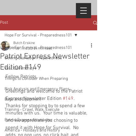
Post
Hope For Survival - Preparedness101
Butch Erskine
Hope For Survival - Preparedness101
Feb 11, 2022
24 min read
Patriot Express Newsletter
Getting Started in Preparedness
Edition #149
Your Community
Fellow Patriots, 
Things to Consider When Preparing
Risk Analysis and Emergency Plans
Greetings and welcome to the Patriot 
Express Newsletter Edition 
#149
.  
Bags and Equipment
Thanks for stopping by to spend a few 
Training - Crawl, Walk, Execute
minutes with us.  Your time is valuable, 
Patriot Express Newsletter
and we appreciate you choosing to 
spend it with Hope for Survival.  No 
America - Holidays and History
adds, no pop ups, no click bait, and 