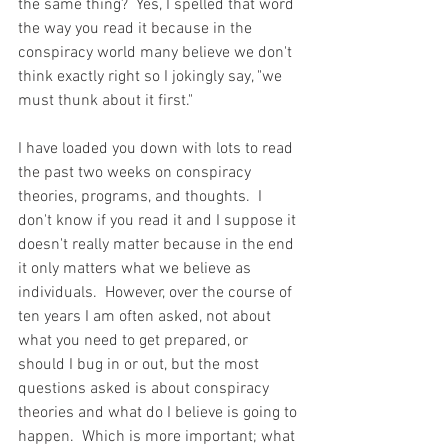
the same thing?  Yes, I spelled that word 
the way you read it because in the 
conspiracy world many believe we don't 
think exactly right so I jokingly say, "we 
must thunk about it first."  
I have loaded you down with lots to read 
the past two weeks on conspiracy 
theories, programs, and thoughts.  I 
don't know if you read it and I suppose it 
doesn't really matter because in the end 
it only matters what we believe as 
individuals.  However, over the course of 
ten years I am often asked, not about 
what you need to get prepared, or 
should I bug in or out, but the most 
questions asked is about conspiracy 
theories and what do I believe is going to 
happen.  Which is more important; what 