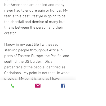
but Americans are spoiled and many 
never had to endure pain or hunger. My 
fear is this past lifestyle is going to be 
the shortfall and demise of many, but 
this is between the person and their 
creator.  
I know in my past life I witnessed 
starving people throughout Africa in 
parts of Eastern Europe, the Pacific, and 
south of the US border.   Oh, a 
percentage of the people identified as 
Christians.  My point is not that He won't 
provide.  My point is, and as I have 
witnessed, the doorbell will not ring with 
a personal delivery just for you.  I believe 
this will be a massive shortfall amongst 
American Christians.  Don't fall in the 