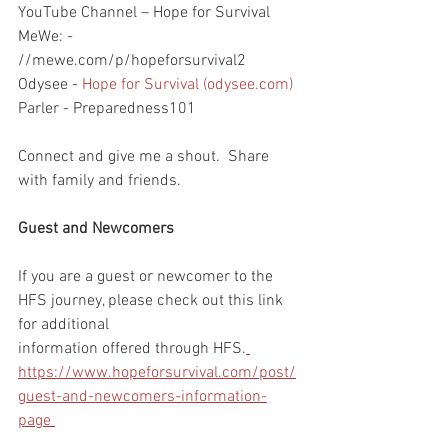
YouTube Channel – Hope for Survival
MeWe: - 
//mewe.com/p/hopeforsurvival2
Odysee - 
Hope for Survival (odysee.com)
Parler - Preparedness101
Connect and give me a shout.  Share 
with family and friends.  
Guest and Newcomers
If you are a guest or newcomer to the 
HFS journey, please check out this link 
for additional 
information offered through HFS.
https://www.hopeforsurvival.com/post/
guest-and-newcomers-information-
page 