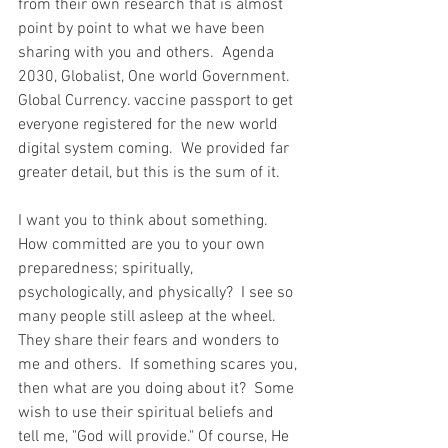
from their own research that is almost 
point by point to what we have been 
sharing with you and others.  Agenda 
2030, Globalist, One world Government.  
Global Currency. vaccine passport to get 
everyone registered for the new world 
digital system coming.  We provided far 
greater detail, but this is the sum of it.  
I want you to think about something.  
How committed are you to your own 
preparedness; spiritually, 
psychologically, and physically?  I see so 
many people still asleep at the wheel.  
They share their fears and wonders to 
me and others.  If something scares you, 
then what are you doing about it?  Some 
wish to use their spiritual beliefs and 
tell me, "God will provide." Of course, He 