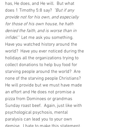
has, He does, and He will.  But what 
does 1 Timothy 5:8 say?  
"But if any 
provide not for his own, and especially 
for those of his own house, he hath 
denied the faith, and is worse than in 
infidel." 
 Let me ask you something.  
Have you watched history around the 
world?  Have you ever noticed during the 
holidays all the organizations trying to 
collect donations to help buy food for 
starving people around the world?  Are 
none of the starving people Christians?  
He will provide but we must have made 
an effort and He does not promise a 
pizza from Dominoes or grandmas 
Sunday roast beef.  Again, just like with 
psychological psychosis, mental 
paralysis can lead you to your own 
demise.  I hate to make this statement, 