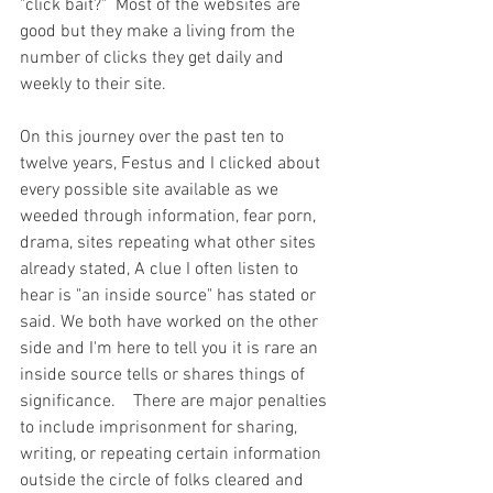
"click bait?"  Most of the websites are 
good but they make a living from the 
number of clicks they get daily and 
weekly to their site.  
On this journey over the past ten to 
twelve years, Festus and I clicked about 
every possible site available as we 
weeded through information, fear porn, 
drama, sites repeating what other sites 
already stated, A clue I often listen to 
hear is "an inside source" has stated or 
said. We both have worked on the other 
side and I'm here to tell you it is rare an 
inside source tells or shares things of 
significance.    There are major penalties 
to include imprisonment for sharing, 
writing, or repeating certain information 
outside the circle of folks cleared and 