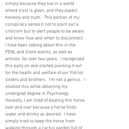
simply because they live in a world 
where trust is given, and they expect 
honesty and truth.  This portion of my 
conspiracy series it not to point out a 
criticism but to alert people to be aware 
and know how and when to disconnect. 
I have been talking about this in the 
PENL and Zoom events, as well as 
articles, for over two years.  I recognized 
this early on and started pointing it out 
for the health and welfare of our Patriot 
sisters and brothers.  I'm not a genius.  I 
studied this while obtaining my 
undergrad degree in Psychology.   
Honestly, I am tired of beating this horse 
over and over because a horse finds 
water and drinks as desired.  I have 
simply tried to keep the horse from 
walking through a cactus garden full of 