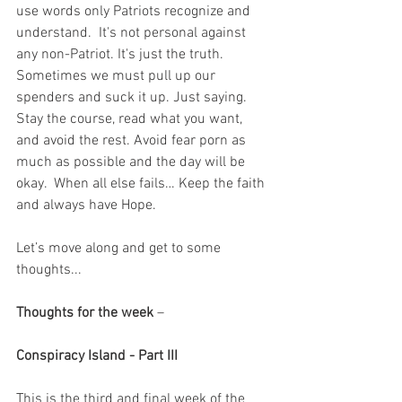
use words only Patriots recognize and 
understand.  It's not personal against 
any non-Patriot. It's just the truth.  
Sometimes we must pull up our 
spenders and suck it up. Just saying. 
Stay the course, read what you want, 
and avoid the rest. Avoid fear porn as 
much as possible and the day will be 
okay.  When all else fails… Keep the faith 
and always have Hope.
Let’s move along and get to some 
thoughts...
Thoughts for the week
 – 
Conspiracy Island - Part III
This is the third and final week of the 