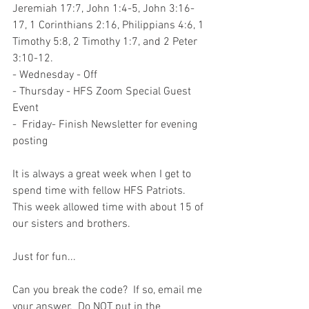
Jeremiah 17:7, John 1:4-5, John 3:16-
17, 1 Corinthians 2:16, Philippians 4:6, 1 
Timothy 5:8, 2 Timothy 1:7, and 2 Peter 
3:10-12.  
- Wednesday - Off
- Thursday - HFS Zoom Special Guest 
Event
-  Friday- Finish Newsletter for evening 
posting
It is always a great week when I get to 
spend time with fellow HFS Patriots.  
This week allowed time with about 15 of 
our sisters and brothers.  
Just for fun...
Can you break the code?  If so, email me 
your answer.  Do NOT put in the 