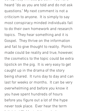
heard "do as you are told and do not ask 
questions." My next comment is not a 
criticism to anyone.  It is simply to say 
most conspiracy minded individuals fail 
to do their own homework and research 
topics.  They hear something and it is 
Gospel.  They thrive on the information 
and fail to give thought to reality.  Points 
made could be reality and true, however, 
the cosmetics to the topic could be extra 
lipstick on the pig.  It is very easy to get 
caught up in the drama of the story 
being shared.  It runs day to day and can 
last for weeks or months.  It can be very 
overwhelming and before you know it 
you have spent hundreds of hours 
before you figure out a lot of the hype 
never took place.  Ever hear the term 