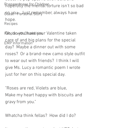
Preparedness for Children
hopefully the mental torture isn't so bad 
on you.  Just remember, always have 
Guest - Personal Story
hope.  
Recipes
Oh, do you have your Valentine taken 
People with Disabilities
care of and big plans for the special 
EMP Information
day?  Maybe a dinner out with some 
roses?  Or a brand-new camo style outfit 
to wear out with friends?  I think I will 
give Ms. Lucy a romantic poem I wrote 
just for her on this special day.  
"Roses are red, Violets are blue, 
Make my heart happy with biscuits and 
gravy from you."
Whatcha think fellas?  How did I do? 