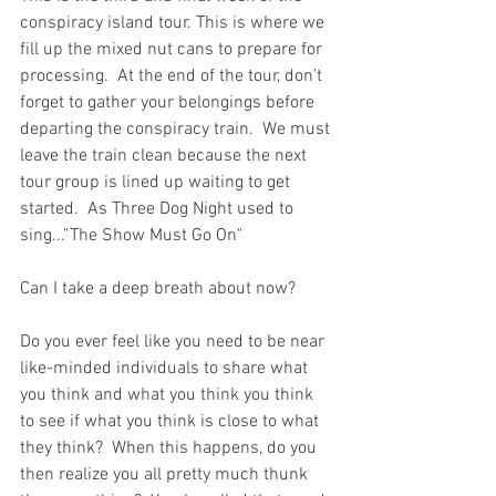
conspiracy island tour. This is where we 
fill up the mixed nut cans to prepare for 
processing.  At the end of the tour, don't 
forget to gather your belongings before 
departing the conspiracy train.  We must 
leave the train clean because the next 
tour group is lined up waiting to get 
started.  As Three Dog Night used to 
sing..."The Show Must Go On"
Can I take a deep breath about now?  
Do you ever feel like you need to be near 
like-minded individuals to share what 
you think and what you think you think 
to see if what you think is close to what 
they think?  When this happens, do you 
then realize you all pretty much thunk 