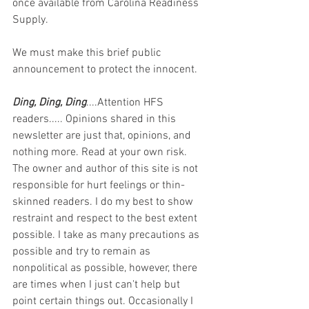
once available from Carolina Readiness 
Supply. 
We must make this brief public 
announcement to protect the innocent.
Ding, Ding, Ding
....Attention HFS 
readers..... Opinions shared in this 
newsletter are just that, opinions, and 
nothing more. Read at your own risk. 
The owner and author of this site is not 
responsible for hurt feelings or thin-
skinned readers. I do my best to show 
restraint and respect to the best extent 
possible. I take as many precautions as 
possible and try to remain as 
nonpolitical as possible, however, there 
are times when I just can't help but 
point certain things out. Occasionally I 