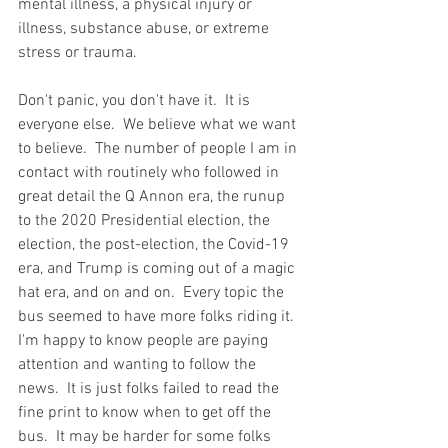
mental illness, a physical injury or 
illness, substance abuse, or extreme 
stress or trauma.
Don't panic, you don't have it.  It is 
everyone else.  We believe what we want 
to believe.  The number of people I am in 
contact with routinely who followed in 
great detail the Q Annon era, the runup 
to the 2020 Presidential election, the 
election, the post-election, the Covid-19 
era, and Trump is coming out of a magic 
hat era, and on and on.  Every topic the 
bus seemed to have more folks riding it.  
I'm happy to know people are paying 
attention and wanting to follow the 
news.  It is just folks failed to read the 
fine print to know when to get off the 
bus.  It may be harder for some folks 