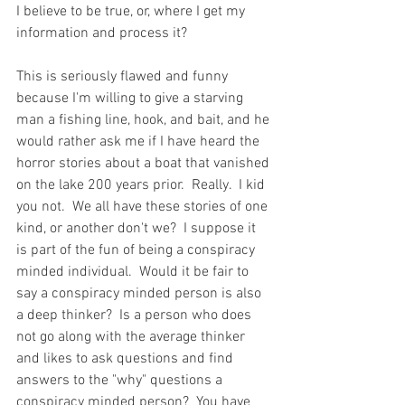
I believe to be true, or, where I get my 
information and process it? 
This is seriously flawed and funny 
because I'm willing to give a starving 
man a fishing line, hook, and bait, and he 
would rather ask me if I have heard the 
horror stories about a boat that vanished 
on the lake 200 years prior.  Really.  I kid 
you not.  We all have these stories of one 
kind, or another don't we?  I suppose it 
is part of the fun of being a conspiracy 
minded individual.  Would it be fair to 
say a conspiracy minded person is also 
a deep thinker?  Is a person who does 
not go along with the average thinker 
and likes to ask questions and find 
answers to the "why" questions a 
conspiracy minded person?  You have 