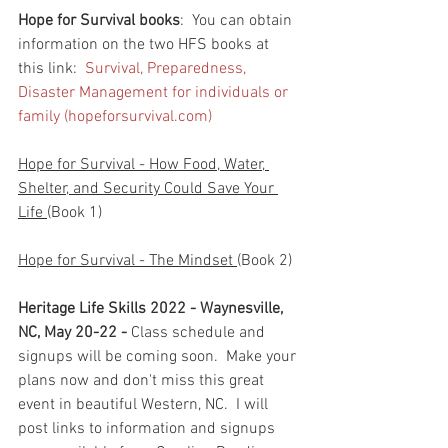
Hope for Survival books
:  You can obtain 
information on the two HFS books at 
this link:  
Survival, Preparedness, 
Disaster Management for individuals or 
family (hopeforsurvival.com)
Hope for Survival - How Food, Water, 
Shelter, and Security Could Save Your 
Life 
(Book 1)
Hope for Survival - The Mindset 
(Book 2)
Heritage Life Skills 2022 - Waynesville, 
NC, May 20-22 - 
Class schedule and 
signups will be coming soon.  Make your 
plans now and don't miss this great 
event in beautiful Western, NC.  I will 
post links to information and signups 