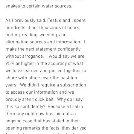
snakes to certain water sources.  
As I previously said, Festus and I spent 
hundreds, if not thousands of hours, 
finding, reading, weeding, and 
eliminating sources and information.  I 
make the next statement confidently 
without arrogance.  I would say we are 
95% or higher in the accuracy of what 
we have learned and pieced together to 
share with others over the past ten 
years.  We didn't require a subscription 
to access our information and we 
proudly aren't click bait.  Why do I say 
this so confidently?  Because a trial in 
Germany right now has laid out an 
ongoing case that has stated in their 
opening remarks the facts, they derived 