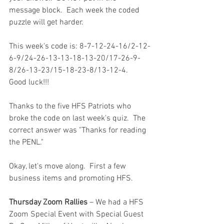
message block.  Each week the coded 
puzzle will get harder.  
This week's code is: 8-7-12-24-16/2-12-
6-9/24-26-13-13-18-13-20/17-26-9-
8/26-13-23/15-18-23-8/13-12-4.   
Good luck!!!
Thanks to the five HFS Patriots who 
broke the code on last week's quiz.  The 
correct answer was "Thanks for reading 
the PENL."
Okay, let's move along.  First a few 
business items and promoting HFS.  
Thursday Zoom Rallies
 – We had a HFS 
Zoom Special Event with Special Guest 