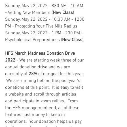
Sunday, May 22, 2022 - 830 AM - 10 AM 
- Vetting New Members (
New Class
)
Sunday, May 22, 2022 - 10:30 AM - 1200 
PM - Protecting Your Five Mile Radius
Sunday, May 22, 2022 - 1 PM - 230 PM - 
Psychological Preparedness (
New Class
)
HFS March Madness Donation Drive 
2022
 - We are starting week three of our 
annual donation drive and we are 
currently at 
28%
 of our goal for this year. 
 We are running behind the past year's 
donations at this point.  It is easy to visit 
a website and scroll through articles 
and participate in zoom rallies.  From 
the HFS management end, all of these 
features cost money to keep in 
operations.  Your donation helps us pay 