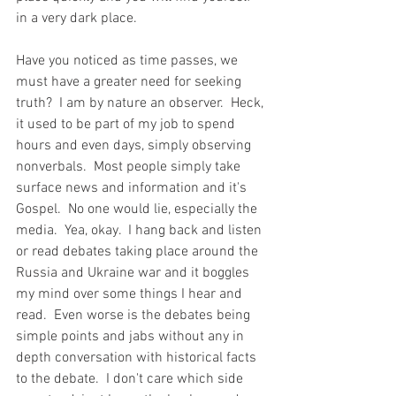
in a very dark place.   
Have you noticed as time passes, we 
must have a greater need for seeking 
truth?  I am by nature an observer.  Heck, 
it used to be part of my job to spend 
hours and even days, simply observing 
nonverbals.  Most people simply take 
surface news and information and it's 
Gospel.  No one would lie, especially the 
media.  Yea, okay.  I hang back and listen 
or read debates taking place around the 
Russia and Ukraine war and it boggles 
my mind over some things I hear and 
read.  Even worse is the debates being 
simple points and jabs without any in 
depth conversation with historical facts 
to the debate.  I don't care which side 