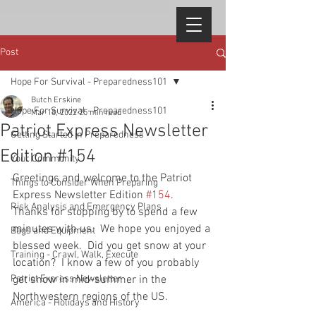
Post
Hope For Survival - Preparedness101
Butch Erskine
Hope For Survival - Preparedness101
Mar 18, 2022
25 min read
Patriot Express Newsletter
Getting Started in Preparedness
Edition #154
Your Community
Greetings and welcome to the Patriot 
Things to Consider When Preparing
Express Newsletter Edition 
#154
.  
Risk Analysis and Emergency Plans
Thanks for stopping by to spend a few 
minutes with us.  We hope you enjoyed a 
Bags and Equipment
blessed week.  Did you get snow at your 
Training - Crawl, Walk, Execute
location?  I know a few of you probably 
Patriot Express Newsletter
get snow in mid-summer in the 
Northwestern regions of the US.  
America - Holidays and History