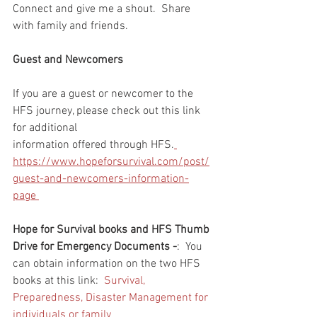
Connect and give me a shout.  Share 
with family and friends.  
Guest and Newcomers
If you are a guest or newcomer to the 
HFS journey, please check out this link 
for additional 
information offered through HFS.
https://www.hopeforsurvival.com/post/
guest-and-newcomers-information-
page 
Hope for Survival books and HFS Thumb 
Drive for Emergency Documents -
:  You 
can obtain information on the two HFS 
books at this link:  
Survival, 
Preparedness, Disaster Management for 
individuals or family 