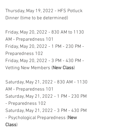
Thursday, May 19, 2022 - HFS Potluck 
Dinner (time to be determined)
Friday, May 20, 2022 - 830 AM to 1130 
AM - Preparedness 101
Friday, May 20, 2022 - 1 PM - 230 PM - 
Preparedness 102
Friday, May 20, 2022 - 3 PM - 430 PM - 
Vetting New Members (
New Class
)
Saturday, May 21, 2022 - 830 AM - 1130 
AM - Preparedness 101
Saturday, May 21, 2022 - 1 PM - 230 PM 
- Preparedness 102
Saturday, May 21, 2022 - 3 PM - 430 PM 
- Psychological Preparedness (
New 
Class
)