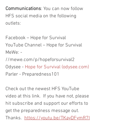
Communications
: You can now follow 
HFS social media on the following 
outlets:
Facebook – Hope for Survival
YouTube Channel – Hope for Survival
MeWe: - 
//mewe.com/p/hopeforsurvival2
Odysee - 
Hope for Survival (odysee.com)
Parler - Preparedness101
Check out the newest HFS YouTube 
video at this link.  If you have not, please 
hit subscribe and support our efforts to 
get the preparedness message out.  
Thanks.  
https://youtu.be/TKayDFymR7I