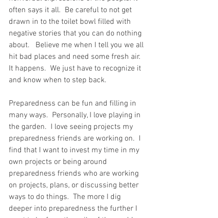
often says it all.  Be careful to not get 
drawn in to the toilet bowl filled with 
negative stories that you can do nothing 
about.   Believe me when I tell you we all 
hit bad places and need some fresh air.  
It happens.  We just have to recognize it 
and know when to step back.  
Preparedness can be fun and filling in 
many ways.  Personally, I love playing in 
the garden.  I love seeing projects my 
preparedness friends are working on.  I 
find that I want to invest my time in my 
own projects or being around 
preparedness friends who are working 
on projects, plans, or discussing better 
ways to do things.  The more I dig 
deeper into preparedness the further I 