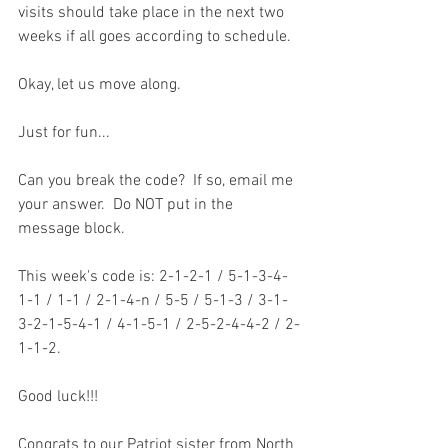
visits should take place in the next two 
weeks if all goes according to schedule.  
Okay, let us move along.
Just for fun...
Can you break the code?  If so, email me 
your answer.  Do NOT put in the 
message block.    
This week's code is: 2-1-2-1 / 5-1-3-4-
1-1 / 1-1 / 2-1-4-n / 5-5 / 5-1-3 / 3-1-
3-2-1-5-4-1 / 4-1-5-1 / 2-5-2-4-4-2 / 2-
1-1-2.
Good luck!!!
Congrats to our Patriot sister from North 