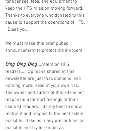
for licenses, fees, and equipment to 
keep the HFS mission moving forward. 
Thanks to everyone who donated to this 
cause to support the operations of HFS.  
  Bless you.  
We must make this brief public 
announcement to protect the innocent.
Ding, Ding, Ding
....Attention HFS 
readers..... Opinions shared in this 
newsletter are just that, opinions, and 
nothing more. Read at your own risk. 
The owner and author of this site is not 
responsible for hurt feelings or thin-
skinned readers. I do my best to show 
restraint and respect to the best extent 
possible. I take as many precautions as 
possible and try to remain as 