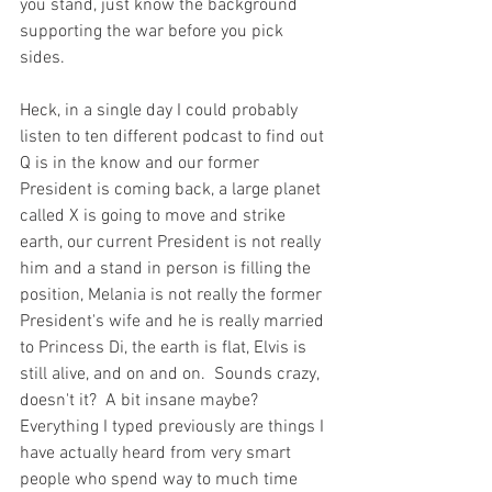
you stand, just know the background 
supporting the war before you pick 
sides.  
Heck, in a single day I could probably 
listen to ten different podcast to find out 
Q is in the know and our former 
President is coming back, a large planet 
called X is going to move and strike 
earth, our current President is not really 
him and a stand in person is filling the 
position, Melania is not really the former 
President's wife and he is really married 
to Princess Di, the earth is flat, Elvis is 
still alive, and on and on.  Sounds crazy, 
doesn't it?  A bit insane maybe?  
Everything I typed previously are things I 
have actually heard from very smart 
people who spend way to much time 