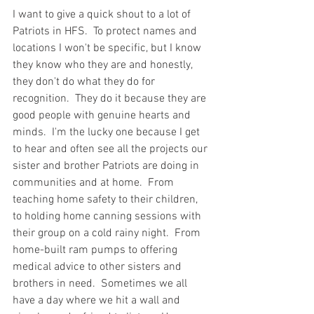
I want to give a quick shout to a lot of 
Patriots in HFS.  To protect names and 
locations I won't be specific, but I know 
they know who they are and honestly, 
they don't do what they do for 
recognition.  They do it because they are 
good people with genuine hearts and 
minds.  I'm the lucky one because I get 
to hear and often see all the projects our 
sister and brother Patriots are doing in 
communities and at home.  From 
teaching home safety to their children, 
to holding home canning sessions with 
their group on a cold rainy night.  From 
home-built ram pumps to offering 
medical advice to other sisters and 
brothers in need.  Sometimes we all 
have a day where we hit a wall and 