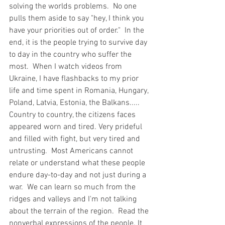
solving the worlds problems.  No one 
pulls them aside to say "hey, I think you 
have your priorities out of order."  In the 
end, it is the people trying to survive day 
to day in the country who suffer the 
most.  When I watch videos from 
Ukraine, I have flashbacks to my prior 
life and time spent in Romania, Hungary, 
Poland, Latvia, Estonia, the Balkans.....  
Country to country, the citizens faces 
appeared worn and tired. Very prideful 
and filled with fight, but very tired and 
untrusting.  Most Americans cannot 
relate or understand what these people 
endure day-to-day and not just during a 
war.  We can learn so much from the 
ridges and valleys and I'm not talking 
about the terrain of the region.  Read the 
nonverbal expressions of the people. It 