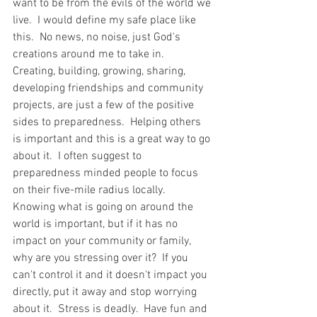
want to be from the evils of the world we 
live.  I would define my safe place like 
this.  No news, no noise, just God's 
creations around me to take in.  
Creating, building, growing, sharing, 
developing friendships and community 
projects, are just a few of the positive 
sides to preparedness.  Helping others 
is important and this is a great way to go 
about it.  I often suggest to 
preparedness minded people to focus 
on their five-mile radius locally.  
Knowing what is going on around the 
world is important, but if it has no 
impact on your community or family, 
why are you stressing over it?  If you 
can't control it and it doesn't impact you 
directly, put it away and stop worrying 
about it.  Stress is deadly.  Have fun and 