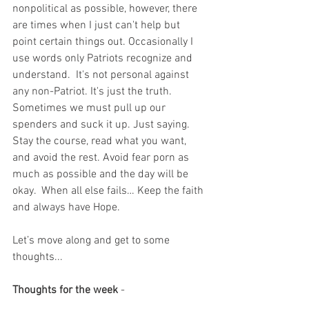
nonpolitical as possible, however, there 
are times when I just can't help but 
point certain things out. Occasionally I 
use words only Patriots recognize and 
understand.  It's not personal against 
any non-Patriot. It's just the truth.  
Sometimes we must pull up our 
spenders and suck it up. Just saying. 
Stay the course, read what you want, 
and avoid the rest. Avoid fear porn as 
much as possible and the day will be 
okay.  When all else fails… Keep the faith 
and always have Hope.
Let’s move along and get to some 
thoughts...
Thoughts for the week
 - 