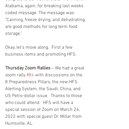
Alabama, again, for breaking last weeks 
coded message. The message was: 
"Canning, freeze drying, and dehydrating, 
are good methods for long term food 
storage."
Okay, let's move along.  First a few 
business items and promoting HFS.  
Thursday Zoom Rallies
 – We had a great 
zoom rally 
#84
 with discussions on the 
8 Preparedness Pillars, the new HFS 
Alerting System, the Saudi, China, and 
US Petro-dollar issue.  Thanks to those 
who could attend.  HFS will have a 
special session of Zoom on March 24, 
2022 with special guest Dr. Millar from 
Huntsville, AL.  