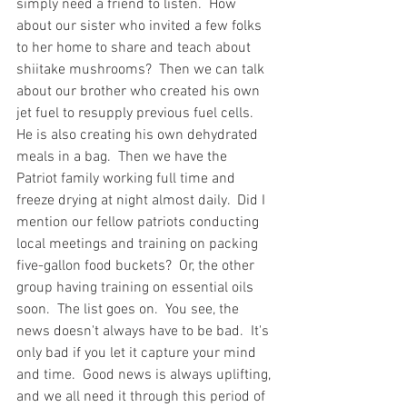
simply need a friend to listen.  How 
about our sister who invited a few folks 
to her home to share and teach about 
shiitake mushrooms?  Then we can talk 
about our brother who created his own 
jet fuel to resupply previous fuel cells.  
He is also creating his own dehydrated 
meals in a bag.  Then we have the 
Patriot family working full time and 
freeze drying at night almost daily.  Did I 
mention our fellow patriots conducting 
local meetings and training on packing 
five-gallon food buckets?  Or, the other 
group having training on essential oils 
soon.  The list goes on.  You see, the 
news doesn't always have to be bad.  It's 
only bad if you let it capture your mind 
and time.  Good news is always uplifting, 
and we all need it through this period of 