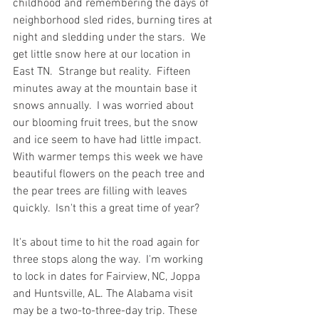
childhood and remembering the days of 
neighborhood sled rides, burning tires at 
night and sledding under the stars.  We 
get little snow here at our location in 
East TN.  Strange but reality.  Fifteen 
minutes away at the mountain base it 
snows annually.  I was worried about 
our blooming fruit trees, but the snow 
and ice seem to have had little impact.  
With warmer temps this week we have 
beautiful flowers on the peach tree and 
the pear trees are filling with leaves 
quickly.  Isn't this a great time of year?  
It's about time to hit the road again for 
three stops along the way.  I'm working 
to lock in dates for Fairview, NC, Joppa 
and Huntsville, AL. The Alabama visit 
may be a two-to-three-day trip. These 