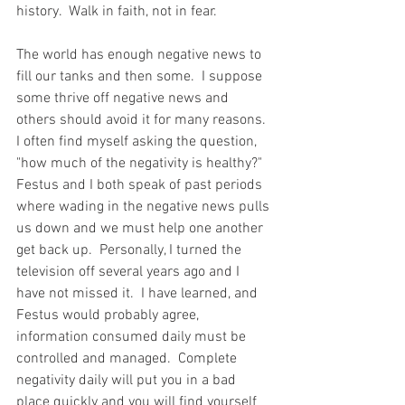
history.  Walk in faith, not in fear.  
The world has enough negative news to 
fill our tanks and then some.  I suppose 
some thrive off negative news and 
others should avoid it for many reasons.  
I often find myself asking the question, 
"how much of the negativity is healthy?"  
Festus and I both speak of past periods 
where wading in the negative news pulls 
us down and we must help one another 
get back up.  Personally, I turned the 
television off several years ago and I 
have not missed it.  I have learned, and 
Festus would probably agree, 
information consumed daily must be 
controlled and managed.  Complete 
negativity daily will put you in a bad 
place quickly and you will find yourself 