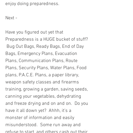
enjoy doing preparedness.  
Next - 
Have you figured out yet that 
Preparedness is a HUGE bucket of stuff? 
 Bug Out Bags, Ready Bags, End of Day 
Bags, Emergency Plans, Evacuation 
Plans, Communication Plans, Route 
Plans, Security Plans, Water Plans, Food 
plans, P.A.C.E. Plans, a paper library, 
weapon safety classes and firearms 
training, growing a garden, saving seeds, 
canning your vegetables, dehydrating 
and freeze drying and on and on.  Do you 
have it all down yet?  Ahhh, it's a 
monster of information and easily 
misunderstood.  Some run away and 
refuse to start, and others cash out their 