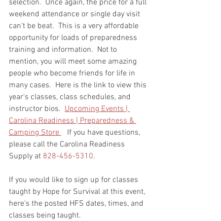
selection.  Once again, the price for a full 
weekend attendance or single day visit 
can't be beat.  This is a very affordable 
opportunity for loads of preparedness 
training and information.  Not to 
mention, you will meet some amazing 
people who become friends for life in 
many cases.  Here is the link to view this 
year's classes, class schedules, and 
instructor bios.  
Upcoming Events | 
Carolina Readiness | Preparedness & 
Camping Store 
   If you have questions, 
please call the Carolina Readiness 
Supply at 
828-456-5310
.  
If you would like to sign up for classes 
taught by Hope for Survival at this event, 
here's the posted HFS dates, times, and 
classes being taught.    