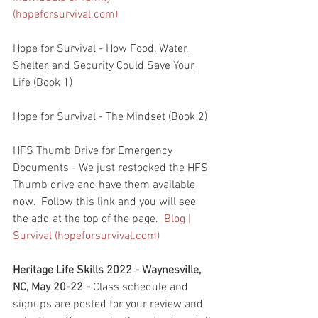
(hopeforsurvival.com)
Hope for Survival - How Food, Water, 
Shelter, and Security Could Save Your 
Life 
(Book 1)
Hope for Survival - The Mindset 
(Book 2)
HFS Thumb Drive for Emergency 
Documents - We just restocked the HFS 
Thumb drive and have them available 
now.  Follow this link and you will see 
the add at the top of the page.  
Blog | 
Survival (hopeforsurvival.com)
Heritage Life Skills 2022 - Waynesville, 
NC, May 20-22 - 
Class schedule and 
signups are posted for your review and 