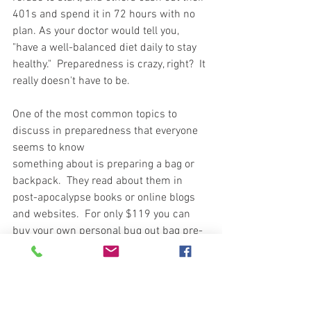
401s and spend it in 72 hours with no 
plan. As your doctor would tell you, 
"have a well-balanced diet daily to stay 
healthy."  Preparedness is crazy, right?  It 
really doesn't have to be. 
One of the most common topics to 
discuss in preparedness that everyone 
seems to know  
something about is preparing a bag or 
backpack.  They read about them in 
post-apocalypse books or online blogs 
and websites.  For only $119 you can 
buy your own personal bug out bag pre-
packed for the apocalypse.  Can you say 
j-u-n-k
 in many cases?  Plastic parts, 
tools, and dehydrated food your dog 
won't eat.  Now, if you have nothing and 