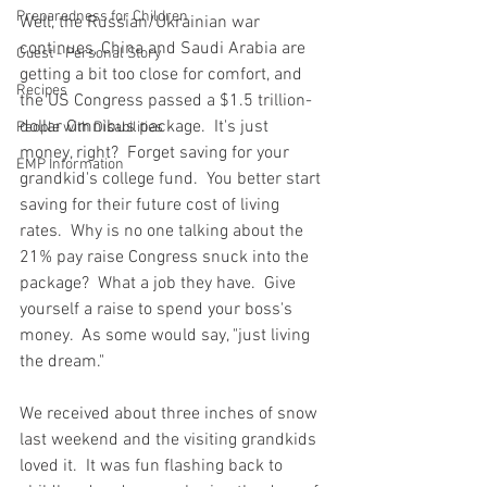
Preparedness for Children
Well, the Russian/Ukrainian war 
continues, China and Saudi Arabia are 
Guest - Personal Story
getting a bit too close for comfort, and 
Recipes
the US Congress passed a $1.5 trillion-
dollar Omnibus package.  It's just 
People with Disabilities
money, right?  Forget saving for your 
EMP Information
grandkid's college fund.  You better start 
saving for their future cost of living 
rates.  Why is no one talking about the 
21% pay raise Congress snuck into the 
package?  What a job they have.  Give 
yourself a raise to spend your boss's 
money.  As some would say, "just living 
the dream."  
We received about three inches of snow 
last weekend and the visiting grandkids 
loved it.  It was fun flashing back to 