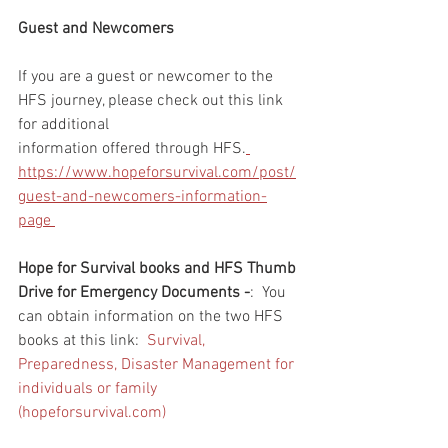
Guest and Newcomers
If you are a guest or newcomer to the 
HFS journey, please check out this link 
for additional 
information offered through HFS.
https://www.hopeforsurvival.com/post/
guest-and-newcomers-information-
page 
Hope for Survival books and HFS Thumb 
Drive for Emergency Documents -
:  You 
can obtain information on the two HFS 
books at this link:  
Survival, 
Preparedness, Disaster Management for 
individuals or family 
(hopeforsurvival.com)