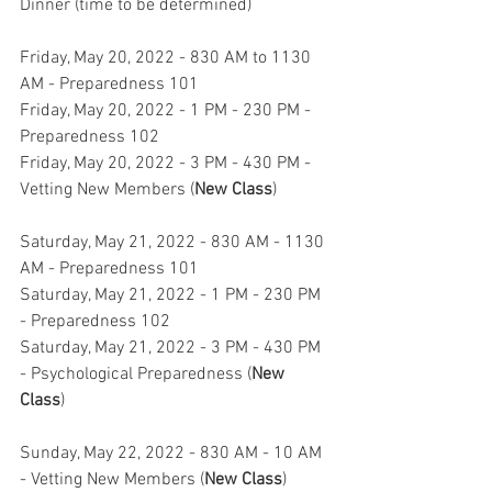
Dinner (time to be determined)
Friday, May 20, 2022 - 830 AM to 1130 
AM - Preparedness 101
Friday, May 20, 2022 - 1 PM - 230 PM - 
Preparedness 102
Friday, May 20, 2022 - 3 PM - 430 PM - 
Vetting New Members (
New Class
)
Saturday, May 21, 2022 - 830 AM - 1130 
AM - Preparedness 101
Saturday, May 21, 2022 - 1 PM - 230 PM 
- Preparedness 102
Saturday, May 21, 2022 - 3 PM - 430 PM 
- Psychological Preparedness (
New 
Class
)
Sunday, May 22, 2022 - 830 AM - 10 AM 
- Vetting New Members (
New Class
)