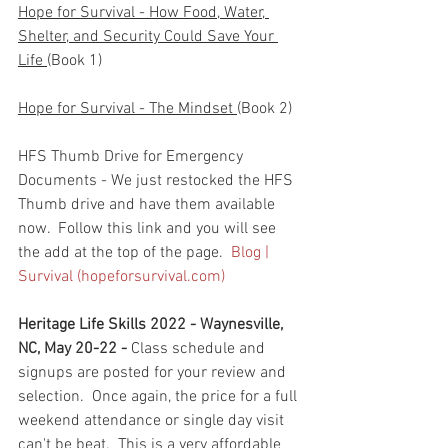
Hope for Survival - How Food, Water, 
Shelter, and Security Could Save Your 
Life 
(Book 1)
Hope for Survival - The Mindset 
(Book 2)
HFS Thumb Drive for Emergency 
Documents - We just restocked the HFS 
Thumb drive and have them available 
now.  Follow this link and you will see 
the add at the top of the page.  
Blog | 
Survival (hopeforsurvival.com)
Heritage Life Skills 2022 - Waynesville, 
NC, May 20-22 - 
Class schedule and 
signups are posted for your review and 
selection.  Once again, the price for a full 
weekend attendance or single day visit 
can't be beat.  This is a very affordable 