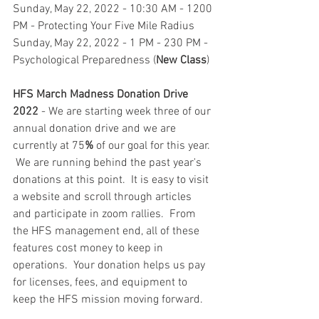
Sunday, May 22, 2022 - 10:30 AM - 1200 
PM - Protecting Your Five Mile Radius
Sunday, May 22, 2022 - 1 PM - 230 PM - 
Psychological Preparedness (
New Class
)
HFS March Madness Donation Drive 
2022
 - We are starting week three of our 
annual donation drive and we are 
currently at 75
%
 of our goal for this year. 
 We are running behind the past year's 
donations at this point.  It is easy to visit 
a website and scroll through articles 
and participate in zoom rallies.  From 
the HFS management end, all of these 
features cost money to keep in 
operations.  Your donation helps us pay 
for licenses, fees, and equipment to 
keep the HFS mission moving forward. 