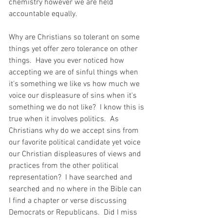
chemistry however we are held 
accountable equally.  
Why are Christians so tolerant on some 
things yet offer zero tolerance on other 
things.  Have you ever noticed how 
accepting we are of sinful things when 
it's something we like vs how much we 
voice our displeasure of sins when it's 
something we do not like?  I know this is 
true when it involves politics.  As 
Christians why do we accept sins from 
our favorite political candidate yet voice 
our Christian displeasures of views and 
practices from the other political 
representation?  I have searched and 
searched and no where in the Bible can 
I find a chapter or verse discussing 
Democrats or Republicans.  Did I miss 