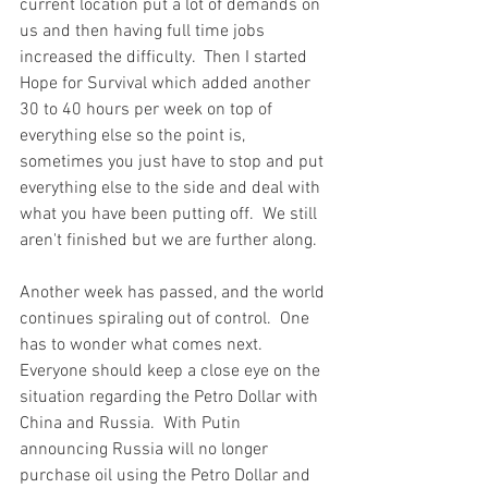
current location put a lot of demands on 
us and then having full time jobs 
increased the difficulty.  Then I started 
Hope for Survival which added another 
30 to 40 hours per week on top of 
everything else so the point is, 
sometimes you just have to stop and put 
everything else to the side and deal with 
what you have been putting off.  We still 
aren't finished but we are further along.  
Another week has passed, and the world 
continues spiraling out of control.  One 
has to wonder what comes next.  
Everyone should keep a close eye on the 
situation regarding the Petro Dollar with 
China and Russia.  With Putin 
announcing Russia will no longer 
purchase oil using the Petro Dollar and 