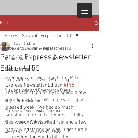
Post
Hope For Survival - Preparedness101
Butch Erskine
Hope For Survival - Preparedness101
Mar 25, 2022
18 min read
Patriot Express Newsletter
Getting Started in Preparedness
Edition#155
Your Community
Greetings and welcome to the Patriot 
Things to Consider When Preparing
Express Newsletter Edition 
#155
.  
Risk Analysis and Emergency Plans
Thanks for stopping by to spend a few 
minutes with us.  We hope you enjoyed a 
Bags and Equipment
blessed week.  We had so much 
Training - Crawl, Walk, Execute
sunshine here in the Tennessee hills 
Patriot Express Newsletter
this week.  We also had rain and a few 
heavy windstorms as well.  I get a little 
America - Holidays and History
leery when the winds hit after 