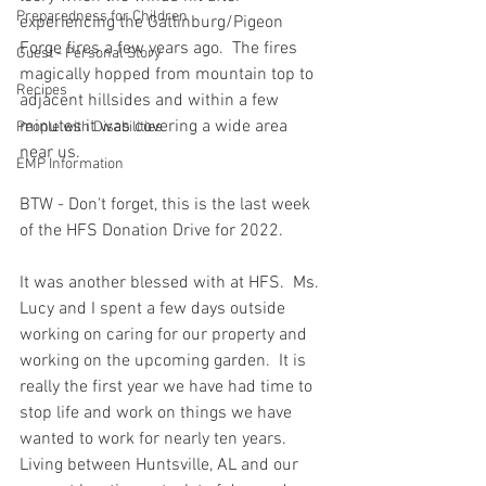
Preparedness for Children
experiencing the Gatlinburg/Pigeon 
Forge fires a few years ago.  The fires 
Guest - Personal Story
magically hopped from mountain top to 
Recipes
adjacent hillsides and within a few 
minutes it was covering a wide area 
People with Disabilities
near us.  
EMP Information
BTW - Don't forget, this is the last week 
of the HFS Donation Drive for 2022.  
It was another blessed with at HFS.  Ms. 
Lucy and I spent a few days outside 
working on caring for our property and 
working on the upcoming garden.  It is 
really the first year we have had time to 
stop life and work on things we have 
wanted to work for nearly ten years.  
Living between Huntsville, AL and our 