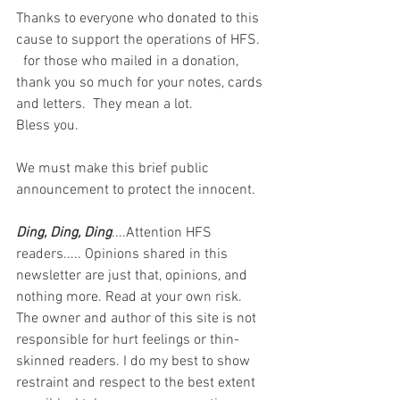
Thanks to everyone who donated to this 
cause to support the operations of HFS.  
  for those who mailed in a donation, 
thank you so much for your notes, cards 
and letters.  They mean a lot. 
Bless you.  
We must make this brief public 
announcement to protect the innocent.
Ding, Ding, Ding
....Attention HFS 
readers..... Opinions shared in this 
newsletter are just that, opinions, and 
nothing more. Read at your own risk. 
The owner and author of this site is not 
responsible for hurt feelings or thin-
skinned readers. I do my best to show 
restraint and respect to the best extent 