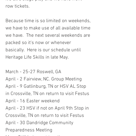
row tickets.  
Because time is so limited on weekends, 
we have to make use of all available time 
we have.  The next several weekends are 
packed so it's now or whenever 
basically.  Here is our schedule until 
Heritage Life Skills in late May.  
March - 25-27 Roswell, GA
April - 2 Fairview, NC. Group Meeting
April - 9 Gatlinburg, TN or HSV AL Stop 
in Crossville, TN on return to visit Festus
April - 16 Easter weekend
April - 23 HSV if not on April 9th Stop in 
Crossville, TN on return to visit Festus
April - 30 Dandridge Community 
Preparedness Meeting