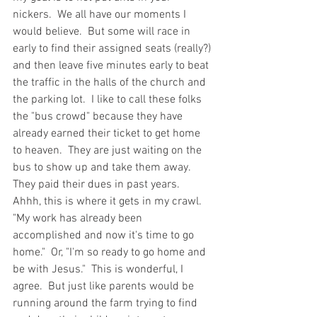
nickers.  We all have our moments I 
would believe.  But some will race in 
early to find their assigned seats (really?) 
and then leave five minutes early to beat 
the traffic in the halls of the church and 
the parking lot.  I like to call these folks 
the "bus crowd" because they have 
already earned their ticket to get home 
to heaven.  They are just waiting on the 
bus to show up and take them away.  
They paid their dues in past years.  
Ahhh, this is where it gets in my crawl.  
"My work has already been 
accomplished and now it's time to go 
home."  Or, "I'm so ready to go home and 
be with Jesus."  This is wonderful, I 
agree.  But just like parents would be 
running around the farm trying to find 