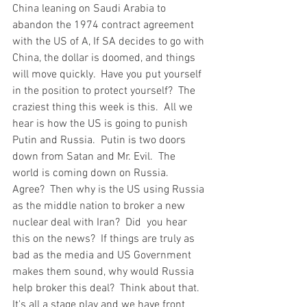
China leaning on Saudi Arabia to 
abandon the 1974 contract agreement 
with the US of A, If SA decides to go with 
China, the dollar is doomed, and things 
will move quickly.  Have you put yourself 
in the position to protect yourself?  The 
craziest thing this week is this.  All we 
hear is how the US is going to punish 
Putin and Russia.  Putin is two doors 
down from Satan and Mr. Evil.  The 
world is coming down on Russia.  
Agree?  Then why is the US using Russia 
as the middle nation to broker a new 
nuclear deal with Iran?  Did  you hear 
this on the news?  If things are truly as 
bad as the media and US Government 
makes them sound, why would Russia 
help broker this deal?  Think about that.  
It's all a stage play and we have front 