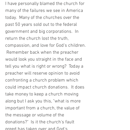
I have personally blamed the church for 
many of the failures we see in America 
today.  Many of the churches over the 
past 50 years sold out to the federal 
government and big corporations.  In 
return the church lost the truth, 
compassion, and love for God's children. 
 Remember back when the preacher 
would look you straight in the face and 
tell you what is right or wrong?  Today a 
preacher will reserve opinion to avoid 
confronting a church problem which 
could impact church donations.  It does 
take money to keep a church moving 
along but I ask you this, "what is more 
important from a church, the value of 
the message or volume of the 
donations?"  Is it the church's fault 
greed has taken over and God's 