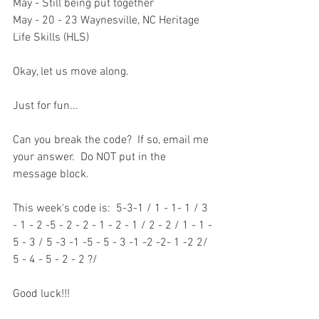
May - Still being put together
May - 20 - 23 Waynesville, NC Heritage 
Life Skills (HLS)
Okay, let us move along.
Just for fun...
Can you break the code?  If so, email me 
your answer.  Do NOT put in the 
message block.    
This week's code is:  5-3-1 / 1 - 1- 1 / 3 
- 1 - 2 -5 - 2 - 2 - 1 - 2 - 1 / 2 - 2 / 1 - 1 - 
5 - 3 / 5 -3 -1 -5 - 5 - 3 -1 -2 -2- 1 -2 2/ 
5 - 4 - 5 - 2 - 2 ?/
Good luck!!!