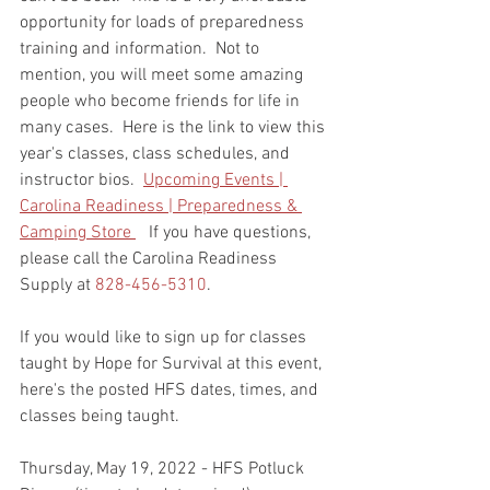
opportunity for loads of preparedness 
training and information.  Not to 
mention, you will meet some amazing 
people who become friends for life in 
many cases.  Here is the link to view this 
year's classes, class schedules, and 
instructor bios.  
Upcoming Events | 
Carolina Readiness | Preparedness & 
Camping Store 
   If you have questions, 
please call the Carolina Readiness 
Supply at 
828-456-5310
.  
If you would like to sign up for classes 
taught by Hope for Survival at this event, 
here's the posted HFS dates, times, and 
classes being taught.    
Thursday, May 19, 2022 - HFS Potluck 