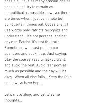
possible. I take as many precautions as 
possible and try to remain as 
nonpolitical as possible, however, there 
are times when I just can't help but 
point certain things out. Occasionally I 
use words only Patriots recognize and 
understand.  It's not personal against 
any non-Patriot. It's just the truth.  
Sometimes we must pull up our 
spenders and suck it up. Just saying. 
Stay the course, read what you want, 
and avoid the rest. Avoid fear porn as 
much as possible and the day will be 
okay.  When all else fails… Keep the faith 
and always have Hope.
Let’s move along and get to some 
thoughts...