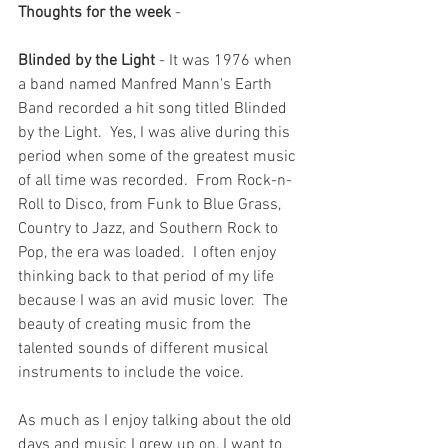
Thoughts for the week
 - 
Blinded by the Light
 - It was 1976 when 
a band named Manfred Mann's Earth 
Band recorded a hit song titled Blinded 
by the Light.  Yes, I was alive during this 
period when some of the greatest music 
of all time was recorded.  From Rock-n-
Roll to Disco, from Funk to Blue Grass, 
Country to Jazz, and Southern Rock to 
Pop, the era was loaded.  I often enjoy 
thinking back to that period of my life 
because I was an avid music lover.  The 
beauty of creating music from the 
talented sounds of different musical 
instruments to include the voice.  
As much as I enjoy talking about the old 
days and music I grew up on, I want to 