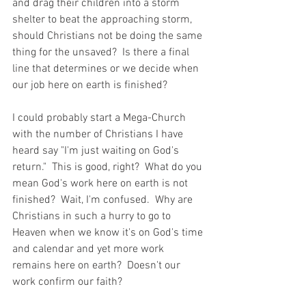
and drag their children into a storm 
shelter to beat the approaching storm, 
should Christians not be doing the same 
thing for the unsaved?  Is there a final 
line that determines or we decide when 
our job here on earth is finished?  
I could probably start a Mega-Church 
with the number of Christians I have 
heard say "I'm just waiting on God's 
return."  This is good, right?  What do you 
mean God's work here on earth is not 
finished?  Wait, I'm confused.  Why are 
Christians in such a hurry to go to 
Heaven when we know it's on God's time 
and calendar and yet more work 
remains here on earth?  Doesn't our 
work confirm our faith?  