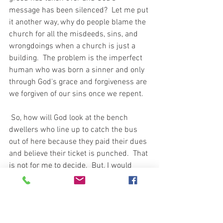
message has been silenced?  Let me put 
it another way, why do people blame the 
church for all the misdeeds, sins, and 
wrongdoings when a church is just a 
building.  The problem is the imperfect 
human who was born a sinner and only 
through God's grace and forgiveness are 
we forgiven of our sins once we repent.  
 So, how will God look at the bench 
dwellers who line up to catch the bus 
out of here because they paid their dues 
and believe their ticket is punched.  That 
is not for me to decide.  But, I would 
believe if God's work is not complete 
then we all should be working towards 
sharing God's word with others and not 
checking out while work remains to be 