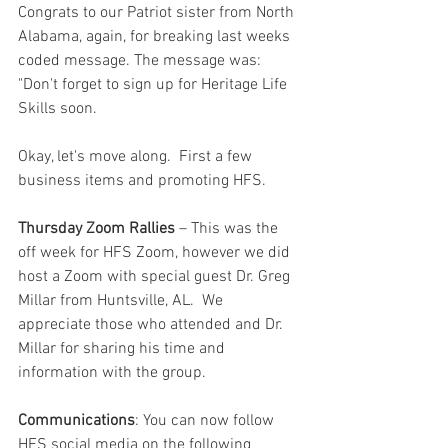
Congrats to our Patriot sister from North 
Alabama, again, for breaking last weeks 
coded message. The message was: 
"Don't forget to sign up for Heritage Life 
Skills soon.
Okay, let's move along.  First a few 
business items and promoting HFS.  
Thursday Zoom Rallies
 – This was the 
off week for HFS Zoom, however we did 
host a Zoom with special guest Dr. Greg 
Millar from Huntsville, AL.  We 
appreciate those who attended and Dr. 
Millar for sharing his time and 
information with the group.   
Communications
: You can now follow 
HFS social media on the following 