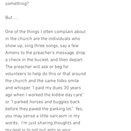
something? 
But.....
One of the things I often complain about 
in the church are the individuals who 
show up, sing three songs, say a few 
Amens to the preacher's message, drop 
a check in the bucket, and then depart.  
The preacher will ask or beg for 
volunteers to help do this or that around 
the church and the same folks smile 
and whisper "I paid my dues 30 years 
ago when I worked the kiddie day care" 
or "I parked horses and buggies back 
before they paved the parking lot."  Yes, 
you may sense a little sarcasm in my 
words.  I'm just sharing thoughts and 
my goal is to not put ants in your 