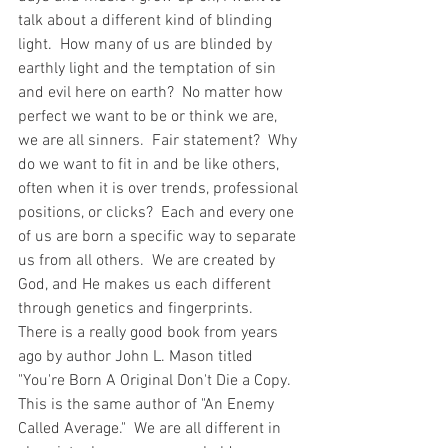
talk about a different kind of blinding 
light.  How many of us are blinded by 
earthly light and the temptation of sin 
and evil here on earth?  No matter how 
perfect we want to be or think we are, 
we are all sinners.  Fair statement?  Why 
do we want to fit in and be like others, 
often when it is over trends, professional 
positions, or clicks?  Each and every one 
of us are born a specific way to separate 
us from all others.  We are created by 
God, and He makes us each different 
through genetics and fingerprints.  
There is a really good book from years 
ago by author John L. Mason titled 
"You're Born A Original Don't Die a Copy.  
This is the same author of "An Enemy 
Called Average."  We are all different in 