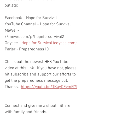
outlets:
Facebook – Hope for Survival
YouTube Channel – Hope for Survival
MeWe: - 
//mewe.com/p/hopeforsurvival2
Odysee - 
Hope for Survival (odysee.com)
Parler - Preparedness101
Check out the newest HFS YouTube 
video at this link.  If you have not, please 
hit subscribe and support our efforts to 
get the preparedness message out.  
Thanks.  
https://youtu.be/TKayDFymR7I
Connect and give me a shout.  Share 
with family and friends.  