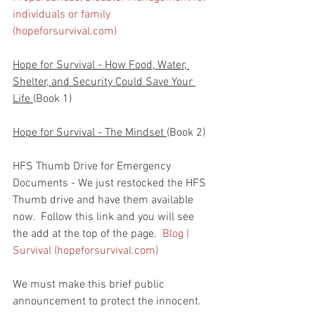
individuals or family 
(hopeforsurvival.com)
Hope for Survival - How Food, Water, 
Shelter, and Security Could Save Your 
Life 
(Book 1)
Hope for Survival - The Mindset 
(Book 2)
HFS Thumb Drive for Emergency 
Documents - We just restocked the HFS 
Thumb drive and have them available 
now.  Follow this link and you will see 
the add at the top of the page.  
Blog | 
Survival (hopeforsurvival.com)
We must make this brief public 
announcement to protect the innocent.