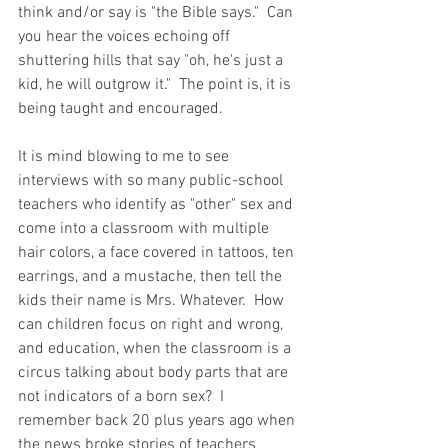
think and/or say is "the Bible says."  Can 
you hear the voices echoing off 
shuttering hills that say "oh, he's just a 
kid, he will outgrow it."  The point is, it is 
being taught and encouraged.  
It is mind blowing to me to see 
interviews with so many public-school 
teachers who identify as "other" sex and 
come into a classroom with multiple 
hair colors, a face covered in tattoos, ten 
earrings, and a mustache, then tell the 
kids their name is Mrs. Whatever.  How 
can children focus on right and wrong, 
and education, when the classroom is a 
circus talking about body parts that are 
not indicators of a born sex?  I 
remember back 20 plus years ago when 
the news broke stories of teachers 