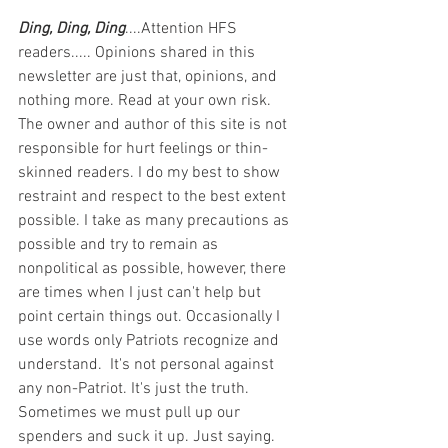
Ding, Ding, Ding
....Attention HFS 
readers..... Opinions shared in this 
newsletter are just that, opinions, and 
nothing more. Read at your own risk. 
The owner and author of this site is not 
responsible for hurt feelings or thin-
skinned readers. I do my best to show 
restraint and respect to the best extent 
possible. I take as many precautions as 
possible and try to remain as 
nonpolitical as possible, however, there 
are times when I just can't help but 
point certain things out. Occasionally I 
use words only Patriots recognize and 
understand.  It's not personal against 
any non-Patriot. It's just the truth.  
Sometimes we must pull up our 
spenders and suck it up. Just saying. 