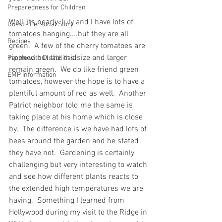
Preparedness for Children
Well, its nearly July and I have lots of 
Guest - Personal Story
tomatoes hanging....but they are all 
Recipes
green.  A few of the cherry tomatoes are 
ripened but the midsize and larger 
People with Disabilities
remain green.  We do like friend green 
EMP Information
tomatoes, however the hope is to have a 
plentiful amount of red as well.  Another 
Patriot neighbor told me the same is 
taking place at his home which is close 
by.  The difference is we have had lots of 
bees around the garden and he stated 
they have not.  Gardening is certainly 
challenging but very interesting to watch 
and see how different plants reacts to 
the extended high temperatures we are 
having.  Something I learned from 
Hollywood during my visit to the Ridge in 