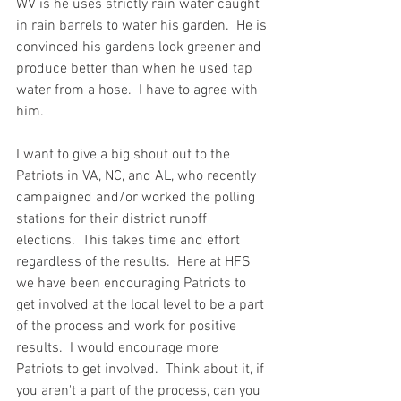
WV is he uses strictly rain water caught 
in rain barrels to water his garden.  He is 
convinced his gardens look greener and 
produce better than when he used tap 
water from a hose.  I have to agree with 
him.  
I want to give a big shout out to the 
Patriots in VA, NC, and AL, who recently 
campaigned and/or worked the polling 
stations for their district runoff 
elections.  This takes time and effort 
regardless of the results.  Here at HFS 
we have been encouraging Patriots to 
get involved at the local level to be a part 
of the process and work for positive 
results.  I would encourage more 
Patriots to get involved.  Think about it, if 
you aren't a part of the process, can you 