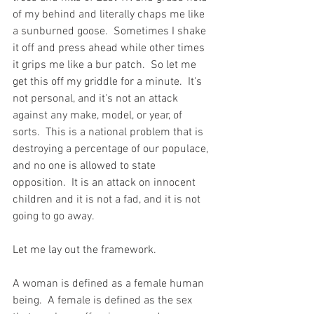
of my behind and literally chaps me like 
a sunburned goose.  Sometimes I shake 
it off and press ahead while other times 
it grips me like a bur patch.  So let me 
get this off my griddle for a minute.  It's 
not personal, and it's not an attack 
against any make, model, or year, of 
sorts.  This is a national problem that is 
destroying a percentage of our populace, 
and no one is allowed to state 
opposition.  It is an attack on innocent 
children and it is not a fad, and it is not 
going to go away.  
Let me lay out the framework.  
A woman is defined as a female human 
being.  A female is defined as the sex 