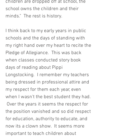
children are dropped off at school, the 
school owns the children and their 
minds."  The rest is history.  
I think back to my early years in public 
schools and the days of standing with 
my right hand over my heart to recite the 
Pledge of Allegiance.  This was back 
when classes conducted story book 
days of reading about Pippi 
Longstocking.  I remember my teachers 
being dressed in professional attire and 
my respect for them each year, even 
when I wasn't the best student they had. 
 Over the years it seems the respect for 
the position vanished and so did respect 
for education, authority to educate, and 
now its a clown show.  It seems more 
important to teach children about 