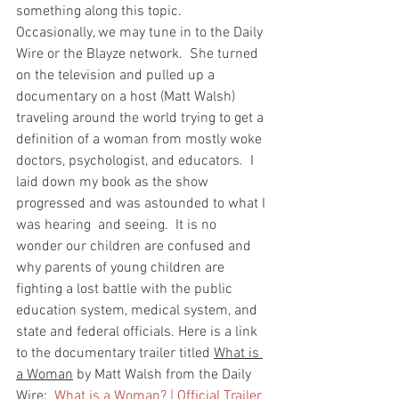
something along this topic.  
Occasionally, we may tune in to the Daily 
Wire or the Blayze network.  She turned 
on the television and pulled up a 
documentary on a host (Matt Walsh) 
traveling around the world trying to get a 
definition of a woman from mostly woke 
doctors, psychologist, and educators.  I 
laid down my book as the show 
progressed and was astounded to what I 
was hearing  and seeing.  It is no 
wonder our children are confused and 
why parents of young children are 
fighting a lost battle with the public 
education system, medical system, and 
state and federal officials. Here is a link 
to the documentary trailer titled 
What is 
a Woman
 by Matt Walsh from the Daily 
Wire:  
What is a Woman? | Official Trailer 