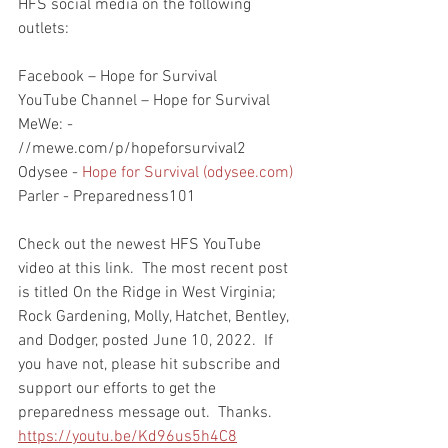
HFS social media on the following 
outlets:
Facebook – Hope for Survival
YouTube Channel – Hope for Survival
MeWe: - 
//mewe.com/p/hopeforsurvival2
Odysee - 
Hope for Survival (odysee.com)
Parler - Preparedness101
Check out the newest HFS YouTube 
video at this link.  The most recent post 
is titled On the Ridge in West Virginia; 
Rock Gardening, Molly, Hatchet, Bentley, 
and Dodger, posted June 10, 2022.  If 
you have not, please hit subscribe and 
support our efforts to get the 
preparedness message out.  Thanks.  
https://youtu.be/Kd96us5h4C8