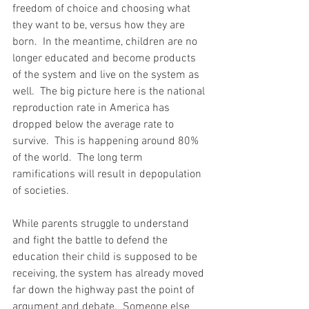
freedom of choice and choosing what 
they want to be, versus how they are 
born.  In the meantime, children are no 
longer educated and become products 
of the system and live on the system as 
well.  The big picture here is the national 
reproduction rate in America has 
dropped below the average rate to 
survive.  This is happening around 80% 
of the world.  The long term 
ramifications will result in depopulation 
of societies.  
While parents struggle to understand 
and fight the battle to defend the 
education their child is supposed to be 
receiving, the system has already moved 
far down the highway past the point of 
argument and debate.  Someone else 