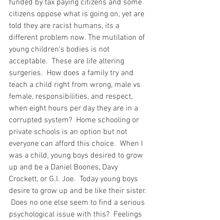
funded by tax paying citizens and some 
citizens oppose what is going on, yet are 
told they are racist humans, its a 
different problem now. The mutilation of 
young children's bodies is not 
acceptable.  These are life altering 
surgeries.  How does a family try and 
teach a child right from wrong, male vs 
female, responsibilities, and respect, 
when eight hours per day they are in a 
corrupted system?  Home schooling or 
private schools is an option but not 
everyone can afford this choice.  When I 
was a child, young boys desired to grow 
up and be a Daniel Boones, Davy 
Crockett, or G.I. Joe.  Today young boys 
desire to grow up and be like their sister. 
 Does no one else seem to find a serious 
psychological issue with this?  Feelings 