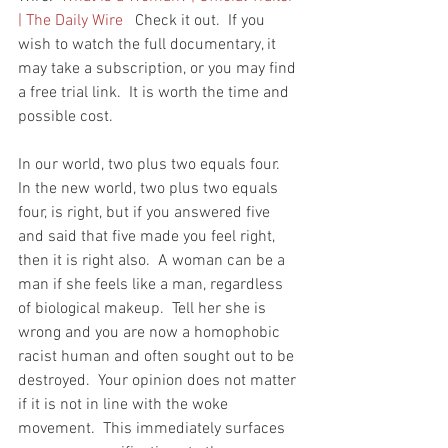
| The Daily Wire
   Check it out.  If you 
wish to watch the full documentary, it 
may take a subscription, or you may find 
a free trial link.  It is worth the time and 
possible cost.  
In our world, two plus two equals four.  
In the new world, two plus two equals 
four, is right, but if you answered five 
and said that five made you feel right, 
then it is right also.  A woman can be a 
man if she feels like a man, regardless 
of biological makeup.  Tell her she is 
wrong and you are now a homophobic 
racist human and often sought out to be 
destroyed.  Your opinion does not matter 
if it is not in line with the woke 
movement.  This immediately surfaces 