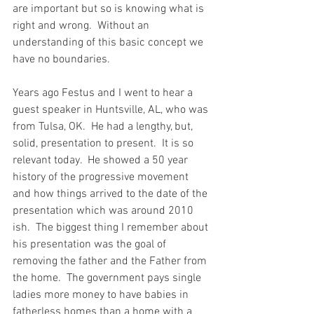
are important but so is knowing what is 
right and wrong.  Without an 
understanding of this basic concept we 
have no boundaries.  
Years ago Festus and I went to hear a 
guest speaker in Huntsville, AL, who was 
from Tulsa, OK.  He had a lengthy, but, 
solid, presentation to present.  It is so 
relevant today.  He showed a 50 year 
history of the progressive movement 
and how things arrived to the date of the 
presentation which was around 2010 
ish.  The biggest thing I remember about 
his presentation was the goal of 
removing the father and the Father from 
the home.  The government pays single 
ladies more money to have babies in 
fatherless homes than a home with a 