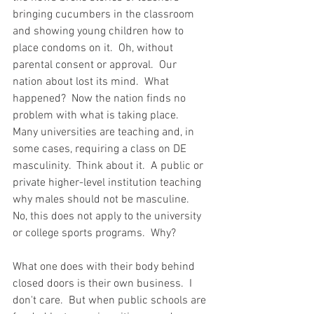
bringing cucumbers in the classroom 
and showing young children how to 
place condoms on it.  Oh, without 
parental consent or approval.  Our 
nation about lost its mind.  What 
happened?  Now the nation finds no 
problem with what is taking place.  
Many universities are teaching and, in 
some cases, requiring a class on DE 
masculinity.  Think about it.  A public or 
private higher-level institution teaching 
why males should not be masculine.  
No, this does not apply to the university 
or college sports programs.  Why?    
What one does with their body behind 
closed doors is their own business.  I 
don't care.  But when public schools are 