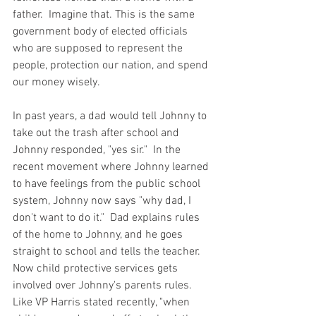
father.  Imagine that. This is the same 
government body of elected officials 
who are supposed to represent the 
people, protection our nation, and spend 
our money wisely.  
In past years, a dad would tell Johnny to 
take out the trash after school and 
Johnny responded, "yes sir."  In the 
recent movement where Johnny learned 
to have feelings from the public school 
system, Johnny now says "why dad, I 
don't want to do it."  Dad explains rules 
of the home to Johnny, and he goes 
straight to school and tells the teacher.  
Now child protective services gets 
involved over Johnny's parents rules.  
Like VP Harris stated recently, "when 