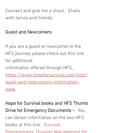
Connect and give me a shout.  Share 
with family and friends.  
Guest and Newcomers
If you are a guest or newcomer to the 
HFS journey, please check out this link 
for additional 
information offered through HFS.
https://www.hopeforsurvival.com/post/
guest-and-newcomers-information-
page 
Hope for Survival books and HFS Thumb 
Drive for Emergency Documents -
:  You 
can obtain information on the two HFS 
books at this link:  
Survival, 
Preparedness, Disaster Management for 