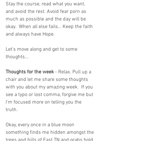
Stay the course, read what you want, 
and avoid the rest. Avoid fear porn as 
much as possible and the day will be 
okay.  When all else fails… Keep the faith 
and always have Hope.
Let’s move along and get to some 
thoughts...
Thoughts for the week
 - Relax. Pull up a 
chair and let me share some thoughts 
with you about my amazing week.  If you 
see a typo or lost comma, forgive me but 
I'm focused more on telling you the 
truth.  
Okay, every once in a blue moon 
something finds me hidden amongst the 
trees and hills of East TN and grabs hold 