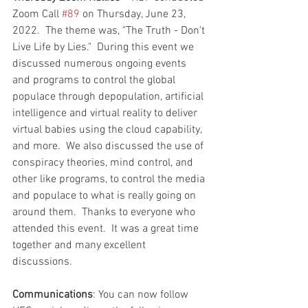
Zoom Call 
#89
 on Thursday, June 23, 
2022.  The theme was, "The Truth - Don't 
Live Life by Lies."  During this event we 
discussed numerous ongoing events 
and programs to control the global 
populace through depopulation, artificial 
intelligence and virtual reality to deliver 
virtual babies using the cloud capability, 
and more.  We also discussed the use of 
conspiracy theories, mind control, and 
other like programs, to control the media 
and populace to what is really going on 
around them.  Thanks to everyone who 
attended this event.  It was a great time 
together and many excellent 
discussions.  
Communications
: You can now follow 