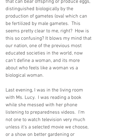
that can bear offspring or produce eggs, 
distinguished biologically by the 
production of gametes (ova) which can 
be fertilized by male gametes.  This 
seems pretty clear to me, right?  How is 
this so confusing? It blows my mind that 
our nation, one of the previous most 
educated societies in the world, now 
can't define a woman, and its more 
about who feels like a woman vs a 
biological woman.  
Last evening, I was in the living room 
with Ms. Lucy.  I was reading a book 
while she messed with her phone 
listening to preparedness videos.  I'm 
not one to watch television very much 
unless it's a selected movie we choose, 
or a show on better gardening or 