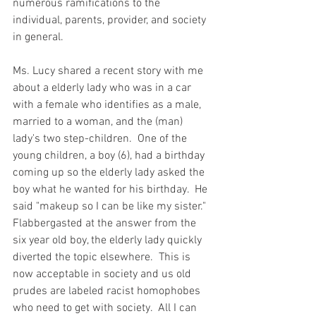
numerous ramifications to the 
individual, parents, provider, and society 
in general.  
Ms. Lucy shared a recent story with me 
about a elderly lady who was in a car 
with a female who identifies as a male, 
married to a woman, and the (man) 
lady's two step-children.  One of the 
young children, a boy (6), had a birthday 
coming up so the elderly lady asked the 
boy what he wanted for his birthday.  He 
said "makeup so I can be like my sister."  
Flabbergasted at the answer from the 
six year old boy, the elderly lady quickly 
diverted the topic elsewhere.  This is 
now acceptable in society and us old 
prudes are labeled racist homophobes 
who need to get with society.  All I can 