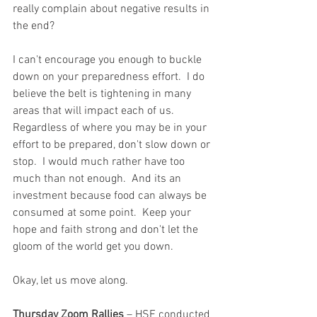
really complain about negative results in 
the end?  
I can't encourage you enough to buckle 
down on your preparedness effort.  I do 
believe the belt is tightening in many 
areas that will impact each of us.  
Regardless of where you may be in your 
effort to be prepared, don't slow down or 
stop.  I would much rather have too 
much than not enough.  And its an 
investment because food can always be 
consumed at some point.  Keep your 
hope and faith strong and don't let the 
gloom of the world get you down.  
Okay, let us move along.
Thursday Zoom Rallies
 – HSF conducted 