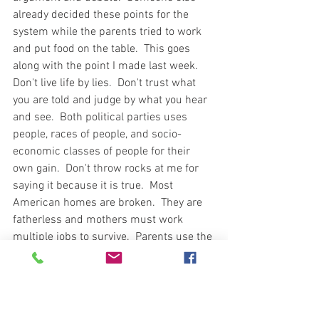
already decided these points for the 
system while the parents tried to work 
and put food on the table.  This goes 
along with the point I made last week.  
Don't live life by lies.  Don't trust what 
you are told and judge by what you hear 
and see.  Both political parties uses 
people, races of people, and socio-
economic classes of people for their 
own gain.  Don't throw rocks at me for 
saying it because it is true.  Most 
American homes are broken.  They are 
fatherless and mothers must work 
multiple jobs to survive.  Parents use the 
internet as a babysitter and fail to realize 
how tech savvy children can be.  If 
trouble doesn't find them, they will soon 
find the trouble.  