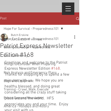
Post
Hope For Survival - Preparedness101
Butch Erskine
Hope For Survival - Preparedness101
Jun 24, 2022
17 min read
Patriot Express Newsletter
Getting Started in Preparedness
Edition #168
Your Community
Greetings and welcome to the Patriot 
Things to Consider When Preparing
Express Newsletter Edition 
#168
.  
Risk Analysis and Emergency Plans
Thanks for stopping by to spend a few 
minutes with us.  We hope you are 
Bags and Equipment
healthy, blessed, and doing great 
Training - Crawl, Walk, Execute
considering all the crazy stuff taking 
Patriot Express Newsletter
place around the world.  HFS 
appreciates you and your time.  Enjoy 
America - Holidays and History
your visit with us.  