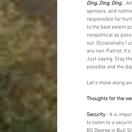
Ding, Ding, Ding
....A
opinions, and nothin
responsible for hurt
to the best extent p
nonpolitical as poss
out. Occasionally I 
any non-Patriot. It'
Just saying. Stay th
possible and the day
Let’s move along an
Thoughts for the w
Security
 - It is imp
to listen to a secur
BS Degree in Bull S