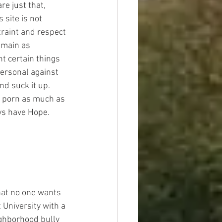
re just that, 
site is not 
traint and respect 
emain as 
nt certain things 
personal against 
d suck it up. 
r porn as much as 
ays have Hope.
that no one wants 
 University with a 
ighborhood bully 