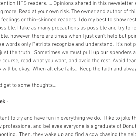
ttention HFS readers..... Opinions shared in this newsletter a
g more. Read at your own risk. The owner and author of this 
 feelings or thin-skinned readers. I do my best to show res
ossible. I take as many precautions as possible and try to r
ible, however, there are times when I just can't help but poi
use words only Patriots recognize and understand.  It's not 
s just the truth.  Sometimes we must pull up our spenders an
e course, read what you want, and avoid the rest. Avoid fea
 will be okay.  When all else fails… Keep the faith and alw
d get to some thoughts...
eek
 - 
ortant to try and have fun in everything we do.  I like to joke 
ity professional and believes everyone is a graduate of Donut
hooting.  Then, they wake up and find a cow chasing the ne