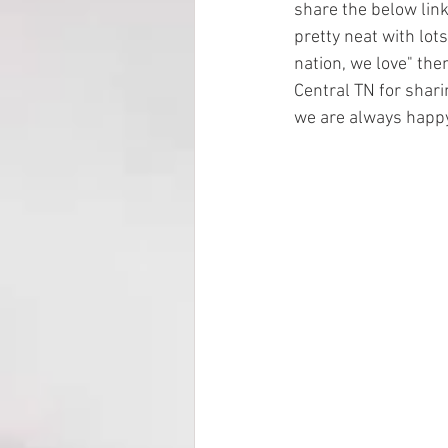
share the below link 
pretty neat with lots
nation, we love" then
Central TN for shari
we are always happy