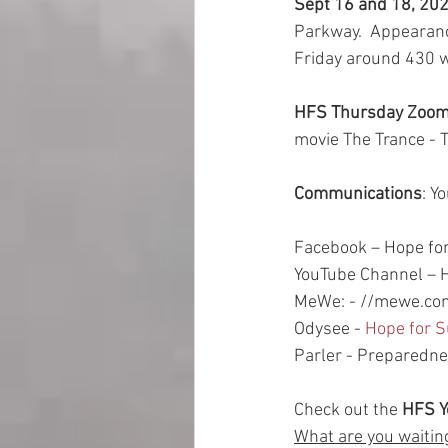
Sept 16 and 18, 202
Parkway.  Appearanc
Friday around 430 w
HFS Thursday Zoom 
movie The Trance - T
Communications
: Y
Facebook – Hope for
YouTube Channel – H
MeWe: - //mewe.com
Odysee - 
Hope for S
Parler - Preparedn
Check out the
 HFS 
What are you waitin