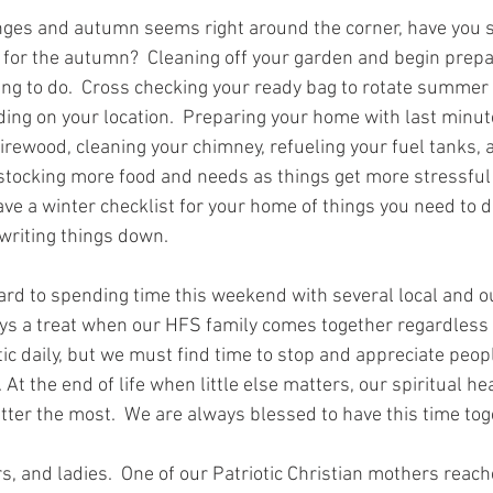
ges and autumn seems right around the corner, have you 
 for the autumn?  Cleaning off your garden and begin prepar
ing to do.  Cross checking your ready bag to rotate summer 
ng on your location.  Preparing your home with last minut
firewood, cleaning your chimney, refueling your fuel tanks, 
 stocking more food and needs as things get more stressfu
ve a winter checklist for your home of things you need to 
writing things down.   
ard to spending time this weekend with several local and o
ys a treat when our HFS family comes together regardless of
tic daily, but we must find time to stop and appreciate peop
. At the end of life when little else matters, our spiritual he
tter the most.  We are always blessed to have this time toge
 and ladies.  One of our Patriotic Christian mothers reach