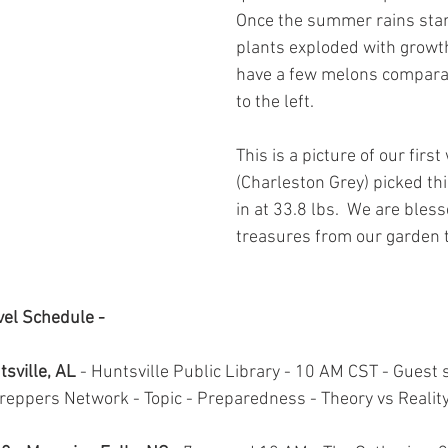
Once the summer rains star
plants exploded with growth
have a few melons comparab
to the left.  
This is a picture of our firs
(Charleston Grey) picked thi
in at 33.8 lbs.  We are bles
treasures from our garden t
el Schedule -
sville, AL
 - Huntsville Public Library - 10 AM CST - Guest 
eppers Network - Topic - Preparedness - Theory vs Reality