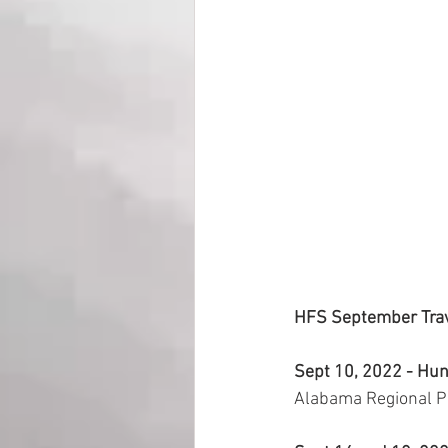
HFS September Trav
Sept 10, 2022 - Hunt
Alabama Regional Pr