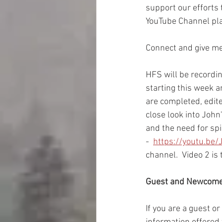
support our efforts
YouTube Channel pla
Connect and give me 
HFS will be recordi
starting this week a
are completed, edite
close look into John
and the need for spi
-  
https://youtu.be
channel.  Video 2 is 
Guest and Newcom
If you are a guest o