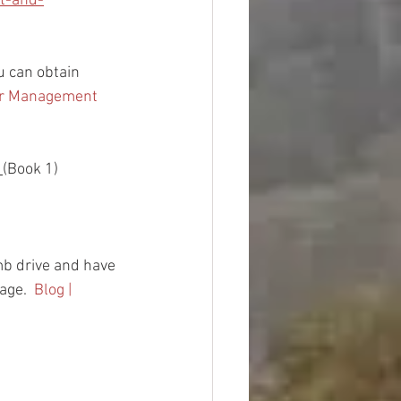
t-and-
ou can obtain 
er Management 
 
(Book 1)
b drive and have 
age.  
Blog | 