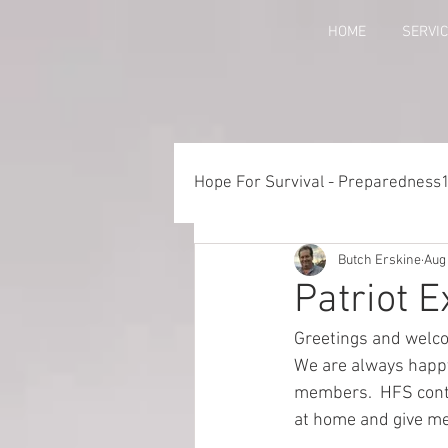
HOME
SERVI
Hope For Survival - Preparedness
Butch Erskine
Aug
Things to Consider When Pre
Patriot 
Greetings and welco
Training - Crawl, Walk, Execu
We are always happy 
members.  HFS conti
at home and give me 
Preparedness for Children