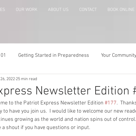
CES
OUR WORK
ABOUT US
CONTACT
BOOK ONLINE
101
Getting Started in Preparedness
Your Communit
 26, 2022
25 min read
paring
Risk Analysis and Emergency Plans
Bags and
Express Newsletter Edition
me to the Patriot Express Newsletter Edition 
#177
.  Thanks
te
Patriot Express Newsletter
America - Holidays an
to have you join us.  I would like to welcome our new read
nues growing as the world and nation spins out of control.
a shout if you have questions or input.  
Guest - Personal Story
Recipes
People with Disabi