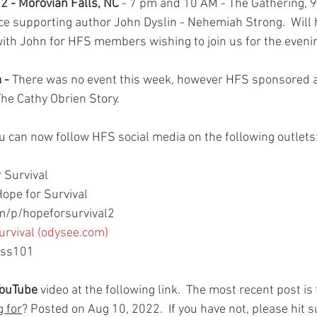
2 - Morovian Falls, NC
 - 7 pm and 10 AM - The Gathering,
e supporting author John Dyslin - Nehemiah Strong.  Will 
ith John for HFS members wishing to join us for the evenin
- 
There was no event this week, however HFS sponsored a
he Cathy Obrien Story. 
ou can now follow HFS social media on the following outlets
 Survival
ope for Survival
/p/hopeforsurvival2
urvival (odysee.com)
ess101
YouTube
 video at the following link.  The most recent post is t
g for
? Posted on Aug 10, 2022.  If you have not, please hit 