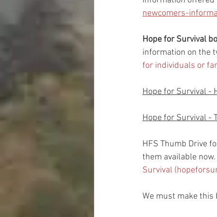
information offered
newcomers-informat
Hope for Survival 
information on the t
for individuals or f
Hope for Survival - 
Hope for Survival - 
HFS Thumb Drive fo
them available now.  
Survival (hopeforsu
We must make this b