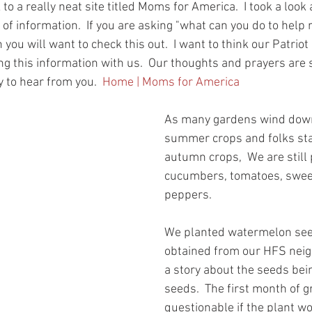
to a really neat site titled Moms for America.  I took a look a
 of information.  If you are asking "what can you do to help 
 you will want to check this out.  I want to think our Patriot
ng this information with us.  Our thoughts and prayers are st
 to hear from you.  
Home | Moms for America
As many gardens wind down
summer crops and folks sta
autumn crops,  We are still 
cucumbers, tomatoes, sweet
peppers.  
We planted watermelon seed
obtained from our HFS nei
a story about the seeds bei
seeds.  The first month of 
questionable if the plant wo