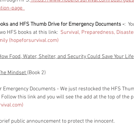
 through HFS.
https://www.hopeforsurvival.com/post/gues
ion-page  
books and HFS Thumb Drive for Emergency Documents -
:  Y
wo HFS books at this link:  
Survival, Preparedness, Disast
amily (hopeforsurvival.com)
How Food, Water, Shelter, and Security Could Save Your Life
The Mindset 
(Book 2)
r Emergency Documents - We just restocked the HFS Thum
Follow this link and you will see the add at the top of the p
rvival.com)
rief public announcement to protect the innocent.