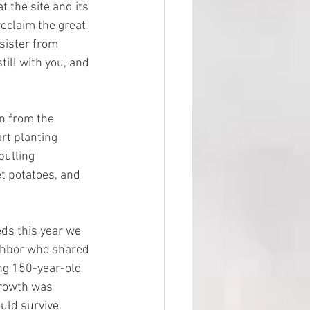
t the site and its 
reclaim the great 
 sister from 
ill with you, and 
 from the 
rt planting 
pulling 
 potatoes, and 
s this year we 
ghbor who shared 
ng 150-year-old 
growth was 
uld survive.  