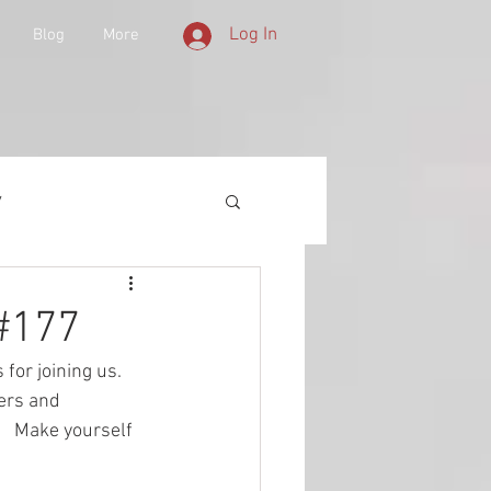
Log In
Blog
More
y
 Equipment
 #177
 for joining us.  
d History
ers and 
   Make yourself 
lities