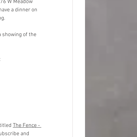
 976 W Meadow 
have a dinner on 
g.  
 showing of the 
:
itled 
The Fence - 
subscribe and 