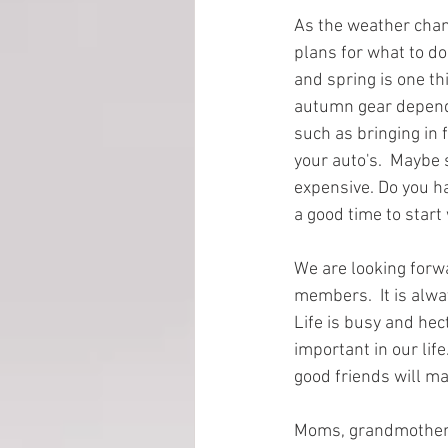
As the weather chan
plans for what to do
EMP Information
and spring is one th
autumn gear dependi
such as bringing in 
your auto's.  Maybe
expensive. Do you ha
a good time to start 
We are looking forw
members.  It is alwa
Life is busy and hec
important in our life
good friends will ma
Moms, grandmothers,