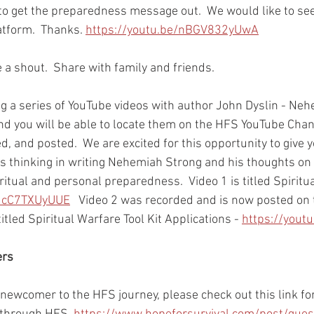
 to get the preparedness message out.  We would like to se
tform.  Thanks. 
https://youtu.be/nBGV832yUwA
a shout.  Share with family and friends.  
ng a series of YouTube videos with author John Dyslin - Ne
nd you will be able to locate them on the HFS YouTube Chan
d, and posted.  We are excited for this opportunity to give 
's thinking in writing Nehemiah Strong and his thoughts on
ritual and personal preparedness.  Video 1 is titled Spiritua
/JcC7TXUyUUE
   Video 2 was recorded and is now posted on
titled Spiritual Warfare Tool Kit Applications - 
https://yout
ers
r newcomer to the HFS journey, please check out this link for