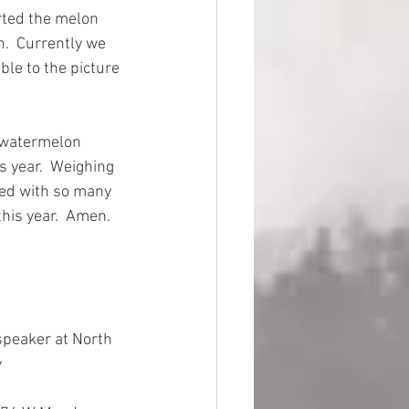
ted the melon 
.  Currently we 
le to the picture 
t watermelon 
s year.  Weighing 
sed with so many 
his year.  Amen.
speaker at North 
 