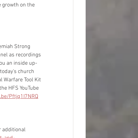
e growth on the 
hemiah Strong 
nel as recordings 
you an inside up-
 today's church 
l Warfare Tool Kit 
 the HFS YouTube 
u.be/Pftjq1I7NRQ
 additional 