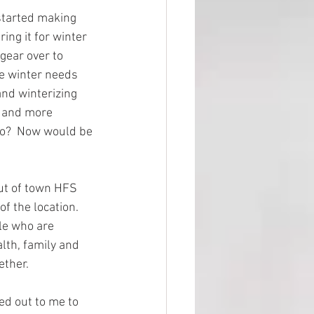
started making 
ing it for winter 
gear over to 
e winter needs 
and winterizing 
l and more 
do?  Now would be 
ut of town HFS 
 the location.  
le who are 
alth, family and 
ther.  
ed out to me to 