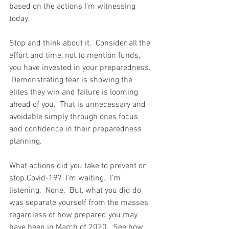
based on the actions I'm witnessing 
today.  
Stop and think about it.  Consider all the 
effort and time, not to mention funds, 
you have invested in your preparedness. 
 Demonstrating fear is showing the 
elites they win and failure is looming 
ahead of you.  That is unnecessary and 
avoidable simply through ones focus 
and confidence in their preparedness 
planning.  
What actions did you take to prevent or 
stop Covid-19?  I'm waiting.  I'm 
listening.  None.  But, what you did do 
was separate yourself from the masses 
regardless of how prepared you may 
have been in March of 2020.  See how 