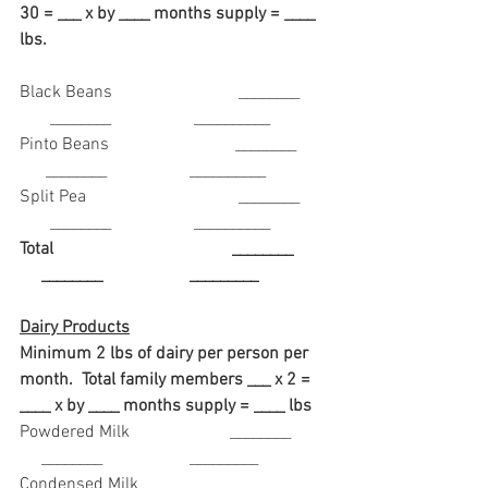
30 = ___ x by ____ months supply = ____ 
lbs. 
Black Beans                             ________      
       ________                   __________
Pinto Beans                             ________       
      ________                   __________
Split Pea                                   ________      
       ________                   __________
Total                                         ________        
     ________                    _________
Dairy Products
Minimum 2 lbs of dairy per person per 
month.  Total family members ___ x 2 =  
____ x by ____ months supply = ____ lbs
Powdered Milk                       ________        
     ________                    _________
Condensed Milk                     ________        