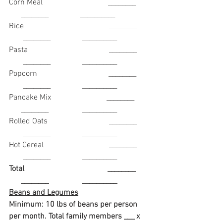
Corn Meal                                 ________       
      ________                __________
Rice                                           ________      
       ________                __________
Pasta                                         ________      
       ________                __________ 
Popcorn                                    ________      
       ________                __________
Pancake Mix                            ________       
      ________                 __________
Rolled Oats                               ________      
       ________                __________
Hot Cereal                                 ________      
       ________                __________
Total                                          ________       
      ________                 __________
Beans and Legumes
Minimum: 10 lbs of beans per person 
per month. Total family members ___ x 