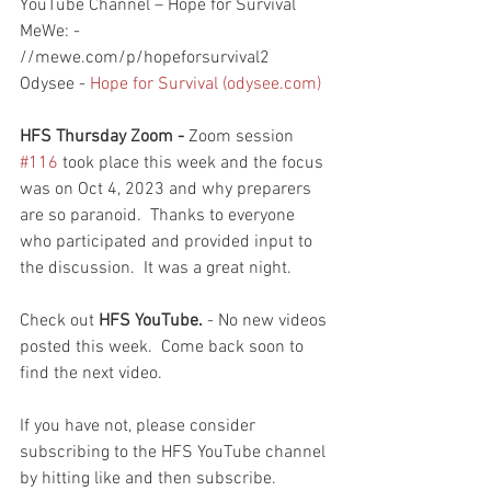
YouTube Channel – Hope for Survival
MeWe: - 
//mewe.com/p/hopeforsurvival2
Odysee - 
Hope for Survival (odysee.com)
HFS Thursday Zoom - 
Zoom session 
#116
 took place this week and the focus 
was on Oct 4, 2023 and why preparers 
are so paranoid.  Thanks to everyone 
who participated and provided input to 
the discussion.  It was a great night.  
Check out 
HFS YouTube. 
- No new videos 
posted this week.  Come back soon to 
find the next video.  
If you have not, please consider 
subscribing to the HFS YouTube channel 
by hitting like and then subscribe.  