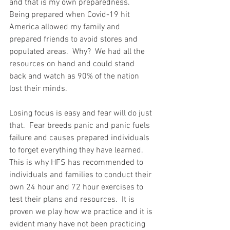
and that is my own preparedness.  
Being prepared when Covid-19 hit 
America allowed my family and 
prepared friends to avoid stores and 
populated areas.  Why?  We had all the 
resources on hand and could stand 
back and watch as 90% of the nation 
lost their minds.   
Losing focus is easy and fear will do just 
that.  Fear breeds panic and panic fuels 
failure and causes prepared individuals 
to forget everything they have learned.  
This is why HFS has recommended to 
individuals and families to conduct their 
own 24 hour and 72 hour exercises to 
test their plans and resources.  It is 
proven we play how we practice and it is 
evident many have not been practicing 