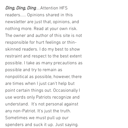
Ding, Ding, Ding
....Attention HFS 
readers..... Opinions shared in this 
newsletter are just that, opinions, and 
nothing more. Read at your own risk. 
The owner and author of this site is not 
responsible for hurt feelings or thin-
skinned readers. I do my best to show 
restraint and respect to the best extent 
possible. I take as many precautions as 
possible and try to remain as 
nonpolitical as possible, however, there 
are times when I just can't help but 
point certain things out. Occasionally I 
use words only Patriots recognize and 
understand.  It's not personal against 
any non-Patriot. It's just the truth.  
Sometimes we must pull up our 
spenders and suck it up. Just saying. 