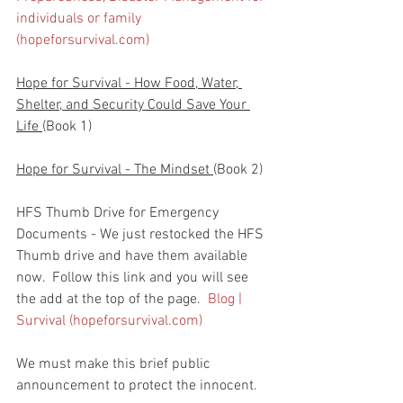
individuals or family 
(hopeforsurvival.com)
Hope for Survival - How Food, Water, 
Shelter, and Security Could Save Your 
Life 
(Book 1)
Hope for Survival - The Mindset 
(Book 2)
HFS Thumb Drive for Emergency 
Documents - We just restocked the HFS 
Thumb drive and have them available 
now.  Follow this link and you will see 
the add at the top of the page.  
Blog | 
Survival (hopeforsurvival.com)
We must make this brief public 
announcement to protect the innocent.