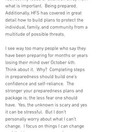
what is important.  Being prepared.  
Additionally, HFS has covered in great 
detail how to build plans to protect the 
individual, family, and community from a 
multitude of possible threats.  
I see way too many people who say they 
have been preparing for months or years 
losing their mind over October 4th.  
Think about it.  Why?  Completing steps 
in preparedness should build one's 
confidence and self-reliance.  The 
stronger your preparedness plans and 
package is, the less fear one should 
have.  Yes, the unknown is scary and yes 
it can be stressful.  But I don't 
personally worry about what I can't 
change.  I focus on things I can change 