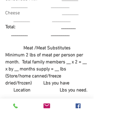
     ________                    _________
Cheese                                    ________        
       ________                   _________
Total:                                       _______           
     ________                    _________
Meat /Meat Substitutes
Minimum 2 lbs of meat per person per 
month.  Total family members __ x 2 = __ 
x by __ months supply = __ lbs
(Store/home canned/freeze 
dried/frozen)          Lbs you have                
       Location                         Lbs you need.
Beef                   ________                              
            _________                         __________
Chicken             ________                              
            _________                          _________