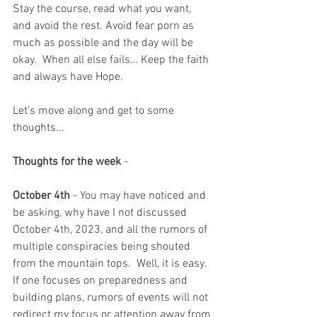
Stay the course, read what you want, 
and avoid the rest. Avoid fear porn as 
much as possible and the day will be 
okay.  When all else fails… Keep the faith 
and always have Hope.
Let’s move along and get to some 
thoughts...
Thoughts for the week
 - 
October 4th
 - You may have noticed and 
be asking, why have I not discussed 
October 4th, 2023, and all the rumors of 
multiple conspiracies being shouted 
from the mountain tops.  Well, it is easy.  
If one focuses on preparedness and 
building plans, rumors of events will not 
redirect my focus or attention away from 