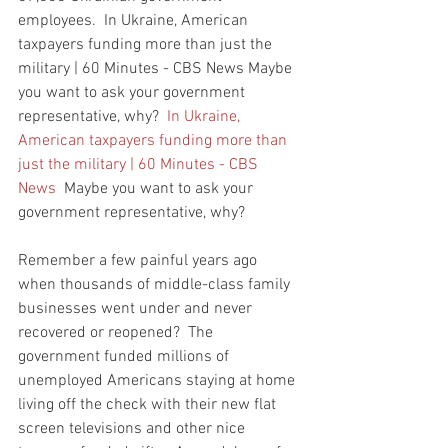
employees.  In Ukraine, American 
taxpayers funding more than just the 
military | 60 Minutes - CBS News Maybe 
you want to ask your government 
representative, why?  
In Ukraine, 
American taxpayers funding more than 
just the military | 60 Minutes - CBS 
News
  Maybe you want to ask your 
government representative, why?  
Remember a few painful years ago 
when thousands of middle-class family 
businesses went under and never 
recovered or reopened?  The 
government funded millions of 
unemployed Americans staying at home 
living off the check with their new flat 
screen televisions and other nice 