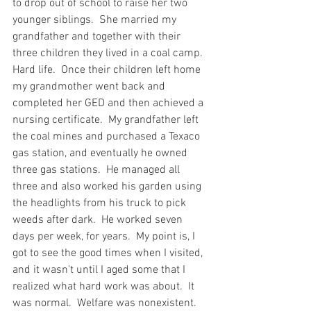
to drop out of school to raise her two 
younger siblings.  She married my 
grandfather and together with their 
three children they lived in a coal camp.  
Hard life.  Once their children left home 
my grandmother went back and 
completed her GED and then achieved a 
nursing certificate.  My grandfather left 
the coal mines and purchased a Texaco 
gas station, and eventually he owned 
three gas stations.  He managed all 
three and also worked his garden using 
the headlights from his truck to pick 
weeds after dark.  He worked seven 
days per week, for years.  My point is, I 
got to see the good times when I visited, 
and it wasn't until I aged some that I 
realized what hard work was about.  It 
was normal.  Welfare was nonexistent.   