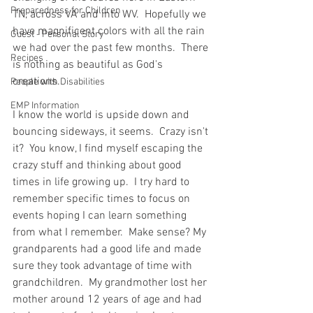
Preparedness for Children
TN, across VA and into WV.  Hopefully we 
have magnificent colors with all the rain 
Guest - Personal Story
we had over the past few months.  There 
Recipes
is nothing as beautiful as God's 
creations.  
People with Disabilities
EMP Information
I know the world is upside down and 
bouncing sideways, it seems.  Crazy isn't 
it?  You know, I find myself escaping the 
crazy stuff and thinking about good 
times in life growing up.  I try hard to 
remember specific times to focus on 
events hoping I can learn something 
from what I remember.  Make sense? My 
grandparents had a good life and made 
sure they took advantage of time with 
grandchildren.  My grandmother lost her 
mother around 12 years of age and had 