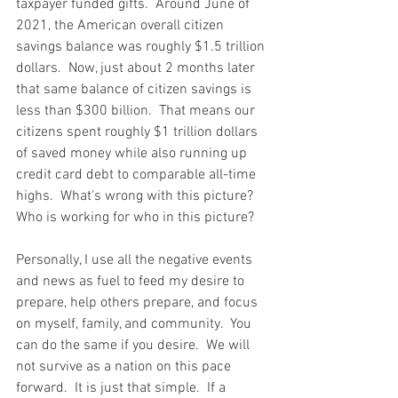
taxpayer funded gifts.  Around June of 
2021, the American overall citizen 
savings balance was roughly $1.5 trillion 
dollars.  Now, just about 2 months later 
that same balance of citizen savings is 
less than $300 billion.  That means our 
citizens spent roughly $1 trillion dollars 
of saved money while also running up 
credit card debt to comparable all-time 
highs.  What's wrong with this picture?  
Who is working for who in this picture?  
Personally, I use all the negative events 
and news as fuel to feed my desire to 
prepare, help others prepare, and focus 
on myself, family, and community.  You 
can do the same if you desire.  We will 
not survive as a nation on this pace 
forward.  It is just that simple.  If a 