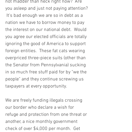
not madder than heck right now?  Are 
you asleep and just not paying attention? 
 It's bad enough we are so in debt as a 
nation we have to borrow money to pay 
the interest on our national debt.  Would 
you agree our elected officials are totally 
ignoring the good of America to support 
foreign entities.  These fat cats wearing 
overpriced three-piece suits (other than 
the Senator from Pennsylvania) sucking 
in so much free stuff paid for by "we the 
people" and they continue screwing us 
taxpayers at every opportunity.  
We are freely funding illegals crossing 
our border who declare a wish for 
refuge and protection from one threat or 
another, a nice monthly government 
check of over $4,000 per month.  Get 