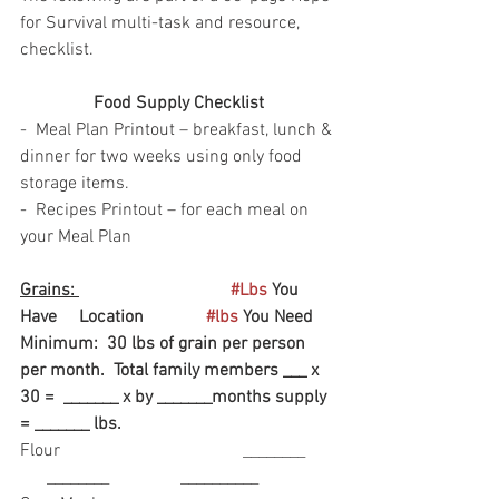
for Survival multi-task and resource, 
checklist.  
Food Supply Checklist
-  Meal Plan Printout – breakfast, lunch & 
dinner for two weeks using only food 
storage items.
-  Recipes Printout – for each meal on 
your Meal Plan
Grains: 
#Lbs
 You 
Have     Location              
#lbs
 You Need
Minimum:  30 lbs of grain per person 
per month.  Total family members ___ x 
30 =  _______ x by _______months supply 
= _______ lbs. 
Flour                                         ________       
      ________                __________