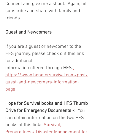
Connect and give me a shout.  Again, hit 
subscribe and share with family and 
friends. 
Guest and Newcomers
If you are a guest or newcomer to the 
HFS journey, please check out this link 
for additional. 
information offered through HFS.
https://www.hopeforsurvival.com/post/
guest-and-newcomers-information-
page  
Hope for Survival books and HFS Thumb 
Drive for Emergency Documents -
:  You 
can obtain information on the two HFS 
books at this link:  
Survival, 
Preparedness, Disaster Management for 