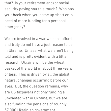
that?  Is your retirement and/or social 
security paying you this much?  Who has 
your back when you come up short or in 
need of more funding for a personal 
emergency?  
We are involved in a war we can't afford 
and truly do not have a just reason to be 
in Ukraine.  Unless, what we aren't being 
told and is pretty evident with a little 
research, Ukraine will be the wheat 
basket of the world in about three years 
or less.  This is driven by all the global 
natural changes occurring before our 
eyes.  But, the question remains, why 
are US taxpayers not only funding a 
unwanted war in Ukraine, but we are 
also funding the pensions of roughly 
57,000 Ukrainian government 