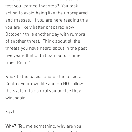
fast you learned that step?  You took 
action to avoid being like the unprepared 
and masses.  If you are here reading this 
you are likely better prepared now.  
October 4th is another day with rumors 
of another threat.  Think about all the 
threats you have heard about in the past 
five years that didn't pan out or come 
true.  Right?  
Stick to the basics and do the basics.  
Control your own life and do NOT allow 
the system to control you or else they 
win, again.  
Next.....
Why?
  Tell me something, why are you 