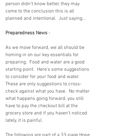
person didn't know better, they may 
come to the conclusion this is all 
planned and intentional.  Just saying...
Preparedness News
 - 
As we move forward, we all should be 
homing in on our key essentials for 
preparing.  Food and water are a good 
starting point.  Here's some suggestions 
to consider for your food and water.  
These are only suggestions to cross-
check against what you have.  No matter 
what happens going forward, you still 
have to pay the checkout bill at the 
grocery store and if you haven't noticed 
lately, it is painful.  
The following are part of a 33-page Hope 