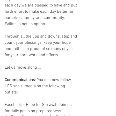
each day we are blessed to have and put 
forth effort to make each day better for 
ourselves, family, and community.  
Failing is not an option.  
Through all the ups and downs, stop and 
count your blessings, keep your hope 
and faith.  I'm proud of so many of you 
for your hard work and efforts.  
Let us move along....
Communications
: You can now follow 
HFS social media on the following 
outlets:
Facebook – Hope for Survival -Join us 
for daily posts on preparedness.