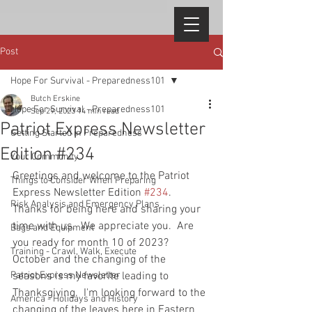
Post
Hope For Survival - Preparedness101
Butch Erskine
Hope For Survival - Preparedness101
Sep 29, 2023
14 min read
Patriot Express Newsletter
Getting Started in Preparedness
Edition #234
Your Community
Greetings and welcome to the Patriot 
Things to Consider When Preparing
Express Newsletter Edition 
#234
.  
Risk Analysis and Emergency Plans
Thanks for being here and sharing your 
time with us.  We appreciate you.  Are 
Bags and Equipment
you ready for month 10 of 2023?  
Training - Crawl, Walk, Execute
October and the changing of the 
Patriot Express Newsletter
seasons is my favorite leading to 
Thanksgiving.  I'm looking forward to the 
America - Holidays and History
changing of the leaves here in Eastern 