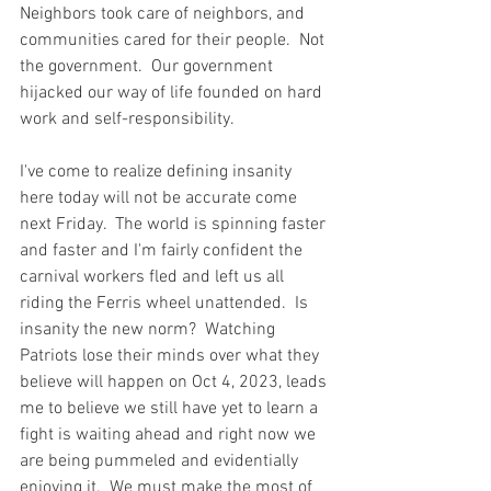
Neighbors took care of neighbors, and 
communities cared for their people.  Not 
the government.  Our government 
hijacked our way of life founded on hard 
work and self-responsibility.  
I've come to realize defining insanity 
here today will not be accurate come 
next Friday.  The world is spinning faster 
and faster and I'm fairly confident the 
carnival workers fled and left us all 
riding the Ferris wheel unattended.  Is 
insanity the new norm?  Watching 
Patriots lose their minds over what they 
believe will happen on Oct 4, 2023, leads 
me to believe we still have yet to learn a 
fight is waiting ahead and right now we 
are being pummeled and evidentially 
enjoying it.  We must make the most of 