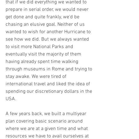
that if we did everything we wanted to 
prepare in serial order, we would never 
get done and quite frankly, we'd be 
chasing an elusive goal. Neither of us 
wanted to wish for another Hurricane to 
see how we did. But we always wanted 
to visit more National Parks and 
eventually visit the majority of them 
having already spent time walking 
through museums in Rome and trying to 
stay awake. We were tired of 
international travel and liked the idea of 
spending our discretionary dollars in the 
USA.
A few years back, we built a multiyear 
plan covering basic scenario around 
where we are at a given time and what 
resources we have to avail ourselves at 