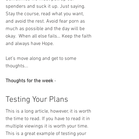
spenders and suck it up. Just saying. 
Stay the course, read what you want, 
and avoid the rest. Avoid fear porn as 
much as possible and the day will be 
okay.  When all else fails… Keep the faith 
and always have Hope.
Let’s move along and get to some 
thoughts...
Thoughts for the week
 -
Testing Your Plans
This is a long article, however, it is worth 
the time to read. If you have to read it in 
multiple viewings it is worth your time.  
This is a great example of testing your 