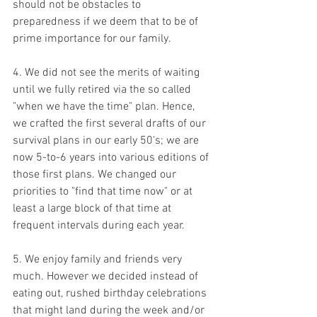
should not be obstacles to 
preparedness if we deem that to be of 
prime importance for our family.
4. We did not see the merits of waiting 
until we fully retired via the so called 
"when we have the time" plan. Hence, 
we crafted the first several drafts of our 
survival plans in our early 50's; we are 
now 5-to-6 years into various editions of 
those first plans. We changed our 
priorities to "find that time now" or at 
least a large block of that time at 
frequent intervals during each year.
5. We enjoy family and friends very 
much. However we decided instead of 
eating out, rushed birthday celebrations 
that might land during the week and/or 