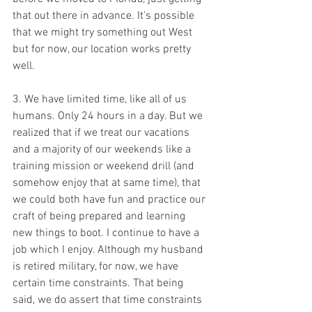
that out there in advance. It's possible 
that we might try something out West 
but for now, our location works pretty 
well.
3. We have limited time, like all of us 
humans. Only 24 hours in a day. But we 
realized that if we treat our vacations 
and a majority of our weekends like a 
training mission or weekend drill (and 
somehow enjoy that at same time), that 
we could both have fun and practice our 
craft of being prepared and learning 
new things to boot. I continue to have a 
job which I enjoy. Although my husband 
is retired military, for now, we have 
certain time constraints. That being 
said, we do assert that time constraints 