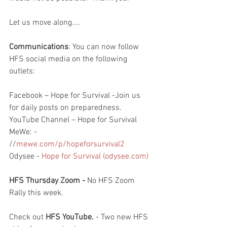
Let us move along....
Communications
: You can now follow 
HFS social media on the following 
outlets:
Facebook – Hope for Survival -Join us 
for daily posts on preparedness.
YouTube Channel – Hope for Survival
MeWe: - 
//
mewe.com/p/hopeforsurvival2
Odysee - 
Hope for Survival (odysee.com)
HFS Thursday Zoom -
 No HFS Zoom 
Rally this week. 
Check out 
HFS YouTube. 
- Two new HFS 