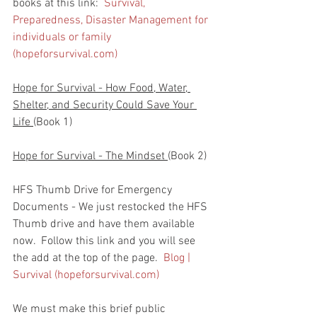
books at this link:  
Survival, 
Preparedness, Disaster Management for 
individuals or family 
(hopeforsurvival.com)
Hope for Survival - How Food, Water, 
Shelter, and Security Could Save Your 
Life 
(Book 1)
Hope for Survival - The Mindset 
(Book 2)
HFS Thumb Drive for Emergency 
Documents - We just restocked the HFS 
Thumb drive and have them available 
now.  Follow this link and you will see 
the add at the top of the page.  
Blog | 
Survival (hopeforsurvival.com)
We must make this brief public 