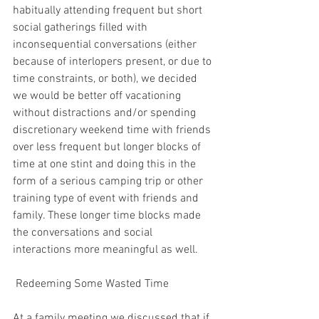
habitually attending frequent but short 
social gatherings filled with 
inconsequential conversations (either 
because of interlopers present, or due to 
time constraints, or both), we decided 
we would be better off vacationing 
without distractions and/or spending 
discretionary weekend time with friends 
over less frequent but longer blocks of 
time at one stint and doing this in the 
form of a serious camping trip or other 
training type of event with friends and 
family. These longer time blocks made 
the conversations and social 
interactions more meaningful as well.
 Redeeming Some Wasted Time
At a family meeting we discussed that if 