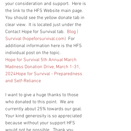
your consideration and support.  Here is 
the link to the HFS Website main page.  
You should see the yellow donate tab in 
clear view.  It is located just under the 
Contact Hope for Survival tab.  
Blog | 
Survival (
hopeforsurvival.com
)
  For 
additional information here is the HFS 
individual post on the topic.  
Hope for Survival 5th Annual March 
Madness Donation Drive, March 1-31, 
2024Hope for Survival - Preparedness 
and Self-Reliance
I want to give a huge thanks to those 
who donated to this point.  We are 
currently about 25% towards our goal.  
Your kind generosity is so appreciated 
because without your support HFS 
would not be possible.  Thank you.  