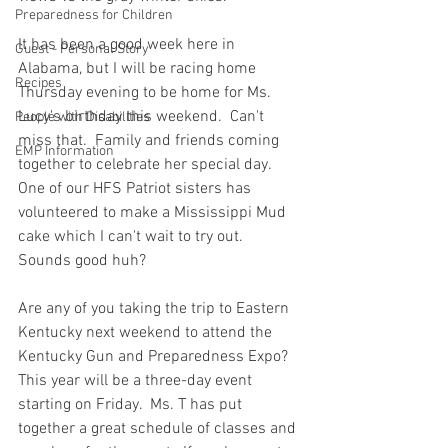
Preparedness for Children
It has been a good week here in 
Guest - Personal Story
Alabama, but I will be racing home 
Recipes
Thursday evening to be home for Ms. 
Lucy's birthday this weekend.  Can't 
People with Disabilities
miss that.  Family and friends coming 
EMP Information
together to celebrate her special day.  
One of our HFS Patriot sisters has 
volunteered to make a Mississippi Mud 
cake which I can't wait to try out.  
Sounds good huh?  
Are any of you taking the trip to Eastern 
Kentucky next weekend to attend the 
Kentucky Gun and Preparedness Expo?  
This year will be a three-day event 
starting on Friday.  Ms. T has put 
together a great schedule of classes and 