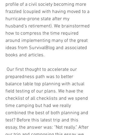
profile of a civil society becoming more 
frazzled (coupled with having moved to a 
hurricane-prone state after my 
husband's retirement). We brainstormed 
how to compress the time required 
around implementing many of the great 
ideas from SurvivalBlog and associated 
books and articles.
 Our first thought to accelerate our 
preparedness path was to better 
balance table top planning with actual 
field testing of our plans. We have the 
checklist of all checklists and we spend 
time camping but had we really 
combined the best of both planning and 
test? Before this latest trip and this 
essay, the answer was: "Not really." After 
our trip and composing this essay, we 