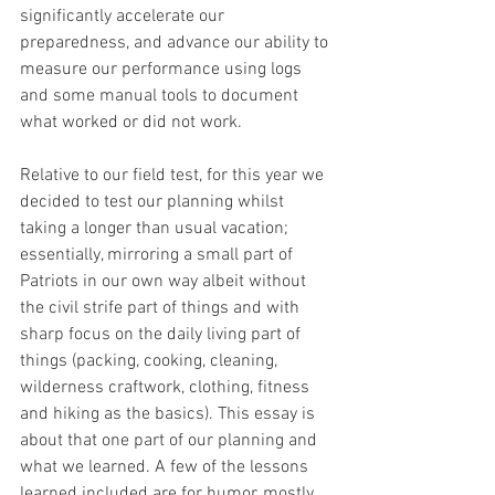
significantly accelerate our 
preparedness, and advance our ability to 
measure our performance using logs 
and some manual tools to document 
what worked or did not work.
Relative to our field test, for this year we 
decided to test our planning whilst 
taking a longer than usual vacation; 
essentially, mirroring a small part of 
Patriots in our own way albeit without 
the civil strife part of things and with 
sharp focus on the daily living part of 
things (packing, cooking, cleaning, 
wilderness craftwork, clothing, fitness 
and hiking as the basics). This essay is 
about that one part of our planning and 
what we learned. A few of the lessons 
learned included are for humor, mostly 