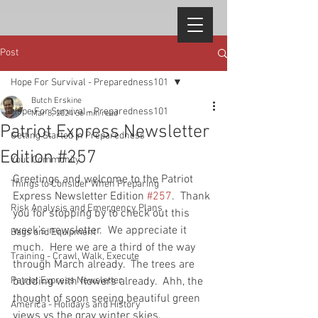
Post
Hope For Survival - Preparedness101
Butch Erskine
Hope For Survival - Preparedness101
Mar 8, 2024
36 min read
Patriot Express Newsletter
Getting Started in Preparedness
Edition #257
Your Community
Greetings and welcome to the Patriot 
Things to Consider When Preparing
Express Newsletter Edition 
#257
.  Thank 
Risk Analysis and Emergency Plans
you for stopping by to check out this 
week's newsletter.  We appreciate it 
Bags and Equipment
much.  Here we are a third of the way 
Training - Crawl, Walk, Execute
through March already.  The trees are 
Patriot Express Newsletter
budding with flowers already.  Ahh, the 
thought of soon seeing beautiful green 
America - Holidays and History
views vs the gray winter skies.  