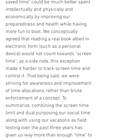
saved time" could be much better spent 
intellectually and physically and 
economically by improving our 
preparedness and health while having 
more fun to boot. We conceptually 
agreed that reading a real book albeit in 
electronic form (such as a personal 
device) would not count towards "screen 
time"; as a side note, this exception 
made it harder to track screen time and 
control it. That being said, we were 
striving for awareness and improvement 
of time allocations rather than brute 
enforcement of a concept. To 
summarize, combining the screen time 
limit and dual purposing our social time 
along with using our vacations as field 
testing over the past three years has 
given us way more than enough "time" to 