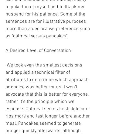
to poke fun of myself and to thank my 
husband for his patience. Some of the 
sentences are for illustrative purposes 
more than a declarative preference such 
as "oatmeal versus pancakes".
A Desired Level of Conversation
 We took even the smallest decisions 
and applied a technical filter of 
attributes to determine which approach 
or choice was better for us. I won't 
advocate that this is better for everyone, 
rather it's the principle which we 
espouse. Oatmeal seems to stick to our 
ribs more and last longer before another 
meal. Pancakes seemed to generate 
hunger quickly afterwards, although 