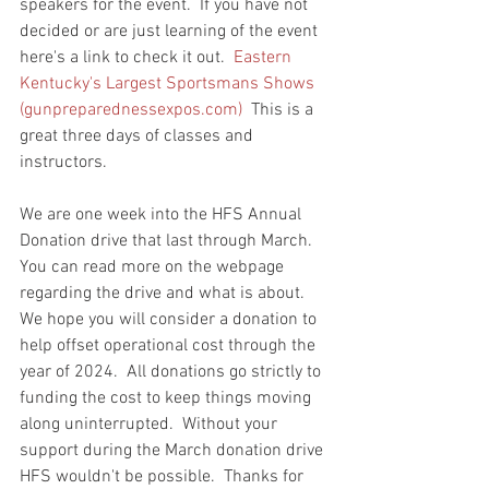
speakers for the event.  If you have not 
decided or are just learning of the event 
here's a link to check it out.  
Eastern 
Kentucky's Largest Sportsmans Shows 
(
gunpreparednessexpos.com
)
  This is a 
great three days of classes and 
instructors.  
We are one week into the HFS Annual 
Donation drive that last through March.   
You can read more on the webpage 
regarding the drive and what is about.  
We hope you will consider a donation to 
help offset operational cost through the 
year of 2024.  All donations go strictly to 
funding the cost to keep things moving 
along uninterrupted.  Without your 
support during the March donation drive 
HFS wouldn't be possible.  Thanks for 