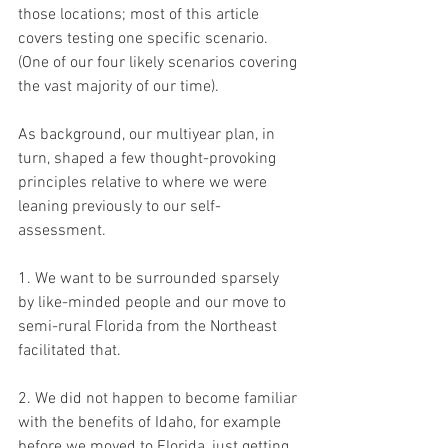
those locations; most of this article 
covers testing one specific scenario. 
(One of our four likely scenarios covering 
the vast majority of our time).
As background, our multiyear plan, in 
turn, shaped a few thought-provoking 
principles relative to where we were 
leaning previously to our self-
assessment.
1. We want to be surrounded sparsely 
by like-minded people and our move to 
semi-rural Florida from the Northeast 
facilitated that.
2. We did not happen to become familiar 
with the benefits of Idaho, for example 
before we moved to Florida, just getting 