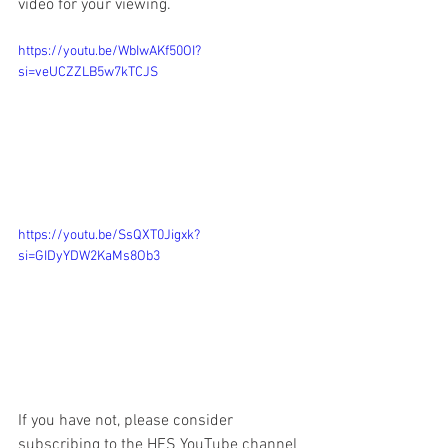
video for your viewing.  
https://youtu.be/WbIwAKf50OI?
si=veUCZZLB5w7kTCJS
https://youtu.be/SsQXT0Jigxk?
si=GIDyYDW2KaMs8Ob3
If you have not, please consider 
subscribing to the HFS YouTube channel 