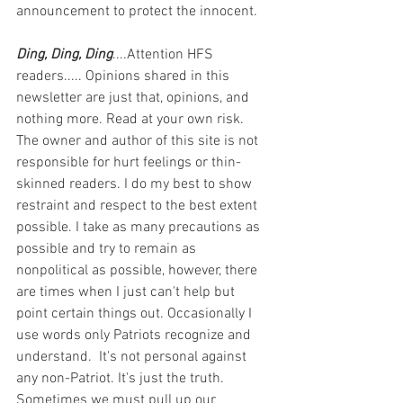
announcement to protect the innocent.
Ding, Ding, Ding
....Attention HFS 
readers..... Opinions shared in this 
newsletter are just that, opinions, and 
nothing more. Read at your own risk. 
The owner and author of this site is not 
responsible for hurt feelings or thin-
skinned readers. I do my best to show 
restraint and respect to the best extent 
possible. I take as many precautions as 
possible and try to remain as 
nonpolitical as possible, however, there 
are times when I just can't help but 
point certain things out. Occasionally I 
use words only Patriots recognize and 
understand.  It's not personal against 
any non-Patriot. It's just the truth.  
Sometimes we must pull up our 