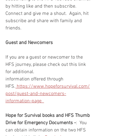
by hitting like and then subscribe.  
Connect and give me a shout.  Again, hit 
subscribe and share with family and 
friends. 
Guest and Newcomers
If you are a guest or newcomer to the 
HFS journey, please check out this link 
for additional. 
information offered through 
HFS.
 https://www.hopeforsurvival.com/
post/guest-and-newcomers-
information-page  
Hope for Survival books and HFS Thumb 
Drive for Emergency Documents -
:  You 
can obtain information on the two HFS 