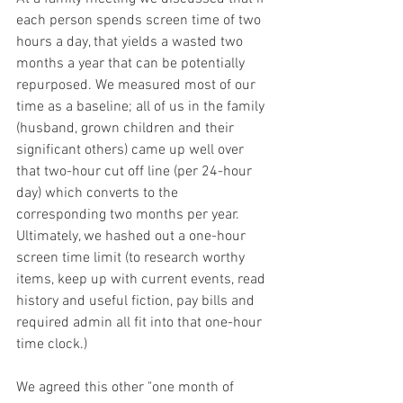
each person spends screen time of two 
hours a day, that yields a wasted two 
months a year that can be potentially 
repurposed. We measured most of our 
time as a baseline; all of us in the family 
(husband, grown children and their 
significant others) came up well over 
that two-hour cut off line (per 24-hour 
day) which converts to the 
corresponding two months per year. 
Ultimately, we hashed out a one-hour 
screen time limit (to research worthy 
items, keep up with current events, read 
history and useful fiction, pay bills and 
required admin all fit into that one-hour 
time clock.)
We agreed this other "one month of 