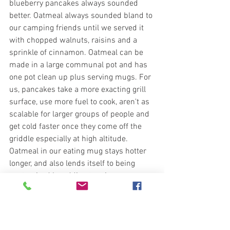
blueberry pancakes always sounded 
better. Oatmeal always sounded bland to 
our camping friends until we served it 
with chopped walnuts, raisins and a 
sprinkle of cinnamon. Oatmeal can be 
made in a large communal pot and has 
one pot clean up plus serving mugs. For 
us, pancakes take a more exacting grill 
surface, use more fuel to cook, aren't as 
scalable for larger groups of people and 
get cold faster once they come off the 
griddle especially at high altitude. 
Oatmeal in our eating mug stays hotter 
longer, and also lends itself to being 
customized by adding toppings 
(coconut, almonds, honey). It's that level 
of conversation we were hoping to 
pursue; consider "oatmeal versus 
pancakes" as a metaphor for much 