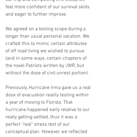
feel more confident of our survival skills 
and eager to further improve.
We agreed on a testing scope during a 
longer than usual personal vacation. We 
crafted this to mimic certain attributes 
of off road living we wished to pursue 
(and in some ways, certain chapters of 
the novel Patriots written by JWR, but 
without the dose of civil unrest portion).
Previously, Hurricane Irma gave us a real 
dose of evacuation reality testing within 
a year of moving to Florida. That 
hurricane happened early relative to our 
really getting settled, thus it was a 
perfect "real" stress test of our 
conceptual plan. However, we reflected 