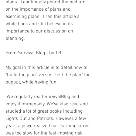
plans.  I continually pound the podium 
on the importance of plans and 
exercising plans.  I ran this article a 
while back and still believe in its 
importance to our discussion on 
planning.  
From Survival Blog - by T.R.
My goal in this article is to detail how to 
"build the plan" versus "test the plan" for 
bugout, while having fun.
 We regularly read SurvivalBlog and 
enjoy it immensely. We've also read and 
studied a lot of great books including 
Lights Out and Patriots. However, a few 
years ago we realized our learning curve 
was too slow for the fast-moving risk 