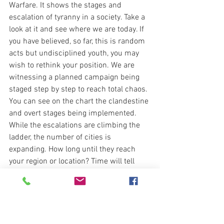
Warfare. It shows the stages and 
escalation of tyranny in a society. Take a 
look at it and see where we are today. If 
you have believed, so far, this is random 
acts but undisciplined youth, you may 
wish to rethink your position. We are 
witnessing a planned campaign being 
staged step by step to reach total chaos. 
You can see on the chart the clandestine 
and overt stages being implemented. 
While the escalations are climbing the 
ladder, the number of cities is 
expanding. How long until they reach 
your region or location? Time will tell 
and you better be ready. 