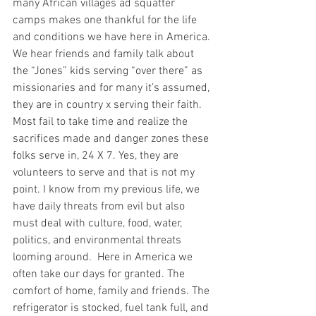
many African villages ad squatter 
camps makes one thankful for the life 
and conditions we have here in America. 
We hear friends and family talk about 
the “Jones” kids serving “over there” as 
missionaries and for many it’s assumed, 
they are in country x serving their faith. 
Most fail to take time and realize the 
sacrifices made and danger zones these 
folks serve in, 24 X 7. Yes, they are 
volunteers to serve and that is not my 
point. I know from my previous life, we 
have daily threats from evil but also 
must deal with culture, food, water, 
politics, and environmental threats 
looming around.  Here in America we 
often take our days for granted. The 
comfort of home, family and friends. The 
refrigerator is stocked, fuel tank full, and 