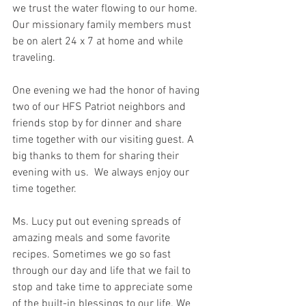
we trust the water flowing to our home. 
Our missionary family members must 
be on alert 24 x 7 at home and while 
traveling.
One evening we had the honor of having 
two of our HFS Patriot neighbors and 
friends stop by for dinner and share 
time together with our visiting guest. A 
big thanks to them for sharing their 
evening with us.
  We always enjoy our 
time together.   
Ms. Lucy put out evening spreads of 
amazing meals and some favorite 
recipes. Sometimes we go so fast 
through our day and life that we fail to 
stop and take time to appreciate some 
of the built-in blessings to our life. We 