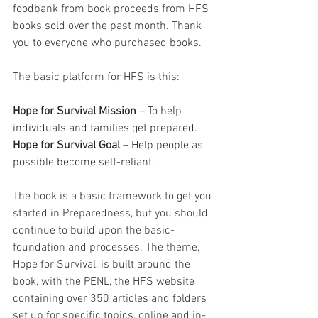
foodbank from book proceeds from HFS 
books sold over the past month. Thank 
you to everyone who purchased books. 
The basic platform for HFS is this: 
Hope for Survival Mission
 – To help 
individuals and families get prepared.
Hope for Survival Goal
 – Help people as 
possible become self-reliant.
The book is a basic framework to get you 
started in Preparedness, but you should 
continue to build upon the basic-
foundation and processes. The theme, 
Hope for Survival, is built around the 
book, with the PENL, the HFS website 
containing over 350 articles and folders 
set up for specific topics, online and in-