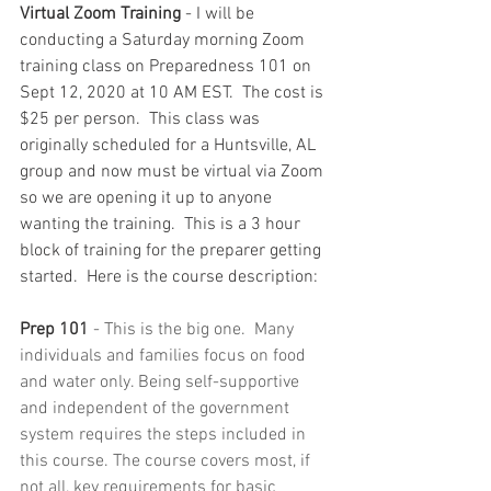
Virtual Zoom Training
 - I will be 
conducting a Saturday morning Zoom 
training class on Preparedness 101 on 
Sept 12, 2020 at 10 AM EST.  The cost is 
$25 per person.  This class was 
originally scheduled for a Huntsville, AL 
group and now must be virtual via Zoom 
so we are opening it up to anyone 
wanting the training.  This is a 3 hour 
block of training for the preparer getting 
started.  Here is the course description:
Prep 101
 - This is the big one.  Many 
individuals and families focus on food 
and water only. Being self-supportive 
and independent of the government 
system requires the steps included in 
this course. The course covers most, if 
not all, key requirements for basic 