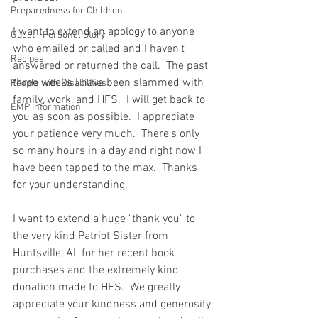
Preparedness for Children
I want to extend an apology to anyone 
Guest - Personal Story
who emailed or called and I haven't 
Recipes
answered or returned the call.  The past 
three weeks I have been slammed with 
People with Disabilities
family, work, and HFS.  I will get back to 
EMP Information
you as soon as possible.  I appreciate 
your patience very much.  There's only 
so many hours in a day and right now I 
have been tapped to the max.  Thanks 
for your understanding.  
I want to extend a huge "thank you" to 
the very kind Patriot Sister from 
Huntsville, AL for her recent book 
purchases and the extremely kind 
donation made to HFS.  We greatly 
appreciate your kindness and generosity 