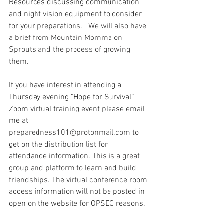
Resources discussing communication 
and night vision equipment to consider 
for your preparations.
   We will also have 
a brief from Mountain Momma on 
Sprouts and the process of growing 
them.  
If you have interest in attending a 
Thursday evening “Hope for Survival” 
Zoom virtual training event please email 
me at 
preparedness101@protonmail.com
 to 
get on the distribution list for 
attendance information.
 This is a great 
group and platform to learn and build 
friendships.
The virtual conference room 
access information will not be posted in 
open on the website for OPSEC reasons.