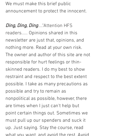
We must make this brief public 
announcement to protect the innocent.
Ding, Ding, Ding
...."Attention HFS 
readers..... 
Opinions shared in this 
newsletter are just that, opinions, and 
nothing more. Read at your own risk. 
The owner and author of this site are not 
responsible for hurt feelings or thin-
skinned readers. I do my best to show 
restraint and respect to the best extent 
possible. I take as many precautions as 
possible and try to remain as 
nonpolitical as possible, however, there 
are times when I just can't help but 
point certain things out. Sometimes we 
must pull up our spenders and suck it 
up. Just saying. Stay the course, read 
what you want, and avoid the rest. Avoid 