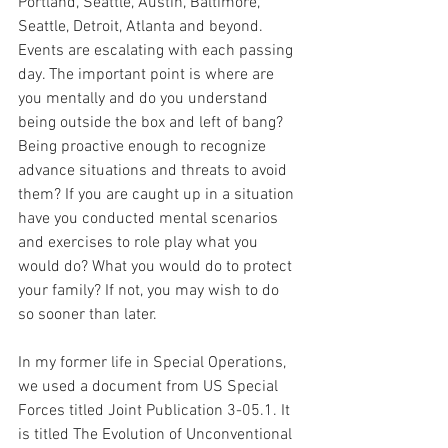
Portland, Seattle, Austin, Baltimore, 
Seattle, Detroit, Atlanta and beyond. 
Events are escalating with each passing 
day. The important point is where are 
you mentally and do you understand 
being outside the box and left of bang? 
Being proactive enough to recognize 
advance situations and threats to avoid 
them? If you are caught up in a situation 
have you conducted mental scenarios 
and exercises to role play what you 
would do? What you would do to protect 
your family? If not, you may wish to do 
so sooner than later.
In my former life in Special Operations, 
we used a document from US Special 
Forces titled Joint Publication 3-05.1. It 
is titled The Evolution of Unconventional 