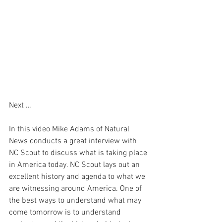
Next …
In this video Mike Adams of Natural 
News conducts a great interview with 
NC Scout to discuss what is taking place 
in America today. NC Scout lays out an 
excellent history and agenda to what we 
are witnessing around America. One of 
the best ways to understand what may 
come tomorrow is to understand 