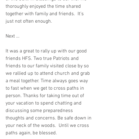
thoroughly enjoyed the time shared 
together with family and friends.  It’s 
just not often enough.
Next …
It was a great to rally up with our good 
friends HFS. Two true Patriots and 
friends to our family visited close by so 
we rallied up to attend church and grab 
a meal together. Time always goes way 
to fast when we get to cross paths in 
person. Thanks for taking time out of 
your vacation to spend chatting and 
discussing some preparedness 
thoughts and concerns.
 Be safe down in 
your neck of the woods.  
Until we cross 
paths again, be blessed.