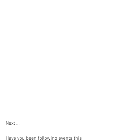
Next …
Have you been following events this 