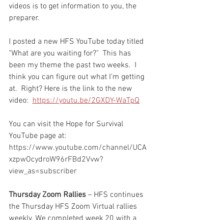
videos is to get information to you, the 
preparer.  
I posted a new HFS YouTube today titled 
"What are you waiting for?"  This has 
been my theme the past two weeks.  I 
think you can figure out what I'm getting 
at.  Right? Here is the link to the new 
video:  
https://youtu.be/2GXDY-WaTpQ
You can visit the Hope for Survival 
YouTube page at: 
https://www.youtube.com/channel/UCA
xzpwOcydroW96rFBd2Vvw?
view_as=subscriber 
Thursday Zoom Rallies
 – HFS continues 
the Thursday HFS Zoom Virtual rallies 
weekly. We completed week 20 with a 