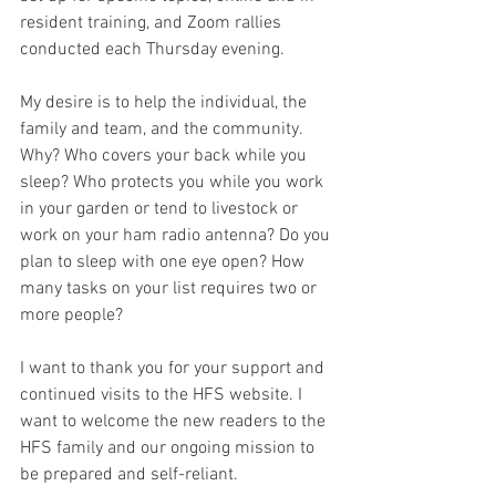
resident training, and Zoom rallies 
conducted each Thursday evening. 
My desire is to help the individual, the 
family and team, and the community. 
Why? Who covers your back while you 
sleep? Who protects you while you work 
in your garden or tend to livestock or 
work on your ham radio antenna? Do you 
plan to sleep with one eye open? How 
many tasks on your list requires two or 
more people? 
I want to thank you for your support and 
continued visits to the HFS website. I 
want to welcome the new readers to the 
HFS family and our ongoing mission to 
be prepared and self-reliant. 