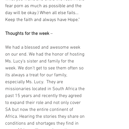
fear porn as much as possible and the 
day will be okay.) When all else fails… 
Keep the faith and always have Hope." 
Thoughts for the week
 – 
We had a blessed and awesome week 
on our end. We had the honor of hosting 
Ms. Lucy’s sister and family for the 
week. We don’t get to see them often so 
its always a treat for our family, 
especially Ms. Lucy.  They are 
missionaries located in South Africa the 
past 15 years and recently they agreed 
to expand their role and not only cover 
SA but now the entire continent of 
Africa. Hearing the stories they share on 
conditions and shortages they find in 