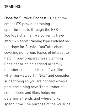
TRAINING
: 
Hope for Survival Podcast
 – One of the 
areas HFS provides training 
opportunities is through the HFS 
YouTube channel. We currently have 
about 25 short training type Podcast on 
the Hope for Survival YouTube channel 
covering numerous topics of interest to 
help in your preparedness planning. 
Consider bringing a friend or family 
member and check it out. If you like 
what you viewed, hit “like” and consider 
subscribing so you are notified when I 
post something new. The number of 
subscribers and likes helps me 
determine trends and where folks 
spend time. The purpose of the YouTube 