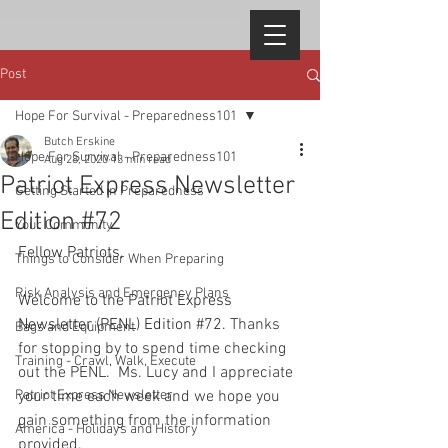
Post
Hope For Survival - Preparedness101
Butch Erskine
Hope For Survival - Preparedness101
Aug 28, 2020
13 min read
Patriot Express Newsletter
Getting Started in Preparedness
Edition #72
Your Community
Fellow Patriots, 
Things to Consider When Preparing
Risk Analysis and Emergency Plans
Welcome to the Patriot Express 
Newsletter (PENL) Edition 
#72
.
 Thanks 
Bags and Equipment
for stopping by to spend time checking 
Training - Crawl, Walk, Execute
out the PENL.  Ms. Lucy and I appreciate 
Patriot Express Newsletter
your time each week and we hope you 
gain something from the information 
America - Holidays and History
provided. 