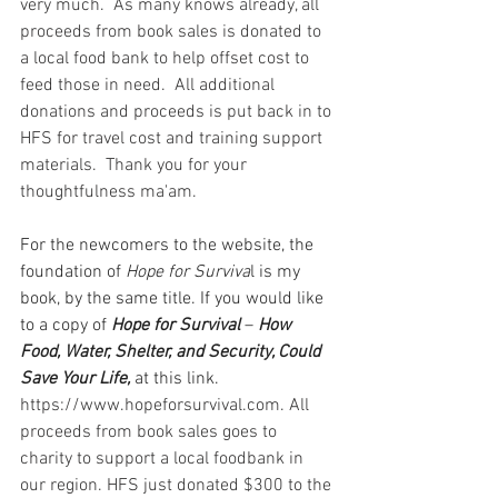
very much.  As many knows already, all 
proceeds from book sales is donated to 
a local food bank to help offset cost to 
feed those in need.  All additional 
donations and proceeds is put back in to 
HFS for travel cost and training support 
materials.  Thank you for your 
thoughtfulness ma'am.  
For the newcomers to the website, the 
foundation of 
Hope for Surviva
l is my 
book, by the same title. If you would like 
to a copy of 
Hope for Survival 
– 
How 
Food, Water, Shelter, and Security, Could 
Save Your Life,
 at this link. 
https://www.hopeforsurvival.com
. All 
proceeds from book sales goes to 
charity to support a local foodbank in 
our region. HFS just donated $300 to the 