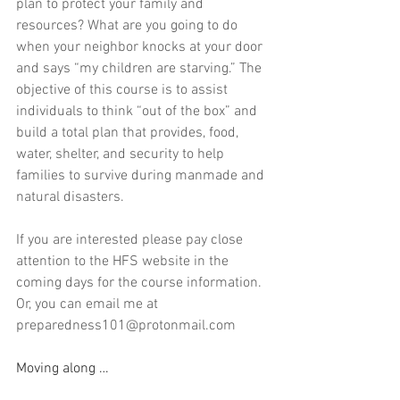
plan to protect your family and 
resources? What are you going to do 
when your neighbor knocks at your door 
and says “my children are starving.” The 
objective of this course is to assist 
individuals to think “out of the box” and 
build a total plan that provides, food, 
water, shelter, and security to help 
families to survive during manmade and 
natural disasters. 
If you are interested please pay close 
attention to the HFS website in the 
coming days for the course information.  
Or, you can email me at 
preparedness101@protonmail.com
Moving along …