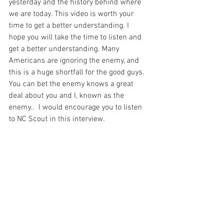
yesterday and the history behind where 
we are today. This video is worth your 
time to get a better understanding. I 
hope you will take the time to listen and 
get a better understanding. Many 
Americans are ignoring the enemy, and 
this is a huge shortfall for the good guys. 
You can bet the enemy knows a great 
deal about you and I, known as the 
enemy..  I would encourage you to listen 
to NC Scout in this interview. 