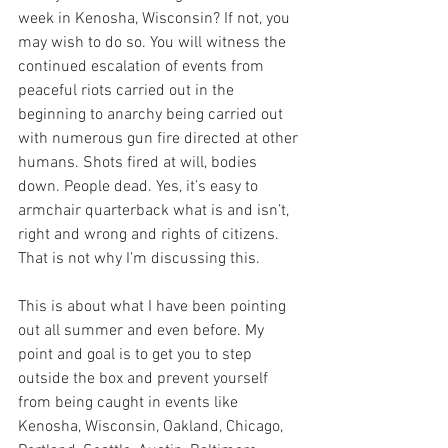
week in Kenosha, Wisconsin? If not, you 
may wish to do so. You will witness the 
continued escalation of events from 
peaceful riots carried out in the 
beginning to anarchy being carried out 
with numerous gun fire directed at other 
humans. Shots fired at will, bodies 
down. People dead. Yes, it’s easy to 
armchair quarterback what is and isn’t, 
right and wrong and rights of citizens. 
That is not why I’m discussing this.
This is about what I have been pointing 
out all summer and even before. My 
point and goal is to get you to step 
outside the box and prevent yourself 
from being caught in events like 
Kenosha, Wisconsin, Oakland, Chicago, 