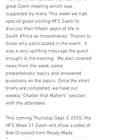
great Zoom meeting which was 
supported by many. This week we had 
special guest visiting HFS Zoom to 
discuss their fifteen years of life in 
South Africa as missionaries.
 Thanks to 
those who participated in the event.  It 
was a very uplifting message the guest 
brought to the evening.  
We also covered 
news from the week, some 
preparedness topics and answered 
questions on the topics. Once the short 
briefs are completed, we have our 
weekly “Chatter that Matters” session 
with the attendees.
This coming Thursday, Sept 3, 2020, the 
HFS Week 21 Zoom will show a video of 
Bob Griswold from Ready Made 