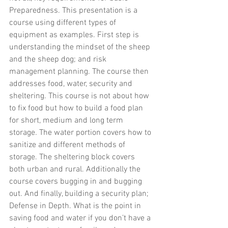
Preparedness. This presentation is a 
course using different types of 
equipment as examples. First step is 
understanding the mindset of the sheep 
and the sheep dog; and risk 
management planning. The course then 
addresses food, water, security and 
sheltering. This course is not about how 
to fix food but how to build a food plan 
for short, medium and long term 
storage
. 
The water portion covers how to 
sanitize and different methods of 
storage. The sheltering block covers 
both urban and rural. Additionally the 
course covers bugging in and bugging 
out. And finally, building a security plan; 
Defense in Depth. What is the point in 
saving food and water if you don’t have a 