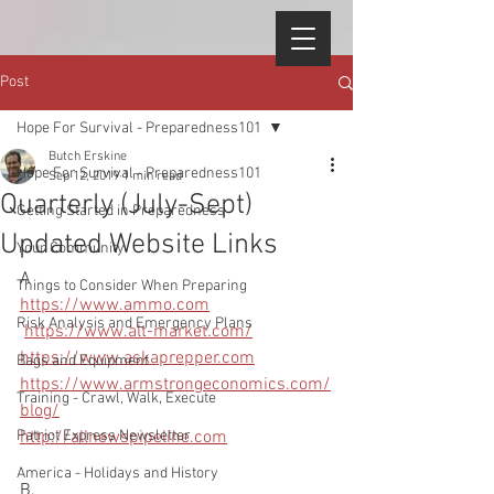
Post
Hope For Survival - Preparedness101
Butch Erskine
Hope For Survival - Preparedness101
Sep 12, 2019
1 min read
Quarterly (July-Sept)
Getting Started in Preparedness
Updated Website Links
Your Community
A 
Things to Consider When Preparing
https://www.ammo.com
Risk Analysis and Emergency Plans
https://www.alt-market.com/
https://www.askaprepper.com
Bags and Equipment
https://www.armstrongeconomics.com/
Training - Crawl, Walk, Execute
blog/
Patriot Express Newsletter
http://allnewspipeline.com
America - Holidays and History
B.