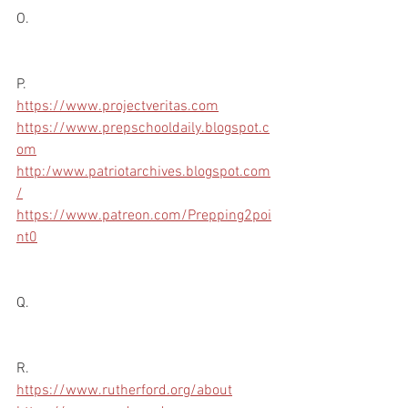
O.
P.
https://www.projectveritas.com
https://www.prepschooldaily.blogspot.c
om
http:/www.patriotarchives.blogspot.com
/
https://www.patreon.com/Prepping2poi
nt0
Q.
R.
https://www.rutherford.org/about