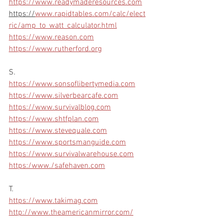
https://www.readymaderesources.com
https://
www.rapidtables.com/calc/elect
ric/amp_to_watt_calculator.html
https://www.reason.com
https://www.rutherford.org
S.
https://www.sonsoflibertymedia.com
https://www.silverbearcafe.com
https://www.survivalblog.com
https://www.shtfplan.com
https://www.stevequale.com
https://www.sportsmanguide.com
https://www.survivalwarehouse.com
https:/www./safehaven.com
T.
https://www.takimag.com
http://www.theamericanmirror.com/