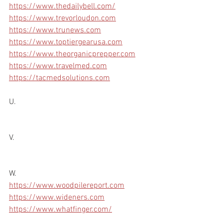
https://www.thedailybell.com/
https://www.trevorloudon.com
https://www.trunews.com
https://www.toptiergearusa.com
https://www.theorganicprepper.com
https://www.travelmed.com
https://tacmedsolutions.com
U.
V.
W.
https://www.woodpilereport.com
https://www.wideners.com
https://www.whatfinger.com/