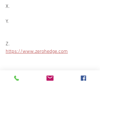
X.
Y.
Z.
https://www.zerohedge.com
Blessings,
Bravo Echo Out
preparedness101@protonmail.com