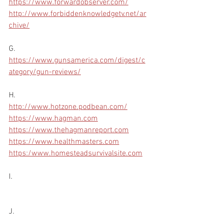
https://www.forwardobserver.com/
http://www.forbiddenknowledgetv.net/ar
chive/
G.
https://www.gunsamerica.com/digest/c
ategory/gun-reviews/
H.
http://www.hotzone.podbean.com/
https://www.hagman.com
https://www.thehagmanreport.com
https://www.healthmasters.com
https:/www.homesteadsurvivalsite.com
I.
J.