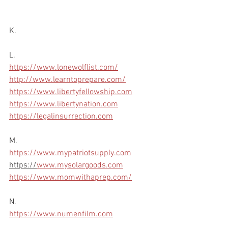
K.
L.
https://www.lonewolflist.com/
http://www.learntoprepare.com/
https://www.libertyfellowship.com
https://www.libertynation.com
https://legalinsurrection.com
M.
https://www.mypatriotsupply.com
https://
www.mysolargoods.com
https://www.momwithaprep.com/
N.
https://www.numenfilm.com