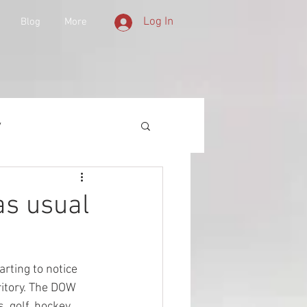
Log In
Blog
More
y
 Equipment
as usual
d History
rting to notice 
ritory. The DOW 
lities
 golf, hockey, 