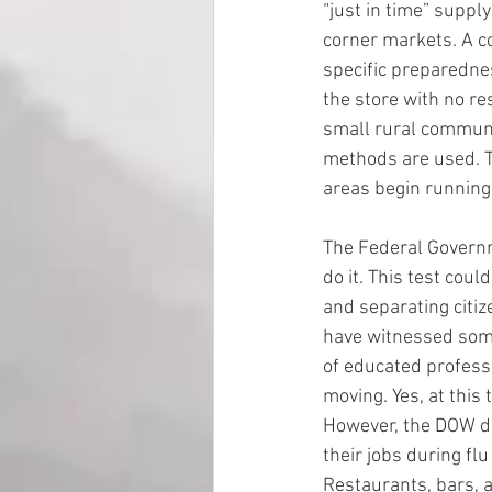
“just in time” suppl
corner markets. A co
specific preparednes
the store with no re
small rural communit
methods are used. Th
areas begin running
The Federal Governm
do it. This test coul
and separating citiz
have witnessed som
of educated professi
moving. Yes, at this
However, the DOW do
their jobs during fl
Restaurants, bars, 