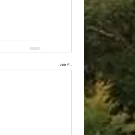
See All