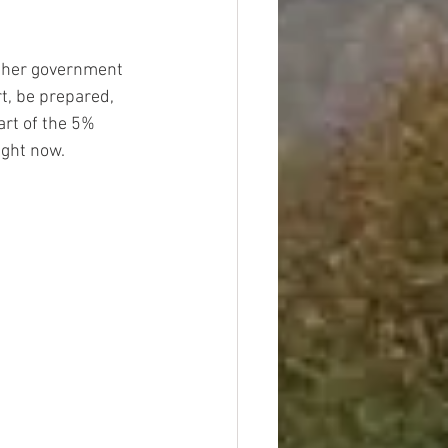
rther government 
t, be prepared, 
art of the 5% 
ight now.