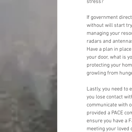
stress?
If government direc
without will start tr
managing your resou
radars and antennas
Have a plan in place
your door, what is y
protecting your hom
growling from hunger
Lastly, you need to 
you lose contact wit
communicate with oth
provided a PACE comm
ensure you have a F
meeting your loved o