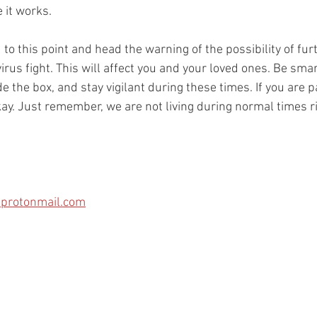
 it works.
 to this point and head the warning of the possibility of fu
irus fight. This will affect you and your loved ones. Be smar
de the box, and stay vigilant during these times. If you are p
kay. Just remember, we are not living during normal times r
protonmail.com