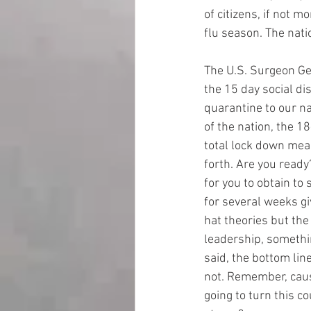
of citizens, if not m
flu season. The nati
The U.S. Surgeon Gen
the 15 day social di
quarantine to our n
of the nation, the 18
total lock down mean
forth. Are you ready
for you to obtain to 
for several weeks gi
hat theories but the
leadership, somethin
said, the bottom lin
not. Remember, caus
going to turn this c