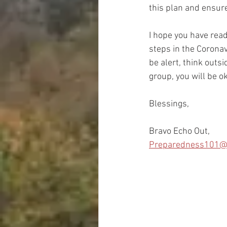
this plan and ensure
I hope you have read
steps in the Coronav
be alert, think outsi
group, you will be o
Blessings,
Bravo Echo Out,
Preparedness101@