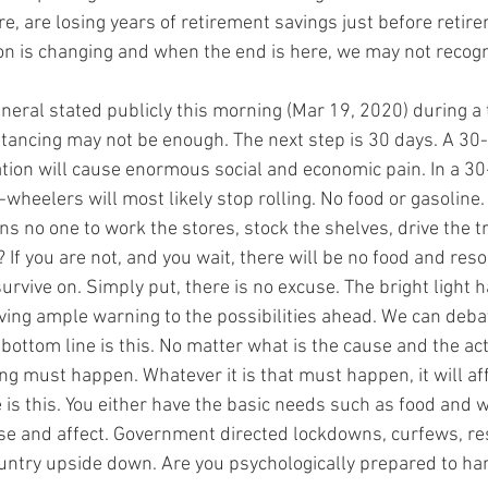
ore, are losing years of retirement savings just before retire
on is changing and when the end is here, we may not recogni
eral stated publicly this morning (Mar 19, 2020) during a t
stancing may not be enough. The next step is 30 days. A 30-
ation will cause enormous social and economic pain. In a 3
-wheelers will most likely stop rolling. No food or gasoline. 
s no one to work the stores, stock the shelves, drive the t
? If you are not, and you wait, there will be no food and res
survive on. Simply put, there is no excuse. The bright light 
ving ample warning to the possibilities ahead. We can debate 
 bottom line is this. No matter what is the cause and the ac
g must happen. Whatever it is that must happen, it will aff
e is this. You either have the basic needs such as food and w
e and affect. Government directed lockdowns, curfews, rest
ountry upside down. Are you psychologically prepared to han