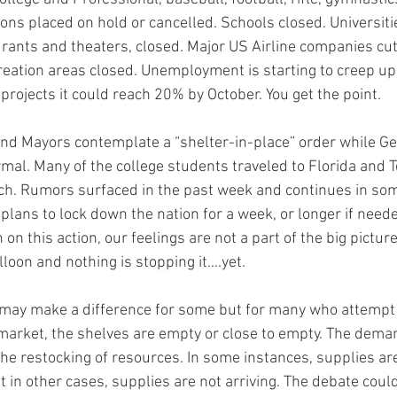
ns placed on hold or cancelled. Schools closed. Universitie
urants and theaters, closed. Major US Airline companies cu
eation areas closed. Unemployment is starting to creep up
rojects it could reach 20% by October. You get the point.
nd Mayors contemplate a “shelter-in-place” order while Ge
rmal. Many of the college students traveled to Florida and T
ch. Rumors surfaced in the past week and continues in some
lans to lock down the nation for a week, or longer if need
on this action, our feelings are not a part of the big picture.
loon and nothing is stopping it….yet.
may make a difference for some but for many who attempt to 
market, the shelves are empty or close to empty. The deman
he restocking of resources. In some instances, supplies are 
t in other cases, supplies are not arriving. The debate could