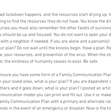
ted lockdown happens, and the resources start drying up, 
ying to find the resources they do not have. You know the dri
rces you must also remember the other facets of surviving 
 should be up and focused. You do not want to open your d
 with a neighbor if needed. If you are alone and a person(s) 
our plan? Do not wait until the knocks begin. Have a plan. 
e, your resources, and prevention of the virus. When the s
, the kindness of humanity ceases to exist. Be safe.
ensure you have some form of a Family Communication Plan. I
h your loved ones, what is your plan? If you are dependent o
ers and it goes down, what is your plan? I posted an artic
unication model you can print and fill out. Use it or make
amily Communication Plan with a primary and alternate rall
nes in the event of an emergency or disaster. Now is the t