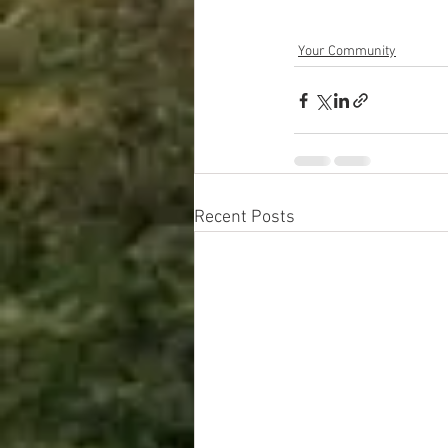
Your Community
Recent Posts