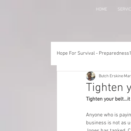
HOME
SERVI
Hope For Survival - Preparedness
Butch Erskine
Mar
Things to Consider When Pre
Tighten y
Tighten your belt…it
Training - Crawl, Walk, Execu
Anyone who is paying
business is not as u
Preparedness for Children
Jones has tanked. Col