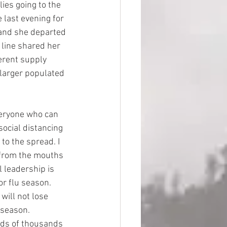
ies going to the 
 last evening for 
 and she departed 
 line shared her 
erent supply 
 larger populated 
eryone who can 
social distancing 
to the spread. I 
from the mouths 
 leadership is 
or flu season. 
ill not lose 
 season. 
eds of thousands 