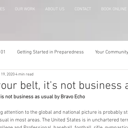
CES
OUR WORK
ABOUT US
CONTACT
BOOK ONLINE
101
Getting Started in Preparedness
Your Communit
 19, 2020
4 min read
paring
Risk Analysis and Emergency Plans
Bags and
our belt, it's not business 
 is not business as usual by Bravo Echo
te
Patriot Express Newsletter
America - Holidays an
 attention to the global and national picture is probably sta
sual in most areas. The United States is in unchartered ter
Guest - Personal Story
Recipes
People with Disabi
lege and Professional, baseball, football, rifle, gymnastics,