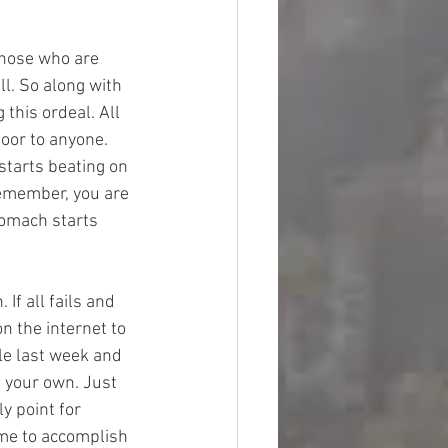
those who are 
ll. So along with 
this ordeal. All 
oor to anyone. 
starts beating on 
Remember, you are 
tomach starts 
f all fails and 
n the internet to 
le last week and 
 your own. Just 
y point for 
ime to accomplish 