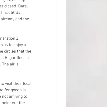
s closed. Bars, 
t back 50%/. 
 already and the 
neration Z 
exas to enjoy a 
 circles that the 
ed. Regardless of 
 The air is 
visit their local 
d for goods is 
not arriving to 
 point out the 