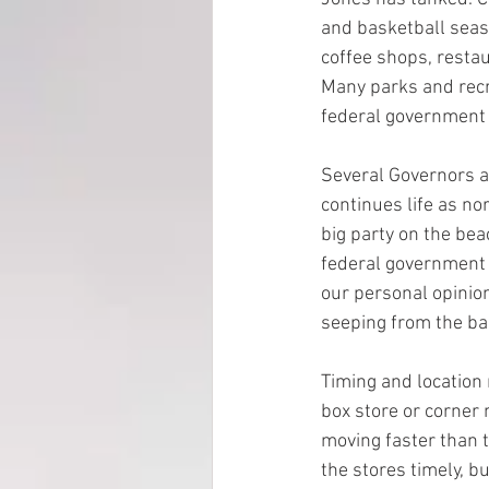
and basketball seaso
coffee shops, resta
EMP Information
Many parks and recr
federal government p
Several Governors a
continues life as no
big party on the bea
federal government p
our personal opinion 
seeping from the bal
Timing and location 
box store or corner 
moving faster than t
the stores timely, bu