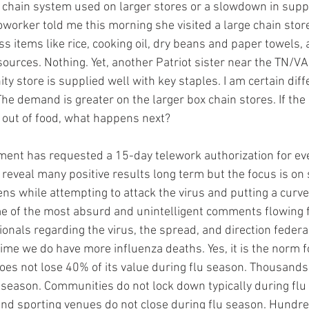
y chain system used on larger stores or a slowdown in suppl
worker told me this morning she visited a large chain store
s items like rice, cooking oil, dry beans and paper towels,
sources. Nothing. Yet, another Patriot sister near the TN/VA
y store is supplied well with key staples. I am certain diff
e demand is greater on the larger box chain stores. If the
 out of food, what happens next?
ent has requested a 15-day telework authorization for ev
d reveal many positive results long term but the focus is on 
ens while attempting to attack the virus and putting a curve 
e of the most absurd and unintelligent comments flowing 
onals regarding the virus, the spread, and direction federal
 time we do have more influenza deaths. Yes, it is the norm f
es not lose 40% of its value during flu season. Thousands w
u season. Communities do not lock down typically during flu
and sporting venues do not close during flu season. Hundr