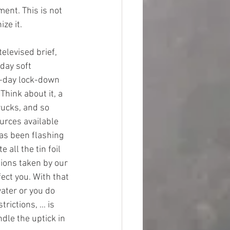
ment. This is not 
ze it.
elevised brief, 
day soft 
0-day lock-down 
Think about it, a 
rucks, and so 
ources available 
has been flashing 
all the tin foil 
tions taken by our 
ect you. With that 
ater or you do 
rictions, … is 
dle the uptick in 