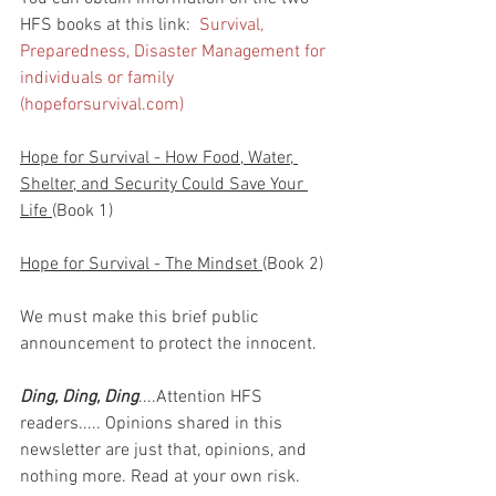
HFS books at this link:  
Survival, 
Preparedness, Disaster Management for 
individuals or family 
(hopeforsurvival.com)
Hope for Survival - How Food, Water, 
Shelter, and Security Could Save Your 
Life 
(Book 1)
Hope for Survival - The Mindset 
(Book 2)
We must make this brief public 
announcement to protect the innocent.
Ding, Ding, Ding
....Attention HFS 
readers..... Opinions shared in this 
newsletter are just that, opinions, and 
nothing more. Read at your own risk. 