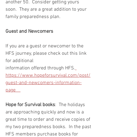
another 50.  Consider getting yours 
soon.  They are a great addition to your 
family preparedness plan.  
Guest and Newcomers
If you are a guest or newcomer to the 
HFS journey, please check out this link 
for additional 
information offered through HFS.
https://www.hopeforsurvival.com/post/
guest-and-newcomers-information-
page    
Hope for Survival books
:  The holidays 
are approaching quickly and now is a 
great time to order and receive copies of 
my two preparedness books.  In the past 
HFS members purchase books for 