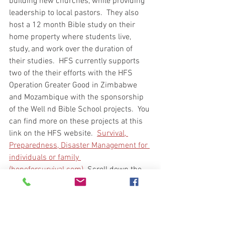
building new churches, while providing 
leadership to local pastors.  They also 
host a 12 month Bible study on their 
home property where students live, 
study, and work over the duration of 
their studies.  HFS currently supports 
two of the their efforts with the HFS 
Operation Greater Good in Zimbabwe 
and Mozambique with the sponsorship 
of the Well nd Bible School projects.  You 
can find more on these projects at this 
link on the HFS website.  
Survival, 
Preparedness, Disaster Management for 
individuals or family 
(hopeforsurvival.com) 
 Scroll down the 
page until you find Operation Greater 
Good for more information.  If you would 
like to support either of these projects 
you will find a link in the same area of 