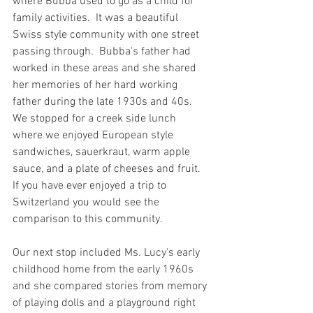
where Bubba used to go as a child for 
family activities.  It was a beautiful 
Swiss style community with one street 
passing through.  Bubba's father had 
worked in these areas and she shared 
her memories of her hard working 
father during the late 1930s and 40s.  
We stopped for a creek side lunch 
where we enjoyed European style 
sandwiches, sauerkraut, warm apple 
sauce, and a plate of cheeses and fruit.  
If you have ever enjoyed a trip to 
Switzerland you would see the 
comparison to this community.  
Our next stop included Ms. Lucy's early 
childhood home from the early 1960s 
and she compared stories from memory 
of playing dolls and a playground right 