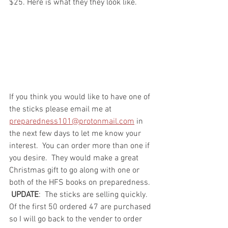
$25. Here is what they they look like. 
If you think you would like to have one of 
the sticks please email me at 
preparedness101@protonmail.com
 in 
the next few days to let me know your 
interest.  You can order more than one if 
you desire.  They would make a great 
Christmas gift to go along with one or 
both of the HFS books on preparedness. 
UPDATE
:  The sticks are selling quickly.  
Of the first 50 ordered 47 are purchased 
so I will go back to the vender to order 