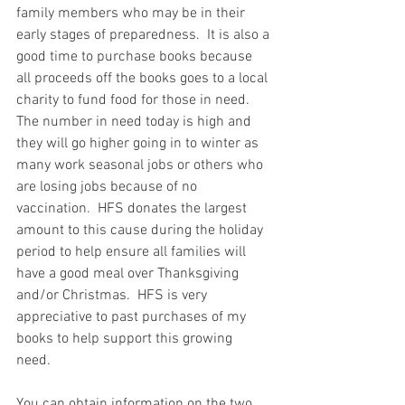
family members who may be in their 
early stages of preparedness.  It is also a 
good time to purchase books because 
all proceeds off the books goes to a local 
charity to fund food for those in need.  
The number in need today is high and 
they will go higher going in to winter as 
many work seasonal jobs or others who 
are losing jobs because of no 
vaccination.  HFS donates the largest 
amount to this cause during the holiday 
period to help ensure all families will 
have a good meal over Thanksgiving 
and/or Christmas.  HFS is very 
appreciative to past purchases of my 
books to help support this growing 
need.  
You can obtain information on the two 