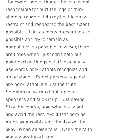
The owner and author of this site is not 
responsible for hurt feelings or thin-
skinned readers. I do my best to show 
restraint and respect to the best extent 
possible. I take as many precautions as 
possible and try to remain as 
nonpolitical as possible, however, there 
are times when I just can't help but 
point certain things out. Occasionally I 
use words only Patriots recognize and 
understand.  It's not personal against 
any non-Patriot. It's just the truth.  
Sometimes we must pull up our 
spenders and suck it up. Just saying. 
Stay the course, read what you want, 
and avoid the rest. Avoid fear porn as 
much as possible and the day will be 
okay.  When all else fails… Keep the faith 
and always have Hope.