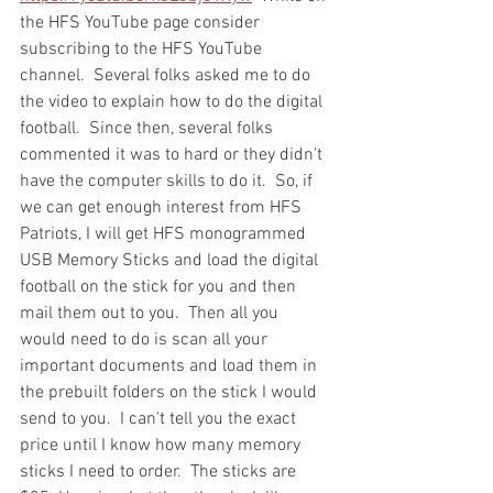
the HFS YouTube page consider 
subscribing to the HFS YouTube 
channel.  Several folks asked me to do 
the video to explain how to do the digital 
football.  Since then, several folks 
commented it was to hard or they didn't 
have the computer skills to do it.  So, if 
we can get enough interest from HFS 
Patriots, I will get HFS monogrammed 
USB Memory Sticks and load the digital 
football on the stick for you and then 
mail them out to you.  Then all you 
would need to do is scan all your 
important documents and load them in 
the prebuilt folders on the stick I would 
send to you.  I can't tell you the exact 
price until I know how many memory 
sticks I need to order.  The sticks are 