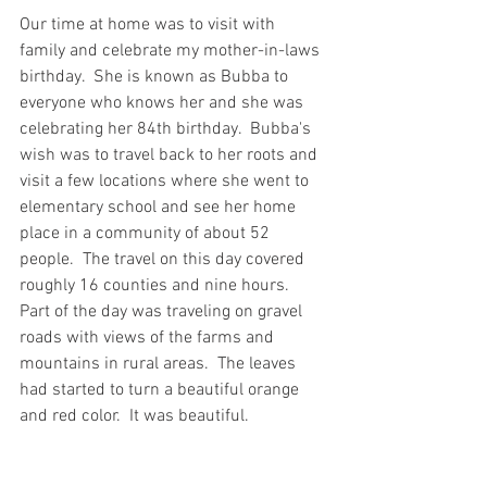
Our time at home was to visit with 
family and celebrate my mother-in-laws 
birthday.  She is known as Bubba to 
everyone who knows her and she was 
celebrating her 84th birthday.  Bubba's 
wish was to travel back to her roots and 
visit a few locations where she went to 
elementary school and see her home 
place in a community of about 52 
people.  The travel on this day covered 
roughly 16 counties and nine hours.  
Part of the day was traveling on gravel 
roads with views of the farms and 
mountains in rural areas.  The leaves 
had started to turn a beautiful orange 
and red color.  It was beautiful. 