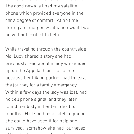
The good news is I had my satellite 
phone which provided everyone in the 
car a degree of comfort.  At no time 
during an emergency situation would we 
be without contact to help.  
While traveling through the countryside 
Ms. Lucy shared a story she had 
previously read about a lady who ended 
up on the Appalachian Trail alone 
because her hiking partner had to leave 
the journey for a family emergency.  
Within a few days the lady was lost, had 
no cell phone signal, and they later 
found her body in her tent dead for 
months.  Had she had a satellite phone 
she could have used it for help and 
survived.  somehow she had journeyed 