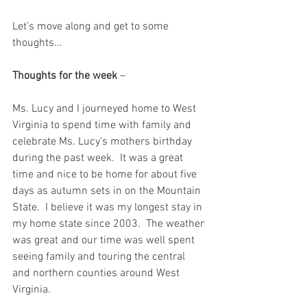
Let’s move along and get to some 
thoughts...
Thoughts for the week
 – 
Ms. Lucy and I journeyed home to West 
Virginia to spend time with family and 
celebrate Ms. Lucy's mothers birthday 
during the past week.  It was a great 
time and nice to be home for about five 
days as autumn sets in on the Mountain 
State.  I believe it was my longest stay in 
my home state since 2003.  The weather 
was great and our time was well spent 
seeing family and touring the central 
and northern counties around West 
Virginia.  