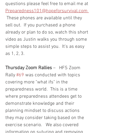
questions please feel free to email me at 
Preparedness101@hopeforsurvival.com 
 These phones are available until they 
sell out.  If you purchased a phone 
already or plan to do so, watch this short 
video as Justin walks you through some 
simple steps to assist you.  It's as easy 
as 1, 2, 3.  
Thursday Zoom Rallies
 –   HFS Zoom 
Rally 
#69
 was conducted with topics 
covering more "what ifs" in the 
preparedness world.  This is a time 
where preparedness attendees get to 
demonstrate knowledge and their 
planning mindset to discuss actions 
they may consider taking based on the 
exercise scenario.   We also covered 
information on suturing and removing 