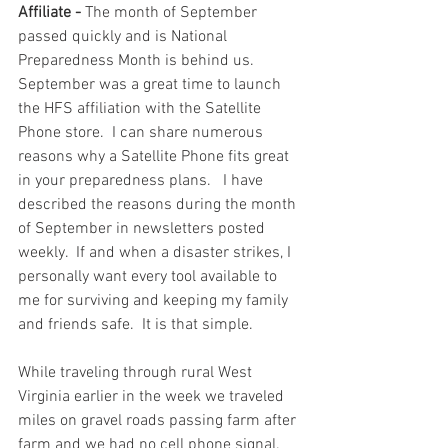
Affiliate - 
The month of September 
passed quickly and is National 
Preparedness Month is behind us.  
September was a great time to launch 
the HFS affiliation with the Satellite 
Phone store.  I can share numerous 
reasons why a Satellite Phone fits great 
in your preparedness plans.   I have 
described the reasons during the month 
of September in newsletters posted 
weekly.  If and when a disaster strikes, I 
personally want every tool available to 
me for surviving and keeping my family 
and friends safe.  It is that simple.
While traveling through rural West 
Virginia earlier in the week we traveled 
miles on gravel roads passing farm after 
farm and we had no cell phone signal.  