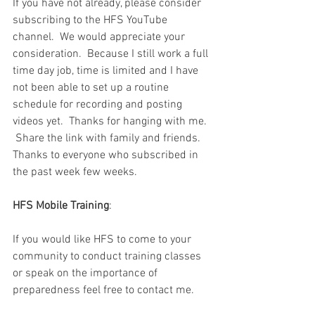
If you have not already, please consider 
subscribing to the HFS YouTube 
channel.  We would appreciate your 
consideration.  Because I still work a full 
time day job, time is limited and I have 
not been able to set up a routine 
schedule for recording and posting 
videos yet.  Thanks for hanging with me.  
 Share the link with family and friends.  
Thanks to everyone who subscribed in 
the past week few weeks.  
HFS Mobile Training
:
If you would like HFS to come to your 
community to conduct training classes 
or speak on the importance of 
preparedness feel free to contact me.  