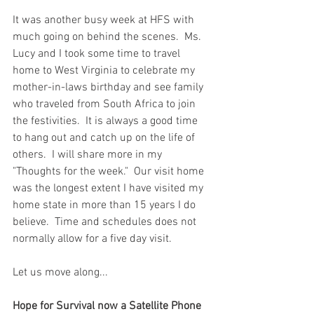
It was another busy week at HFS with 
much going on behind the scenes.  Ms. 
Lucy and I took some time to travel 
home to West Virginia to celebrate my 
mother-in-laws birthday and see family 
who traveled from South Africa to join 
the festivities.  It is always a good time 
to hang out and catch up on the life of 
others.  I will share more in my 
"Thoughts for the week."  Our visit home 
was the longest extent I have visited my 
home state in more than 15 years I do 
believe.  Time and schedules does not 
normally allow for a five day visit.  
Let us move along...
Hope for Survival now a Satellite Phone 