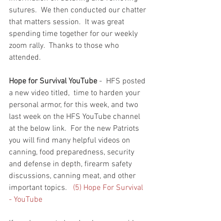
sutures.  We then conducted our chatter 
that matters session.  It was great 
spending time together for our weekly 
zoom rally.  Thanks to those who 
attended.  
Hope for Survival YouTube
 -  HFS posted 
a new video titled,  time to harden your 
personal armor, for this week, and two 
last week on the HFS YouTube channel 
at the below link.  For the new Patriots 
you will find many helpful videos on 
canning, food preparedness, security 
and defense in depth, firearm safety 
discussions, canning meat, and other 
important topics.   
(5) Hope For Survival 
- YouTube