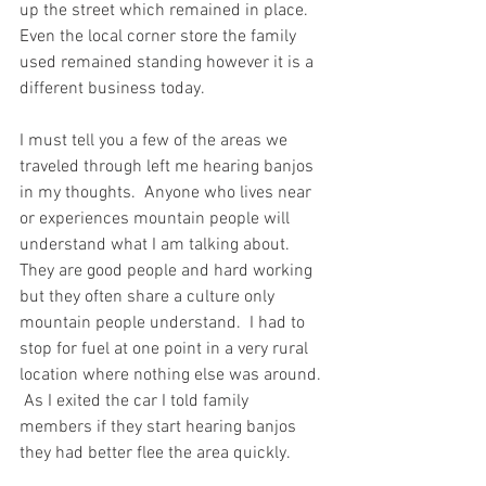
up the street which remained in place.  
Even the local corner store the family 
used remained standing however it is a 
different business today.  
I must tell you a few of the areas we 
traveled through left me hearing banjos 
in my thoughts.  Anyone who lives near 
or experiences mountain people will 
understand what I am talking about.  
They are good people and hard working 
but they often share a culture only 
mountain people understand.  I had to 
stop for fuel at one point in a very rural 
location where nothing else was around. 
 As I exited the car I told family 
members if they start hearing banjos 
they had better flee the area quickly.  