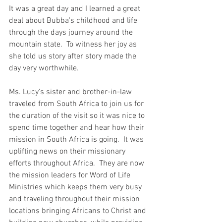
It was a great day and I learned a great 
deal about Bubba's childhood and life 
through the days journey around the 
mountain state.  To witness her joy as 
she told us story after story made the 
day very worthwhile.  
Ms. Lucy's sister and brother-in-law 
traveled from South Africa to join us for 
the duration of the visit so it was nice to 
spend time together and hear how their 
mission in South Africa is going.  It was 
uplifting news on their missionary 
efforts throughout Africa.  They are now 
the mission leaders for Word of Life 
Ministries which keeps them very busy 
and traveling throughout their mission 
locations bringing Africans to Christ and 