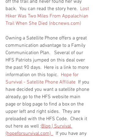
off the trail and never found her way 
back.  You can read the story here.  
Lost 
Hiker Was Two Miles From Appalachian 
Trail When She Died (nbcnews.com)
Owning a Satellite Phone offers a great 
communication advantage to a Family 
Communication Plan.   Several of our 
HFS Patriots jumped on this deal over 
the past 90 days.  Here is a link to more 
information on this topic.  
Hope for 
Survival - Satellite Phone Affiliate
  If you 
have decided you want a satellite phone 
already, go to the HFS website main 
page or blog page to find a box on the 
upper left and right sides.  They are 
preloaded with the HFS Code.  Check it 
out here as well :
Blog | Survival 
(hopeforsurvival.com)  
  If you have any 