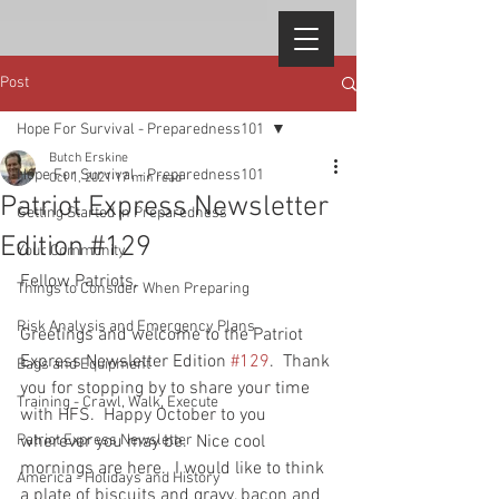
Post
Hope For Survival - Preparedness101
Butch Erskine
Hope For Survival - Preparedness101
Oct 1, 2021
17 min read
Patriot Express Newsletter
Getting Started in Preparedness
Edition #129
Your Community
Fellow Patriots, 
Things to Consider When Preparing
Risk Analysis and Emergency Plans
Greetings and welcome to the Patriot 
Express Newsletter Edition 
#129
.  Thank 
Bags and Equipment
you for stopping by to share your time 
Training - Crawl, Walk, Execute
with HFS.  Happy October to you 
Patriot Express Newsletter
wherever you may be.  Nice cool 
mornings are here.  I would like to think 
America - Holidays and History
a plate of biscuits and gravy, bacon and 