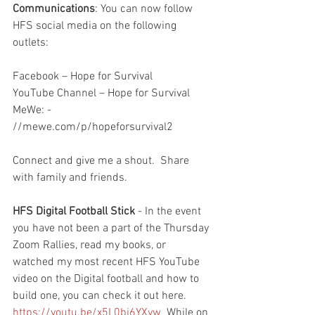
Communications
: You can now follow 
HFS social media on the following 
outlets:
Facebook – Hope for Survival
YouTube Channel – Hope for Survival
MeWe: - 
//mewe.com/p/hopeforsurvival2
Connect and give me a shout.  Share 
with family and friends.  
HFS Digital Football Stick
 - In the event 
you have not been a part of the Thursday 
Zoom Rallies, read my books, or 
watched my most recent HFS YouTube 
video on the Digital football and how to 
build one, you can check it out here.  
https://youtu.be/x5L0bj6YXyw
  While on 