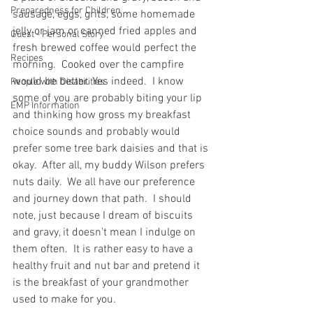
Preparedness for Children
sausage, eggs, grits, some homemade 
jelly or jam or canned fried apples and 
Guest - Personal Story
fresh brewed coffee would perfect the 
Recipes
morning.  Cooked over the campfire 
would be better. Yes indeed.  I know 
People with Disabilities
some of you are probably biting your lip 
EMP Information
and thinking how gross my breakfast 
choice sounds and probably would 
prefer some tree bark daisies and that is 
okay.  After all, my buddy Wilson prefers 
nuts daily.  We all have our preference 
and journey down that path.  I should 
note, just because I dream of biscuits 
and gravy, it doesn't mean I indulge on 
them often.  It is rather easy to have a 
healthy fruit and nut bar and pretend it 
is the breakfast of your grandmother 
used to make for you.    