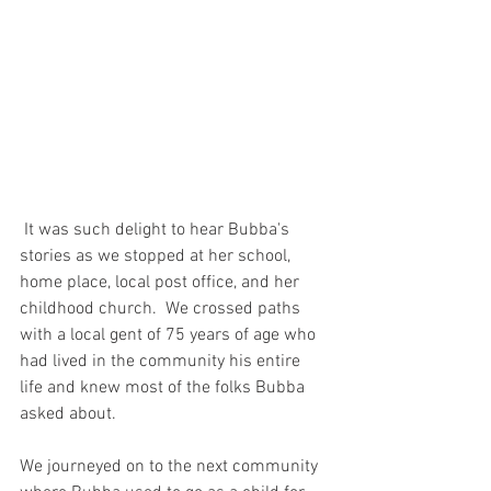
 It was such delight to hear Bubba's 
stories as we stopped at her school, 
home place, local post office, and her 
childhood church.  We crossed paths 
with a local gent of 75 years of age who 
had lived in the community his entire 
life and knew most of the folks Bubba 
asked about.  
We journeyed on to the next community 