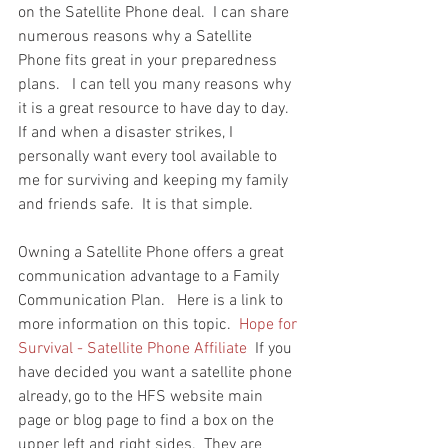
on the Satellite Phone deal.  I can share 
numerous reasons why a Satellite 
Phone fits great in your preparedness 
plans.   I can tell you many reasons why 
it is a great resource to have day to day.  
If and when a disaster strikes, I 
personally want every tool available to 
me for surviving and keeping my family 
and friends safe.  It is that simple.
Owning a Satellite Phone offers a great 
communication advantage to a Family 
Communication Plan.   Here is a link to 
more information on this topic.  
Hope for 
Survival - Satellite Phone Affiliate
  If you 
have decided you want a satellite phone 
already, go to the HFS website main 
page or blog page to find a box on the 
upper left and right sides.  They are 