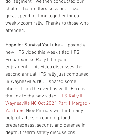
do" segment.  We then conducted our 
chatter that matters session.  It was 
great spending time together for our 
weekly zoom rally.  Thanks to those who 
attended.  
Hope for Survival YouTube
 -  I posted a 
new HFS video this week titled HFS 
Preparedness Rally II for your 
enjoyment.  This video discusses the 
second annual HFS rally just completed 
in Waynesville, NC.  I shared some 
photos from the event as well.  Here is 
the link to the new video. 
HFS Rally II 
Waynesville NC Oct 2021 Part 1 Merged - 
YouTube
  New Patriots will find many 
helpful videos on canning, food 
preparedness, security and defense in 
depth, firearm safety discussions, 