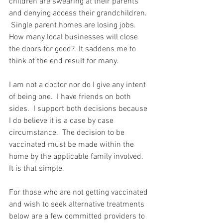
children are swearing at their parents 
and denying access their grandchildren. 
 Single parent homes are losing jobs.  
How many local businesses will close 
the doors for good?  It saddens me to 
think of the end result for many.  
I am not a doctor nor do I give any intent 
of being one.  I have friends on both 
sides.  I support both decisions because 
I do believe it is a case by case 
circumstance.  The decision to be 
vaccinated must be made within the 
home by the applicable family involved.  
It is that simple.  
For those who are not getting vaccinated 
and wish to seek alternative treatments 
below are a few committed providers to 