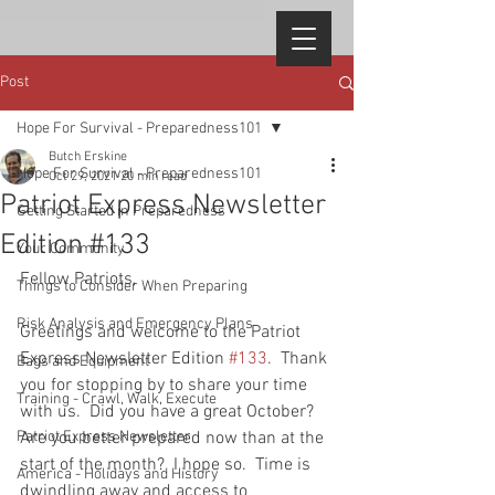
Post
Hope For Survival - Preparedness101
Butch Erskine
Hope For Survival - Preparedness101
Oct 29, 2021
20 min read
Patriot Express Newsletter
Getting Started in Preparedness
Edition #133
Your Community
Fellow Patriots, 
Things to Consider When Preparing
Risk Analysis and Emergency Plans
Greetings and welcome to the Patriot 
Express Newsletter Edition 
#133
.  Thank 
Bags and Equipment
you for stopping by to share your time 
Training - Crawl, Walk, Execute
with us.  Did you have a great October?  
Patriot Express Newsletter
Are you better prepared now than at the 
start of the month?  I hope so.  Time is 
America - Holidays and History
dwindling away and access to 