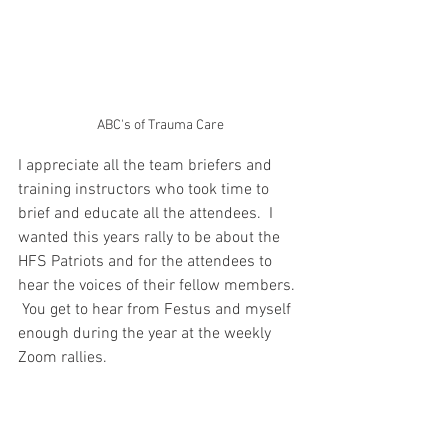
ABC's of Trauma Care
I appreciate all the team briefers and 
training instructors who took time to 
brief and educate all the attendees.  I 
wanted this years rally to be about the 
HFS Patriots and for the attendees to 
hear the voices of their fellow members. 
 You get to hear from Festus and myself 
enough during the year at the weekly 
Zoom rallies.  