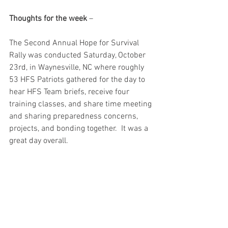
Thoughts for the week
 – 
The Second Annual Hope for Survival 
Rally was conducted Saturday, October 
23rd, in Waynesville, NC where roughly 
53 HFS Patriots gathered for the day to 
hear HFS Team briefs, receive four 
training classes, and share time meeting 
and sharing preparedness concerns, 
projects, and bonding together.  It was a 
great day overall.  