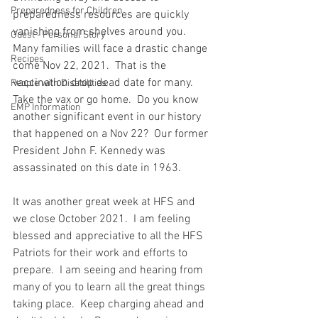
Preparedness for Children
preparedness resources are quickly 
vanishing from shelves around you.  
Guest - Personal Story
Many families will face a drastic change 
Recipes
come Nov 22, 2021.  That is the 
vaccination drop dead date for many.  
People with Disabilities
Take the vax or go home.  Do you know 
EMP Information
another significant event in our history 
that happened on a Nov 22?  Our former 
President John F. Kennedy was 
assassinated on this date in 1963.  
It was another great week at HFS and 
we close October 2021.  I am feeling 
blessed and appreciative to all the HFS 
Patriots for their work and efforts to 
prepare.  I am seeing and hearing from 
many of you to learn all the great things 
taking place.  Keep charging ahead and 