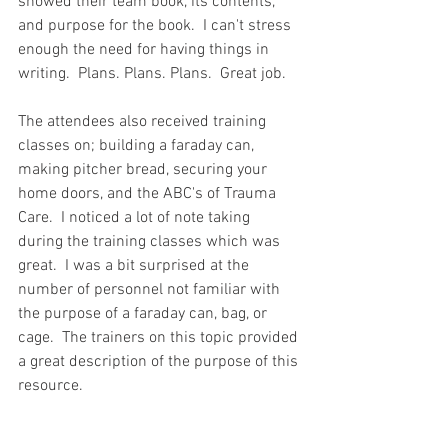
showed their team book, its contents, 
and purpose for the book.  I can't stress 
enough the need for having things in 
writing.  Plans. Plans. Plans.  Great job.  
The attendees also received training 
classes on; building a faraday can, 
making pitcher bread, securing your 
home doors, and the ABC's of Trauma 
Care.  I noticed a lot of note taking 
during the training classes which was 
great.  I was a bit surprised at the 
number of personnel not familiar with 
the purpose of a faraday can, bag, or 
cage.  The trainers on this topic provided 
a great description of the purpose of this 
resource.  