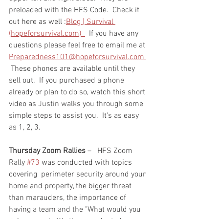
preloaded with the HFS Code.  Check it 
out here as well :
Blog | Survival 
(hopeforsurvival.com)  
  If you have any 
questions please feel free to email me at 
Preparedness101@hopeforsurvival.com 
 These phones are available until they 
sell out.  If you purchased a phone 
already or plan to do so, watch this short 
video as Justin walks you through some 
simple steps to assist you.  It's as easy 
as 1, 2, 3.  
Thursday Zoom Rallies
 –   HFS Zoom 
Rally 
#73
 was conducted with topics 
covering  perimeter security around your 
home and property, the bigger threat 
than marauders, the importance of 
having a team and the "What would you 