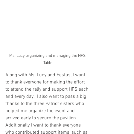
Ms. Lucy organizing and managing the HFS 
Table
Along with Ms. Lucy and Festus, I want 
to thank everyone for making the effort 
to attend the rally and support HFS each 
and every day.  I also want to pass a big 
thanks to the three Patriot sisters who 
helped me organize the event and 
arrived early to secure the pavilion.  
Additionally I want to thank everyone 
who contributed support items, such as 