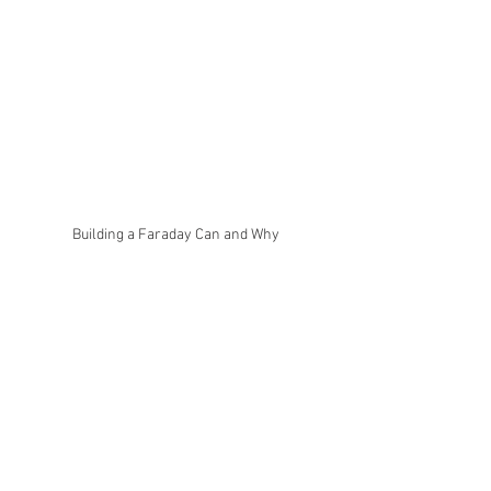
Building a Faraday Can and Why