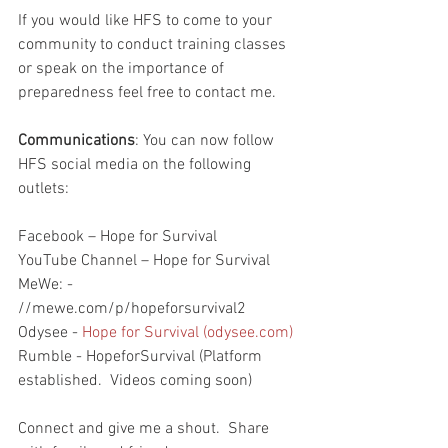
If you would like HFS to come to your 
community to conduct training classes 
or speak on the importance of 
preparedness feel free to contact me.  
Communications
: You can now follow 
HFS social media on the following 
outlets:
Facebook – Hope for Survival
YouTube Channel – Hope for Survival
MeWe: - 
//mewe.com/p/hopeforsurvival2
Odysee - 
Hope for Survival (odysee.com)
Rumble - HopeforSurvival (Platform 
established.  Videos coming soon)
Connect and give me a shout.  Share 