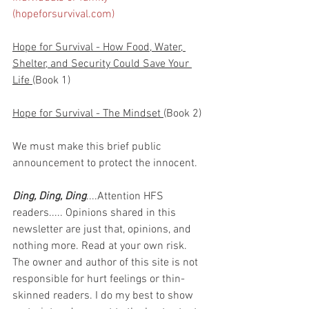
(hopeforsurvival.com)
Hope for Survival - How Food, Water, 
Shelter, and Security Could Save Your 
Life 
(Book 1)
Hope for Survival - The Mindset 
(Book 2)
We must make this brief public 
announcement to protect the innocent.
Ding, Ding, Ding
....Attention HFS 
readers..... Opinions shared in this 
newsletter are just that, opinions, and 
nothing more. Read at your own risk. 
The owner and author of this site is not 
responsible for hurt feelings or thin-
skinned readers. I do my best to show 