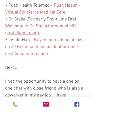
• Push Health Telemed - 
Push Health - 
Virtual Concierge Medical Care
• Dr Stella (Formerly Front Line Drs) - 
Welcome to Dr. Stella Immanuel MD 
(drstellamd.com) 
• InsulinHub - 
Buy Insulin online at low 
cost | Get insulin online at affordable 
cost (insulinhub.com)
Next...
I had the opportunity to have a one on 
one chat with close friend who is also a 
coworker in my day job.  I have 
mentioned him here in the PENL.  He is 
a retired Marine and a Patriot who 
prepares at home and with his grown 
children.  We had a great conversation 