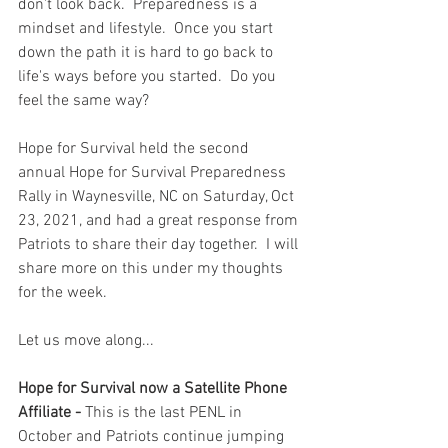
don't look back.  Preparedness is a 
mindset and lifestyle.  Once you start 
down the path it is hard to go back to 
life's ways before you started.  Do you 
feel the same way?
Hope for Survival held the second 
annual Hope for Survival Preparedness 
Rally in Waynesville, NC on Saturday, Oct 
23, 2021, and had a great response from 
Patriots to share their day together.  I will 
share more on this under my thoughts 
for the week.   
Let us move along...
Hope for Survival now a Satellite Phone 
Affiliate - 
This is the last PENL in 
October and Patriots continue jumping 