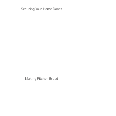
Securing Your Home Doors
Making Pitcher Bread