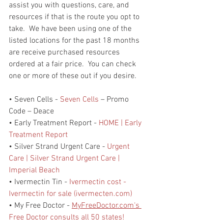
assist you with questions, care, and 
resources if that is the route you opt to 
take.  We have been using one of the 
listed locations for the past 18 months 
are receive purchased resources 
ordered at a fair price.  You can check 
one or more of these out if you desire. 
• Seven Cells - 
Seven Cells
 – Promo 
Code – Deace
• Early Treatment Report - 
HOME | Early 
Treatment Report
• Silver Strand Urgent Care - 
Urgent 
Care | Silver Strand Urgent Care | 
Imperial Beach
• Ivermectin Tin - 
Ivermectin cost - 
Ivermectin for sale (ivermecten.com)
• My Free Doctor - 
MyFreeDoctor.com's 
Free Doctor consults all 50 states!