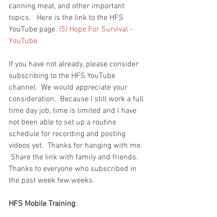
canning meat, and other important 
topics.   Here is the link to the HFS 
YouTube page. 
(5) Hope For Survival - 
YouTube
If you have not already, please consider 
subscribing to the HFS YouTube 
channel.  We would appreciate your 
consideration.  Because I still work a full 
time day job, time is limited and I have 
not been able to set up a routine 
schedule for recording and posting 
videos yet.  Thanks for hanging with me.  
 Share the link with family and friends.  
Thanks to everyone who subscribed in 
the past week few weeks.  
HFS Mobile Training
: