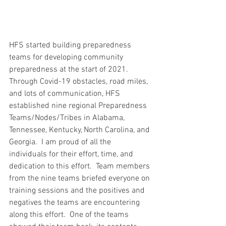
HFS started building preparedness 
teams for developing community 
preparedness at the start of 2021.  
Through Covid-19 obstacles, road miles, 
and lots of communication, HFS 
established nine regional Preparedness 
Teams/Nodes/Tribes in Alabama, 
Tennessee, Kentucky, North Carolina, and 
Georgia.  I am proud of all the 
individuals for their effort, time, and 
dedication to this effort.  Team members 
from the nine teams briefed everyone on 
training sessions and the positives and 
negatives the teams are encountering 
along this effort.  One of the teams 