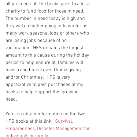
all proceeds off the books goes to a local 
charity to fund food for those in need.  
The number in need today is high and 
they will go higher going in to winter as 
many work seasonal jobs or others who 
are losing jobs because of no 
vaccination.  HFS donates the largest 
amount to this cause during the holiday 
period to help ensure all families will 
have a good meal over Thanksgiving 
and/or Christmas.  HFS is very 
appreciative to past purchases of my 
books to help support this growing 
need.  
You can obtain information on the two 
HFS books at this link:  
Survival, 
Preparedness, Disaster Management for 
individuals or family 