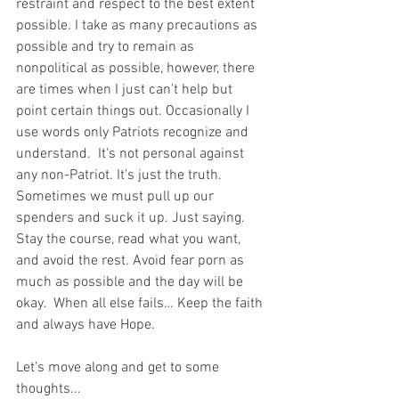
restraint and respect to the best extent 
possible. I take as many precautions as 
possible and try to remain as 
nonpolitical as possible, however, there 
are times when I just can't help but 
point certain things out. Occasionally I 
use words only Patriots recognize and 
understand.  It's not personal against 
any non-Patriot. It's just the truth.  
Sometimes we must pull up our 
spenders and suck it up. Just saying. 
Stay the course, read what you want, 
and avoid the rest. Avoid fear porn as 
much as possible and the day will be 
okay.  When all else fails… Keep the faith 
and always have Hope.
Let’s move along and get to some 
thoughts...