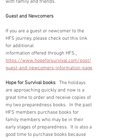
with family and friends.  
Guest and Newcomers
If you are a guest or newcomer to the 
HFS journey, please check out this link 
for additional 
information offered through HFS.
https://www.hopeforsurvival.com/post/
guest-and-newcomers-information-page
Hope for Survival books
:  The holidays 
are approaching quickly and now is a 
great time to order and receive copies of 
my two preparedness books.  In the past 
HFS members purchase books for 
family members who may be in their 
early stages of preparedness.  It is also a 
good time to purchase books because 