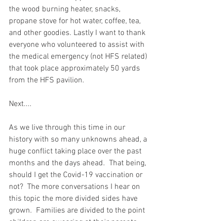
the wood burning heater, snacks, 
propane stove for hot water, coffee, tea, 
and other goodies. Lastly I want to thank 
everyone who volunteered to assist with 
the medical emergency (not HFS related) 
that took place approximately 50 yards 
from the HFS pavilion.  
Next....
As we live through this time in our 
history with so many unknowns ahead, a 
huge conflict taking place over the past 
months and the days ahead.  That being, 
should I get the Covid-19 vaccination or 
not?  The more conversations I hear on 
this topic the more divided sides have 
grown.  Families are divided to the point 