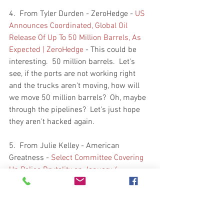
4.  From Tyler Durden - ZeroHedge - 
US 
Announces Coordinated, Global Oil 
Release Of Up To 50 Million Barrels, As 
Expected | ZeroHedge
 - This could be 
interesting.  50 million barrels.  Let's 
see, if the ports are not working right 
and the trucks aren't moving, how will 
we move 50 million barrels?  Oh, maybe 
through the pipelines?  Let's just hope 
they aren't hacked again.  
5.  From Julie Kelley - American 
Greatness - 
Select Committee Covering 
Up Police Brutality on January 6 › 
American Greatness (amgreatness.com)
- If you wish to follow the post Jan 6 
cases of Patriots being held  awaiting 
pre-trial and trials, follow Julie Kelley.   