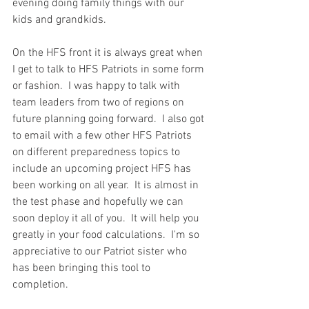
evening doing family things with our 
kids and grandkids.  
On the HFS front it is always great when 
I get to talk to HFS Patriots in some form 
or fashion.  I was happy to talk with 
team leaders from two of regions on 
future planning going forward.  I also got 
to email with a few other HFS Patriots 
on different preparedness topics to 
include an upcoming project HFS has 
been working on all year.  It is almost in 
the test phase and hopefully we can 
soon deploy it all of you.  It will help you 
greatly in your food calculations.  I'm so 
appreciative to our Patriot sister who 
has been bringing this tool to 
completion.  