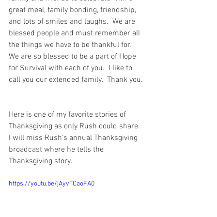
great meal, family bonding, friendship, 
and lots of smiles and laughs.  We are 
blessed people and must remember all 
the things we have to be thankful for.  
We are so blessed to be a part of Hope 
for Survival with each of you.  I like to 
call you our extended family.  Thank you. 
Here is one of my favorite stories of 
Thanksgiving as only Rush could share.  
I will miss Rush's annual Thanksgiving 
broadcast where he tells the 
Thanksgiving story.  
https://youtu.be/jAyvTCaoFA0