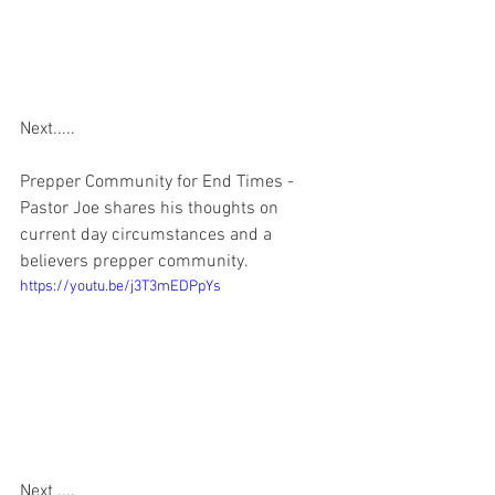
Next.....
Prepper Community for End Times - 
Pastor Joe shares his thoughts on 
current day circumstances and a 
believers prepper community.  
https://youtu.be/j3T3mEDPpYs
Next ....