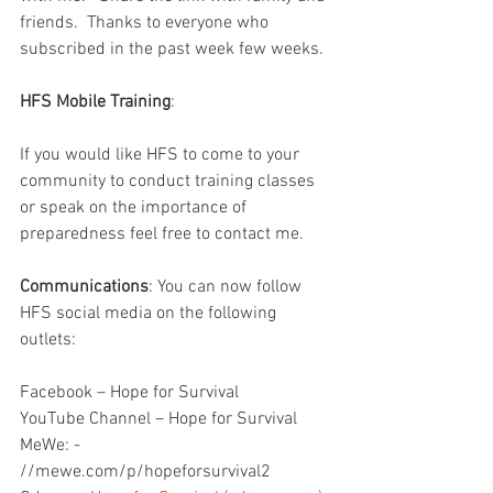
friends.  Thanks to everyone who 
subscribed in the past week few weeks.  
HFS Mobile Training
:
If you would like HFS to come to your 
community to conduct training classes 
or speak on the importance of 
preparedness feel free to contact me.  
Communications
: You can now follow 
HFS social media on the following 
outlets:
Facebook – Hope for Survival
YouTube Channel – Hope for Survival
MeWe: - 
//mewe.com/p/hopeforsurvival2