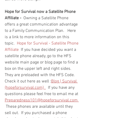
Hope for Survival now a Satellite Phone 
Affiliate - 
 Owning a Satellite Phone 
offers a great communication advantage 
to a Family Communication Plan.   Here 
is a link to more information on this 
topic.  
Hope for Survival - Satellite Phone 
Affiliate
  If you have decided you want a 
satellite phone already, go to the HFS 
website main page or blog page to find a 
box on the upper left and right sides.  
They are preloaded with the HFS Code.  
Check it out here as well :
Blog | Survival 
(hopeforsurvival.com)  
  If you have any 
questions please feel free to email me at 
Preparedness101@hopeforsurvival.com 
 These phones are available until they 
sell out.  If you purchased a phone 