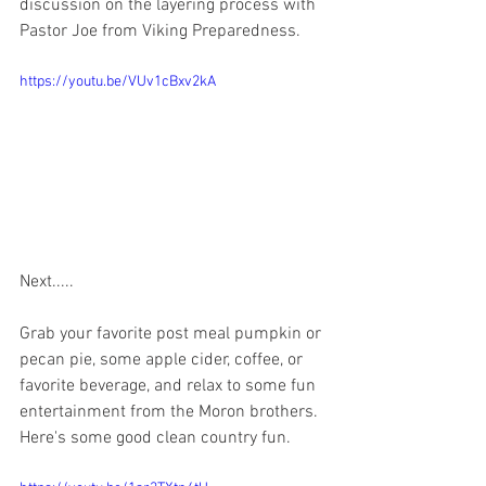
discussion on the layering process with 
Pastor Joe from Viking Preparedness.  
https://youtu.be/VUv1cBxv2kA
Next.....
Grab your favorite post meal pumpkin or 
pecan pie, some apple cider, coffee, or 
favorite beverage, and relax to some fun 
entertainment from the Moron brothers.  
Here's some good clean country fun.  