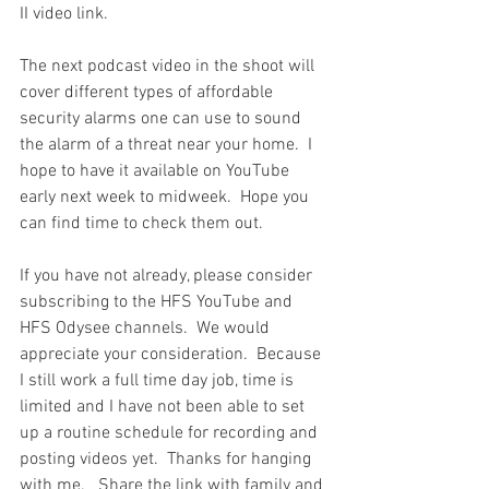
II video link.   
The next podcast video in the shoot will 
cover different types of affordable 
security alarms one can use to sound 
the alarm of a threat near your home.  I 
hope to have it available on YouTube 
early next week to midweek.  Hope you 
can find time to check them out.  
If you have not already, please consider 
subscribing to the HFS YouTube and 
HFS Odysee channels.  We would 
appreciate your consideration.  Because 
I still work a full time day job, time is 
limited and I have not been able to set 
up a routine schedule for recording and 
posting videos yet.  Thanks for hanging 
with me.   Share the link with family and 