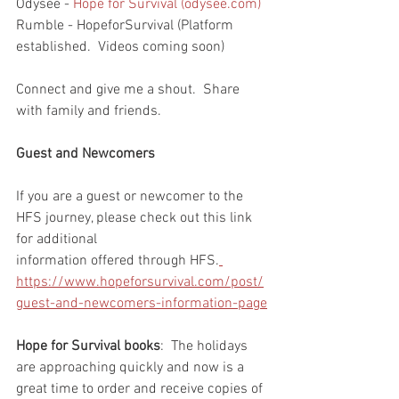
Odysee - 
Hope for Survival (odysee.com)
Rumble - HopeforSurvival (Platform 
established.  Videos coming soon)
Connect and give me a shout.  Share 
with family and friends.  
Guest and Newcomers
If you are a guest or newcomer to the 
HFS journey, please check out this link 
for additional 
information offered through HFS.
https://www.hopeforsurvival.com/post/
guest-and-newcomers-information-page
Hope for Survival books
:  The holidays 
are approaching quickly and now is a 
great time to order and receive copies of 