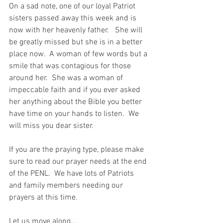
On a sad note, one of our loyal Patriot 
sisters passed away this week and is 
now with her heavenly father.   She will 
be greatly missed but she is in a better 
place now.  A woman of few words but a 
smile that was contagious for those 
around her.  She was a woman of 
impeccable faith and if you ever asked 
her anything about the Bible you better 
have time on your hands to listen.  We 
will miss you dear sister.  
If you are the praying type, please make 
sure to read our prayer needs at the end 
of the PENL.  We have lots of Patriots 
and family members needing our 
prayers at this time.  
Let us move along...