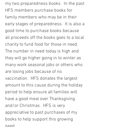
my two preparedness books.  In the past 
HFS members purchase books for 
family members who may be in their 
early stages of preparedness.  It is also a 
good time to purchase books because 
all proceeds off the books goes to a local 
charity to fund food for those in need.  
The number in need today is high and 
they will go higher going in to winter as 
many work seasonal jobs or others who 
are losing jobs because of no 
vaccination.  HFS donates the largest 
amount to this cause during the holiday 
period to help ensure all families will 
have a good meal over Thanksgiving 
and/or Christmas.  HFS is very 
appreciative to past purchases of my 
books to help support this growing 
need.  