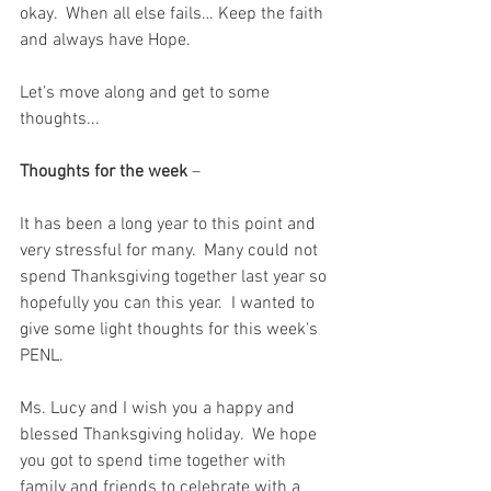
okay.  When all else fails… Keep the faith 
and always have Hope.
Let’s move along and get to some 
thoughts...
Thoughts for the week
 – 
It has been a long year to this point and 
very stressful for many.  Many could not 
spend Thanksgiving together last year so 
hopefully you can this year.  I wanted to 
give some light thoughts for this week's 
PENL.  
Ms. Lucy and I wish you a happy and 
blessed Thanksgiving holiday.  We hope 
you got to spend time together with 
family and friends to celebrate with a 