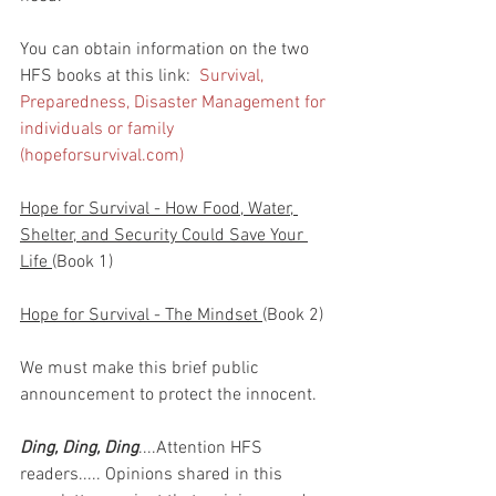
You can obtain information on the two 
HFS books at this link:  
Survival, 
Preparedness, Disaster Management for 
individuals or family 
(hopeforsurvival.com)
Hope for Survival - How Food, Water, 
Shelter, and Security Could Save Your 
Life 
(Book 1)
Hope for Survival - The Mindset 
(Book 2)
We must make this brief public 
announcement to protect the innocent.
Ding, Ding, Ding
....Attention HFS 
readers..... Opinions shared in this 