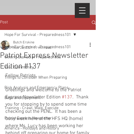
Post
Hope For Survival - Preparedness101
Butch Erskine
Hope For Survival - Preparedness101
Nov 26, 2021
11 min read
Patriot Express Newsletter
Getting Started in Preparedness
Edition #137
Your Community
Fellow Patriots, 
Things to Consider When Preparing
Risk Analysis and Emergency Plans
Greetings and welcome to the Patriot 
Express Newsletter Edition 
#137
.  Thank 
Bags and Equipment
you for stopping by to spend some time 
Training - Crawl, Walk, Execute
checking out the PENL.  It has been a 
Patriot Express Newsletter
busy week here at the HFS HQ (home) 
where Ms. Lucy has been working her 
America - Holidays and History
behind off preparing our home for family 