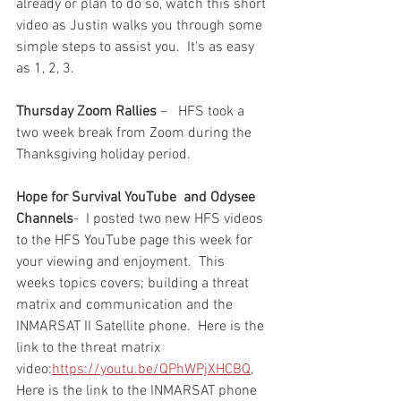
already or plan to do so, watch this short 
video as Justin walks you through some 
simple steps to assist you.  It's as easy 
as 1, 2, 3.  
Thursday Zoom Rallies
 –   HFS took a 
two week break from Zoom during the 
Thanksgiving holiday period.  
Hope for Survival YouTube
and Odysee 
Channels
-  I posted two new HFS videos 
to the HFS YouTube page this week for 
your viewing and enjoyment.  This 
weeks topics covers; building a threat 
matrix and communication and the 
INMARSAT II Satellite phone.  Here is the 
link to the threat matrix 
video:
https://youtu.be/QPhWPjXHCBQ
,
Here is the link to the INMARSAT phone 