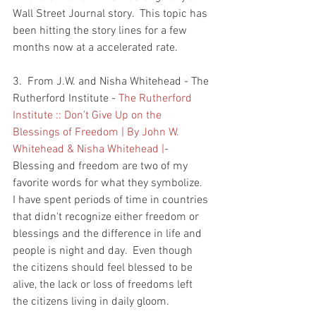
Wall Street Journal story.  This topic has 
been hitting the story lines for a few 
months now at a accelerated rate.  
3.  From J.W. and Nisha Whitehead - The 
Rutherford Institute - 
The Rutherford 
Institute :: Don’t Give Up on the 
Blessings of Freedom | By John W. 
Whitehead & Nisha Whitehead |
- 
Blessing and freedom are two of my 
favorite words for what they symbolize.  
I have spent periods of time in countries 
that didn't recognize either freedom or 
blessings and the difference in life and 
people is night and day.  Even though 
the citizens should feel blessed to be 
alive, the lack or loss of freedoms left 
the citizens living in daily gloom.  