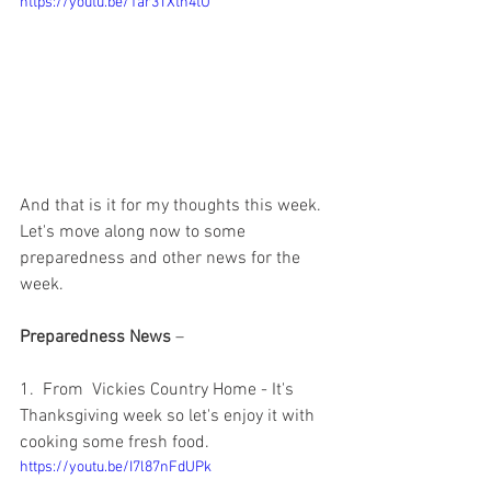
https://youtu.be/1ar3TXtn4tU
And that is it for my thoughts this week.  
Let's move along now to some 
preparedness and other news for the 
week.  
Preparedness News
 – 
1.  From  Vickies Country Home - It's 
Thanksgiving week so let's enjoy it with 
cooking some fresh food.  
https://youtu.be/I7l87nFdUPk