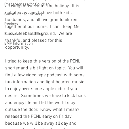
Preparedness for Children
arriving midweek for the holiday.  It is 
not often we get to have both kids, 
Guest - Personal Story
husbands, and all five grandchildren 
Recipes
together at our home.  I can't keep Ms. 
Lucy's feet on the ground.  We are 
People with Disabilities
thankful and blessed for this 
EMP Information
opportunity.  
I tried to keep this version of the PENL 
shorter and a bit light on topic.  You will 
find a few video type podcast with some 
fun information and light hearted music 
to enjoy over some apple cider if you 
desire.  Sometimes we have to kick back 
and enjoy life and let the world stay 
outside the door.  Know what I mean?  I 
released the PENL early on Friday 
because we will be away all day and 