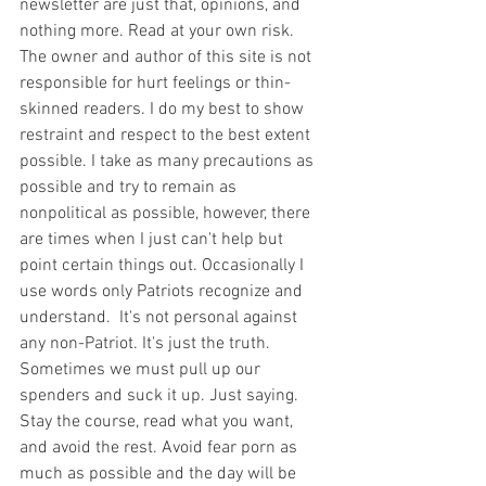
newsletter are just that, opinions, and 
nothing more. Read at your own risk. 
The owner and author of this site is not 
responsible for hurt feelings or thin-
skinned readers. I do my best to show 
restraint and respect to the best extent 
possible. I take as many precautions as 
possible and try to remain as 
nonpolitical as possible, however, there 
are times when I just can't help but 
point certain things out. Occasionally I 
use words only Patriots recognize and 
understand.  It's not personal against 
any non-Patriot. It's just the truth.  
Sometimes we must pull up our 
spenders and suck it up. Just saying. 
Stay the course, read what you want, 
and avoid the rest. Avoid fear porn as 
much as possible and the day will be 