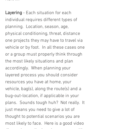
Layering
 - Each situation for each 
individual requires different types of 
planning.  Location, season, age, 
physical conditioning, threat, distance 
one projects they may have to travel via 
vehicle or by foot.  In all these cases one 
or a group must properly think through 
the most likely situations and plan 
accordingly.  When planning your 
layered process you should consider 
resources you have at home, your 
vehicle, bag(s), along the route(s) and a 
bug-out-location, if applicable in your 
plans.  Sounds tough huh?  Not really.  It 
just means you need to give a lot of 
thought to potential scenarios you are 
most likely to face.  Here is a good video 