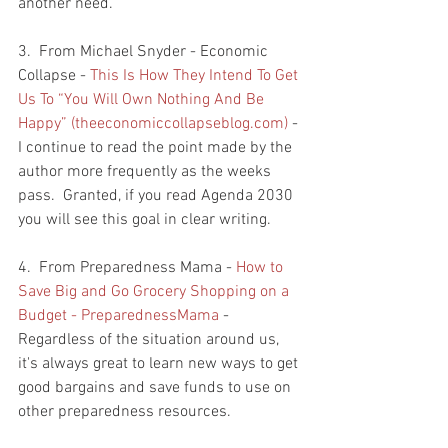
another need.  
3.  From Michael Snyder - Economic 
Collapse - 
This Is How They Intend To Get 
Us To “You Will Own Nothing And Be 
Happy” (theeconomiccollapseblog.com)
 - 
I continue to read the point made by the 
author more frequently as the weeks 
pass.  Granted, if you read Agenda 2030 
you will see this goal in clear writing.  
4.  From Preparedness Mama - 
How to 
Save Big and Go Grocery Shopping on a 
Budget - PreparednessMama
 - 
Regardless of the situation around us, 
it's always great to learn new ways to get 
good bargains and save funds to use on 
other preparedness resources.  