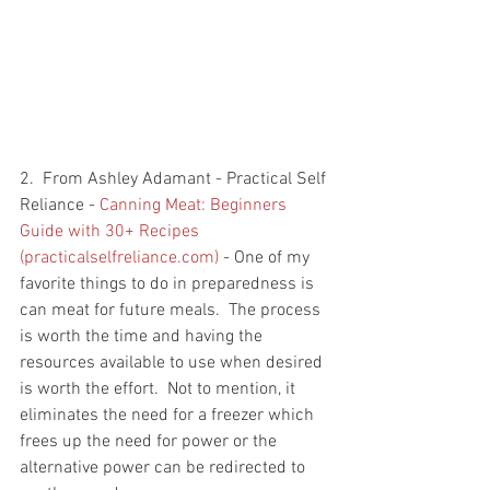
2.  From Ashley Adamant - Practical Self 
Reliance - 
Canning Meat: Beginners 
Guide with 30+ Recipes 
(practicalselfreliance.com)
 - One of my 
favorite things to do in preparedness is 
can meat for future meals.  The process 
is worth the time and having the 
resources available to use when desired 
is worth the effort.  Not to mention, it 
eliminates the need for a freezer which 
frees up the need for power or the 
alternative power can be redirected to 