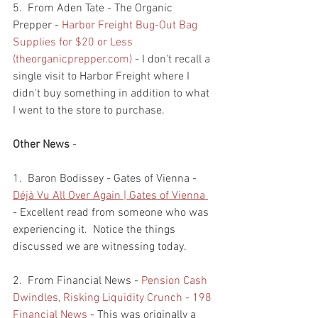
5.  From Aden Tate - The Organic 
Prepper - 
Harbor Freight Bug-Out Bag 
Supplies for $20 or Less 
(theorganicprepper.com)
 - I don't recall a 
single visit to Harbor Freight where I 
didn't buy something in addition to what 
I went to the store to purchase.  
Other News
 - 
1.  Baron Bodissey - Gates of Vienna - 
Déjà Vu All Over Again | Gates of Vienna 
- Excellent read from someone who was 
experiencing it.  Notice the things 
discussed we are witnessing today. 
2.  From Financial News - 
Pension Cash 
Dwindles, Risking Liquidity Crunch - 198 
Financial News
 - This was originally a 