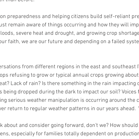
 on preparedness and helping citizens build self-reliant p
ust remain aware of things occurring and how they will impact
floods, severe heat and drought, and growing crop shortage
ur faith, we are our future and depending on a failed syste
 
sations from different regions in the east and southeast 
crops refusing to grow or typical annual crops growing abou
heat? Lack of rain? Is there something in the rain impacting o
es being dropped during the dark to impact our soil? Voices 
ng serious weather manipulation is occurring around the cl
er return to regular weather patterns in our years ahead. 
ink about and consider going forward, don't we? How shoul
ens, especially for families totally dependent on production 