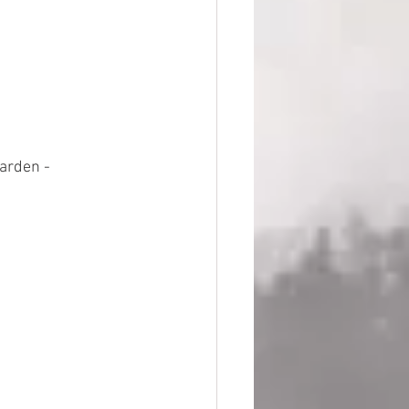
arden - 