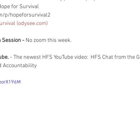
ope for Survival
/p/hopeforsurvival2
urvival (odysee.com)
Session - 
No zoom this week.
be. 
- The newest HFS YouTube video:  HFS Chat from the G
 Accountability
9eorX196M