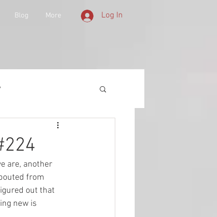
Log In
Blog
More
y
 Equipment
 #224
we are, another 
d History
spouted from 
igured out that 
ing new is 
lities