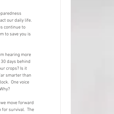
reparedness 
 our daily life.  
s continue to 
m to save you is 
I'm hearing more 
t 30 days behind 
ur crops? Is it 
far smarter than 
ock.  One voice 
 Why?  
d we move forward 
for survival.  The 