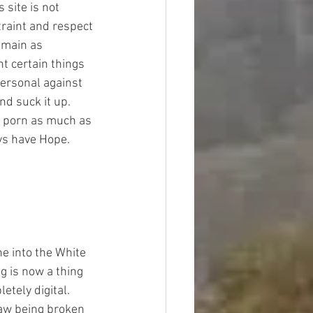
site is not 
traint and respect 
emain as 
nt certain things 
personal against 
d suck it up. 
r porn as much as 
ays have Hope.
ne into the White 
g is now a thing 
tely digital.  
law being broken 