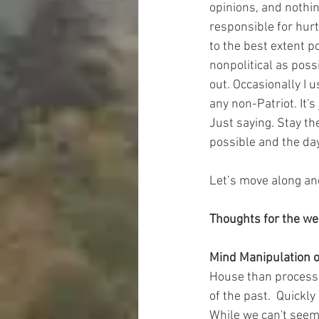
opinions, and nothin
responsible for hurt
to the best extent p
nonpolitical as poss
out. Occasionally I 
any non-Patriot. It'
Just saying. Stay th
possible and the day
Let’s move along an
Thoughts for the w
Mind Manipulation o
House than process t
of the past.  Quickl
While we can't seem 