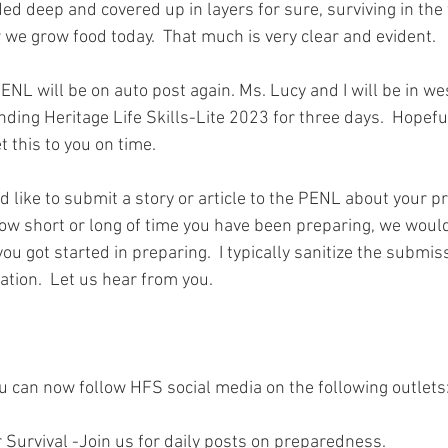
 deep and covered up in layers for sure, surviving in the f
 we grow food today.  That much is very clear and evident.  
PENL will be on auto post again. Ms. Lucy and I will be in w
ding Heritage Life Skills-Lite 2023 for three days.  Hopefu
 this to you on time.  
ld like to submit a story or article to the PENL about your 
ow short or long of time you have been preparing, we would
ou got started in preparing.  I typically sanitize the submis
ation.  Let us hear from you.  
.
ou can now follow HFS social media on the following outlets
 Survival -Join us for daily posts on preparedness.