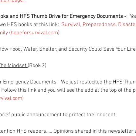
ion-page  
books and HFS Thumb Drive for Emergency Documents -
:  Y
wo HFS books at this link:  
Survival, Preparedness, Disast
amily (hopeforsurvival.com)
How Food, Water, Shelter, and Security Could Save Your Life
The Mindset 
(Book 2)
r Emergency Documents - We just restocked the HFS Thum
Follow this link and you will see the add at the top of the p
rvival.com)
rief public announcement to protect the innocent.
ttention HFS readers..... Opinions shared in this newsletter a