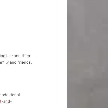
ing like and then 
amily and friends. 
 additional. 
t-and-