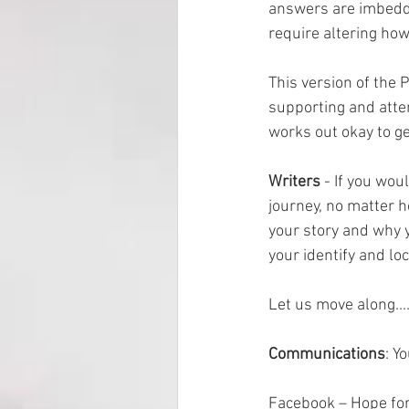
answers are imbedded
require altering how
This version of the 
supporting and atten
works out okay to get
Writers 
- If you wou
journey, no matter h
your story and why y
your identify and loc
Let us move along...
Communications
: Y
Facebook – Hope for