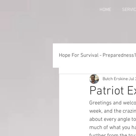
HOME
SERVI
Hope For Survival - Preparedness
Butch Erskine
Jul 
Things to Consider When Pre
Patriot 
Greetings and welco
Training - Crawl, Walk, Execu
week, and the crazin
about every angle to
much of what you ha
Preparedness for Children
further from the tru