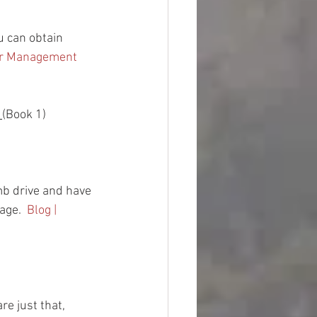
ou can obtain 
er Management 
 
(Book 1)
b drive and have 
age.  
Blog | 
re just that, 