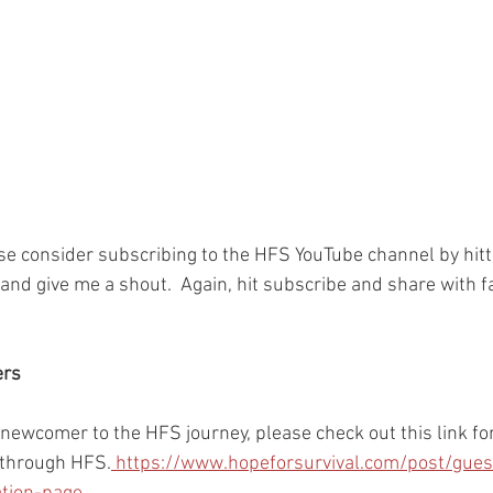
ase consider subscribing to the HFS YouTube channel by hitt
and give me a shout.  Again, hit subscribe and share with f
ers
r newcomer to the HFS journey, please check out this link for
 through HFS.
 https://www.hopeforsurvival.com/post/gues