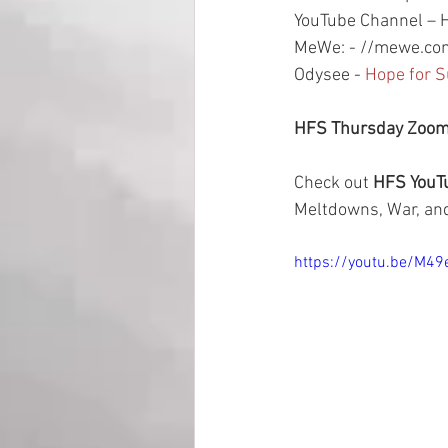
YouTube Channel – H
MeWe: - //mewe.com
Odysee - 
Hope for S
HFS Thursday Zoom 
Check out 
HFS YouTu
Meltdowns, War, and
https://youtu.be/M4