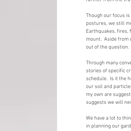
Though our focus is
EMP Information
postures, we still m
Earthquakes, fires, 
mount.  Aside from o
out of the question. 
Through many conver
stories of specific 
schedule.  Is it the 
our soil and particl
my own are suggesti
suggests we will nev
We have a lot to th
in planning our gard