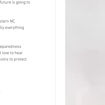
uture is going to 
estern NC 
lly everything 
preparedness 
 love to hear 
sions to protect 
: