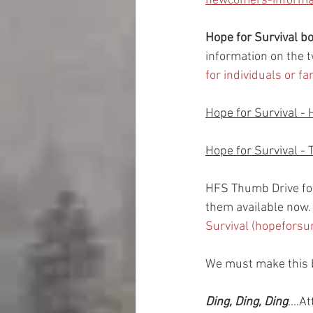
newcomers-informat
Hope for Survival 
information on the t
for individuals or f
Hope for Survival - 
Hope for Survival - 
HFS Thumb Drive fo
them available now.  
Survival (hopeforsu
We must make this b
Ding, Ding, Ding
....A