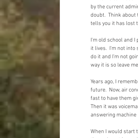
by the current admin
doubt.  Think about 
tells you it has lost
I'm old school and I 
it lives.  I'm not in
do it and I'm not goi
way it is so leave me
Years ago, I remembe
future.  Now, air con
fast to have them gi
Then it was voicemai
answering machine is
When I would start t