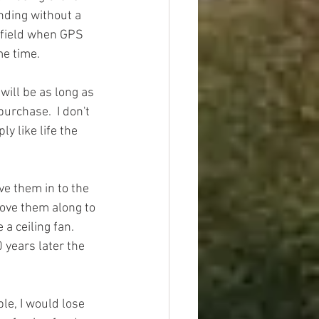
nding without a 
rnfield when GPS 
e time.  
will be as long as 
purchase.  I don't 
y like life the 
e them in to the 
move them along to 
a ceiling fan.  
 years later the 
le, I would lose 