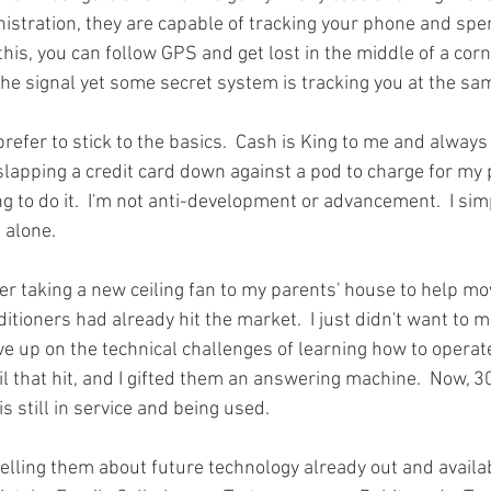
istration, they are capable of tracking your phone and spe
this, you can follow GPS and get lost in the middle of a co
 the signal yet some secret system is tracking you at the sam
prefer to stick to the basics.  Cash is King to me and always 
to slapping a credit card down against a pod to charge for my 
ng to do it.  I'm not anti-development or advancement.  I simpl
 alone.  
r taking a new ceiling fan to my parents' house to help mov
ditioners had already hit the market.  I just didn't want to 
ve up on the technical challenges of learning how to operate 
l that hit, and I gifted them an answering machine.  Now, 30
 still in service and being used.  
elling them about future technology already out and availab