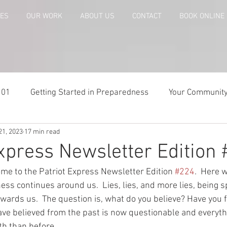
CES
OUR WORK
ABOUT US
CONTACT
BOOK ONLINE
101
Getting Started in Preparedness
Your Communit
21, 2023
17 min read
paring
Risk Analysis and Emergency Plans
Bags and
Express Newsletter Edition
me to the Patriot Express Newsletter Edition 
#224
.  Here 
te
Patriot Express Newsletter
America - Holidays an
ess continues around us.  Lies, lies, and more lies, being 
wards us.  The question is, what do you believe? Have you f
ve believed from the past is now questionable and everyth
Guest - Personal Story
Recipes
People with Disabi
th than before.  