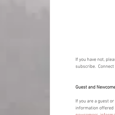
If you have not, ple
subscribe.  Connect 
Guest and Newcom
If you are a guest o
information offered