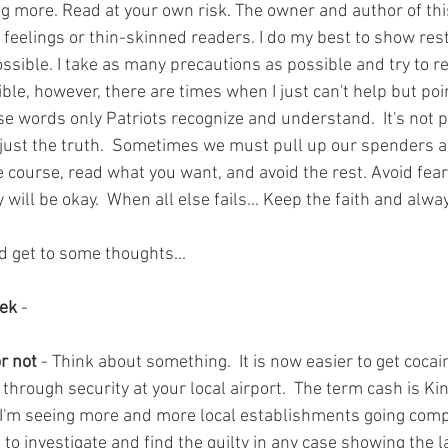
g more. Read at your own risk. The owner and author of this 
 feelings or thin-skinned readers. I do my best to show res
ossible. I take as many precautions as possible and try to r
ible, however, there are times when I just can't help but poi
use words only Patriots recognize and understand.  It's not 
s just the truth.  Sometimes we must pull up our spenders an
e course, read what you want, and avoid the rest. Avoid fea
 will be okay.  When all else fails… Keep the faith and alw
d get to some thoughts...
eek
 - 
r not 
- Think about something.  It is now easier to get cocai
hrough security at your local airport.  The term cash is Kin
y I'm seeing more and more local establishments going comple
to investigate and find the guilty in any case showing the 