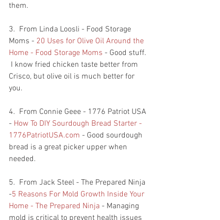
them.  
3.  From Linda Loosli - Food Storage 
Moms - 
20 Uses for Olive Oil Around the 
Home - Food Storage Moms
 - Good stuff. 
 I know fried chicken taste better from 
Crisco, but olive oil is much better for 
you. 
4.  From Connie Geee - 1776 Patriot USA 
- 
How To DIY Sourdough Bread Starter - 
1776PatriotUSA.com
 - Good sourdough 
bread is a great picker upper when 
needed.  
5.  From Jack Steel - The Prepared Ninja 
-
5 Reasons For Mold Growth Inside Your 
Home - The Prepared Ninja
 - Managing 
mold is critical to prevent health issues 