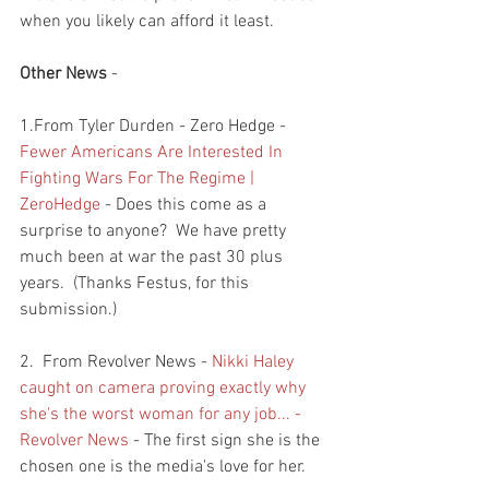
when you likely can afford it least.  
Other News
 - 
1.From Tyler Durden - Zero Hedge - 
Fewer Americans Are Interested In 
Fighting Wars For The Regime | 
ZeroHedge
 - Does this come as a 
surprise to anyone?  We have pretty 
much been at war the past 30 plus 
years.  (Thanks Festus, for this 
submission.)
2.  From Revolver News - 
Nikki Haley 
caught on camera proving exactly why 
she's the worst woman for any job... - 
Revolver News
 - The first sign she is the 
chosen one is the media's love for her.  