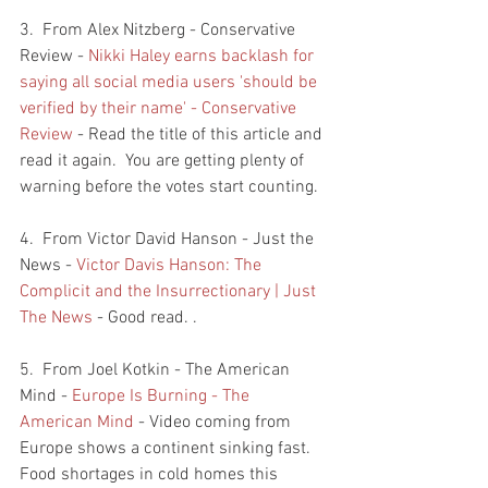
3.  From Alex Nitzberg - Conservative 
Review - 
Nikki Haley earns backlash for 
saying all social media users 'should be 
verified by their name' - Conservative 
Review
 - Read the title of this article and 
read it again.  You are getting plenty of 
warning before the votes start counting.  
4.  From Victor David Hanson - Just the 
News - 
Victor Davis Hanson: The 
Complicit and the Insurrectionary | Just 
The News
 - Good read. . 
5.  From Joel Kotkin - The American 
Mind - 
Europe Is Burning - The 
American Mind
 - Video coming from 
Europe shows a continent sinking fast.  
Food shortages in cold homes this 