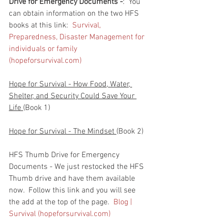
Drive for Emergency Documents -
:  You 
can obtain information on the two HFS 
books at this link:  
Survival, 
Preparedness, Disaster Management for 
individuals or family 
(hopeforsurvival.com)
Hope for Survival - How Food, Water, 
Shelter, and Security Could Save Your 
Life 
(Book 1)
Hope for Survival - The Mindset 
(Book 2)
HFS Thumb Drive for Emergency 
Documents - We just restocked the HFS 
Thumb drive and have them available 
now.  Follow this link and you will see 
the add at the top of the page.  
Blog | 
Survival (hopeforsurvival.com)