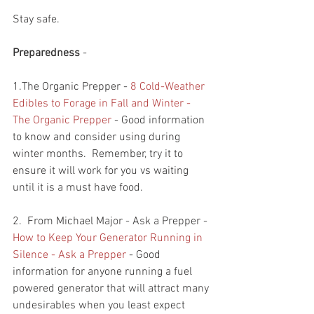
Stay safe.
Preparedness
 - 
1.The Organic Prepper - 
8 Cold-Weather 
Edibles to Forage in Fall and Winter - 
The Organic Prepper
 - Good information 
to know and consider using during 
winter months.  Remember, try it to 
ensure it will work for you vs waiting 
until it is a must have food.  
2.  From Michael Major - Ask a Prepper - 
How to Keep Your Generator Running in 
Silence - Ask a Prepper
 - Good 
information for anyone running a fuel 
powered generator that will attract many 
undesirables when you least expect 