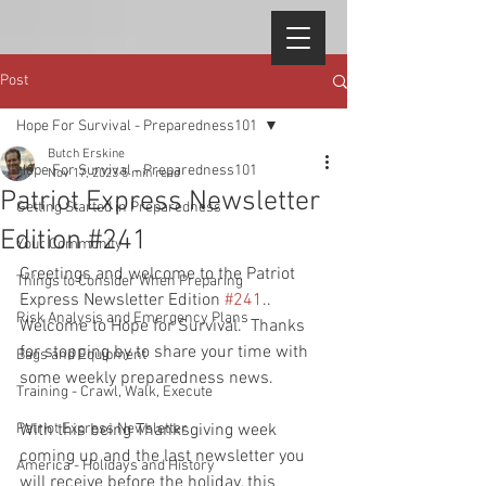
Post
Hope For Survival - Preparedness101
Butch Erskine
Hope For Survival - Preparedness101
Nov 17, 2023
5 min read
Patriot Express Newsletter
Getting Started in Preparedness
Edition #241
Your Community
Greetings and welcome to the Patriot 
Things to Consider When Preparing
Express Newsletter Edition 
#241
..  
Risk Analysis and Emergency Plans
Welcome to Hope for Survival.  Thanks 
for stopping by to share your time with 
Bags and Equipment
some weekly preparedness news.  
Training - Crawl, Walk, Execute
Patriot Express Newsletter
With this being Thanksgiving week 
coming up and the last newsletter you 
America - Holidays and History
will receive before the holiday, this 