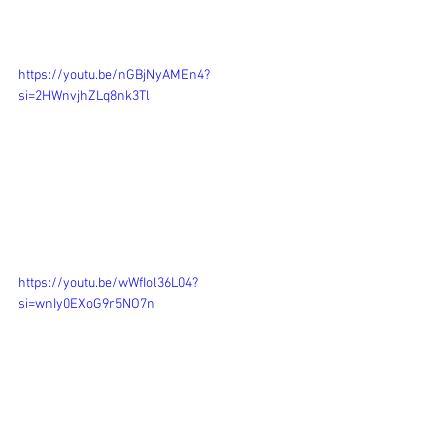
https://youtu.be/nGBjNyAMEn4?
si=2HWnvjhZLq8nk3Tl
https://youtu.be/wWfIol36L04?
si=wnIy0EXoG9r5NO7n