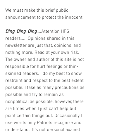
We must make this brief public 
announcement to protect the innocent.
Ding, Ding, Ding
....Attention HFS 
readers..... Opinions shared in this 
newsletter are just that, opinions, and 
nothing more. Read at your own risk. 
The owner and author of this site is not 
responsible for hurt feelings or thin-
skinned readers. I do my best to show 
restraint and respect to the best extent 
possible. I take as many precautions as 
possible and try to remain as 
nonpolitical as possible, however, there 
are times when I just can't help but 
point certain things out. Occasionally I 
use words only Patriots recognize and 
understand.  It's not personal against 