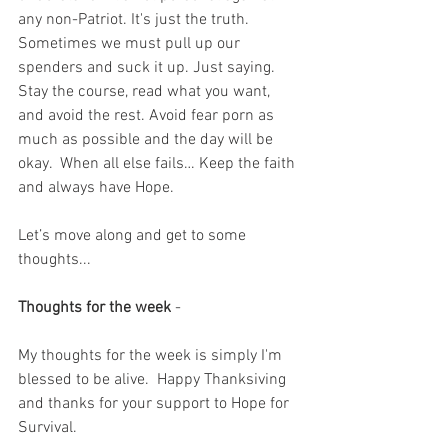
any non-Patriot. It's just the truth.  
Sometimes we must pull up our 
spenders and suck it up. Just saying. 
Stay the course, read what you want, 
and avoid the rest. Avoid fear porn as 
much as possible and the day will be 
okay.  When all else fails… Keep the faith 
and always have Hope.
Let’s move along and get to some 
thoughts...
Thoughts for the week
 - 
My thoughts for the week is simply I'm 
blessed to be alive.  Happy Thanksiving 
and thanks for your support to Hope for 
Survival.  