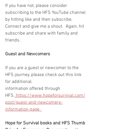
If you have not, please consider 
subscribing to the HFS YouTube channel 
by hitting like and then subscribe.  
Connect and give me a shout.  Again, hit 
subscribe and share with family and 
friends. 
Guest and Newcomers
If you are a guest or newcomer to the 
HFS journey, please check out this link 
for additional. 
information offered through 
HFS.
 https://www.hopeforsurvival.com/
post/guest-and-newcomers-
information-page  
Hope for Survival books and HFS Thumb 