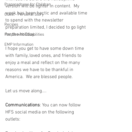
Preparedness for Children
version will be lighter in content.  My 
week has been hectic and available time 
Guest - Personal Story
to spend with the newsletter 
Recipes
preparation limited, I decided to go light 
for the holiday.  
People with Disabilities
EMP Information
I hope you get to have some down time 
with family, loved ones, and friends to 
enjoy a meal and reflect on the many 
reasons we have to be thankful in 
America.  We are blessed people.  
Let us move along....
Communications
: You can now follow 
HFS social media on the following 
outlets: