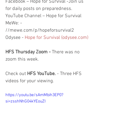
Facebook – Hope for Survival -Join us 
for daily posts on preparedness.
YouTube Channel – Hope for Survival
MeWe: - 
//mewe.com/p/hopeforsurvival2
Odysee - 
Hope for Survival (odysee.com)
HFS Thursday Zoom - 
There was no 
zoom this week.  
Check out 
HFS YouTube. 
- Three HFS 
videos for your viewing.  
https://youtu.be/sAmMbih3EP0?
si=zsshNhG04kYEouZI