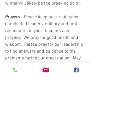
winter will likely be the breaking point.  
Prayers
 - Please keep our great nation, 
our elected leaders, military and first 
responders in your thoughts and 
prayers.  We pray for good health and 
wisdom.  Please pray for our leadership 
to find answers and guidance to the 
problems facing our great nation.  May 
your faith remain strong and answers to 
the unknown provided.  God is good and 
may our prayers blanket and protect you 
and your circumstances.  I pray for each, 
and every one of our Patriots.  
Please continue prayers for our Patriot 
sister who had successful surgery 
yesterday and now enters her recovery 
stage.   Please pray for our Patriot 