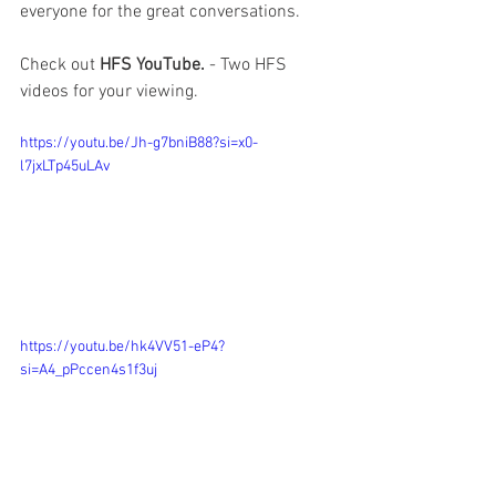
everyone for the great conversations.  
Check out 
HFS YouTube. 
- Two HFS 
videos for your viewing.  
https://youtu.be/Jh-g7bniB88?si=x0-
l7jxLTp45uLAv
https://youtu.be/hk4VV51-eP4?
si=A4_pPccen4s1f3uj