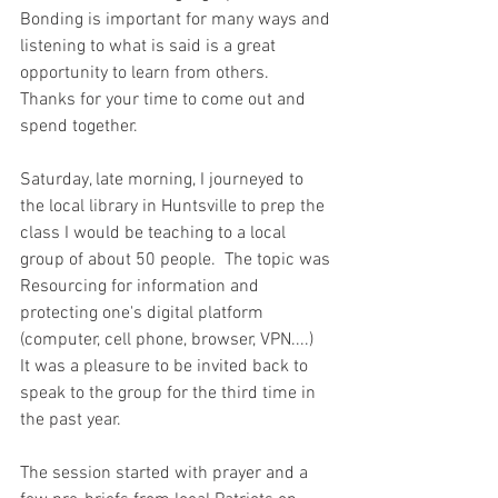
Bonding is important for many ways and 
listening to what is said is a great 
opportunity to learn from others.  
Thanks for your time to come out and 
spend together.  
Saturday, late morning, I journeyed to 
the local library in Huntsville to prep the 
class I would be teaching to a local 
group of about 50 people.  The topic was 
Resourcing for information and 
protecting one's digital platform 
(computer, cell phone, browser, VPN....)  
It was a pleasure to be invited back to 
speak to the group for the third time in 
the past year.  
The session started with prayer and a 