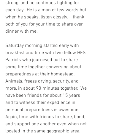
strong, and he continues fighting for 
each day.  He is a man of few words but 
when he speaks, listen closely.  I thank 
both of you for your time to share over 
dinner with me.  
Saturday morning started early with 
breakfast and time with two fellow HFS 
Patriots who journeyed out to share 
some time together conversing about 
preparedness at their homestead.  
Animals, freeze drying, security, and 
more, in about 90 minutes together.  We 
have been friends for about 15 years 
and to witness their expedience in 
personal preparedness is awesome.  
Again, time with friends to share, bond, 
and support one another even when not 
located in the same geographic area.  