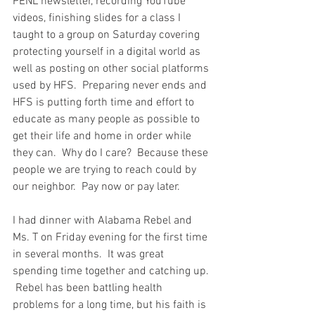
PENL newsletter, recording YouTube 
videos, finishing slides for a class I 
taught to a group on Saturday covering 
protecting yourself in a digital world as 
well as posting on other social platforms 
used by HFS.  Preparing never ends and 
HFS is putting forth time and effort to 
educate as many people as possible to 
get their life and home in order while 
they can.  Why do I care?  Because these 
people we are trying to reach could by 
our neighbor.  Pay now or pay later.  
I had dinner with Alabama Rebel and 
Ms. T on Friday evening for the first time 
in several months.  It was great 
spending time together and catching up. 
 Rebel has been battling health 
problems for a long time, but his faith is 