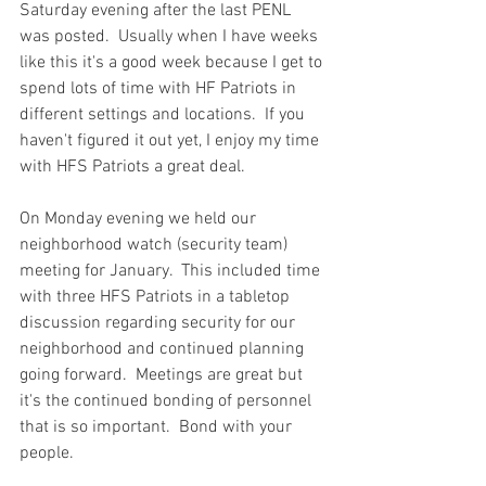
Saturday evening after the last PENL 
was posted.  Usually when I have weeks 
like this it's a good week because I get to 
spend lots of time with HF Patriots in 
different settings and locations.  If you 
haven't figured it out yet, I enjoy my time 
with HFS Patriots a great deal.  
On Monday evening we held our 
neighborhood watch (security team) 
meeting for January.  This included time 
with three HFS Patriots in a tabletop 
discussion regarding security for our 
neighborhood and continued planning 
going forward.  Meetings are great but 
it's the continued bonding of personnel 
that is so important.  Bond with your 
people.  