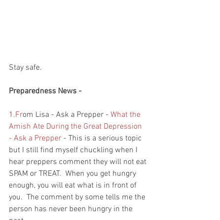
Stay safe.
Preparedness News - 
1.Fr
om Lisa - Ask a Prepper - 
What the 
Amish Ate During the Great Depression 
- Ask a Prepper
 - This is a serious topic 
but I still find myself chuckling when I 
hear preppers comment they will not eat 
SPAM or TREAT.  When you get hungry 
enough, you will eat what is in front of 
you.  The comment by some tells me the 
person has never been hungry in the 