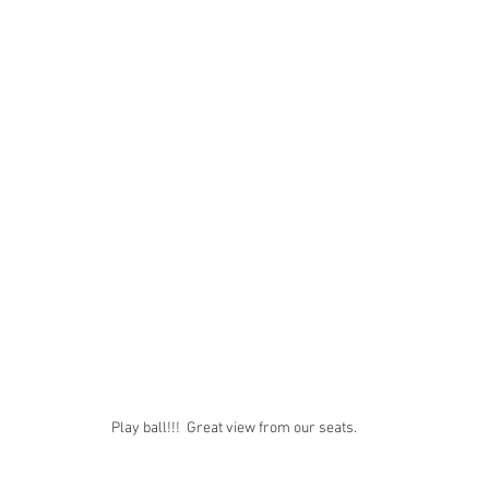
Play ball!!!  Great view from our seats. 