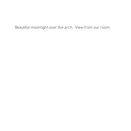
Beautiful moonlight over the arch.  View from our room. 