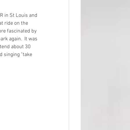
R in St Louis and 
t ride on the 
ore fascinated by 
ark again.  It was 
attend about 30 
d singing "take 