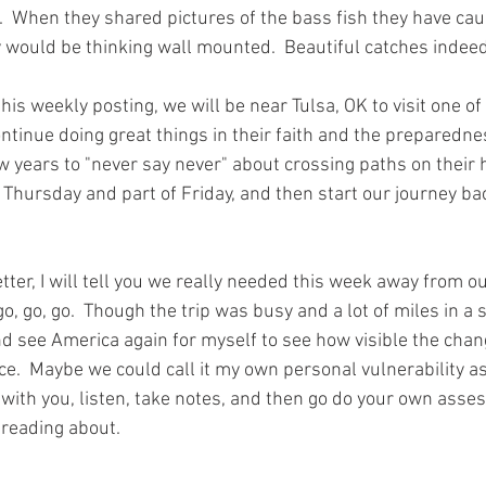
s.  When they shared pictures of the bass fish they have ca
y would be thinking wall mounted.  Beautiful catches indeed.
this weekly posting, we will be near Tulsa, OK to visit one 
tinue doing great things in their faith and the preparedne
w years to "never say never" about crossing paths on their 
 Thursday and part of Friday, and then start our journey ba
etter, I will tell you we really needed this week away from o
 go, go.  Though the trip was busy and a lot of miles in a sh
nd see America again for myself to see how visible the cha
ce.  Maybe we could call it my own personal vulnerability a
with you, listen, take notes, and then go do your own asse
reading about.  