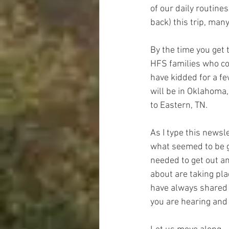
of our daily routine
back) this trip, man
By the time you get 
HFS families who con
have kidded for a fe
will be in Oklahoma,
to Eastern, TN.  
As I type this newsl
what seemed to be go,
needed to get out a
about are taking pla
have always shared 
you are hearing and 