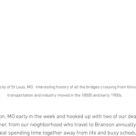
city of St Louis, MO.  Interesting history of all the bridges crossing from Illin
transportation and industry moved in the 18000 and early 1900s.  
on, MO early in the week and hooked up with two of our dea
her, from our neighborhood who travel to Branson annually 
great spending time together away from life and busy sched