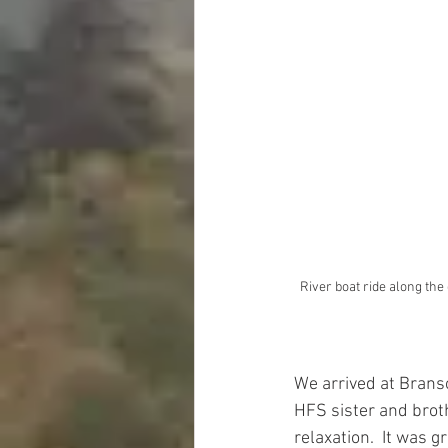
River boat ride along the 
We arrived at Brans
HFS sister and brot
relaxation.  It was 