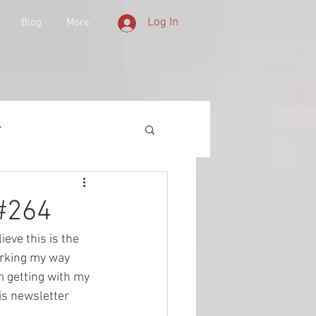
Log In
Blog
More
y
 Equipment
 #264
elieve this is the 
d History
orking my way 
m getting with my 
is newsletter 
lities