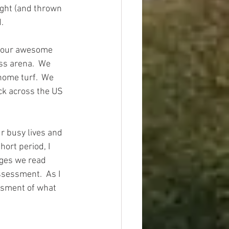
ught (and thrown 
  
of our awesome 
ss arena.  We 
home turf.  We 
ck across the US 
ur busy lives and 
ort period, I 
nges we read 
ssessment.  As I 
ssment of what 