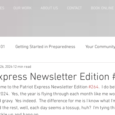
CES
OUR WORK
ABOUT US
CONTACT
BOOK ONLINE
101
Getting Started in Preparedness
Your Communit
26, 2024
12 min read
paring
Risk Analysis and Emergency Plans
Bags and
Express Newsletter Edition
me to the Patriot Express Newsletter Edition 
#264
.  I do b
te
Patriot Express Newsletter
America - Holidays an
2024.  Yes, the year is flying through each month like me w
 gravy.  Yes indeed.  The difference for me is I know what I'
 the rest, well, each day seems a tossup, huh?  I'm tying th
Guest - Personal Story
Recipes
People with Disabi
ckle up and hang on.  