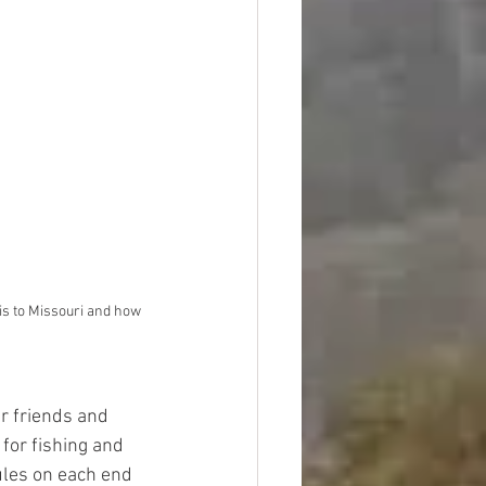
ois to Missouri and how 
r friends and 
for fishing and 
ules on each end 