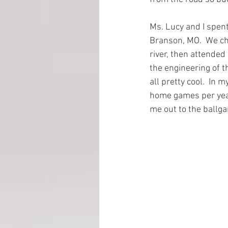
Ms. Lucy and I spent
EMP Information
Branson, MO.  We ch
river, then attended
the engineering of th
all pretty cool.  In 
home games per year.
me out to the ballga