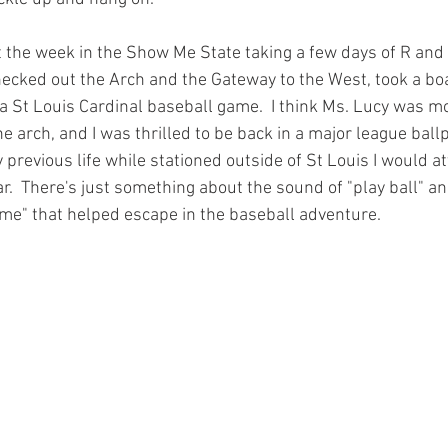
 the week in the Show Me State taking a few days of R and 
ecked out the Arch and the Gateway to the West, took a boa
 a St Louis Cardinal baseball game.  I think Ms. Lucy was m
e arch, and I was thrilled to be back in a major league ballp
my previous life while stationed outside of St Louis I would 
  There's just something about the sound of "play ball" an
me" that helped escape in the baseball adventure. 