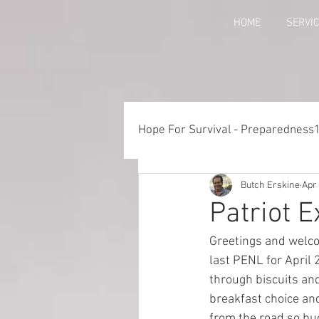
HOME
SERVI
Hope For Survival - Preparedness
Butch Erskine
Apr 
Things to Consider When Pre
Patriot 
Greetings and welco
Training - Crawl, Walk, Execu
last PENL for April 
through biscuits and
breakfast choice and
Preparedness for Children
from the road so bu