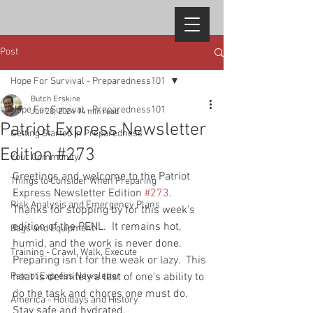
Post
Hope For Survival - Preparedness101
Butch Erskine
Hope For Survival - Preparedness101
Jun 28, 2024
14 min read
Patriot Express Newsletter
Getting Started in Preparedness
Edition #273
Your Community
Greetings and welcome to the Patriot 
Things to Consider When Preparing
Express Newsletter Edition 
#273
. 
Risk Analysis and Emergency Plans
Thanks for stopping by for this week's 
edition of the PENL.  It remains hot, 
Bags and Equipment
humid, and the work is never done.  
Training - Crawl, Walk, Execute
Preparing isn't for the weak or lazy.  This 
Patriot Express Newsletter
heat is definitely a test of one's ability to 
do the task and chores one must do.  
America - Holidays and History
Stay safe and hydrated.  