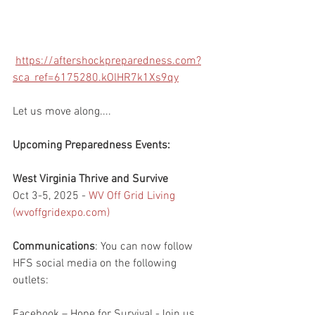
https://aftershockpreparedness.com?
sca_ref=6175280.kOlHR7k1Xs9qy
Let us move along....
Upcoming Preparedness Events:
West Virginia Thrive and Survive
Oct 3-5, 2025 - 
WV Off Grid Living 
(
wvoffgridexpo.com
)
Communications
: You can now follow 
HFS social media on the following 
outlets:
Facebook – Hope for Survival -Join us 