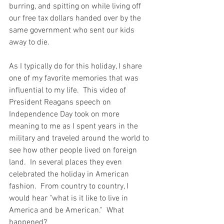
burring, and spitting on while living off 
our free tax dollars handed over by the 
same government who sent our kids 
away to die. 
As I typically do for this holiday, I share 
one of my favorite memories that was 
influential to my life.  This video of 
President Reagans speech on 
Independence Day took on more 
meaning to me as I spent years in the 
military and traveled around the world to 
see how other people lived on foreign 
land.  In several places they even 
celebrated the holiday in American 
fashion.  From country to country, I 
would hear "what is it like to live in 
America and be American."  What 
happened?  