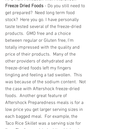
Freeze Dried Foods
 - Do you still need to 
get prepared?  Need long term food 
stock?  Here you go. I have personally 
taste tested several of the freeze-dried 
products.  GMO free and a choice 
between regular or Gluten free, I'm 
totally impressed with the quality and 
price of their products.  Many of the 
other providers of dehydrated and 
freeze-dried foods left my fingers 
tingling and feeling a tad swollen.  This 
was because of the sodium content.  Not 
the case with Aftershock freeze-dried 
foods.  Another great feature of 
Aftershock Preparedness meals is for a 
low price you get larger serving sizes in 
each bagged meal.  For example, the 
Taco Rice Skillet was a serving size for 