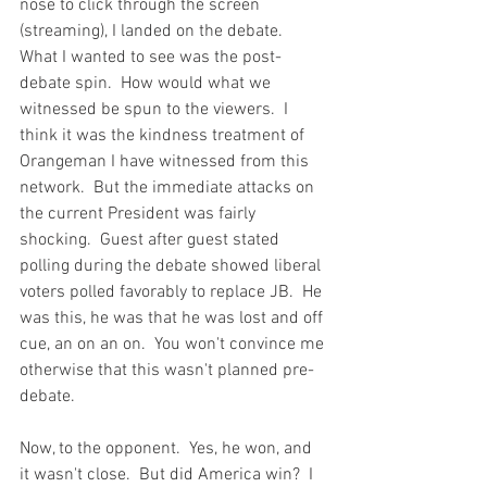
nose to click through the screen 
(streaming), I landed on the debate.  
What I wanted to see was the post-
debate spin.  How would what we 
witnessed be spun to the viewers.  I 
think it was the kindness treatment of 
Orangeman I have witnessed from this 
network.  But the immediate attacks on 
the current President was fairly 
shocking.  Guest after guest stated 
polling during the debate showed liberal 
voters polled favorably to replace JB.  He 
was this, he was that he was lost and off 
cue, an on an on.  You won't convince me 
otherwise that this wasn't planned pre-
debate. 
Now, to the opponent.  Yes, he won, and 
it wasn't close.  But did America win?  I 