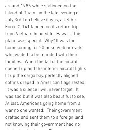
around 1986 while stationed on the 
Island of Guam, on the late evening of 
July 3rd I do believe it was, a US Air 
Force C-141 landed on its return trip 
from Vietnam headed for Hawaii.  This 
plane was special.  Why? It was the 
homecoming for 20 or so Vietnam vets 
who waited to be reunited with their 
families.  When the tail of the aircraft 
opened up and the interior aircraft lights 
lit up the cargo bay, perfectly aligned 
coffins draped in American flags rested. 
 it was a silence I will never forget.  It 
was sad but it was also beautiful to see.  
At last, Americans going home from a 
war no one wanted.  Their government 
drafted and sent them to a foreign land 
not knowing their government had no 