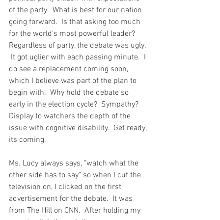
of the party.  What is best for our nation 
going forward.  Is that asking too much 
for the world's most powerful leader?  
Regardless of party, the debate was ugly. 
 It got uglier with each passing minute.  I 
do see a replacement coming soon, 
which I believe was part of the plan to 
begin with.  Why hold the debate so 
early in the election cycle?  Sympathy?  
Display to watchers the depth of the 
issue with cognitive disability.  Get ready, 
its coming. 
Ms. Lucy always says, "watch what the 
other side has to say" so when I cut the 
television on, I clicked on the first 
advertisement for the debate.  It was 
from The Hill on CNN.  After holding my 