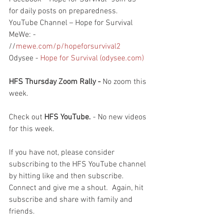
for daily posts on preparedness.
YouTube Channel – Hope for Survival
MeWe: - 
//
mewe.com/p/hopeforsurvival2
Odysee - 
Hope for Survival (odysee.com)
HFS Thursday Zoom Rally - 
No zoom this 
week.  
Check out 
HFS YouTube. 
- No new videos 
for this week.  
If you have not, please consider 
subscribing to the HFS YouTube channel 
by hitting like and then subscribe.  
Connect and give me a shout.  Again, hit 
subscribe and share with family and 
friends. 