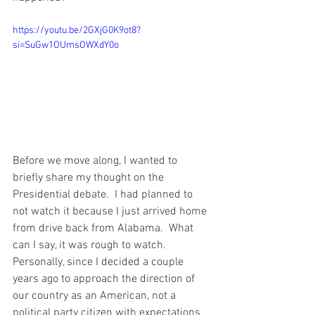
https://youtu.be/2GXjG0K9ot8?
si=SuGw1OUmsOWXdY0o
Before we move along, I wanted to 
briefly share my thought on the 
Presidential debate.  I had planned to 
not watch it because I just arrived home 
from drive back from Alabama.  What 
can I say, it was rough to watch.  
Personally, since I decided a couple 
years ago to approach the direction of 
our country as an American, not a 
political party citizen with expectations 