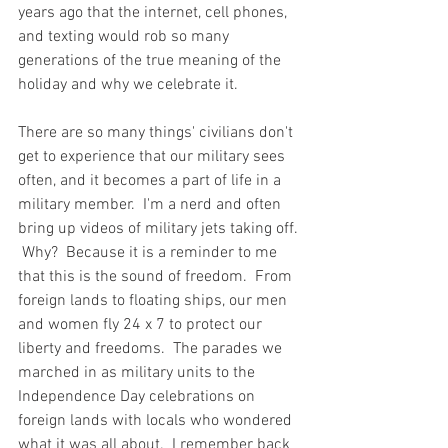
years ago that the internet, cell phones, 
and texting would rob so many 
generations of the true meaning of the 
holiday and why we celebrate it.  
There are so many things' civilians don't 
get to experience that our military sees 
often, and it becomes a part of life in a 
military member.  I'm a nerd and often 
bring up videos of military jets taking off. 
 Why?  Because it is a reminder to me 
that this is the sound of freedom.  From 
foreign lands to floating ships, our men 
and women fly 24 x 7 to protect our 
liberty and freedoms.  The parades we 
marched in as military units to the 
Independence Day celebrations on 
foreign lands with locals who wondered 
what it was all about.  I remember back 