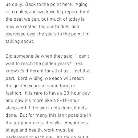
us daily.  Back to the point here.  Aging 
is a reality, and we have to prepare for it 
the best we can, but much of today is 
how we rested, fed our bodies, and 
exercised over the years to the point I'm 
talking about. 
Did someone lie when they said, "I can't 
wait to reach the golden years?"  Yea, I 
know it's different for all of us.  I get that 
part.  Lord willing, we each will reach 
the golden years in some form or 
fashion.  It is rare to have a 20-hour day 
and now it's more like a 8–10-hour 
sleep and if the work gets done, it gets 
done.  But for many, this isn't possible in 
the preparedness lifestyle.  Regardless 
of age and health, work must be 
performed to each day.  It's tough but it 