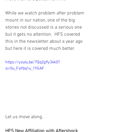
While we watch problem after problem 
mount in our nation, one of the big 
stories not discussed is a serious one 
but it gets no attention.  HFS covered 
this in the newsletter about a year ago 
but here it is covered much better.  
https://youtu.be/7Qq2g9y34k0?
si=5u_FaYbq1u_1YGAF
Let us move along. 
HFS New Affiliation with Aftershock 