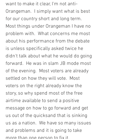
want to make it clear, I'm not anti-
Orangeman.  I simply want what is best 
for our country short and long term.  
Most things under Orangeman I have no 
problem with.  What concerns me most 
about his performance from the debate 
is unless specifically asked twice he 
didn't talk about what he would do going 
forward.  He was in slam JB mode most 
of the evening.  Most voters are already 
settled on how they will vote.  Most 
voters on the right already know the 
story, so why spend most of the free 
airtime available to send a positive 
message on how to go forward and get 
us out of the quicksand that is sinking 
us as a nation.  We have so many issues 
and problems and it is going to take 
more than one person to fix it.  