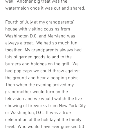
well.  Another big treat was the 
watermelon once it was cut and shared.  
Fourth of July at my grandparents' 
house with visiting cousins from 
Washington D.C. and Maryland was 
always a treat.  We had so much fun 
together.  My grandparents always had 
lots of garden goods to add to the 
burgers and hotdogs on the grill.  We 
had pop caps we could throw against 
the ground and hear a popping noise.  
Then when the evening arrived my 
grandmother would turn on the 
television and we would watch the live 
showing of fireworks from New York City 
or Washington, D.C.  It was a true 
celebration of the holiday at the family 
level.  Who would have ever guessed 50 