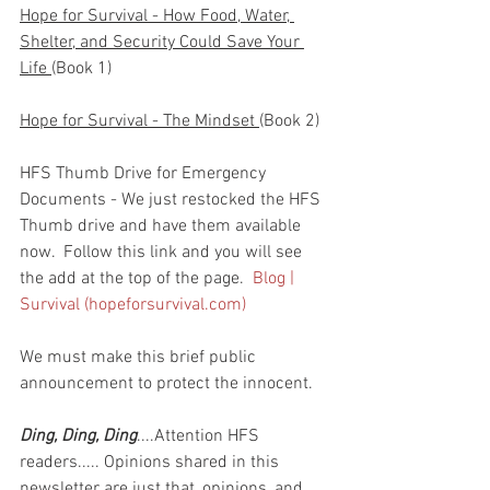
Hope for Survival - How Food, Water, 
Shelter, and Security Could Save Your 
Life 
(Book 1)
Hope for Survival - The Mindset 
(Book 2)
HFS Thumb Drive for Emergency 
Documents - We just restocked the HFS 
Thumb drive and have them available 
now.  Follow this link and you will see 
the add at the top of the page.  
Blog | 
Survival (hopeforsurvival.com)
We must make this brief public 
announcement to protect the innocent.
Ding, Ding, Ding
....Attention HFS 
readers..... Opinions shared in this 
newsletter are just that, opinions, and 