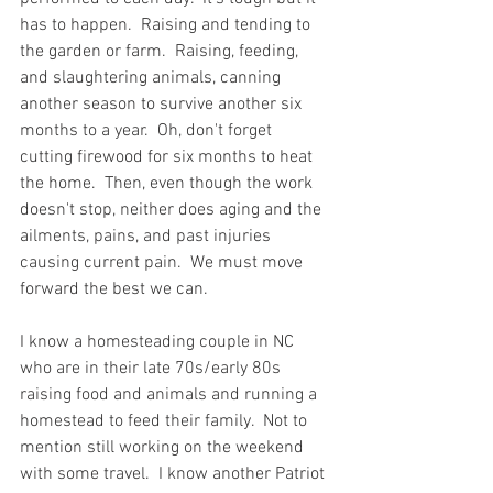
has to happen.  Raising and tending to 
the garden or farm.  Raising, feeding, 
and slaughtering animals, canning 
another season to survive another six 
months to a year.  Oh, don't forget 
cutting firewood for six months to heat 
the home.  Then, even though the work 
doesn't stop, neither does aging and the 
ailments, pains, and past injuries 
causing current pain.  We must move 
forward the best we can.  
I know a homesteading couple in NC 
who are in their late 70s/early 80s 
raising food and animals and running a 
homestead to feed their family.  Not to 
mention still working on the weekend 
with some travel.  I know another Patriot 