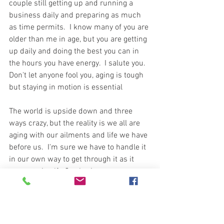
couple still getting up and running a 
business daily and preparing as much 
as time permits.  I know many of you are 
older than me in age, but you are getting 
up daily and doing the best you can in 
the hours you have energy.  I salute you.  
Don't let anyone fool you, aging is tough 
but staying in motion is essential  
The world is upside down and three 
ways crazy, but the reality is we all are 
aging with our ailments and life we have 
before us.  I'm sure we have to handle it 
in our own way to get through it as it 
presents itself.  Our brain says we can 
compete in the Olympics and our body 
says, "hey mister, better sign up for 
bingo this go round."  One more task, or 
one more hour, we keep pushing and 