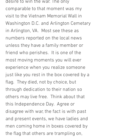
desire to win the war. The only 
comparable to that moment was my 
visit to the Vietnam Memorial Wall in 
Washington D.C. and Arlington Cemetary 
in Arlington, VA.  Most see these as 
numbers reported on the local news 
unless they have a family member or 
friend who perishes.  It is one of the 
most moving moments you will ever 
experience when you realize someone 
just like you rest in the box covered by a 
flag.  They died, not by choice, but 
through dedication to their nation so 
others may live free.  Think about that 
this Independence Day.  Agree or 
disagree with war, the fact is with past 
and present events, we have ladies and 
men coming home in boxes covered by 
the flag that others are trampling on, 