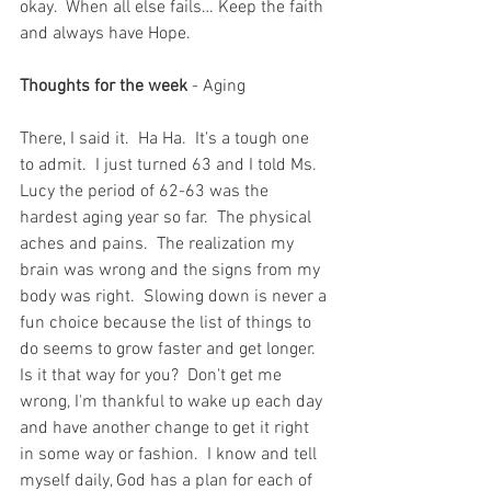
okay.  When all else fails… Keep the faith 
and always have Hope.
Thoughts for the week 
- Aging
There, I said it.  Ha Ha.  It's a tough one 
to admit.  I just turned 63 and I told Ms. 
Lucy the period of 62-63 was the 
hardest aging year so far.  The physical 
aches and pains.  The realization my 
brain was wrong and the signs from my 
body was right.  Slowing down is never a 
fun choice because the list of things to 
do seems to grow faster and get longer.  
Is it that way for you?  Don't get me 
wrong, I'm thankful to wake up each day 
and have another change to get it right 
in some way or fashion.  I know and tell 
myself daily, God has a plan for each of 