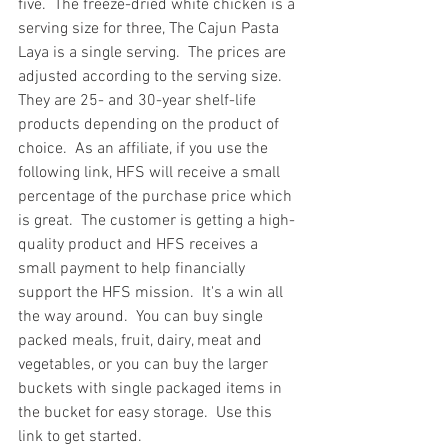
five.  The freeze-dried white chicken is a 
serving size for three, The Cajun Pasta 
Laya is a single serving.  The prices are 
adjusted according to the serving size.  
They are 25- and 30-year shelf-life 
products depending on the product of 
choice.  As an affiliate, if you use the 
following link, HFS will receive a small 
percentage of the purchase price which 
is great.  The customer is getting a high-
quality product and HFS receives a 
small payment to help financially 
support the HFS mission.  It's a win all 
the way around.  You can buy single 
packed meals, fruit, dairy, meat and 
vegetables, or you can buy the larger 
buckets with single packaged items in 
the bucket for easy storage.  Use this 
link to get started. 