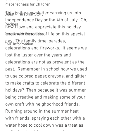
Preparedness for Children
This is the newsletter carrying us into 
Guest - Personal Story
Independence Day or the 4th of July.  Oh, 
Recipes
how I love and appreciate this holiday 
and the memories of life on this special 
People with Disabilities
day.  The family time, parades, 
EMP Information
celebrations and fireworks.  It seems we 
lost the luster over the years and 
celebrations are not as prevalent as the 
past.  Remember in school how we used 
to use colored paper, crayons, and glitter 
to make crafts to celebrate the different 
holidays?  Then because it was summer, 
being creative and making some of your 
own craft with neighborhood friends.  
Running around in the summer heat 
with friends, spraying each other with a 
water hose to cool down was a treat as 