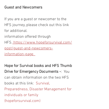
Guest and Newcomers
If you are a guest or newcomer to the 
HFS journey, please check out this link 
for additional. 
information offered through 
HFS.
 https://www.hopeforsurvival.com/
post/guest-and-newcomers-
information-page  
Hope for Survival books and HFS Thumb 
Drive for Emergency Documents -
:  You 
can obtain information on the two HFS 
books at this link:  
Survival, 
Preparedness, Disaster Management for 
individuals or family 
(hopeforsurvival.com)