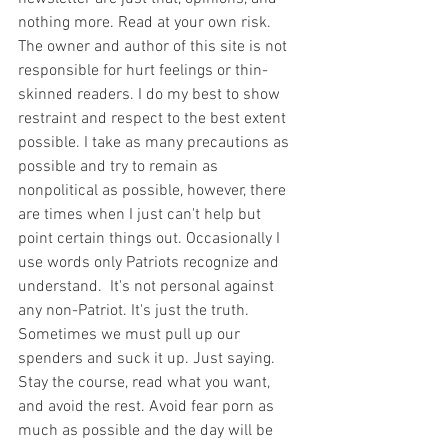
nothing more. Read at your own risk. 
The owner and author of this site is not 
responsible for hurt feelings or thin-
skinned readers. I do my best to show 
restraint and respect to the best extent 
possible. I take as many precautions as 
possible and try to remain as 
nonpolitical as possible, however, there 
are times when I just can't help but 
point certain things out. Occasionally I 
use words only Patriots recognize and 
understand.  It's not personal against 
any non-Patriot. It's just the truth.  
Sometimes we must pull up our 
spenders and suck it up. Just saying. 
Stay the course, read what you want, 
and avoid the rest. Avoid fear porn as 
much as possible and the day will be 