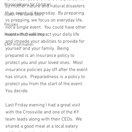
Preparedness for Children
by mother nature and natural disasters 
than eventual doomsday.  By preparing 
Guest - Personal Story
vs prepping, we focus on everyday life, 
Recipes
not a single event.  You could have other 
events that will impact your daily life 
People with Disabilities
and impede your abilities to provide for 
EMP Information
yourself and your family.  Being 
prepared is an insurance policy to 
protect you and your loved ones.  Most 
insurance policies pay off after the event 
has struck.  Preparedness is a policy to 
protect you from the start of the event.  
You decide. 
Last Friday evening I had a great visit 
with the Crossville and one of the KY 
team leads along with their CEOs.  We 
shared a good meal at a local eatery 