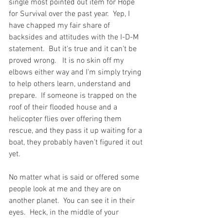
single most pointed out item for Hope 
for Survival over the past year.  Yep, I 
have chapped my fair share of 
backsides and attitudes with the I-D-M 
statement.  But it's true and it can't be 
proved wrong.   It is no skin off my 
elbows either way and I'm simply trying 
to help others learn, understand and 
prepare.  If someone is trapped on the 
roof of their flooded house and a 
helicopter flies over offering them 
rescue, and they pass it up waiting for a 
boat, they probably haven't figured it out 
yet.  
No matter what is said or offered some 
people look at me and they are on 
another planet.  You can see it in their 
eyes.  Heck, in the middle of your 