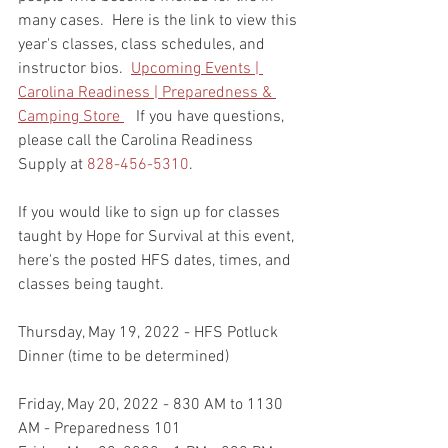
many cases.  Here is the link to view this 
year's classes, class schedules, and 
instructor bios.  
Upcoming Events | 
Carolina Readiness | Preparedness & 
Camping Store 
   If you have questions, 
please call the Carolina Readiness 
Supply at 
828-456-5310
.  
If you would like to sign up for classes 
taught by Hope for Survival at this event, 
here's the posted HFS dates, times, and 
classes being taught.    
Thursday, May 19, 2022 - HFS Potluck 
Dinner (time to be determined)
Friday, May 20, 2022 - 830 AM to 1130 
AM - Preparedness 101