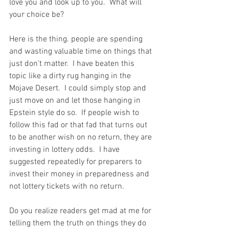
love you and look up to you.  What will 
your choice be?  
Here is the thing. people are spending 
and wasting valuable time on things that 
just don't matter.  I have beaten this 
topic like a dirty rug hanging in the 
Mojave Desert.  I could simply stop and 
just move on and let those hanging in 
Epstein style do so.  If people wish to 
follow this fad or that fad that turns out 
to be another wish on no return, they are 
investing in lottery odds.  I have 
suggested repeatedly for preparers to 
invest their money in preparedness and 
not lottery tickets with no return.  
Do you realize readers get mad at me for 
telling them the truth on things they do 