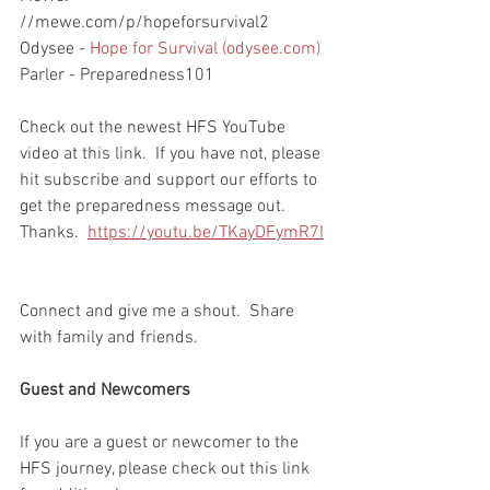
//mewe.com/p/hopeforsurvival2
Odysee - 
Hope for Survival (odysee.com)
Parler - Preparedness101
Check out the newest HFS YouTube 
video at this link.  If you have not, please 
hit subscribe and support our efforts to 
get the preparedness message out.  
Thanks.  
https://youtu.be/TKayDFymR7I
Connect and give me a shout.  Share 
with family and friends.  
Guest and Newcomers
If you are a guest or newcomer to the 
HFS journey, please check out this link 