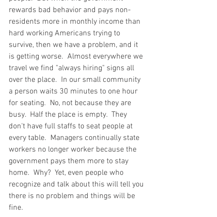
rewards bad behavior and pays non-
residents more in monthly income than 
hard working Americans trying to 
survive, then we have a problem, and it 
is getting worse.  Almost everywhere we 
travel we find "always hiring" signs all 
over the place.  In our small community 
a person waits 30 minutes to one hour 
for seating.  No, not because they are 
busy.  Half the place is empty.  They 
don't have full staffs to seat people at 
every table.  Managers continually state 
workers no longer worker because the 
government pays them more to stay 
home.  Why?  Yet, even people who 
recognize and talk about this will tell you 
there is no problem and things will be 
fine.   