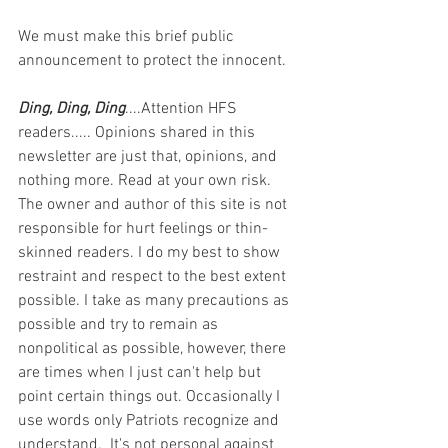
We must make this brief public 
announcement to protect the innocent.
Ding, Ding, Ding
....Attention HFS 
readers..... Opinions shared in this 
newsletter are just that, opinions, and 
nothing more. Read at your own risk. 
The owner and author of this site is not 
responsible for hurt feelings or thin-
skinned readers. I do my best to show 
restraint and respect to the best extent 
possible. I take as many precautions as 
possible and try to remain as 
nonpolitical as possible, however, there 
are times when I just can't help but 
point certain things out. Occasionally I 
use words only Patriots recognize and 
understand.  It's not personal against 