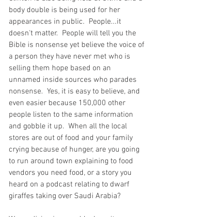
body double is being used for her 
appearances in public.  People...it 
doesn't matter.  People will tell you the 
Bible is nonsense yet believe the voice of 
a person they have never met who is 
selling them hope based on an 
unnamed inside sources who parades 
nonsense.  Yes, it is easy to believe, and 
even easier because 150,000 other 
people listen to the same information 
and gobble it up.  When all the local 
stores are out of food and your family 
crying because of hunger, are you going 
to run around town explaining to food 
vendors you need food, or a story you 
heard on a podcast relating to dwarf 
giraffes taking over Saudi Arabia?  