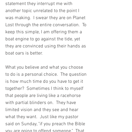
statement they interrupt me with 
another topic unrelated to the point I 
was making.  I swear they are on Planet 
Lost through the entire conversation.  To 
keep this simple, I am offering them a 
boat engine to go against the tide, yet 
they are convinced using their hands as 
boat oars is better.   
What you believe and what you choose 
to do is a personal choice.  The question 
is how much time do you have to get it 
together?  Sometimes I think to myself 
that people are living like a racehorse 
with partial blinders on.  They have 
limited vision and they see and hear 
what they want.  Just like my pastor 
said on Sunday, "if you preach the Bible 
you are going to offend someone."  That 