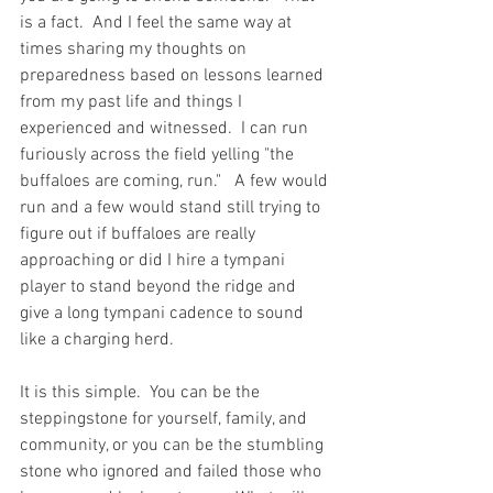
is a fact.  And I feel the same way at 
times sharing my thoughts on 
preparedness based on lessons learned 
from my past life and things I 
experienced and witnessed.  I can run 
furiously across the field yelling "the 
buffaloes are coming, run."   A few would 
run and a few would stand still trying to 
figure out if buffaloes are really 
approaching or did I hire a tympani 
player to stand beyond the ridge and 
give a long tympani cadence to sound 
like a charging herd.  
It is this simple.  You can be the 
steppingstone for yourself, family, and 
community, or you can be the stumbling 
stone who ignored and failed those who 