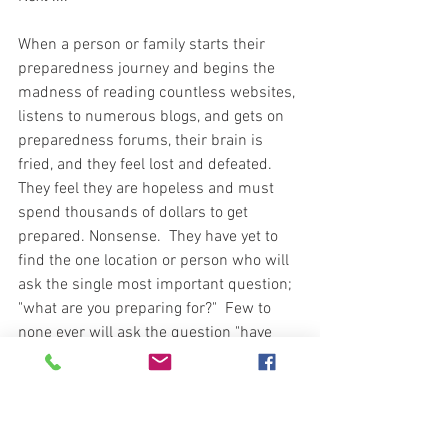
When a person or family starts their 
preparedness journey and begins the 
madness of reading countless websites, 
listens to numerous blogs, and gets on 
preparedness forums, their brain is 
fried, and they feel lost and defeated.  
They feel they are hopeless and must 
spend thousands of dollars to get 
prepared. Nonsense.  They have yet to 
find the one location or person who will 
ask the single most important question; 
"what are you preparing for?"  Few to 
none ever will ask the question "have 
you conducted a risk assessment to 
your location and then determine any 
and all potential existing threats. Why 
not?  Risk assessments aren't cool and 