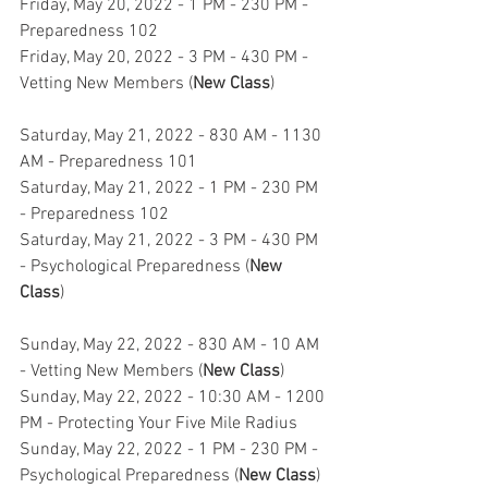
Friday, May 20, 2022 - 1 PM - 230 PM - 
Preparedness 102
Friday, May 20, 2022 - 3 PM - 430 PM - 
Vetting New Members (
New Class
)
Saturday, May 21, 2022 - 830 AM - 1130 
AM - Preparedness 101
Saturday, May 21, 2022 - 1 PM - 230 PM 
- Preparedness 102
Saturday, May 21, 2022 - 3 PM - 430 PM 
- Psychological Preparedness (
New 
Class
)
Sunday, May 22, 2022 - 830 AM - 10 AM 
- Vetting New Members (
New Class
)
Sunday, May 22, 2022 - 10:30 AM - 1200 
PM - Protecting Your Five Mile Radius
Sunday, May 22, 2022 - 1 PM - 230 PM - 
Psychological Preparedness (
New Class
)