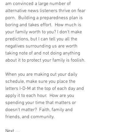
am convinced a large number of 
alternative news listeners thrive on fear 
porn.  Building a preparedness plan is 
boring and takes effort.  How much is 
your family worth to you? I don't make 
predictions, but I can tell you all the 
negatives surrounding us are worth 
taking note of and not doing anything 
about it to protect your family is foolish.   
When you are making out your daily 
schedule, make sure you place the 
letters I-D-M at the top of each day and 
apply it to each hour.  How are you 
spending your time that matters or 
doesn't matter?  Faith, family and 
friends, and community.  
Next ....