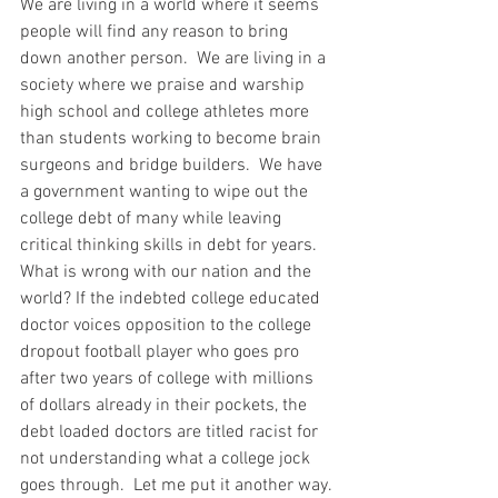
We are living in a world where it seems 
people will find any reason to bring 
down another person.  We are living in a 
society where we praise and warship 
high school and college athletes more 
than students working to become brain 
surgeons and bridge builders.  We have 
a government wanting to wipe out the 
college debt of many while leaving 
critical thinking skills in debt for years.  
What is wrong with our nation and the 
world? If the indebted college educated 
doctor voices opposition to the college 
dropout football player who goes pro 
after two years of college with millions 
of dollars already in their pockets, the 
debt loaded doctors are titled racist for 
not understanding what a college jock 
goes through.  Let me put it another way. 