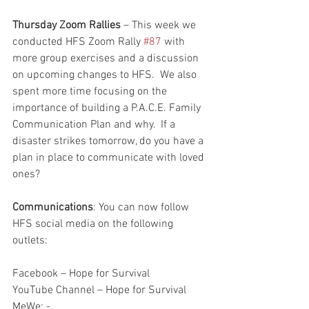
Thursday Zoom Rallies
 – This week we 
conducted HFS Zoom Rally 
#87
 with 
more group exercises and a discussion 
on upcoming changes to HFS.  We also 
spent more time focusing on the 
importance of building a P.A.C.E. Family 
Communication Plan and why.  If a 
disaster strikes tomorrow, do you have a 
plan in place to communicate with loved 
ones?  
Communications
: You can now follow 
HFS social media on the following 
outlets:
Facebook – Hope for Survival
YouTube Channel – Hope for Survival
MeWe: - 