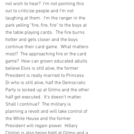
not wish to hear?  I'm not pointing this 
out to criticize people and I'm not 
laughing at them.  I'm the ranger in the 
park yelling "fire, fire, fire" to the boys at 
the table playing cards.  The fire burns 
hotter and gets closer and the boys 
continue their card game.  What matters 
most?  The approaching fire or the card 
game?  How can grown educated adults 
believe Elvis is still alive, the former 
President is really married to Princess 
Di who is still alive, half the Democratic 
Party is locked up at Gitmo and the other 
half got executed.  It's doesn't matter.  
Shall I continue?  The military is 
planning a revolt and will take control of 
the White House and the former 
President will regain power.  Hillary 
Clinton is also being held at Gitmo and a 