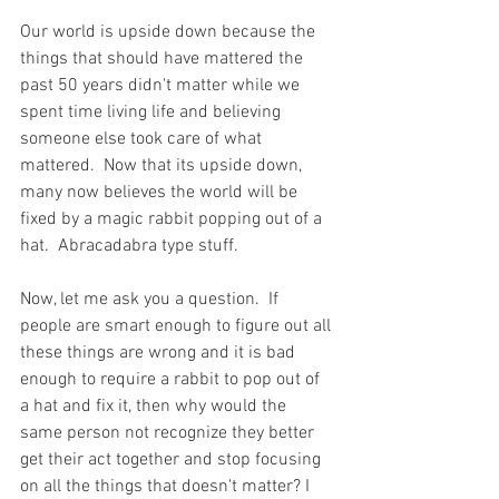
Our world is upside down because the 
things that should have mattered the 
past 50 years didn't matter while we 
spent time living life and believing 
someone else took care of what 
mattered.  Now that its upside down, 
many now believes the world will be 
fixed by a magic rabbit popping out of a 
hat.  Abracadabra type stuff.  
Now, let me ask you a question.  If 
people are smart enough to figure out all 
these things are wrong and it is bad 
enough to require a rabbit to pop out of 
a hat and fix it, then why would the 
same person not recognize they better 
get their act together and stop focusing 
on all the things that doesn't matter? I 