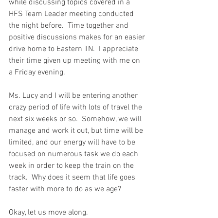
while discussing topics covered in a 
HFS Team Leader meeting conducted 
the night before.  Time together and 
positive discussions makes for an easier 
drive home to Eastern TN.  I appreciate 
their time given up meeting with me on 
a Friday evening.  
Ms. Lucy and I will be entering another 
crazy period of life with lots of travel the 
next six weeks or so.  Somehow, we will 
manage and work it out, but time will be 
limited, and our energy will have to be 
focused on numerous task we do each 
week in order to keep the train on the 
track.  Why does it seem that life goes 
faster with more to do as we age?  
Okay, let us move along.