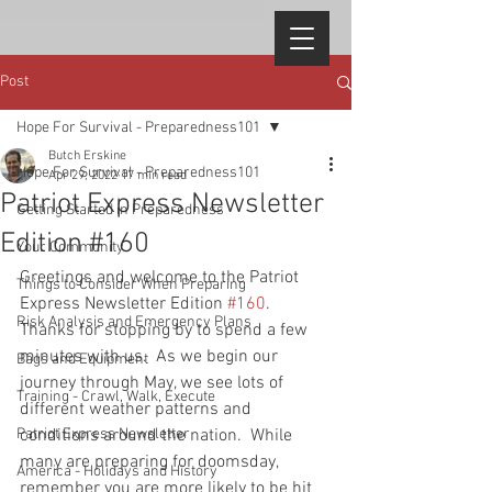
Post
Hope For Survival - Preparedness101
Butch Erskine
Hope For Survival - Preparedness101
Apr 29, 2022
17 min read
Patriot Express Newsletter
Getting Started in Preparedness
Edition #160
Your Community
Greetings and welcome to the Patriot 
Things to Consider When Preparing
Express Newsletter Edition 
#160
.  
Risk Analysis and Emergency Plans
Thanks for stopping by to spend a few 
minutes with us.  As we begin our 
Bags and Equipment
journey through May, we see lots of 
Training - Crawl, Walk, Execute
different weather patterns and 
Patriot Express Newsletter
conditions around the nation.  While 
many are preparing for doomsday, 
America - Holidays and History
remember you are more likely to be hit 