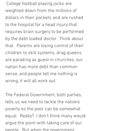
 College football playing jocks are 
weighted down from the millions of 
dollars in their pockets and are rushed 
to the hospital for a head injury that 
requires brain surgery to be performed 
by the debt loaded doctor.  Think about 
that.  Parents are losing control of their 
children to skill systems, drag queens 
are parading as guest in churches, our 
nation has more debt than common 
sense, and people tell me nothing is 
wrong, it will all work out. 
The Federal Government, both parties, 
tells us we need to tackle the nations 
poverty so the poor can be somewhat 
equal.  Really?  I don't think many would 
argue the point with taking care of our 
people.  But when the government 