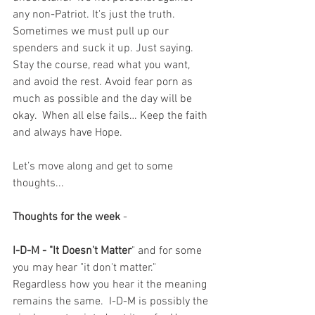
any non-Patriot. It's just the truth.  
Sometimes we must pull up our 
spenders and suck it up. Just saying. 
Stay the course, read what you want, 
and avoid the rest. Avoid fear porn as 
much as possible and the day will be 
okay.  When all else fails… Keep the faith 
and always have Hope.
Let’s move along and get to some 
thoughts...
Thoughts for the week
 - 
I-D-M - "It Doesn't Matter
" and for some 
you may hear "it don't matter."  
Regardless how you hear it the meaning 
remains the same.  I-D-M is possibly the 