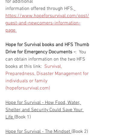
for additional 
information offered through HFS.
https://www.hopeforsurvival.com/post/
guest-and-newcomers-information-
page 
Hope for Survival books and HFS Thumb 
Drive for Emergency Documents -
:  You 
can obtain information on the two HFS 
books at this link:  
Survival, 
Preparedness, Disaster Management for 
individuals or family 
(hopeforsurvival.com)
Hope for Survival - How Food, Water, 
Shelter, and Security Could Save Your 
Life 
(Book 1)
Hope for Survival - The Mindset 
(Book 2)