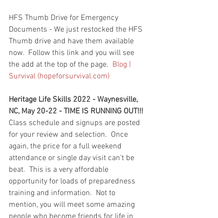
HFS Thumb Drive for Emergency 
Documents - We just restocked the HFS 
Thumb drive and have them available 
now.  Follow this link and you will see 
the add at the top of the page.  
Blog | 
Survival (hopeforsurvival.com)
Heritage Life Skills 2022 - Waynesville, 
NC, May 20-22 - TIME IS RUNNING OUT!!!  
Class schedule and signups are posted 
for your review and selection.  Once 
again, the price for a full weekend 
attendance or single day visit can't be 
beat.  This is a very affordable 
opportunity for loads of preparedness 
training and information.  Not to 
mention, you will meet some amazing 
people who become friends for life in 