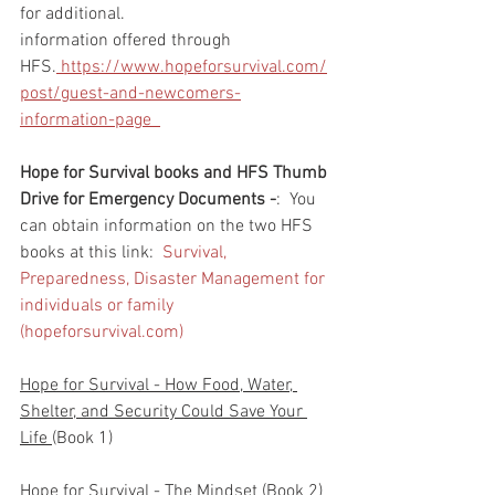
for additional. 
information offered through 
HFS.
 https://www.hopeforsurvival.com/
post/guest-and-newcomers-
information-page  
Hope for Survival books and HFS Thumb 
Drive for Emergency Documents -
:  You 
can obtain information on the two HFS 
books at this link:  
Survival, 
Preparedness, Disaster Management for 
individuals or family 
(hopeforsurvival.com)
Hope for Survival - How Food, Water, 
Shelter, and Security Could Save Your 
Life 
(Book 1)
Hope for Survival - The Mindset 
(Book 2)