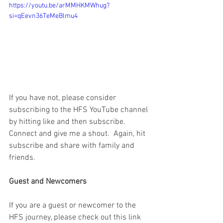
https://youtu.be/arMMHKMWhug?
si=qEevn36TeMeBlmu4
If you have not, please consider 
subscribing to the HFS YouTube channel 
by hitting like and then subscribe.  
Connect and give me a shout.  Again, hit 
subscribe and share with family and 
friends. 
Guest and Newcomers
If you are a guest or newcomer to the 
HFS journey, please check out this link 