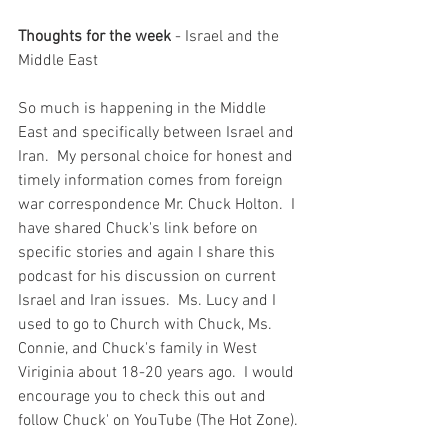
Thoughts for the week
 - Israel and the 
Middle East
So much is happening in the Middle 
East and specifically between Israel and 
Iran.  My personal choice for honest and 
timely information comes from foreign 
war correspondence Mr. Chuck Holton.  I 
have shared Chuck's link before on 
specific stories and again I share this 
podcast for his discussion on current 
Israel and Iran issues.  Ms. Lucy and I 
used to go to Church with Chuck, Ms. 
Connie, and Chuck's family in West 
Viriginia about 18-20 years ago.  I would 
encourage you to check this out and 
follow Chuck' on YouTube (The Hot Zone). 