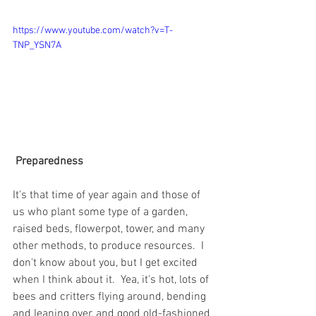
https://www.youtube.com/watch?v=T-
TNP_YSN7A
Preparedness 
It's that time of year again and those of 
us who plant some type of a garden, 
raised beds, flowerpot, tower, and many 
other methods, to produce resources.  I 
don't know about you, but I get excited 
when I think about it.  Yea, it's hot, lots of 
bees and critters flying around, bending 
and leaning over, and good old-fashioned 