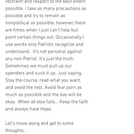
restraint and respect to the best extent 
possible. I take as many precautions as 
possible and try to remain as 
nonpolitical as possible, however, there 
are times when I just can't help but 
point certain things out. Occasionally I 
use words only Patriots recognize and 
understand.  It's not personal against 
any non-Patriot. It's just the truth.  
Sometimes we must pull up our 
spenders and suck it up. Just saying. 
Stay the course, read what you want, 
and avoid the rest. Avoid fear porn as 
much as possible and the day will be 
okay.  When all else fails… Keep the faith 
and always have Hope.
Let’s move along and get to some 
thoughts...