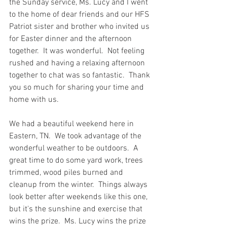
the Sunday service, Ms. Lucy and I went 
to the home of dear friends and our HFS 
Patriot sister and brother who invited us 
for Easter dinner and the afternoon 
together.  It was wonderful.  Not feeling 
rushed and having a relaxing afternoon 
together to chat was so fantastic.  Thank 
you so much for sharing your time and 
home with us.  
We had a beautiful weekend here in 
Eastern, TN.  We took advantage of the 
wonderful weather to be outdoors.  A 
great time to do some yard work, trees 
trimmed, wood piles burned and 
cleanup from the winter.  Things always 
look better after weekends like this one, 
but it's the sunshine and exercise that 
wins the prize.  Ms. Lucy wins the prize 