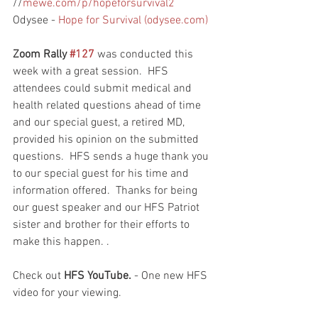
//
mewe.com/p/hopeforsurvival2
Odysee - 
Hope for Survival (odysee.com)
Zoom Rally 
#127
 was conducted this 
week with a great session.  HFS 
attendees could submit medical and 
health related questions ahead of time 
and our special guest, a retired MD, 
provided his opinion on the submitted 
questions.  HFS sends a huge thank you 
to our special guest for his time and 
information offered.  Thanks for being 
our guest speaker and our HFS Patriot 
sister and brother for their efforts to 
make this happen. .  
Check out 
HFS YouTube. 
- One new HFS 
video for your viewing.  