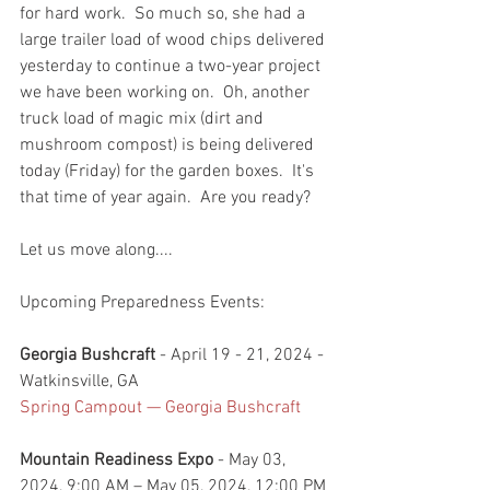
for hard work.  So much so, she had a 
large trailer load of wood chips delivered 
yesterday to continue a two-year project 
we have been working on.  Oh, another 
truck load of magic mix (dirt and 
mushroom compost) is being delivered 
today (Friday) for the garden boxes.  It's 
that time of year again.  Are you ready? 
Let us move along....
Upcoming Preparedness Events:
Georgia Bushcraft 
- April 19 - 21, 2024 - 
Watkinsville, GA 
Spring Campout — Georgia Bushcraft
Mountain Readiness Expo
 - May 03, 
2024, 9:00 AM – May 05, 2024, 12:00 PM