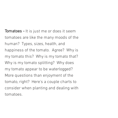
Tomatoes -
 It is just me or does it seem 
tomatoes are like the many moods of the 
human?  Types, sizes, health, and 
happiness of the tomato.  Agree?  Why is 
my tomato this?  Why is my tomato that? 
Why is my tomato splitting?  Why does 
my tomato appear to be waterlogged?  
More questions than enjoyment of the 
tomato, right?  Here's a couple charts to 
consider when planting and dealing with 
tomatoes.  