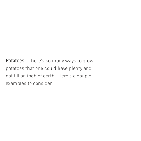
Potatoes 
- There's so many ways to grow 
potatoes that one could have plenty and 
not till an inch of earth.  Here's a couple 
examples to consider.  