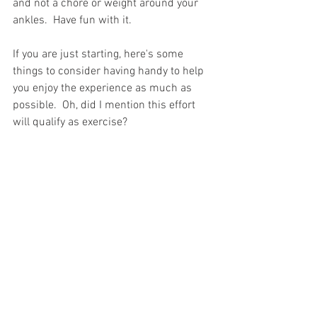
and not a chore or weight around your 
ankles.  Have fun with it.  
If you are just starting, here's some 
things to consider having handy to help 
you enjoy the experience as much as 
possible.  Oh, did I mention this effort 
will qualify as exercise?  