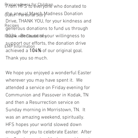
Preparedness for Children
From HFS to everyone who donated to 
the annual March Madness Donation 
Guest - Personal Story
Drive, THANK YOU, for your kindness and 
Recipes
generous donations to fund us through 
2024.  Because of your willingness to 
People with Disabilities
support our efforts, the donation drive 
EMP Information
achieved a 
104%
 of our original goal.  
Thank you so much.  
We hope you enjoyed a wonderful Easter 
wherever you may have spent it.  We 
attended a service on Friday evening for 
Communion and Passover in Kodak, TN 
and then a Resurrection service on 
Sunday morning in Morristown, TN.  It 
was an amazing weekend, spiritually.  
HFS hopes your world slowed down 
enough for you to celebrate Easter.  After 