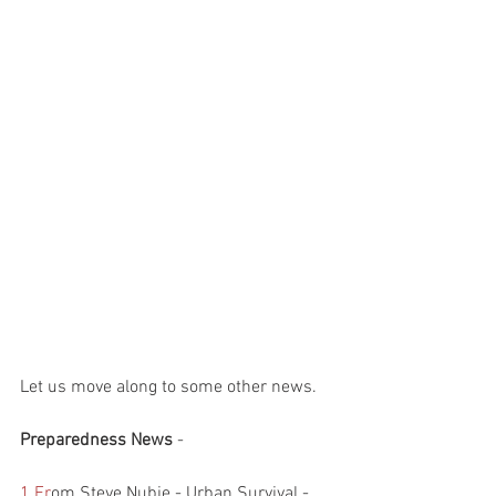
Let us move along to some other news.
Preparedness News 
- 
1.Fr
om Steve Nubie - Urban Survival - 