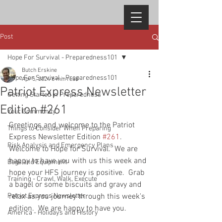
Post
Hope For Survival - Preparedness101
Butch Erskine
Hope For Survival - Preparedness101
Apr 5, 2024
8 min read
Patriot Express Newsletter
Getting Started in Preparedness
Edition #261
Your Community
Greetings and welcome to the Patriot 
Things to Consider When Preparing
Express Newsletter Edition 
#261
.  
Risk Analysis and Emergency Plans
Welcome to Hope for Survival.  We are 
happy to have you with us this week and 
Bags and Equipment
hope your HFS journey is positive.  Grab 
Training - Crawl, Walk, Execute
a bagel or some biscuits and gravy and 
Patriot Express Newsletter
relax as you journey through this week's 
edition.  We are happy to have you.  
America - Holidays and History