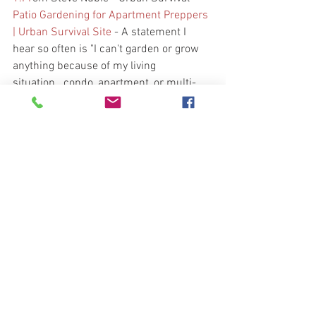
Patio Gardening for Apartment Preppers 
| Urban Survival Site
 - A statement I 
hear so often is "I can't garden or grow 
anything because of my living 
situation...condo, apartment, or multi-
level duplex."
2.  From Bernie Carr - Apartment 
Prepper - 
https://apartmentprepper.com/urban-
emergency-preparedness-what-you-
need-for-city-survival/?
utm_source=rss&utm_medium=rss&ut
m_campaign=urban-emergency-
preparedness-what-you-need-for-city-
survival
 - Good information for the 
apartment preparer. 