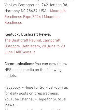
VanHoy Campground, 742 Jericho Rd, 
Harmony, NC 28634, USA - 
Mountain 
Readiness Expo 2024 | Mountain 
Readiness
Kentucky Bushcraft Revival 
The Bushcraft Revival, Campcraft 
Outdoors, Bethlehem, 20 June to 23 
June | 
AllEvents.in
Communications
: You can now follow 
HFS social media on the following 
outlets:
Facebook – Hope for Survival -Join us 
for daily posts on preparedness.
YouTube Channel – Hope for Survival
MeWe: - 