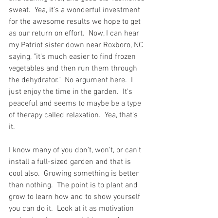
sweat.  Yea, it's a wonderful investment 
for the awesome results we hope to get 
as our return on effort.  Now, I can hear 
my Patriot sister down near Roxboro, NC 
saying, "it's much easier to find frozen 
vegetables and then run them through 
the dehydrator."  No argument here.  I 
just enjoy the time in the garden.  It's 
peaceful and seems to maybe be a type 
of therapy called relaxation.  Yea, that's 
it.  
I know many of you don't, won't, or can't 
install a full-sized garden and that is 
cool also.  Growing something is better 
than nothing.  The point is to plant and 
grow to learn how and to show yourself 
you can do it.  Look at it as motivation 