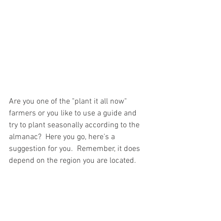
Are you one of the "plant it all now" 
farmers or you like to use a guide and 
try to plant seasonally according to the 
almanac?  Here you go, here's a 
suggestion for you.  Remember, it does 
depend on the region you are located.  