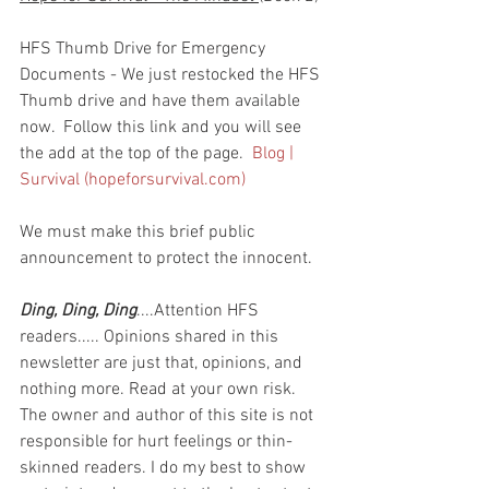
HFS Thumb Drive for Emergency 
Documents - We just restocked the HFS 
Thumb drive and have them available 
now.  Follow this link and you will see 
the add at the top of the page.  
Blog | 
Survival (hopeforsurvival.com)
We must make this brief public 
announcement to protect the innocent.
Ding, Ding, Ding
....Attention HFS 
readers..... Opinions shared in this 
newsletter are just that, opinions, and 
nothing more. Read at your own risk. 
The owner and author of this site is not 
responsible for hurt feelings or thin-
skinned readers. I do my best to show 