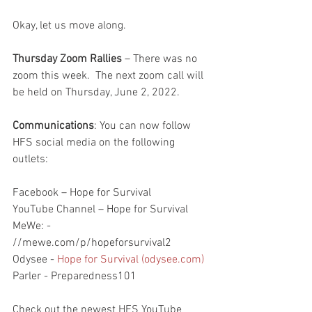
Okay, let us move along.
Thursday Zoom Rallies
 – There was no 
zoom this week.  The next zoom call will 
be held on Thursday, June 2, 2022.  
Communications
: You can now follow 
HFS social media on the following 
outlets:
Facebook – Hope for Survival
YouTube Channel – Hope for Survival
MeWe: - 
//mewe.com/p/hopeforsurvival2
Odysee - 
Hope for Survival (odysee.com)
Parler - Preparedness101
Check out the newest HFS YouTube 