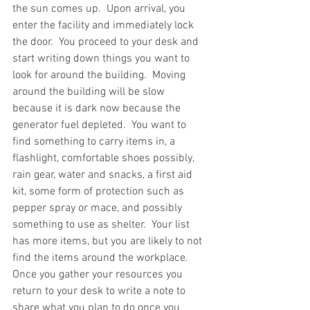
the sun comes up.  Upon arrival, you 
enter the facility and immediately lock 
the door.  You proceed to your desk and 
start writing down things you want to 
look for around the building.  Moving 
around the building will be slow 
because it is dark now because the 
generator fuel depleted.  You want to 
find something to carry items in, a 
flashlight, comfortable shoes possibly, 
rain gear, water and snacks, a first aid 
kit, some form of protection such as 
pepper spray or mace, and possibly 
something to use as shelter.  Your list 
has more items, but you are likely to not 
find the items around the workplace.  
Once you gather your resources you 
return to your desk to write a note to 
share what you plan to do once you 