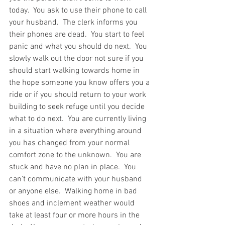
today.  You ask to use their phone to call 
your husband.  The clerk informs you 
their phones are dead.  You start to feel 
panic and what you should do next.  You 
slowly walk out the door not sure if you 
should start walking towards home in 
the hope someone you know offers you a 
ride or if you should return to your work 
building to seek refuge until you decide 
what to do next.  You are currently living 
in a situation where everything around 
you has changed from your normal 
comfort zone to the unknown.  You are 
stuck and have no plan in place.  You 
can't communicate with your husband 
or anyone else.  Walking home in bad 
shoes and inclement weather would 
take at least four or more hours in the 