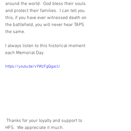
around the world.  God bless their souls 
and protect their families.  I can tell you 
this, if you have ever witnessed death on 
the battlefield, you will never hear TAPS 
the same.  
I always listen to this historical moment 
each Memorial Day.  
https://youtu.be/vYWzFgQgacU
 Thanks for your loyalty and support to 
HFS.  We appreciate it much.  