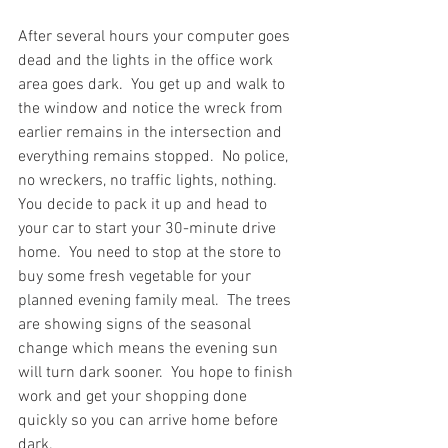
After several hours your computer goes 
dead and the lights in the office work 
area goes dark.  You get up and walk to 
the window and notice the wreck from 
earlier remains in the intersection and 
everything remains stopped.  No police, 
no wreckers, no traffic lights, nothing.  
You decide to pack it up and head to 
your car to start your 30-minute drive 
home.  You need to stop at the store to 
buy some fresh vegetable for your 
planned evening family meal.  The trees 
are showing signs of the seasonal 
change which means the evening sun 
will turn dark sooner.  You hope to finish 
work and get your shopping done 
quickly so you can arrive home before 
dark.  