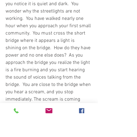
you notice it is quiet and dark.  You 
wonder why the streetlights are not 
working.  You have walked nearly one 
hour when you approach your first small 
community.  You must cross the short 
bridge where it appears a light is 
shining on the bridge.  How do they have 
power and no one else does?  As you 
approach the bridge you realize the light 
is a fire burning and you start hearing 
the sound of voices talking from the 
bridge.  You are close to the bridge when 
you hear a scream, and you stop 
immediately. The scream is coming 
from the bridge where you hear laughing 
and screaming. What is it and should 
you do?  You can walk across the bridge 
and take your chances or go below the 
bridge and hide.  You realize the bridge 