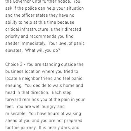
the Governor until further notice.  You 
ask if the police can help your situation 
and the officer states they have no 
ability to help at this time because 
critical infrastructure is their directed 
priority and recommends you find 
shelter immediately.  Your level of panic 
elevates.  What will you do? 
Choice 3 - You are standing outside the 
business location where you tried to 
locate a neighbor friend and feel panic 
ensuing.  You decide to walk home and 
head in that direction.  Each step 
forward reminds you of the pain in your 
feet.  You are wet, hungry, and 
miserable.  You have hours of walking 
ahead of you and you are not prepared 
for this journey.  It is nearly dark, and 