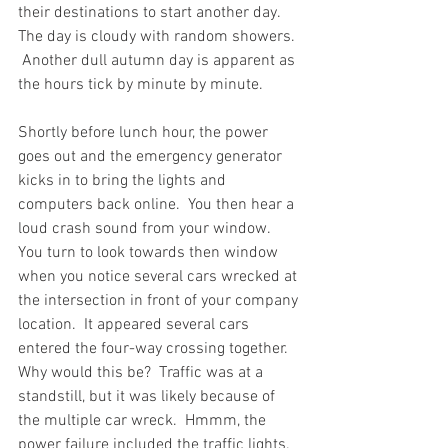
their destinations to start another day.  
The day is cloudy with random showers. 
 Another dull autumn day is apparent as 
the hours tick by minute by minute.  
Shortly before lunch hour, the power 
goes out and the emergency generator 
kicks in to bring the lights and 
computers back online.  You then hear a 
loud crash sound from your window.  
You turn to look towards then window 
when you notice several cars wrecked at 
the intersection in front of your company 
location.  It appeared several cars 
entered the four-way crossing together.  
Why would this be?  Traffic was at a 
standstill, but it was likely because of 
the multiple car wreck.  Hmmm, the 
power failure included the traffic lights.  