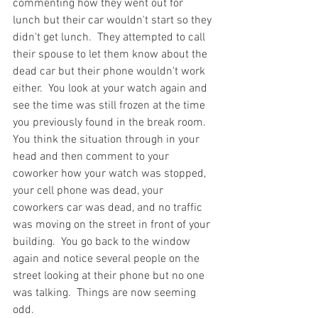
commenting how they went out for 
lunch but their car wouldn't start so they 
didn't get lunch.  They attempted to call 
their spouse to let them know about the 
dead car but their phone wouldn't work 
either.  You look at your watch again and 
see the time was still frozen at the time 
you previously found in the break room.  
You think the situation through in your 
head and then comment to your 
coworker how your watch was stopped, 
your cell phone was dead, your 
coworkers car was dead, and no traffic 
was moving on the street in front of your 
building.  You go back to the window 
again and notice several people on the 
street looking at their phone but no one 
was talking.  Things are now seeming 
odd.  