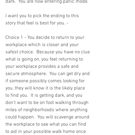
dark.  You are now entering panic mode.  
I want you to pick the ending to this 
story that feel is best for you. -
Choice 1 - You decide to return to your 
workplace which is closer and your 
safest choice.  Because you have no clue 
what is going on, you feel returning to 
your workplace provides a safe and 
secure atmosphere.  You can get dry and 
if someone possibly comes looking for 
you, they will know it is the likely place 
to find you.  It is getting dark, and you 
don't want to be on foot walking through 
miles of neighborhoods where anything 
could happen.  You will scavenge around 
the workplace to see what you can find 
to aid in your possible walk home once 