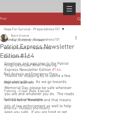
Post
Hope For Survival - Preparedness101
Butch Erskine
Hope For Survival - Preparedness101
May 27, 2022
22 min read
Patriot Express Newsletter
Getting Started in Preparedness
Edition #164
Your Community
Greetings and welcome to the Patriot 
Things to Consider When Preparing
Express Newsletter Edition 
#164
.  
Risk Analysis and Emergency Plans
Thanks for stopping by to spend a few 
minutes with us.  As we go towards 
Bags and Equipment
Memorial Day, please be safe wherever 
Training - Crawl, Walk, Execute
you are and whatever you do.  The roads 
Patriot Express Newsletter
will be full of travelers and that means 
lots of law enforcement as well to help 
America - Holidays and History
keep you safe.  If you are tired or get 