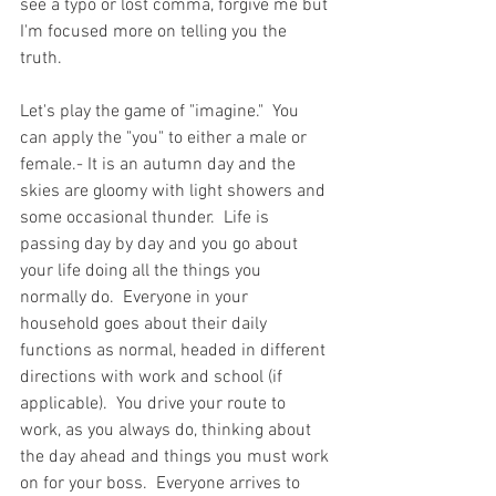
see a typo or lost comma, forgive me but 
I'm focused more on telling you the 
truth.  
Let's play the game of "imagine."  You 
can apply the "you" to either a male or 
female.- It is an autumn day and the 
skies are gloomy with light showers and 
some occasional thunder.  Life is 
passing day by day and you go about 
your life doing all the things you 
normally do.  Everyone in your 
household goes about their daily 
functions as normal, headed in different 
directions with work and school (if 
applicable).  You drive your route to 
work, as you always do, thinking about 
the day ahead and things you must work 
on for your boss.  Everyone arrives to 