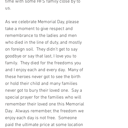
time with some HFS family close by to 
us.  
As we celebrate Memorial Day, please 
take a moment to give respect and 
remembrance to the ladies and men 
who died in the line of duty, and mostly 
on foreign soil.  They didn't get to say 
goodbye or say that last, I love you to 
family.  They died for the freedoms you 
and I enjoy each and every day.  Many of 
these heroes never got to see the birth 
or hold their child and many families 
never got to bury their loved one.  Say a 
special prayer for the families who will 
remember their loved one this Memorial 
Day.  Always remember, the freedom we 
enjoy each day is not free.  Someone 
paid the ultimate price at some location 