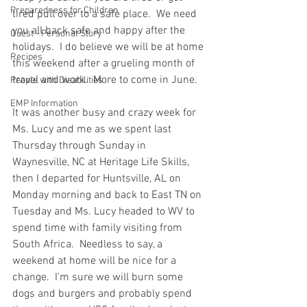
Preparedness for Children
tired pull over to a safe place.  We need 
you all back safe and happy after the 
Guest - Personal Story
holidays.  I do believe we will be at home 
Recipes
this weekend after a grueling month of 
travel and work.  More to come in June.  
People with Disabilities
EMP Information
It was another busy and crazy week for 
Ms. Lucy and me as we spent last 
Thursday through Sunday in 
Waynesville, NC at Heritage Life Skills, 
then I departed for Huntsville, AL on 
Monday morning and back to East TN on 
Tuesday and Ms. Lucy headed to WV to 
spend time with family visiting from 
South Africa.  Needless to say, a 
weekend at home will be nice for a 
change.  I'm sure we will burn some 
dogs and burgers and probably spend 