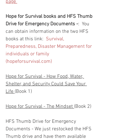
page 
Hope for Survival books and HFS Thumb 
Drive for Emergency Documents -
:  You 
can obtain information on the two HFS 
books at this link:  
Survival, 
Preparedness, Disaster Management for 
individuals or family 
(hopeforsurvival.com)
Hope for Survival - How Food, Water, 
Shelter, and Security Could Save Your 
Life 
(Book 1)
Hope for Survival - The Mindset 
(Book 2)
HFS Thumb Drive for Emergency 
Documents - We just restocked the HFS 
Thumb drive and have them available 