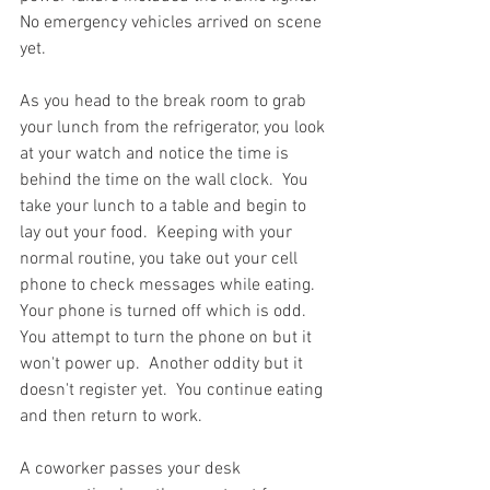
No emergency vehicles arrived on scene 
yet.  
As you head to the break room to grab 
your lunch from the refrigerator, you look 
at your watch and notice the time is 
behind the time on the wall clock.  You 
take your lunch to a table and begin to 
lay out your food.  Keeping with your 
normal routine, you take out your cell 
phone to check messages while eating.  
Your phone is turned off which is odd.  
You attempt to turn the phone on but it 
won't power up.  Another oddity but it 
doesn't register yet.  You continue eating 
and then return to work.  
A coworker passes your desk 