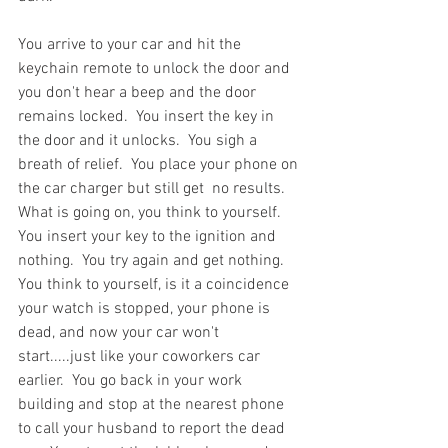
You arrive to your car and hit the 
keychain remote to unlock the door and 
you don't hear a beep and the door 
remains locked.  You insert the key in 
the door and it unlocks.  You sigh a 
breath of relief.  You place your phone on 
the car charger but still get  no results.  
What is going on, you think to yourself.  
You insert your key to the ignition and 
nothing.  You try again and get nothing.  
You think to yourself, is it a coincidence 
your watch is stopped, your phone is 
dead, and now your car won't 
start.....just like your coworkers car 
earlier.  You go back in your work 
building and stop at the nearest phone 
to call your husband to report the dead 