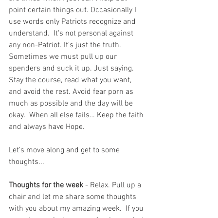
point certain things out. Occasionally I 
use words only Patriots recognize and 
understand.  It's not personal against 
any non-Patriot. It's just the truth.  
Sometimes we must pull up our 
spenders and suck it up. Just saying. 
Stay the course, read what you want, 
and avoid the rest. Avoid fear porn as 
much as possible and the day will be 
okay.  When all else fails… Keep the faith 
and always have Hope.
Let’s move along and get to some 
thoughts...
Thoughts for the week
 - Relax. Pull up a 
chair and let me share some thoughts 
with you about my amazing week.  If you 