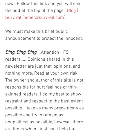
now.  Follow this link and you will see 
the add at the top of the page.  
Blog | 
Survival (hopeforsurvival.com)
We must make this brief public 
announcement to protect the innocent.
Ding, Ding, Ding
....Attention HFS 
readers..... Opinions shared in this 
newsletter are just that, opinions, and 
nothing more. Read at your own risk. 
The owner and author of this site is not 
responsible for hurt feelings or thin-
skinned readers. I do my best to show 
restraint and respect to the best extent 
possible. I take as many precautions as 
possible and try to remain as 
nonpolitical as possible, however, there 
are times when I just can't help but 