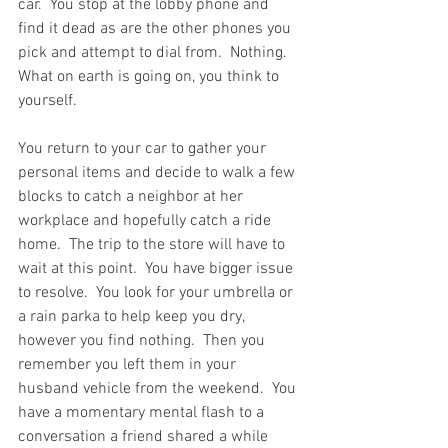
car.  You stop at the lobby phone and 
find it dead as are the other phones you 
pick and attempt to dial from.  Nothing.  
What on earth is going on, you think to 
yourself.  
You return to your car to gather your 
personal items and decide to walk a few 
blocks to catch a neighbor at her 
workplace and hopefully catch a ride 
home.  The trip to the store will have to 
wait at this point.  You have bigger issue 
to resolve.  You look for your umbrella or 
a rain parka to help keep you dry, 
however you find nothing.  Then you 
remember you left them in your 
husband vehicle from the weekend.  You 
have a momentary mental flash to a 
conversation a friend shared a while 