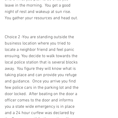
leave in the morning.  You get a good 
night of rest and wakeup at sun rise.  
You gather your resources and head out. 
Choice 2 -You are standing outside the 
business location where you tried to 
locate a neighbor friend and feel panic 
ensuing. You decide to walk towards the 
local police station that is several blocks 
away.  You figure they will know what is 
taking place and can provide you refuge 
and guidance.  Once you arrive you find 
few police cars in the parking lot and the 
door locked.  After beating on the door a 
officer comes to the door and informs 
you a state wide emergency is in place 
and a 24 hour curfew was declared by 