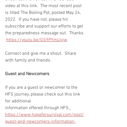
video at this link.  The most recent post 
is titled The Boiling Pot, posted May 24, 
2022.  If you have not, please hit 
subscribe and support our efforts to get 
the preparedness message out.  Thanks. 
https://youtu.be/GS9PYmLIvjw
Connect and give me a shout.  Share 
with family and friends.  
Guest and Newcomers
If you are a guest or newcomer to the 
HFS journey, please check out this link 
for additional 
information offered through HFS.
https://www.hopeforsurvival.com/post/
guest-and-newcomers-information-