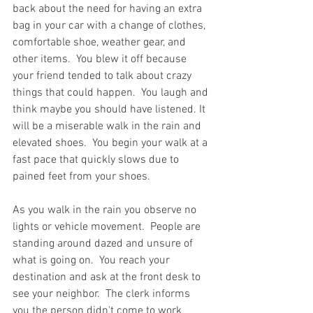
back about the need for having an extra 
bag in your car with a change of clothes, 
comfortable shoe, weather gear, and 
other items.  You blew it off because 
your friend tended to talk about crazy 
things that could happen.  You laugh and 
think maybe you should have listened. It 
will be a miserable walk in the rain and 
elevated shoes.  You begin your walk at a 
fast pace that quickly slows due to 
pained feet from your shoes.  
As you walk in the rain you observe no 
lights or vehicle movement.  People are 
standing around dazed and unsure of 
what is going on.  You reach your 
destination and ask at the front desk to 
see your neighbor.  The clerk informs 
you the person didn't come to work 