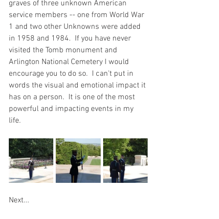
graves of three unknown American 
service members -- one from World War 
1 and two other Unknowns were added 
in 1958 and 1984.  If you have never 
visited the Tomb monument and 
Arlington National Cemetery I would 
encourage you to do so.  I can't put in 
words the visual and emotional impact it 
has on a person.  It is one of the most 
powerful and impacting events in my 
life.  
Next...