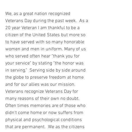
We, as a great nation recognized 
Veterans Day during the past week.  As a 
20 year Veteran I am thankful to be a 
citizen of the United States but more so 
to have served with so many honorable 
women and men in uniform. Many of us 
who served often hear "thank you for 
your service" by stating "the honor was 
in serving."  Serving side by side around 
the globe to preserve freedom at home 
and for our allies was our mission.  
Veterans recognize Veterans Day for 
many reasons of their own no doubt. 
Often times memories are of those who 
didn't come home or now suffers from 
physical and psychological conditions 
that are permanent.  We as the citizens 