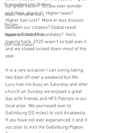
Preparedness for Children
our great nation?  Do you ever wonder 
and think about it?  Higher taxes?  
Guest - Personal Story
Higher fuel cost?  More or less division 
Recipes
between our citizens? Global revolt 
against Covid-19 mandates?  Heck, 
People with Disabilities
looking back, 2020 wasn't so bad was it 
EMP Information
and we stayed locked down most of the 
year.  
It is a rare occasion I can swing taking 
two days off over a weekend but Ms. 
Lucy had me busy on Saturday and after 
church on Sunday we enjoyed a great 
day with friends and HFS Patriots in our 
local area.  We journeyed over to 
Gatlinburg (20 miles) to visit Anakeesta.  
If you have not ever experienced it and if 
you plan to visit the Gatlinburg/Pigeon 