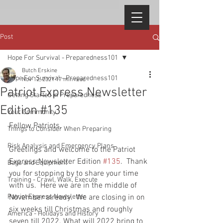
Post
Hope For Survival - Preparedness101
Butch Erskine
Hope For Survival - Preparedness101
Nov 12, 2021
17 min read
Patriot Express Newsletter
Getting Started in Preparedness
Edition #135
Your Community
Fellow Patriots, 
Things to Consider When Preparing
Risk Analysis and Emergency Plans
Greetings and welcome to the Patriot 
Express Newsletter Edition 
#135
.  Thank 
Bags and Equipment
you for stopping by to share your time 
Training - Crawl, Walk, Execute
with us.  Here we are in the middle of 
Patriot Express Newsletter
November already.  We are closing in on 
six weeks till Christmas and roughly 
America - Holidays and History
seven till 2022. What will 2022 bring to 