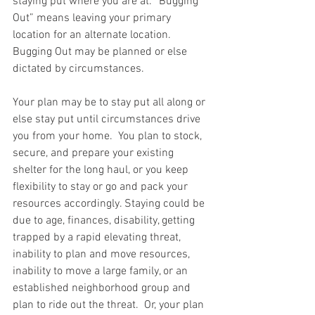
staying put where you are at. “Bugging 
Out” means leaving your primary 
location for an alternate location. 
Bugging Out may be planned or else 
dictated by circumstances.  
Your plan may be to stay put all along or 
else stay put until circumstances drive 
you from your home.  You plan to stock, 
secure, and prepare your existing 
shelter for the long haul, or you keep 
flexibility to stay or go and pack your 
resources accordingly. Staying could be 
due to age, finances, disability, getting 
trapped by a rapid elevating threat, 
inability to plan and move resources, 
inability to move a large family, or an 
established neighborhood group and 
plan to ride out the threat.  Or, your plan 