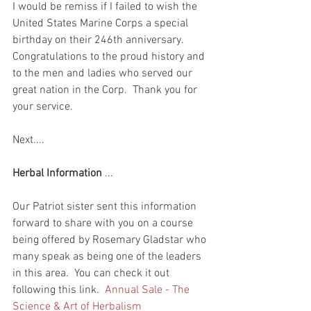
I would be remiss if I failed to wish the 
United States Marine Corps a special 
birthday on their 246th anniversary.  
Congratulations to the proud history and 
to the men and ladies who served our 
great nation in the Corp.  Thank you for 
your service.  
Next....
Herbal Information
 ...
Our Patriot sister sent this information 
forward to share with you on a course 
being offered by Rosemary Gladstar who 
many speak as being one of the leaders 
in this area.  You can check it out 
following this link.  
Annual Sale - The 
Science & Art of Herbalism 