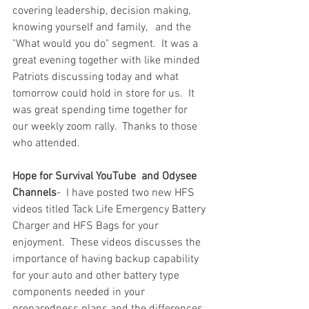
covering leadership, decision making, 
knowing yourself and family,   and the 
"What would you do" segment.  It was a 
great evening together with like minded 
Patriots discussing today and what 
tomorrow could hold in store for us.  It 
was great spending time together for 
our weekly zoom rally.  Thanks to those 
who attended.  
Hope for Survival YouTube
and Odysee 
Channels
-  I have posted two new HFS 
videos titled Tack Life Emergency Battery 
Charger and HFS Bags for your 
enjoyment.  These videos discusses the 
importance of having backup capability 
for your auto and other battery type 
components needed in your 