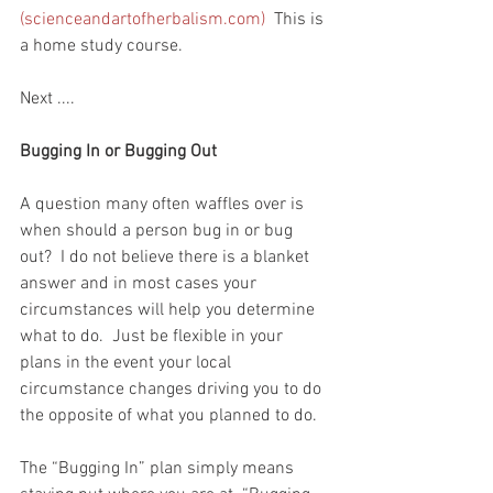
(scienceandartofherbalism.com)
  This is 
a home study course.  
Next ....
Bugging In or Bugging Out
A question many often waffles over is 
when should a person bug in or bug 
out?  I do not believe there is a blanket 
answer and in most cases your 
circumstances will help you determine 
what to do.  Just be flexible in your 
plans in the event your local 
circumstance changes driving you to do 
the opposite of what you planned to do.  
The “Bugging In” plan simply means 