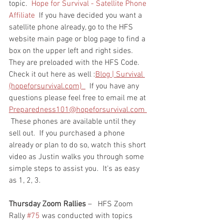
topic.  
Hope for Survival - Satellite Phone 
Affiliate
  If you have decided you want a 
satellite phone already, go to the HFS 
website main page or blog page to find a 
box on the upper left and right sides.  
They are preloaded with the HFS Code.  
Check it out here as well :
Blog | Survival 
(hopeforsurvival.com)  
  If you have any 
questions please feel free to email me at 
Preparedness101@hopeforsurvival.com 
 These phones are available until they 
sell out.  If you purchased a phone 
already or plan to do so, watch this short 
video as Justin walks you through some 
simple steps to assist you.  It's as easy 
as 1, 2, 3.  
Thursday Zoom Rallies
 –   HFS Zoom 
Rally 
#75
 was conducted with topics 