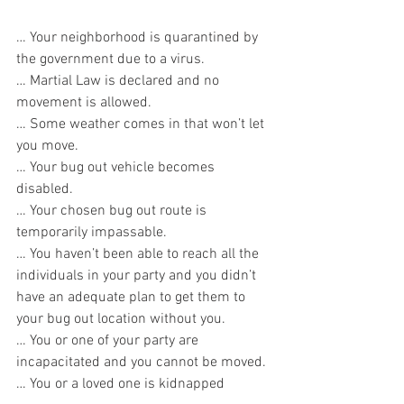
… Your neighborhood is quarantined by 
the government due to a virus.
… Martial Law is declared and no 
movement is allowed.
… Some weather comes in that won’t let 
you move.
… Your bug out vehicle becomes 
disabled.
… Your chosen bug out route is 
temporarily impassable.
… You haven’t been able to reach all the 
individuals in your party and you didn’t 
have an adequate plan to get them to 
your bug out location without you.
… You or one of your party are 
incapacitated and you cannot be moved.
… You or a loved one is kidnapped         