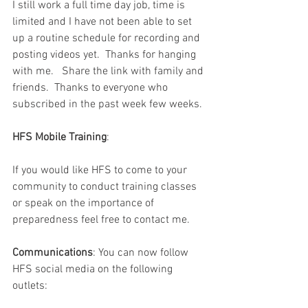
I still work a full time day job, time is 
limited and I have not been able to set 
up a routine schedule for recording and 
posting videos yet.  Thanks for hanging 
with me.   Share the link with family and 
friends.  Thanks to everyone who 
subscribed in the past week few weeks.  
HFS Mobile Training
:
If you would like HFS to come to your 
community to conduct training classes 
or speak on the importance of 
preparedness feel free to contact me.  
Communications
: You can now follow 
HFS social media on the following 
outlets: