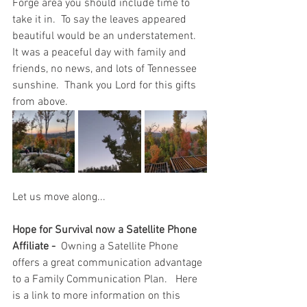
Forge area you should include time to 
take it in.  To say the leaves appeared 
beautiful would be an understatement.  
It was a peaceful day with family and 
friends, no news, and lots of Tennessee 
sunshine.  Thank you Lord for this gifts 
from above.  
Let us move along...
Hope for Survival now a Satellite Phone 
Affiliate - 
 Owning a Satellite Phone 
offers a great communication advantage 
to a Family Communication Plan.   Here 
is a link to more information on this 