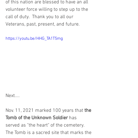
of this nation are blessed to have an all 
volunteer force willing to step up to the 
call of duty.  Thank you to all our 
Veterans, past, present, and future. 
https://youtu.be/HHG_TA1T5mg
Next....
Nov. 11, 2021 marked 100 years that
 the 
Tomb of the Unknown Soldier
 has 
served as "the heart" of the cemetery. 
The Tomb is a sacred site that marks the 