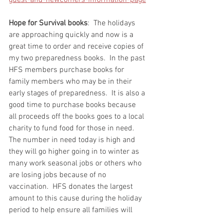
guest-and-newcomers-information-page
Hope for Survival books
:  The holidays 
are approaching quickly and now is a 
great time to order and receive copies of 
my two preparedness books.  In the past 
HFS members purchase books for 
family members who may be in their 
early stages of preparedness.  It is also a 
good time to purchase books because 
all proceeds off the books goes to a local 
charity to fund food for those in need.  
The number in need today is high and 
they will go higher going in to winter as 
many work seasonal jobs or others who 
are losing jobs because of no 
vaccination.  HFS donates the largest 
amount to this cause during the holiday 
period to help ensure all families will 