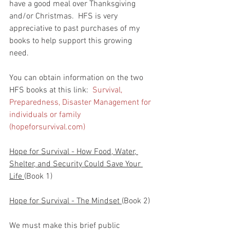
have a good meal over Thanksgiving 
and/or Christmas.  HFS is very 
appreciative to past purchases of my 
books to help support this growing 
need.  
You can obtain information on the two 
HFS books at this link:  
Survival, 
Preparedness, Disaster Management for 
individuals or family 
(hopeforsurvival.com)
Hope for Survival - How Food, Water, 
Shelter, and Security Could Save Your 
Life 
(Book 1)
Hope for Survival - The Mindset 
(Book 2)
We must make this brief public 