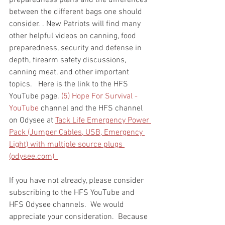
preparedness plans and the differences 
between the different bags one should 
consider. . New Patriots will find many 
other helpful videos on canning, food 
preparedness, security and defense in 
depth, firearm safety discussions, 
canning meat, and other important 
topics.   Here is the link to the HFS 
YouTube page. 
(5) Hope For Survival - 
YouTube
 channel and the HFS channel 
on Odysee at 
Tack Life Emergency Power 
Pack (Jumper Cables, USB, Emergency 
Light) with multiple source plugs 
(odysee.com)  
If you have not already, please consider 
subscribing to the HFS YouTube and 
HFS Odysee channels.  We would 
appreciate your consideration.  Because 