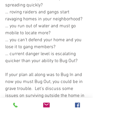
spreading quickly?
… roving raiders and gangs start 
ravaging homes in your neighborhood?  
… you run out of water and must go 
mobile to locate more?      
… you can’t defend your home and you 
lose it to gang members?
… current danger level is escalating 
quicker than your ability to Bug Out? 
If your plan all along was to Bug In and 
now you must Bug Out, you could be in 
grave trouble.  Let’s discuss some 
issues on surviving outside the home in 
the urban environment. Historically 
most strife and civil unrest is sporadic 
and isolated to locations.  Often events 
are staged at specific facilities and 