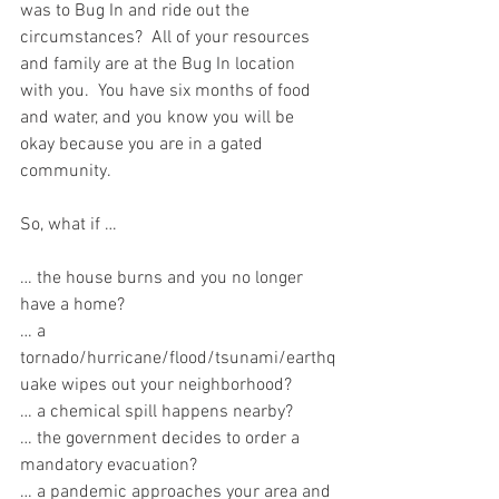
was to Bug In and ride out the 
circumstances?  All of your resources 
and family are at the Bug In location 
with you.  You have six months of food 
and water, and you know you will be 
okay because you are in a gated 
community.  
So, what if …
… the house burns and you no longer 
have a home?
… a 
tornado/hurricane/flood/tsunami/earthq
uake wipes out your neighborhood? 
… a chemical spill happens nearby?
… the government decides to order a 
mandatory evacuation?
… a pandemic approaches your area and 