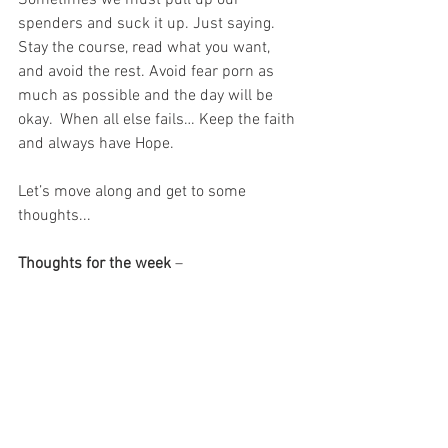
Sometimes we must pull up our 
spenders and suck it up. Just saying. 
Stay the course, read what you want, 
and avoid the rest. Avoid fear porn as 
much as possible and the day will be 
okay.  When all else fails… Keep the faith 
and always have Hope.
Let’s move along and get to some 
thoughts...
Thoughts for the week
 – 