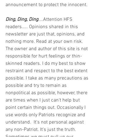
announcement to protect the innocent.
Ding, Ding, Ding
....Attention HFS 
readers..... Opinions shared in this 
newsletter are just that, opinions, and 
nothing more. Read at your own risk. 
The owner and author of this site is not 
responsible for hurt feelings or thin-
skinned readers. I do my best to show 
restraint and respect to the best extent 
possible. I take as many precautions as 
possible and try to remain as 
nonpolitical as possible, however, there 
are times when I just can't help but 
point certain things out. Occasionally I 
use words only Patriots recognize and 
understand.  It's not personal against 
any non-Patriot. It's just the truth.  