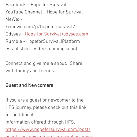
Facebook – Hope for Survival
YouTube Channel – Hope for Survival
MeWe: - 
//mewe.com/p/hopeforsurvival2
Odysee - 
Hope for Survival (odysee.com)
Rumble - HopeforSurvival (Platform 
established.  Videos coming soon)
Connect and give me a shout.  Share 
with family and friends.  
Guest and Newcomers
If you are a guest or newcomer to the 
HFS journey, please check out this link 
for additional 
information offered through HFS.
https://www.hopeforsurvival.com/post/