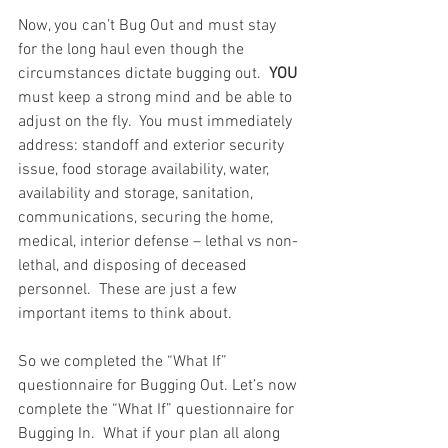
Now, you can’t Bug Out and must stay 
for the long haul even though the 
circumstances dictate bugging out.  
YOU
must keep a strong mind and be able to 
adjust on the fly.  You must immediately 
address: standoff and exterior security 
issue, food storage availability, water, 
availability and storage, sanitation, 
communications, securing the home, 
medical, interior defense – lethal vs non-
lethal, and disposing of deceased 
personnel.  These are just a few 
important items to think about. 
So we completed the “What If” 
questionnaire for Bugging Out. Let’s now 
complete the “What If” questionnaire for 
Bugging In.  What if your plan all along 