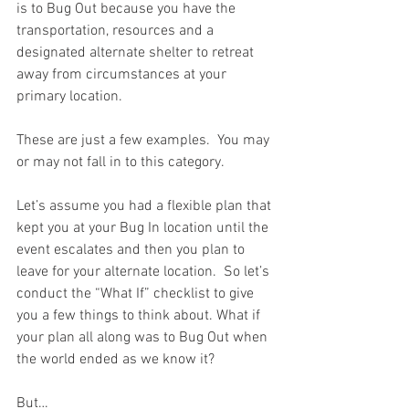
is to Bug Out because you have the 
transportation, resources and a 
designated alternate shelter to retreat 
away from circumstances at your 
primary location.  
These are just a few examples.  You may 
or may not fall in to this category. 
Let’s assume you had a flexible plan that 
kept you at your Bug In location until the 
event escalates and then you plan to 
leave for your alternate location.  So let’s 
conduct the “What If” checklist to give 
you a few things to think about. What if 
your plan all along was to Bug Out when 
the world ended as we know it?  
But…